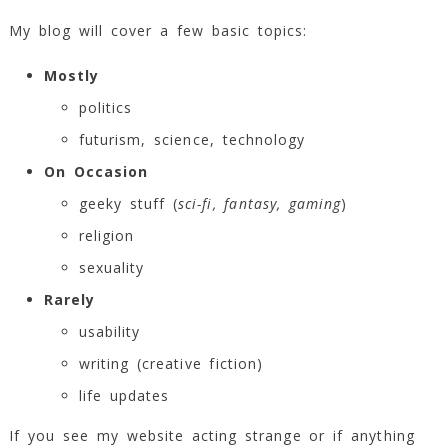
My blog will cover a few basic topics:
Mostly
politics
futurism, science, technology
On Occasion
geeky stuff (
sci-fi, fantasy, gaming
)
religion
sexuality
Rarely
usability
writing (creative fiction)
life updates
If you see my website acting strange or if anything