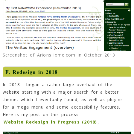
Screenshot of ArionsHome.com in October 2013
F. Redesign in 2018
In 2018 I began a rather large overhaul of the
website starting with a major search for a better
theme, which I eventually found, as well as plugins
for a mega menu and some accessibility features.
Here is my post on this process:
Website Redesign in Progress (2018)
.