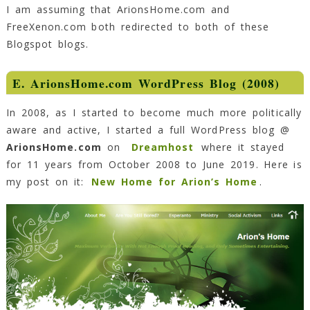
I am assuming that ArionsHome.com and
FreeXenon.com both redirected to both of these
Blogspot blogs.
E. ArionsHome.com WordPress Blog (2008)
In 2008, as I started to become much more politically
aware and active, I started a full WordPress blog @
ArionsHome.com
on
Dreamhost
where it stayed
for 11 years from October 2008 to June 2019. Here is
my post on it:
New Home for Arion’s Home
.