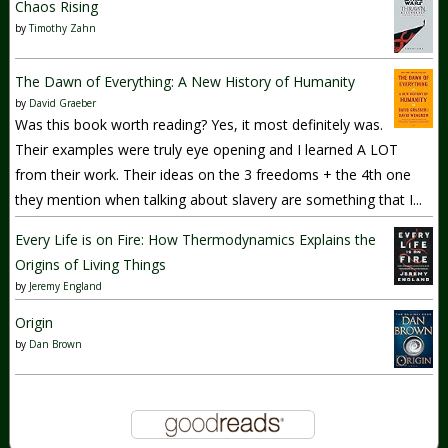
Chaos Rising
by
Timothy Zahn
The Dawn of Everything: A New History of Humanity
by
David Graeber
Was this book worth reading? Yes, it most definitely was.
Their examples were truly eye opening and I learned A LOT
from their work. Their ideas on the 3 freedoms + the 4th one
they mention when talking about slavery are something that I...
Every Life is on Fire: How Thermodynamics Explains the
Origins of Living Things
by
Jeremy England
Origin
by
Dan Brown