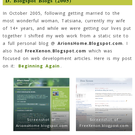
D. Blogspot Blogs (2005)
In October 2005, following getting married to the
most wonderful woman, Tatsiana, currently my wife
of 14+ years, and while we were getting our lives put
together I shifted my web work from a static site to
a full personal blog @
ArionsHome.Blogspot.com
. I
also had
FreeXenon.Blogspot.com
which was
focused on web development articles. Here is my post
on it:
Beginning Again
.
Screenshot of
Screenshot of
ArionsHome.blogspot.com
FreeXenon.blogpost.com