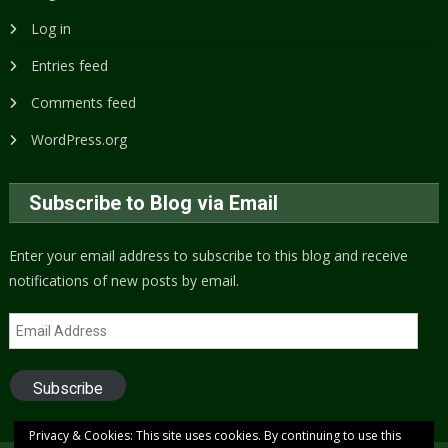
Log in
Entries feed
Comments feed
WordPress.org
Subscribe to Blog via Email
Enter your email address to subscribe to this blog and receive
notifications of new posts by email.
Email
Address
Subscribe
Privacy & Cookies: This site uses cookies. By continuing to use this