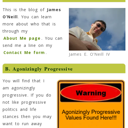
This is the blog of
James
O’Neill
. You can learn
more about who that is
through my
About Me page
. You can
send me a line on my
Contact Me form
.
James E. O’Neill IV
B. Agonizingly Progressive
You will find that I
am agonizingly
progressive. If you do
not like progressive
politics and life
stances then you may
want to run away