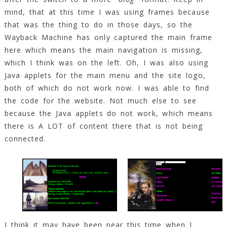
mind, that at this time I was using frames because
that was the thing to do in those days, so the
Wayback Machine has only captured the main frame
here which means the main navigation is missing,
which I think was on the left. Oh, I was also using
Java applets for the main menu and the site logo,
both of which do not work now. I was able to find
the code for the website. Not much else to see
because the Java applets do not work, which means
there is A LOT of content there that is not being
connected.
I think it may have been near this time when I