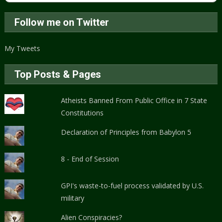
Follow me on Twitter
My Tweets
Top Posts & Pages
Atheists Banned From Public Office in 7 State
Constitutions
Declaration of Principles from Babylon 5
8 - End of Session
GPI's waste-to-fuel process validated by U.S.
military
Alien Conspiracies?