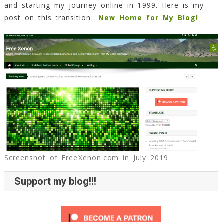
and starting my journey online in 1999. Here is my
post on this transition:
New Home for My Blog!
Screenshot of FreeXenon.com in July 2019
Support my blog!!!