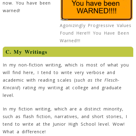
now. You have been
warned!
Agonizingly Progressive Values
Found Here!!! You Have Been
Warned!!!
C. My Writings
In my non-fiction writing, which is most of what you
will find here, I tend to write very verbose and
academic with reading scales (
such as the Flesch-
Kincaid
) rating my writing at college and graduate
level.
In my fiction writing, which are a distinct minority,
such as flash fiction, narratives, and short stories, I
tend to write at the Junior High School level. Wow!
What a difference!