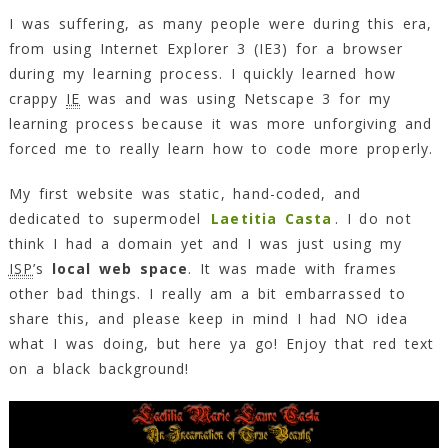
I was suffering, as many people were during this era,
from using Internet Explorer 3 (IE3) for a browser
during my learning process. I quickly learned how
crappy
IE
was and was using Netscape 3 for my
learning process because it was more unforgiving and
forced me to really learn how to code more properly.
My first website was static, hand-coded, and
dedicated to supermodel
Laetitia Casta
. I do not
think I had a domain yet and I was just using my
ISP
’s
local web space
. It was made with frames
other bad things. I really am a bit embarrassed to
share this, and please keep in mind I had NO idea
what I was doing, but here ya go! Enjoy that red text
on a black background!