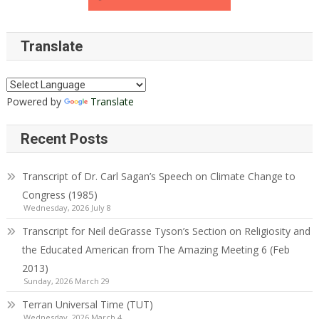
Translate
Powered by
Translate
Recent Posts
Transcript of Dr. Carl Sagan’s Speech on Climate Change to
Congress (1985)
Wednesday, 2026 July 8
Transcript for Neil deGrasse Tyson’s Section on Religiosity and
the Educated American from The Amazing Meeting 6 (Feb
2013)
Sunday, 2026 March 29
Terran Universal Time (TUT)
Wednesday, 2026 March 4