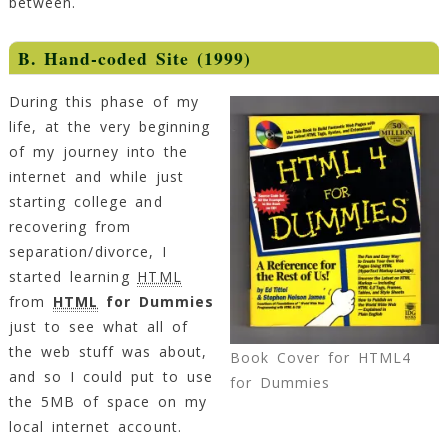
between.
B. Hand-coded Site (1999)
During this phase of my
life, at the very beginning
of my journey into the
internet and while just
starting college and
recovering from
separation/divorce, I
started learning
HTML
from
HTML
for Dummies
just to see what all of
the web stuff was about,
Book Cover for HTML4
and so I could put to use
for Dummies
the 5MB of space on my
local internet account.