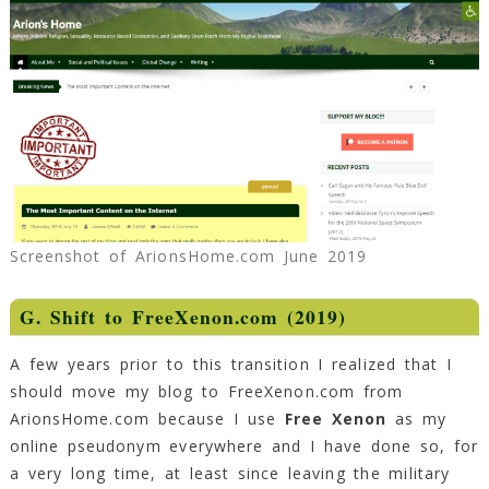
Screenshot of ArionsHome.com June 2019
G. Shift to FreeXenon.com (2019)
A few years prior to this transition I realized that I
should move my blog to FreeXenon.com from
ArionsHome.com because I use
Free Xenon
as my
online pseudonym everywhere and I have done so, for
a very long time, at least since leaving the military