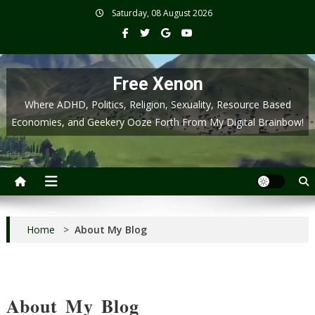
Skip
Saturday, 08 August 2026
to
content
Free Xenon
Where ADHD, Politics, Religion, Sexuality, Resource Based
Economies, and Geekery Ooze Forth From My Digital Brainbow!
Home
>
About My Blog
About My Blog