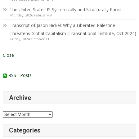
The United States IS Systemically and Structurally Racist
Monday, 2026 February 9
Transcript of Jason Hickel: Why a Liberated Palestine
Threatens Global Capitalism (Transnational Institute, Oct 2024)
Friday, 2024 October 11
Close
RSS - Posts
Archive
Archive
Categories