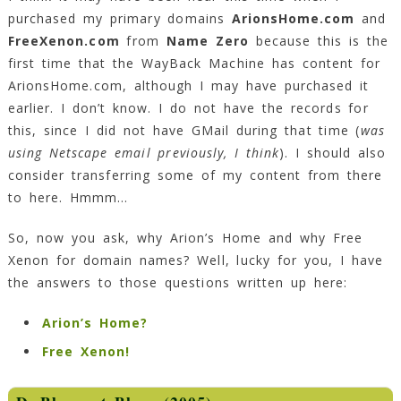
purchased my primary domains
ArionsHome.com
and
FreeXenon.com
from
Name Zero
because this is the
first time that the WayBack Machine has content for
ArionsHome.com, although I may have purchased it
earlier. I don’t know. I do not have the records for
this, since I did not have GMail during that time (
was
using Netscape email previously, I think
). I should also
consider transferring some of my content from there
to here. Hmmm…
So, now you ask, why Arion’s Home and why Free
Xenon for domain names? Well, lucky for you, I have
the answers to those questions written up here:
Arion’s Home?
Free Xenon!