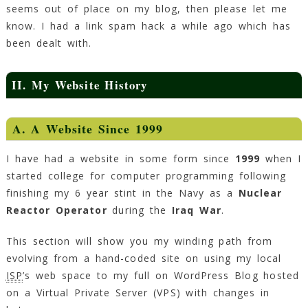
seems out of place on my blog, then please let me
know. I had a link spam hack a while ago which has
been dealt with.
II. My Website History
A. A Website Since 1999
I have had a website in some form since
1999
when I
started college for computer programming following
finishing my 6 year stint in the Navy as a
Nuclear
Reactor Operator
during the
Iraq War
.
This section will show you my winding path from
evolving from a hand-coded site on using my local
ISP
’s web space to my full on WordPress Blog hosted
on a Virtual Private Server (VPS) with changes in