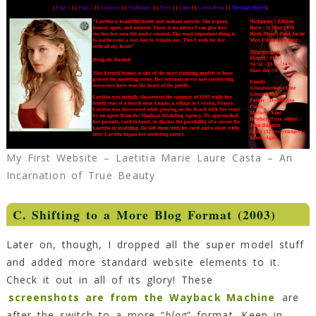
My First Website – Laetitia Marie Laure Casta – An
Incarnation of True Beauty
C. Shifting to a More Blog Format (2003)
Later on, though, I dropped all the super model stuff
and added more standard website elements to it.
Check it out in all of its glory! These
screenshots are from the Wayback Machine
are
after the switch to a more “
blog
” format. Keep in