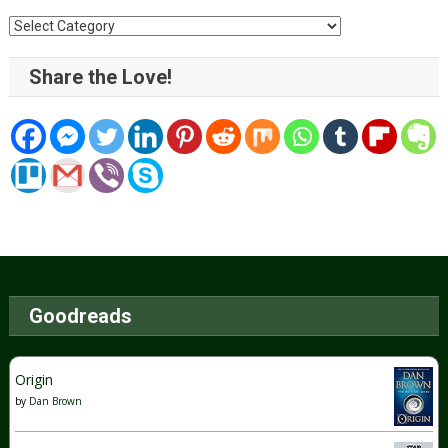
Categories
Share the Love!
Goodreads
Origin
by
Dan Brown