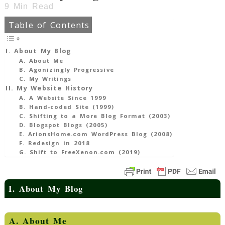
9
Min Read
Table of Contents
I. About My Blog
A. About Me
B. Agonizingly Progressive
C. My Writings
II. My Website History
A. A Website Since 1999
B. Hand-coded Site (1999)
C. Shifting to a More Blog Format (2003)
D. Blogspot Blogs (2005)
E. ArionsHome.com WordPress Blog (2008)
F. Redesign in 2018
G. Shift to FreeXenon.com (2019)
I. About My Blog
A. About Me