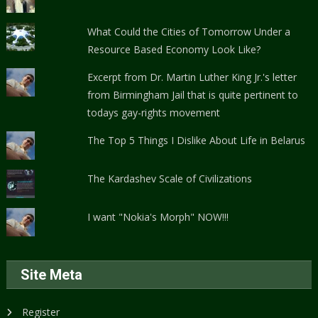
What Could the Cities of Tomorrow Under a
Resource Based Economy Look Like?
Excerpt from Dr. Martin Luther King Jr.'s letter
from Birmingham Jail that is quite pertinent to
todays gay-rights movement
The Top 5 Things I Dislike About Life in Belarus
The Kardashev Scale of Civilizations
I want "Nokia's Morph" NOW!!!
Site Meta
Register