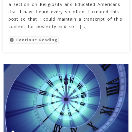
Tyson’s
a section on Religiosity and Educated Americans
Section
that I have heard every so often. I created this
On
post so that I could maintain a transcript of this
Religiosity
content for posterity and so I […]
And
The
Continue Reading
Educated
American
From
The
Amazing
Meeting
6
(Feb
2013)