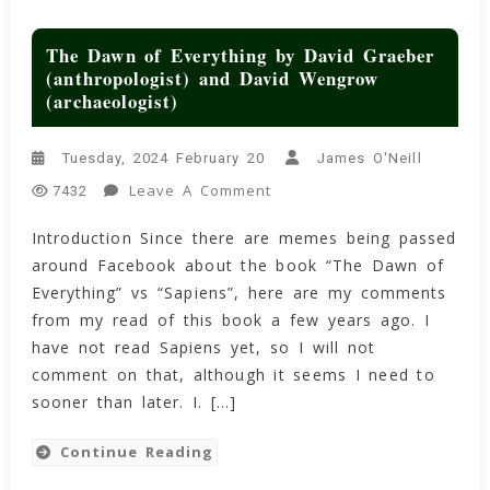
The Dawn of Everything by David Graeber
(anthropologist) and David Wengrow
(archaeologist)
Tuesday, 2024 February 20
James O'Neill
On
Leave A Comment
7432
The
Introduction Since there are memes being passed
Dawn
around Facebook about the book “The Dawn of
Of
Everything
Everything” vs “Sapiens”, here are my comments
By
from my read of this book a few years ago. I
David
have not read Sapiens yet, so I will not
Graeber
comment on that, although it seems I need to
(anthropologist)
sooner than later. I. […]
And
David
Continue Reading
Wengrow