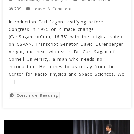
On
Leave A Comment
739
Transcript
Introduction Carl Sagan testifying before
Of
Congress in 1985 on climate change
Dr.
Carl
(CarlSagandotCom, 16:53) with the original video
Sagan’s
on CSPAN. Transcript Senator David Durenberger
Speech
Alright, our next witness is Dr. Carl Sagan of
On
Cornell University, a man who needs no
Climate
introduction. He comes to us today from the
Change
Center for Radio Physics and Space Sciences. We
To
[…]
Congress
(1985)
Continue Reading