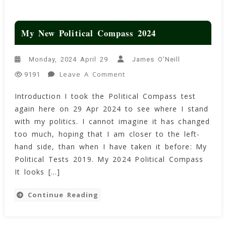
My New Political Compass 2024
Monday, 2024 April 29
James O'Neill
On
Leave A Comment
9191
My
Introduction I took the Political Compass test
New
again here on 29 Apr 2024 to see where I stand
Political
Compass
with my politics. I cannot imagine it has changed
2024
too much, hoping that I am closer to the left-
hand side, than when I have taken it before: My
Political Tests 2019. My 2024 Political Compass
It looks […]
Continue Reading