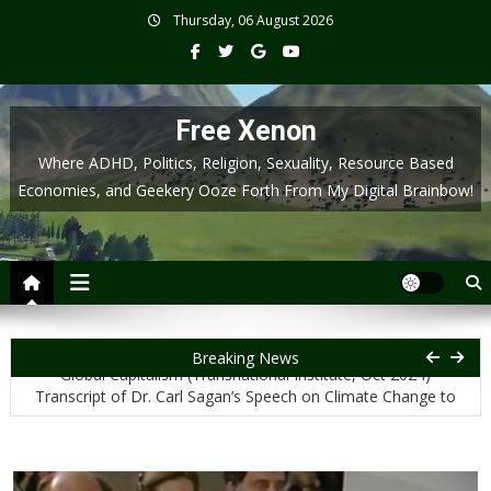
Skip
Thursday, 06 August 2026
to
content
Free Xenon
Where ADHD, Politics, Religion, Sexuality, Resource Based
Economies, and Geekery Ooze Forth From My Digital Brainbow!
Transcript of Jason Hickel: Why a Liberated Palestine Threatens
Breaking News
Global Capitalism (Transnational Institute, Oct 2024)
Transcript of Dr. Carl Sagan’s Speech on Climate Change to
Congress (1985)
Transcript for Neil deGrasse Tyson’s Section on Religiosity and