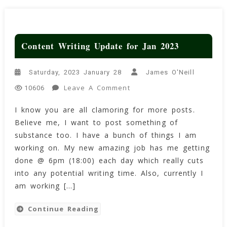
Content Writing Update for Jan 2023
Saturday, 2023 January 28
James O'Neill
On
Leave A Comment
10606
Content
I know you are all clamoring for more posts.
Writing
Believe me, I want to post something of
Update
For
substance too. I have a bunch of things I am
Jan
working on. My new amazing job has me getting
2023
done @ 6pm (18:00) each day which really cuts
into any potential writing time. Also, currently I
am working […]
Continue Reading