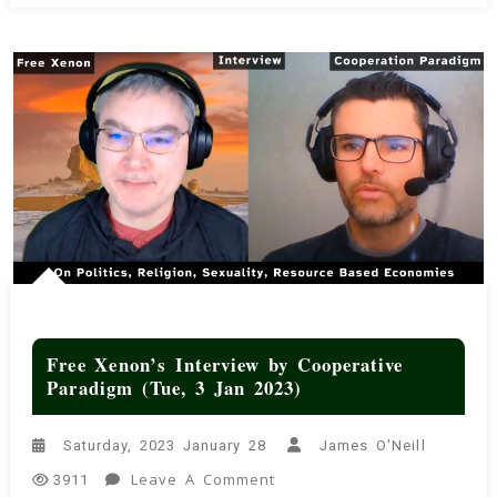
Free Xenon’s Interview by Cooperative
Paradigm (Tue, 3 Jan 2023)
Saturday, 2023 January 28
James O'Neill
On
Leave A Comment
3911