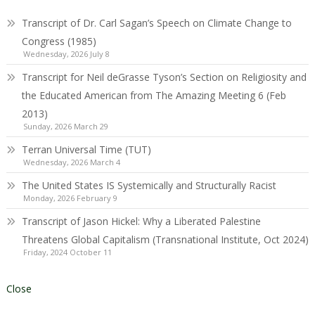
Transcript of Dr. Carl Sagan’s Speech on Climate Change to
Congress (1985)
Wednesday, 2026 July 8
Transcript for Neil deGrasse Tyson’s Section on Religiosity and
the Educated American from The Amazing Meeting 6 (Feb
2013)
Sunday, 2026 March 29
Terran Universal Time (TUT)
Wednesday, 2026 March 4
The United States IS Systemically and Structurally Racist
Monday, 2026 February 9
Transcript of Jason Hickel: Why a Liberated Palestine
Threatens Global Capitalism (Transnational Institute, Oct 2024)
Friday, 2024 October 11
Close