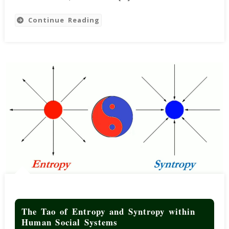
And
Debt
Continue Reading
Ceiling
The Tao of Entropy and Syntropy within
Human Social Systems