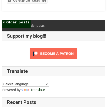
Continue Reading
Call
For
Systemic
Change
Older posts
Older posts
In
Posts
Our
Support my blog!!!
navigation
Approach
As
Accessibility
Advocates
And
Auditors
Translate
Powered by
Translate
Recent Posts