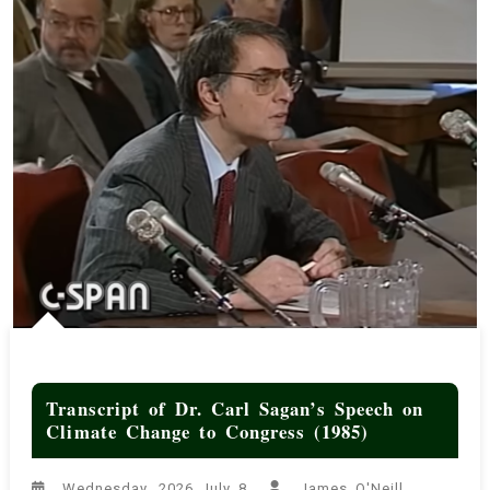
the Educated American from The Amazing Meeting 6 (Feb 2013)
Terran Universal Time (TUT)
The United States IS Systemically and Structurally Racist
Transcript of Jason Hickel: Why a Liberated Palestine Threatens
Global Capitalism (Transnational Institute, Oct 2024)
Transcript of Dr. Carl Sagan’s Speech on Climate Change to
Congress (1985)
Transcript of Dr. Carl Sagan’s Speech on
Climate Change to Congress (1985)
Wednesday, 2026 July 8
James O'Neill