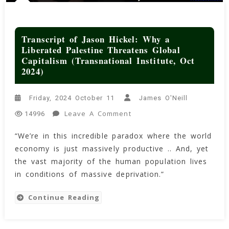
Transcript of Jason Hickel: Why a
Liberated Palestine Threatens Global
Capitalism (Transnational Institute, Oct
2024)
Friday, 2024 October 11
James O'Neill
On
Leave A Comment
14996
Transcript
“We’re in this incredible paradox where the world
Of
economy is just massively productive .. And, yet
Jason
Hickel:
the vast majority of the human population lives
Why
in conditions of massive deprivation.”
A
Liberated
Continue Reading
Palestine
Threatens