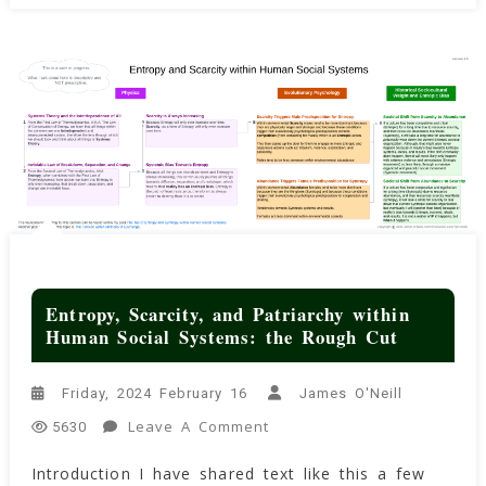
(archaeologist)
Entropy, Scarcity, and Patriarchy within
Human Social Systems: the Rough Cut
Friday, 2024 February 16
James O'Neill
On
Leave A Comment
5630
Entropy,
Introduction I have shared text like this a few
Scarcity,