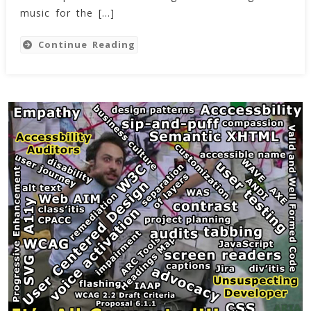
(24
music for the […]
Dec
2022)
Continue Reading
–
My
First
Track