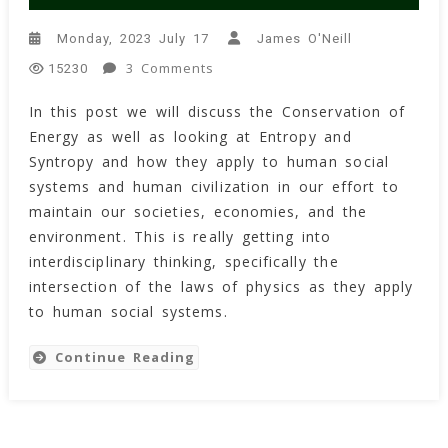
Monday, 2023 July 17
James O'Neill
On
3 Comments
15230
The
In this post we will discuss the Conservation of
Tao
Energy as well as looking at Entropy and
Of
Entropy
Syntropy and how they apply to human social
And
systems and human civilization in our effort to
Syntropy
maintain our societies, economies, and the
Within
environment. This is really getting into
Human
interdisciplinary thinking, specifically the
Social
intersection of the laws of physics as they apply
Systems
to human social systems.
Continue Reading