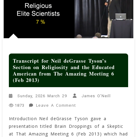
Transcript for Neil deGrasse Tyson’s
Section on Religiosity and the Educated
American from The Amazing Meeting 6
(Feb 2013)
Sunday, 2026 March 29
James O'Neill
On
Leave A Comment
1873
Transcript
Introduction Neil deGrasse Tyson gave a
For
presentation titled Brain Droppings of a Skeptic
Neil
DeGrasse
at That Amazing Meeting 6 (Feb 2013) which had