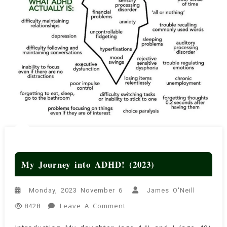
My Journey into ADHD! (2023)
Monday, 2023 November 6
James O'Neill
On
Leave A Comment
8428
My