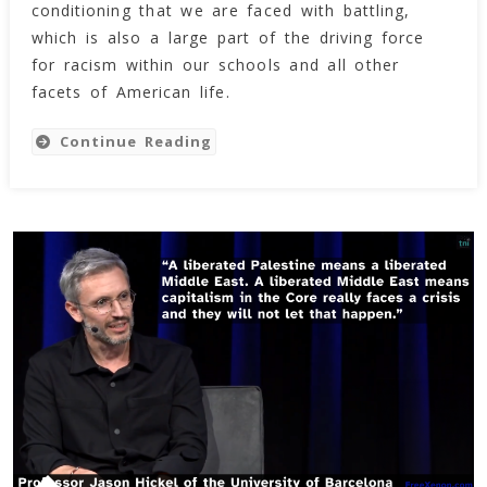
Structurally
conditioning that we are faced with battling,
Racist
which is also a large part of the driving force
for racism within our schools and all other
facets of American life.
Continue Reading