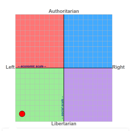
Global
Capitalism
(Transnational
Institute,
Oct
2024)