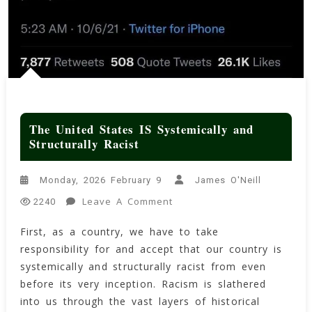
The United States IS Systemically and
Structurally Racist
Monday, 2026 February 9
James O'Neill
On
Leave A Comment
2240
The
First, as a country, we have to take
United
responsibility for and accept that our country is
States
IS
systemically and structurally racist from even
Systemically
before its very inception. Racism is slathered
And
into us through the vast layers of historical