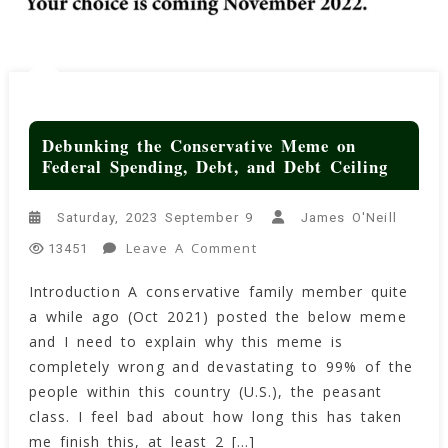
Debunking the Conservative Meme on
Federal Spending, Debt, and Debt Ceiling
Saturday, 2023 September 9
James O'Neill
On
Leave A Comment
13451
Debunking
Introduction A conservative family member quite
The
a while ago (Oct 2021) posted the below meme
Conservative
Meme
and I need to explain why this meme is
On
completely wrong and devastating to 99% of the
Federal
people within this country (U.S.), the peasant
Spending,
class. I feel bad about how long this has taken
Debt,
me finish this, at least 2 […]