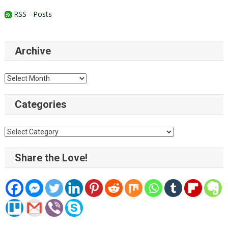
RSS - Posts
Archive
Archive
Categories
Categories
Share the Love!