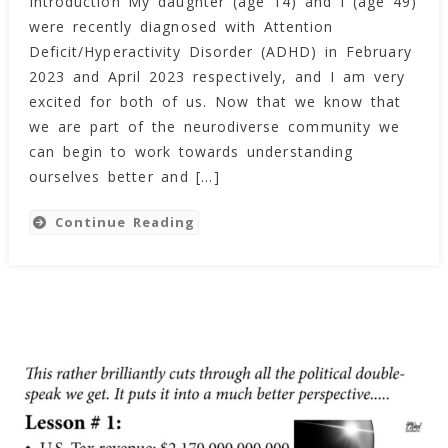
Introduction My daughter (age 14) and I (age 49)
Journey
were recently diagnosed with Attention
Into
ADHD!
Deficit/Hyperactivity Disorder (ADHD) in February
(2023)
2023 and April 2023 respectively, and I am very
excited for both of us. Now that we know that
we are part of the neurodiverse community we
can begin to work towards understanding
ourselves better and […]
Continue Reading