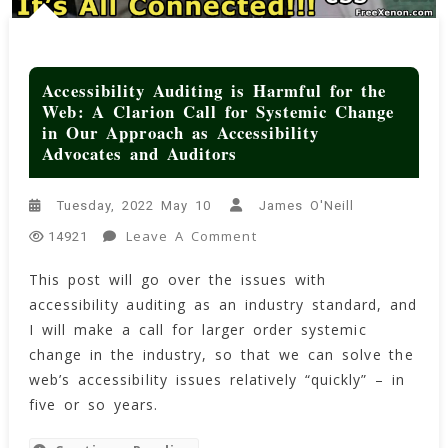
Accessibility Auditing is Harmful for the
Web: A Clarion Call for Systemic Change
in Our Approach as Accessibility
Advocates and Auditors
Tuesday, 2022 May 10
James O'Neill
On
Leave A Comment
14921
Accessibility
This post will go over the issues with
Auditing
accessibility auditing as an industry standard, and
Is
Harmful
I will make a call for larger order systemic
For
change in the industry, so that we can solve the
The
web’s accessibility issues relatively “quickly” – in
Web:
five or so years.
A
Clarion