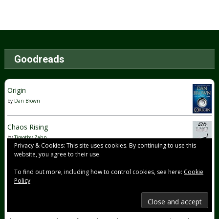
Goodreads
Origin
by
Dan Brown
Chaos Rising
by
Timothy Zahn
Privacy & Cookies: This site uses cookies. By continuing to use this
website, you agree to their use.
The Dawn of Everything: A New History of Humanity
To find out more, including how to control cookies, see here:
Cookie
by
David Graeber
Policy
Was this book worth reading? Yes, it most definitely was.
Their examples were truly eye opening and I learned A LOT
from their work. Their ideas on the 3 freedoms + the 4th one