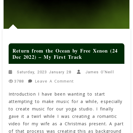
Return from the Ocean by Free Xenon (24
Dec 2022) – My First Track
Saturday, 2023 January 28
James O'Neill
On
Leave A Comment
3788
Return
Introduction I have been wanting to start
From
attempting to make music for a while, especially
The
Ocean
to create music for our yoga studio. I finally
By
gave it a twirl while I was creating a romantic
Free
video for my wife as a Christmas present. A part
Xenon
of that process was creating this as background