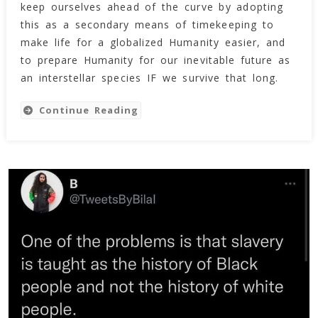
keep ourselves ahead of the curve by adopting
this as a secondary means of timekeeping to
make life for a globalized Humanity easier, and
to prepare Humanity for our inevitable future as
an interstellar species IF we survive that long.
Continue Reading