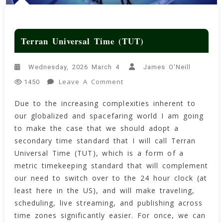
Terran Universal Time (TUT)
Wednesday, 2026 March 4
James O'Neill
On
Leave A Comment
1450
Terran
Due to the increasing complexities inherent to
Universal
our globalized and spacefaring world I am going
Time
(TUT)
to make the case that we should adopt a
secondary time standard that I will call Terran
Universal Time (TUT), which is a form of a
metric timekeeping standard that will complement
our need to switch over to the 24 hour clock (at
least here in the US), and will make traveling,
scheduling, live streaming, and publishing across
time zones significantly easier. For once, we can