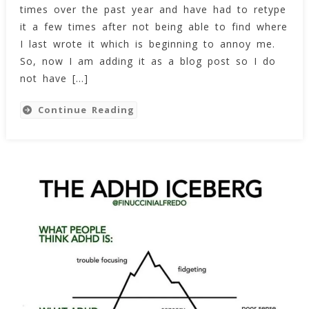
times over the past year and have had to retype
And
Patriarchy
it a few times after not being able to find where
Within
I last wrote it which is beginning to annoy me.
Human
So, now I am adding it as a blog post so I do
Social
not have […]
Systems:
The
Continue Reading
Rough
Cut