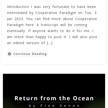
Free
Introduction I was very fortunate to have been
Xenon’s
interviewed by Cooperative Paradigm on Tue, 3
Interview
By
Jan 2023. You can find more about Cooperative
Cooperative
Paradigm here: A transcript will be coming
Paradigm
eventually. If anyone wants to do it for me. I
(Tue,
am more than happy to post it. I will also post
3
an edited version of […]
Jan
2023)
Continue Reading