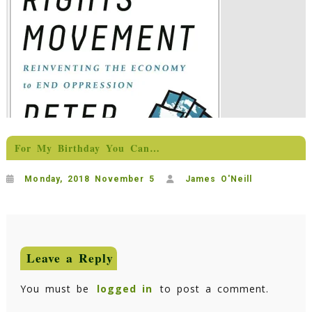
For My Birthday You Can…
Monday, 2018 November 5
James O'Neill
Leave a Reply
You must be
logged in
to post a comment.