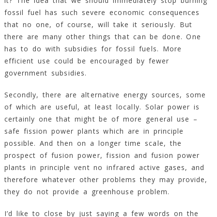
it? The idea that we should immediately stop burning
fossil fuel has such severe economic consequences
that no one, of course, will take it seriously. But
there are many other things that can be done. One
has to do with subsidies for fossil fuels. More
efficient use could be encouraged by fewer
government subsidies.
Secondly, there are alternative energy sources, some
of which are useful, at least locally. Solar power is
certainly one that might be of more general use –
safe fission power plants which are in principle
possible. And then on a longer time scale, the
prospect of fusion power, fission and fusion power
plants in principle vent no infrared active gases, and
therefore whatever other problems they may provide,
they do not provide a greenhouse problem.
I’d like to close by just saying a few words on the