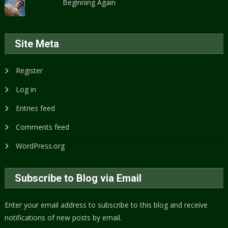
Beginning Again
Site Meta
Register
Log in
Entries feed
Comments feed
WordPress.org
Subscribe to Blog via Email
Enter your email address to subscribe to this blog and receive
notifications of new posts by email.