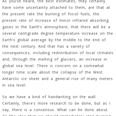
As you’ve heard, the best estimates, they certainly
have some uncertainty attached to them, are that at
the present rate the burning of fossil fuels, the
present rate of increase of minor infrared absorbing
gases in the Earth’s atmosphere, that there will be a
several centigrade degree temperature increase on the
Earth’s global average by the middle to the end of
the next century. And that has a variety of
consequences, including redistribution of local climates
and, through the melting of glaciers, an increase in
global sea level. There is concern on a somewhat
longer time scale about the collapse of the West
Antarctic ice sheet and a general rise of many meters
in sea level.
So we have a kind of handwriting on the wall.
Certainly, there’s more research to be done, but as I
say, there is a consensus. What can be done about