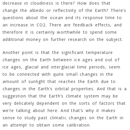
decrease in cloudiness is there? How does that
change the albedo or reflectivity of the Earth? There’s
questions about the ocean and its response time to
an increase in CO2. There are feedback effects, and
therefore it is certainly worthwhile to spend some
additional money on further research on the subject.
Another point is that the significant temperature
changes on the Earth between ice ages and out of
ice ages, glacial and interglacial time periods, seem
to be connected with quite small changes in the
amount of sunlight that reaches the Earth due to
changes in the Earth’s orbital properties. And that is a
suggestion that the Earth’s climate system may be
very delicately dependent on the sorts of factors that
we’re talking about here. And that’s why it makes
sense to study past climatic changes on the Earth in
an attempt to obtain some calibration.