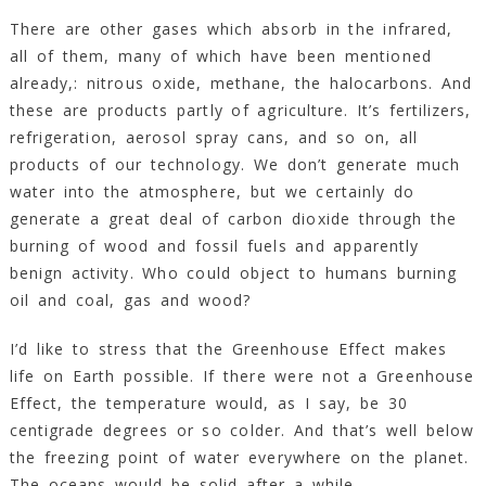
There are other gases which absorb in the infrared,
all of them, many of which have been mentioned
already,: nitrous oxide, methane, the halocarbons. And
these are products partly of agriculture. It’s fertilizers,
refrigeration, aerosol spray cans, and so on, all
products of our technology. We don’t generate much
water into the atmosphere, but we certainly do
generate a great deal of carbon dioxide through the
burning of wood and fossil fuels and apparently
benign activity. Who could object to humans burning
oil and coal, gas and wood?
I’d like to stress that the Greenhouse Effect makes
life on Earth possible. If there were not a Greenhouse
Effect, the temperature would, as I say, be 30
centigrade degrees or so colder. And that’s well below
the freezing point of water everywhere on the planet.
The oceans would be solid after a while.