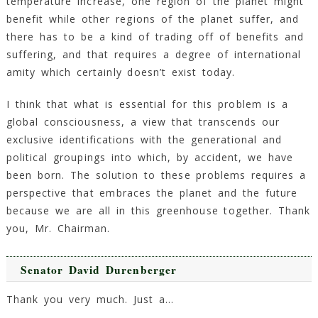
temperature increase, one region of the planet might
benefit while other regions of the planet suffer, and
there has to be a kind of trading off of benefits and
suffering, and that requires a degree of international
amity which certainly doesn’t exist today.
I think that what is essential for this problem is a
global consciousness, a view that transcends our
exclusive identifications with the generational and
political groupings into which, by accident, we have
been born. The solution to these problems requires a
perspective that embraces the planet and the future
because we are all in this greenhouse together. Thank
you, Mr. Chairman.
Senator David Durenberger
Thank you very much. Just a…