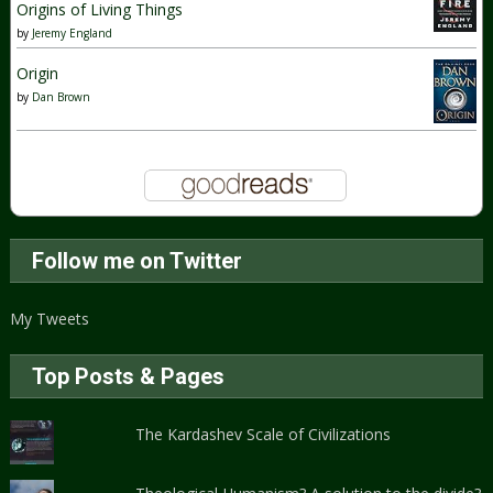
Origins of Living Things
by
Jeremy England
Origin
by
Dan Brown
Follow me on Twitter
My Tweets
Top Posts & Pages
The Kardashev Scale of Civilizations