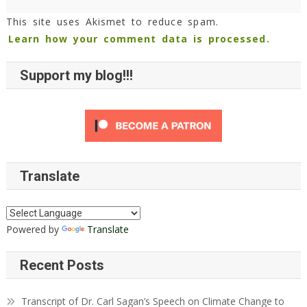
This site uses Akismet to reduce spam.
Learn how your comment data is processed.
Support my blog!!!
Translate
Powered by
Translate
Recent Posts
Transcript of Dr. Carl Sagan’s Speech on Climate Change to