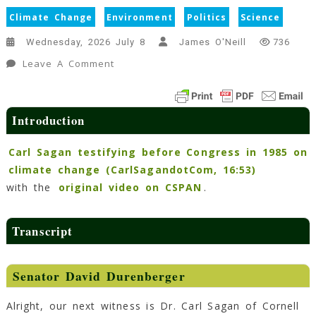
Climate Change
Environment
Politics
Science
Wednesday, 2026 July 8
James O'Neill
736
On
Leave A Comment
Transcript
Of
Dr.
Introduction
Carl
Sagan’s
Carl Sagan testifying before Congress in 1985 on
Speech
climate change (CarlSagandotCom, 16:53)
On
with the
original video on CSPAN
.
Climate
Change
To
Transcript
Congress
(1985)
Senator David Durenberger
14
Min
Read
Alright, our next witness is Dr. Carl Sagan of Cornell