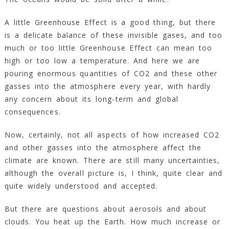
A little Greenhouse Effect is a good thing, but there
is a delicate balance of these invisible gases, and too
much or too little Greenhouse Effect can mean too
high or too low a temperature. And here we are
pouring enormous quantities of CO2 and these other
gasses into the atmosphere every year, with hardly
any concern about its long-term and global
consequences.
Now, certainly, not all aspects of how increased CO2
and other gasses into the atmosphere affect the
climate are known. There are still many uncertainties,
although the overall picture is, I think, quite clear and
quite widely understood and accepted.
But there are questions about aerosols and about
clouds. You heat up the Earth. How much increase or