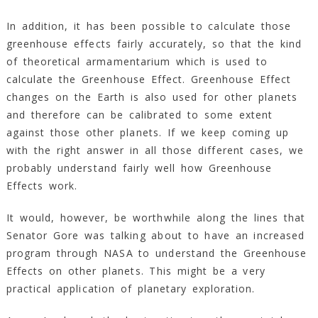
In addition, it has been possible to calculate those
greenhouse effects fairly accurately, so that the kind
of theoretical armamentarium which is used to
calculate the Greenhouse Effect. Greenhouse Effect
changes on the Earth is also used for other planets
and therefore can be calibrated to some extent
against those other planets. If we keep coming up
with the right answer in all those different cases, we
probably understand fairly well how Greenhouse
Effects work.
It would, however, be worthwhile along the lines that
Senator Gore was talking about to have an increased
program through NASA to understand the Greenhouse
Effects on other planets. This might be a very
practical application of planetary exploration.