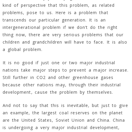
kind of perspective that this problem, as related
problems, pose to us. Here is a problem that
transcends our particular generation. It is an
intergenerational problem if we don’t do the right
thing now, there are very serious problems that our
children and grandchildren will have to face. It is also
a global problem.
It is no good if just one or two major industrial
nations take major steps to prevent a major increase.
Still further in CO2 and other greenhouse gases
because other nations may, through their industrial
development, cause the problem by themselves.
And not to say that this is inevitable, but just to give
an example, the largest coal reserves on the planet
are the United States, Soviet Union and China. China
is undergoing a very major industrial development,