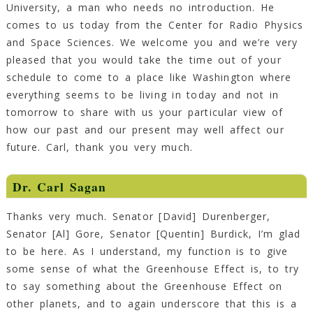
University, a man who needs no introduction. He
comes to us today from the Center for Radio Physics
and Space Sciences. We welcome you and we’re very
pleased that you would take the time out of your
schedule to come to a place like Washington where
everything seems to be living in today and not in
tomorrow to share with us your particular view of
how our past and our present may well affect our
future. Carl, thank you very much.
Dr.
Carl Sagan
Thanks very much. Senator [David] Durenberger,
Senator [Al] Gore, Senator [Quentin] Burdick, I’m glad
to be here. As I understand, my function is to give
some sense of what the Greenhouse Effect is, to try
to say something about the Greenhouse Effect on
other planets, and to again underscore that this is a