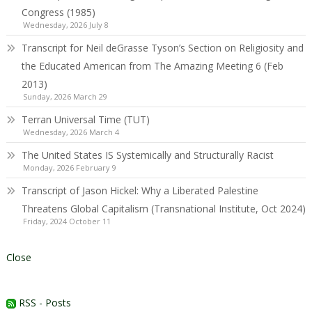
Congress (1985)
Wednesday, 2026 July 8
Transcript for Neil deGrasse Tyson’s Section on Religiosity and
the Educated American from The Amazing Meeting 6 (Feb
2013)
Sunday, 2026 March 29
Terran Universal Time (TUT)
Wednesday, 2026 March 4
The United States IS Systemically and Structurally Racist
Monday, 2026 February 9
Transcript of Jason Hickel: Why a Liberated Palestine
Threatens Global Capitalism (Transnational Institute, Oct 2024)
Friday, 2024 October 11
Close
RSS - Posts