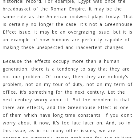
historical record. For example, Egypt was once the
breadbasket of the Roman Empire. It may be the
same role as the American midwest plays today. That
is certainly no longer the case. It’s not a Greenhouse
Effect issue. It may be an overgrazing issue, but it is
an example of how humans are perfectly capable of
making these unexpected and inadvertent changes.
Because the effects occupy more than a human
generation, there is a tendency to say that they are
not our problem. Of course, then they are nobody’s
problem, not on my tour of duty, not on my term of
office. It’s something for the next century. Let the
next century worry about it. But the problem is that
there are effects, and the Greenhouse Effect is one
of them which have long time constants. If you don’t
worry about it now, it’s too late later on. And, so in
this issue, as in so many other issues, we are