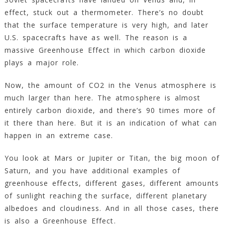
effect, stuck out a thermometer. There’s no doubt
that the surface temperature is very high, and later
U.S. spacecrafts have as well. The reason is a
massive Greenhouse Effect in which carbon dioxide
plays a major role.
Now, the amount of CO2 in the Venus atmosphere is
much larger than here. The atmosphere is almost
entirely carbon dioxide, and there’s 90 times more of
it there than here. But it is an indication of what can
happen in an extreme case.
You look at Mars or Jupiter or Titan, the big moon of
Saturn, and you have additional examples of
greenhouse effects, different gases, different amounts
of sunlight reaching the surface, different planetary
albedoes and cloudiness. And in all those cases, there
is also a Greenhouse Effect.