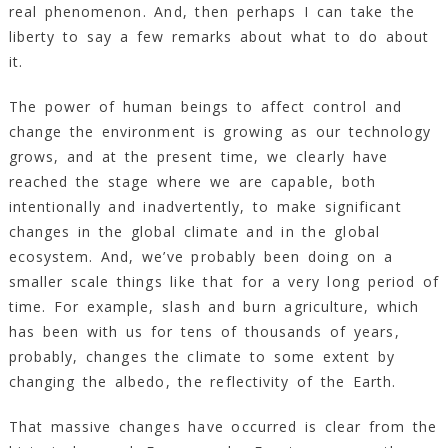
real phenomenon. And, then perhaps I can take the
liberty to say a few remarks about what to do about
it.
The power of human beings to affect control and
change the environment is growing as our technology
grows, and at the present time, we clearly have
reached the stage where we are capable, both
intentionally and inadvertently, to make significant
changes in the global climate and in the global
ecosystem. And, we’ve probably been doing on a
smaller scale things like that for a very long period of
time. For example, slash and burn agriculture, which
has been with us for tens of thousands of years,
probably, changes the climate to some extent by
changing the albedo, the reflectivity of the Earth.
That massive changes have occurred is clear from the