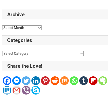
Archive
Archive
Categories
Categories
Share the Love!