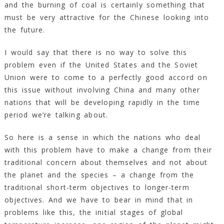
and the burning of coal is certainly something that
must be very attractive for the Chinese looking into
the future.
I would say that there is no way to solve this
problem even if the United States and the Soviet
Union were to come to a perfectly good accord on
this issue without involving China and many other
nations that will be developing rapidly in the time
period we’re talking about.
So here is a sense in which the nations who deal
with this problem have to make a change from their
traditional concern about themselves and not about
the planet and the species – a change from the
traditional short-term objectives to longer-term
objectives. And we have to bear in mind that in
problems like this, the initial stages of global