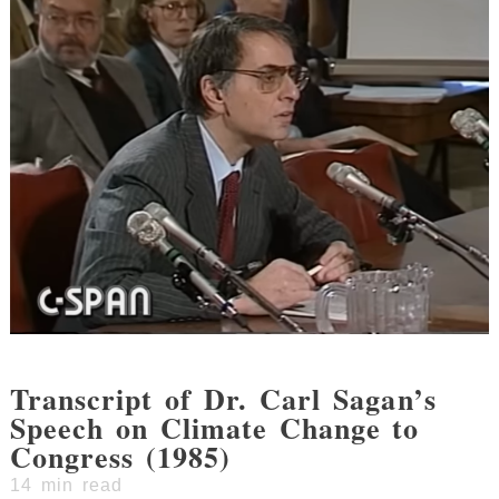
Transcript of Dr. Carl Sagan’s
Speech on Climate Change to
Congress (1985)
14
min read