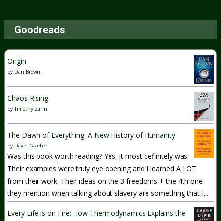
Goodreads
Origin
by
Dan Brown
Chaos Rising
by
Timothy Zahn
The Dawn of Everything: A New History of Humanity
by
David Graeber
Was this book worth reading? Yes, it most definitely was.
Their examples were truly eye opening and I learned A LOT
from their work. Their ideas on the 3 freedoms + the 4th one
they mention when talking about slavery are something that I...
Every Life is on Fire: How Thermodynamics Explains the