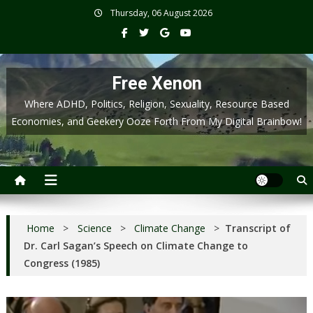
Skip
Thursday, 06 August 2026
to
content
Free Xenon
Where ADHD, Politics, Religion, Sexuality, Resource Based
Economies, and Geekery Ooze Forth From My Digital Brainbow!
Home
>
Science
>
Climate Change
>
Transcript of
Dr. Carl Sagan’s Speech on Climate Change to
Congress (1985)