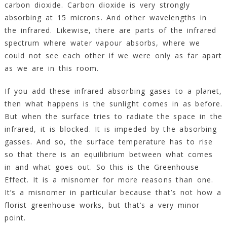
carbon dioxide. Carbon dioxide is very strongly
absorbing at 15 microns. And other wavelengths in
the infrared. Likewise, there are parts of the infrared
spectrum where water vapour absorbs, where we
could not see each other if we were only as far apart
as we are in this room.
If you add these infrared absorbing gases to a planet,
then what happens is the sunlight comes in as before.
But when the surface tries to radiate the space in the
infrared, it is blocked. It is impeded by the absorbing
gasses. And so, the surface temperature has to rise
so that there is an equilibrium between what comes
in and what goes out. So this is the Greenhouse
Effect. It is a misnomer for more reasons than one.
It’s a misnomer in particular because that’s not how a
florist greenhouse works, but that’s a very minor
point.