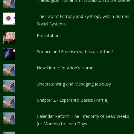
Theological Humanism? A solution to the divide?
The Tao of Entropy and Syntropy within Human
Social Systems
Prostitution
Science and Futurism with Isaac Arthur!
New Home for Arion's Home
Understanding and Managing Jealousy
Chapter 2 - Esperanto Basics (Part II)
Calendar Reform: The Inferiority of Leap Weeks
(or Months) to Leap Days