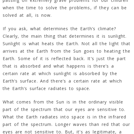
passing on extremely grave problems for our children
when the time to solve the problems, if they can be
solved at all, is now.
If you ask, what determines the Earth’s climate?
Clearly, the main thing that determines it is sunlight.
Sunlight is what heats the Earth. Not all the light that
arrives at the Earth from the Sun goes to heating the
Earth. Some of it is reflected back. It’s just the part
that is absorbed and what happens is there’s a
certain rate at which sunlight is absorbed by the
Earth’s surface. And there’s a certain rate at which
the Earth’s surface radiates to space.
What comes from the Sun is in the ordinary visible
part of the spectrum that our eyes are sensitive to.
What the Earth radiates into space is in the infrared
part of the spectrum. Longer waves than red that our
eyes are not sensitive to. But, it’s as legitimate, a