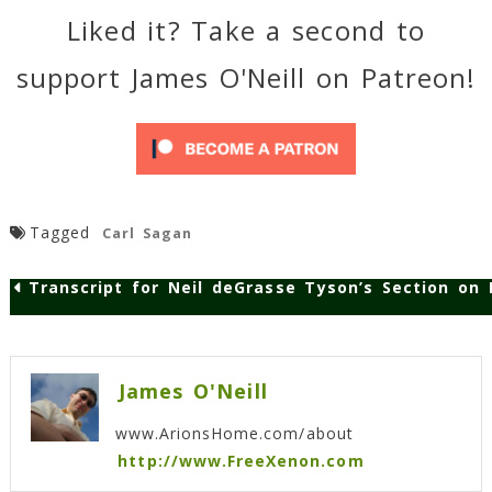
Liked it? Take a second to
support James O'Neill on Patreon!
Tagged
Carl Sagan
Transcript for Neil deGrasse Tyson’s Section on
Post
navigation
James O'Neill
www.ArionsHome.com/about
http://www.FreeXenon.com