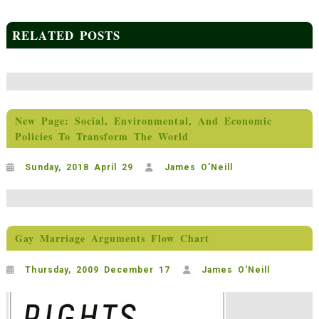
RELATED POSTS
New Page: Social, Environmental, And Economic
Policies To Transform The World
Sunday, 2018 April 29
James O'Neill
Gay Marriage Arguments Flow Chart
Thursday, 2009 December 17
James O'Neill