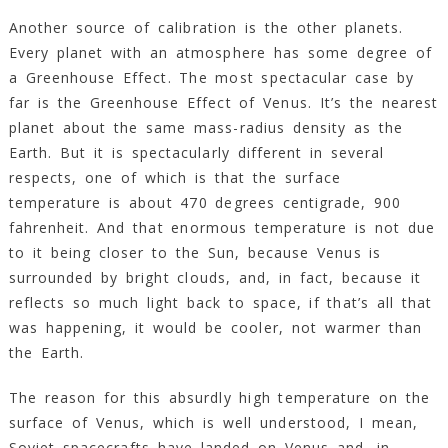
Another source of calibration is the other planets.
Every planet with an atmosphere has some degree of
a Greenhouse Effect. The most spectacular case by
far is the Greenhouse Effect of Venus. It’s the nearest
planet about the same mass-radius density as the
Earth. But it is spectacularly different in several
respects, one of which is that the surface
temperature is about 470 degrees centigrade, 900
fahrenheit. And that enormous temperature is not due
to it being closer to the Sun, because Venus is
surrounded by bright clouds, and, in fact, because it
reflects so much light back to space, if that’s all that
was happening, it would be cooler, not warmer than
the Earth.
The reason for this absurdly high temperature on the
surface of Venus, which is well understood, I mean,
Soviet spacecrafts have landed on Venus and, in