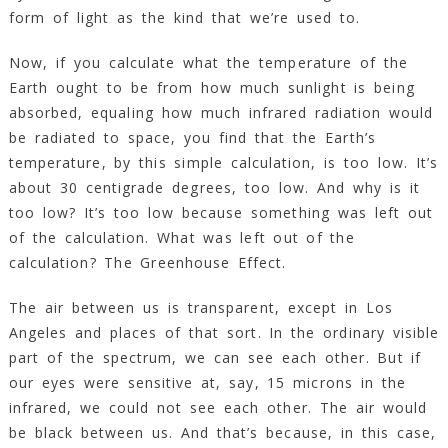
form of light as the kind that we’re used to.
Now, if you calculate what the temperature of the
Earth ought to be from how much sunlight is being
absorbed, equaling how much infrared radiation would
be radiated to space, you find that the Earth’s
temperature, by this simple calculation, is too low. It’s
about 30 centigrade degrees, too low. And why is it
too low? It’s too low because something was left out
of the calculation. What was left out of the
calculation? The Greenhouse Effect.
The air between us is transparent, except in Los
Angeles and places of that sort. In the ordinary visible
part of the spectrum, we can see each other. But if
our eyes were sensitive at, say, 15 microns in the
infrared, we could not see each other. The air would
be black between us. And that’s because, in this case,