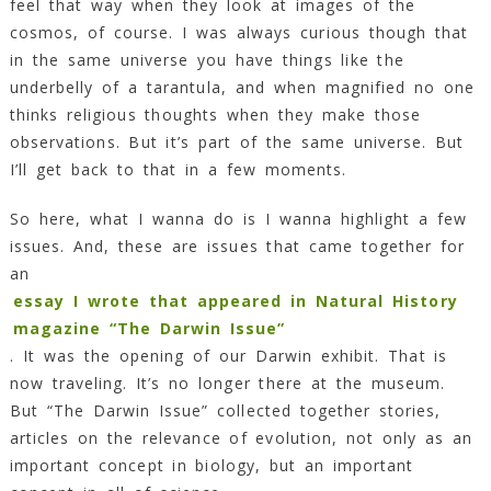
feel that way when they look at images of the
cosmos, of course. I was always curious though that
in the same universe you have things like the
underbelly of a tarantula, and when magnified no one
thinks religious thoughts when they make those
observations. But it’s part of the same universe. But
I’ll get back to that in a few moments.
So here, what I wanna do is I wanna highlight a few
issues. And, these are issues that came together for
an
essay I wrote that appeared in Natural History
magazine “The Darwin Issue”
. It was the opening of our Darwin exhibit. That is
now traveling. It’s no longer there at the museum.
But “The Darwin Issue” collected together stories,
articles on the relevance of evolution, not only as an
important concept in biology, but an important