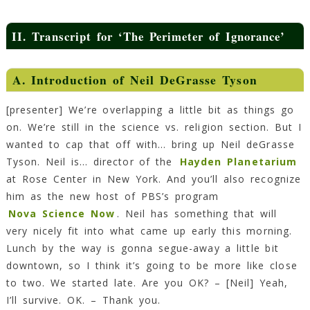
II.
Transcript for ‘The Perimeter of Ignorance’
A.
Introduction of Neil DeGrasse Tyson
[presenter] We’re overlapping a little bit as things go
on. We’re still in the science vs. religion section. But I
wanted to cap that off with… bring up Neil deGrasse
Tyson. Neil is… director of the
Hayden Planetarium
at Rose Center in New York. And you’ll also recognize
him as the new host of PBS’s program
Nova Science Now
. Neil has something that will
very nicely fit into what came up early this morning.
Lunch by the way is gonna segue-away a little bit
downtown, so I think it’s going to be more like close
to two. We started late. Are you OK? – [Neil] Yeah,
I’ll survive. OK. – Thank you.