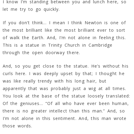
I know I’m standing between you and lunch here, so
let me try to go quickly.
If you don’t think… I mean I think Newton is one of
the most brilliant like the most brilliant ever to sort
of walk the Earth. And, I’m not alone in feeling this.
This is a statue in Trinity Church in Cambridge
through the open doorway there.
And, so you get close to the statue. He’s without his
curls here. I was deeply upset by that; I thought he
was like really trendy with his long hair, but
apparently that was probably just a wig at all times.
You look at the base of the statue loosely translated:
Of the geniuses… “Of all who have ever been human,
there is no greater intellect than this man.” And, so
I’m not alone in this sentiment. And, this man wrote
those words.