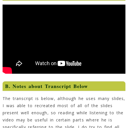
B. Notes about Transcript Below
The transcript is below, although he uses many slides,
I was able to recreated most of all of the slides
present well enough, so reading while listening to the
video may be useful in certain parts where he is
specifically referring to the slide. I do try to find all