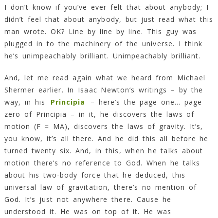
I don’t know if you’ve ever felt that about anybody; I
didn’t feel that about anybody, but just read what this
man wrote. OK? Line by line by line. This guy was
plugged in to the machinery of the universe. I think
he’s unimpeachably brilliant. Unimpeachably brilliant.
And, let me read again what we heard from Michael
Shermer earlier. In Isaac Newton’s writings – by the
way, in his
Principia
– here’s the page one… page
zero of Principia – in it, he discovers the laws of
motion (F = MA), discovers the laws of gravity. It’s,
you know, it’s all there. And he did this all before he
turned twenty six. And, in this, when he talks about
motion there’s no reference to God. When he talks
about his two-body force that he deduced, this
universal law of gravitation, there’s no mention of
God. It’s just not anywhere there. Cause he
understood it. He was on top of it. He was