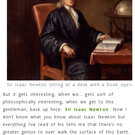
Sir Isaac Newton sitting at a desk with a book open
But it gets interesting, when we… gets sort of
philosophically interesting, when we get to this
gentleman, back up here:
Sir Isaac Newton
. Now I
don’t know what you know about Isaac Newton but
everything I’ve read of his tells me that there’s no
greater genius to ever walk the surface of this Earth.