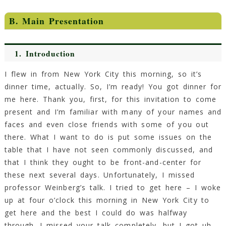
B. Main Presentation
1.
Introduction
I flew in from New York City this morning, so it’s
dinner time, actually. So, I’m ready! You got dinner for
me here. Thank you, first, for this invitation to come
present and I’m familiar with many of your names and
faces and even close friends with some of you out
there. What I want to do is put some issues on the
table that I have not seen commonly discussed, and
that I think they ought to be front-and-center for
these next several days. Unfortunately, I missed
professor Weinberg’s talk. I tried to get here – I woke
up at four o’clock this morning in New York City to
get here and the best I could do was halfway
through. I missed your talk completely, but I got uh…