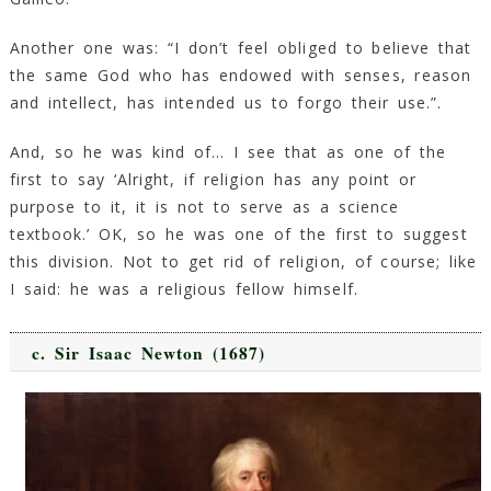
Another one was: “I don’t feel obliged to believe that
the same God who has endowed with senses, reason
and intellect, has intended us to forgo their use.”.
And, so he was kind of… I see that as one of the
first to say ‘Alright, if religion has any point or
purpose to it, it is not to serve as a science
textbook.’ OK, so he was one of the first to suggest
this division. Not to get rid of religion, of course; like
I said: he was a religious fellow himself.
c. Sir Isaac Newton (1687)