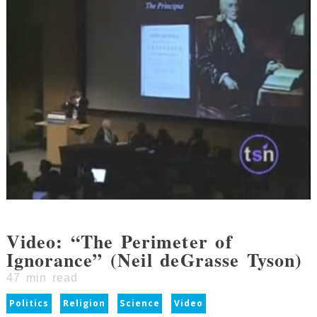
Video: “The Perimeter of
Ignorance” (Neil deGrasse Tyson)
47
min read
Politics
Religion
Science
Video