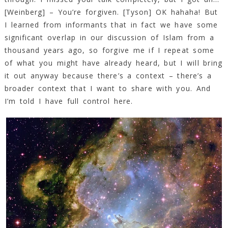
[Weinberg] – You’re forgiven. [Tyson] OK hahaha! But
I learned from informants that in fact we have some
significant overlap in our discussion of Islam from a
thousand years ago, so forgive me if I repeat some
of what you might have already heard, but I will bring
it out anyway because there’s a context – there’s a
broader context that I want to share with you. And
I’m told I have full control here.