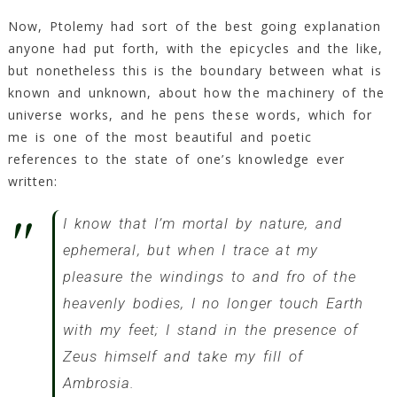
Now, Ptolemy had sort of the best going explanation
anyone had put forth, with the epicycles and the like,
but nonetheless this is the boundary between what is
known and unknown, about how the machinery of the
universe works, and he pens these words, which for
me is one of the most beautiful and poetic
references to the state of one’s knowledge ever
written:
I know that I’m mortal by nature, and
ephemeral, but when I trace at my
pleasure the windings to and fro of the
heavenly bodies, I no longer touch Earth
with my feet; I stand in the presence of
Zeus himself and take my fill of
Ambrosia.