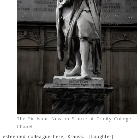
The Sir Isaac Newton Statue at Trinity College
Chapel
esteemed colleague here, Krauss… [Laughter]