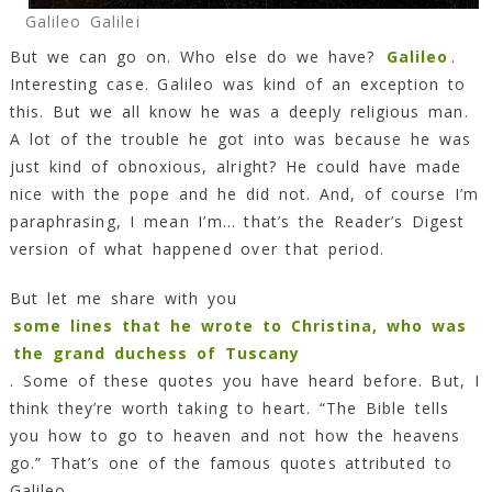
Galileo Galilei
But we can go on. Who else do we have?
Galileo
.
Interesting case. Galileo was kind of an exception to
this. But we all know he was a deeply religious man.
A lot of the trouble he got into was because he was
just kind of obnoxious, alright? He could have made
nice with the pope and he did not. And, of course I’m
paraphrasing, I mean I’m… that’s the Reader’s Digest
version of what happened over that period.
But let me share with you
some lines that he wrote to Christina, who was
the grand duchess of Tuscany
. Some of these quotes you have heard before. But, I
think they’re worth taking to heart. “The Bible tells
you how to go to heaven and not how the heavens
go.” That’s one of the famous quotes attributed to
Galileo.