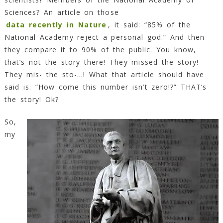
Sciences? An article on those
data recently in Nature
, it said: “85% of the
National Academy reject a personal god.” And then
they compare it to 90% of the public. You know,
that’s not the story there! They missed the story!
They mis- the sto-…! What that article should have
said is: “How come this number isn’t zero!?” THAT’s
the story! Ok?
So,
my