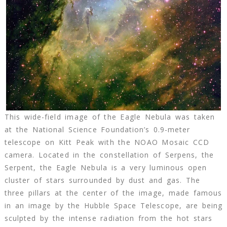
This wide-field image of the Eagle Nebula was taken
at the National Science Foundation’s 0.9-meter
telescope on Kitt Peak with the NOAO Mosaic CCD
camera. Located in the constellation of Serpens, the
Serpent, the Eagle Nebula is a very luminous open
cluster of stars surrounded by dust and gas. The
three pillars at the center of the image, made famous
in an image by the Hubble Space Telescope, are being
sculpted by the intense radiation from the hot stars