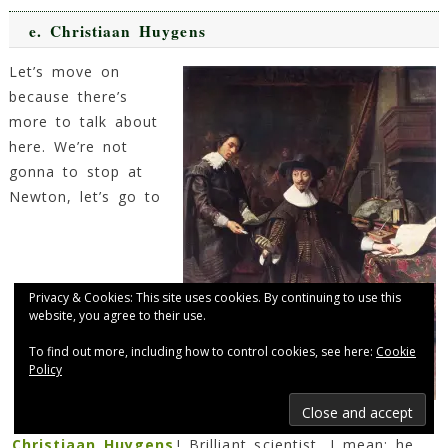
e.
Christiaan Huygens
Let’s move on
because there’s
more to talk about
here. We’re not
gonna to stop at
Newton, let’s go to
Privacy & Cookies: This site uses cookies. By continuing to use this
website, you agree to their use.
To find out more, including how to control cookies, see here:
Cookie
Policy
Christiaan Huygens
Christiaan Huygens
! Brilliant scientist, I mean: he