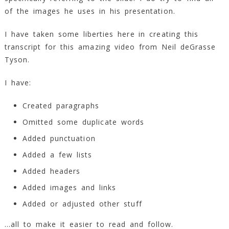
of the images he uses in his presentation.
I have taken some liberties here in creating this
transcript for this amazing video from Neil deGrasse
Tyson.
I have:
Created paragraphs
Omitted some duplicate words
Added punctuation
Added a few lists
Added headers
Added images and links
Added or adjusted other stuff
…all to make it easier to read and follow.