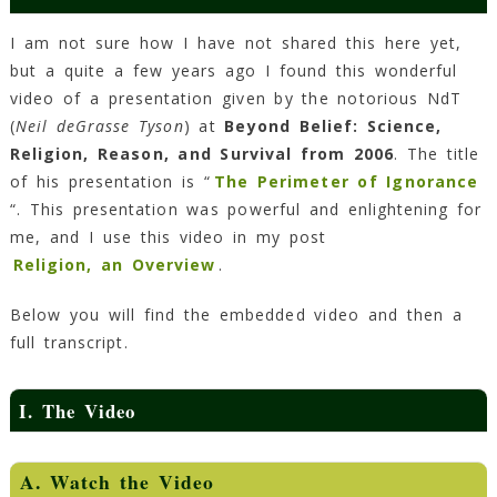
I am not sure how I have not shared this here yet,
but a quite a few years ago I found this wonderful
video of a presentation given by the notorious NdT
(
Neil deGrasse Tyson
) at
Beyond Belief: Science,
Religion, Reason, and Survival from 2006
. The title
of his presentation is “
The Perimeter of Ignorance
“. This presentation was powerful and enlightening for
me, and I use this video in my post
Religion, an Overview
.
Below you will find the embedded video and then a
full transcript.
I. The Video
A. Watch the Video