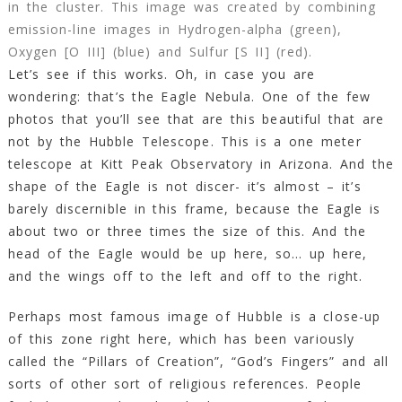
in the cluster. This image was created by combining
emission-line images in Hydrogen-alpha (green),
Oxygen [O III] (blue) and Sulfur [S II] (red).
Let’s see if this works. Oh, in case you are
wondering: that’s the Eagle Nebula. One of the few
photos that you’ll see that are this beautiful that are
not by the Hubble Telescope. This is a one meter
telescope at Kitt Peak Observatory in Arizona. And the
shape of the Eagle is not discer- it’s almost – it’s
barely discernible in this frame, because the Eagle is
about two or three times the size of this. And the
head of the Eagle would be up here, so… up here,
and the wings off to the left and off to the right.
Perhaps most famous image of Hubble is a close-up
of this zone right here, which has been variously
called the “Pillars of Creation”, “God’s Fingers” and all
sorts of other sort of religious references. People