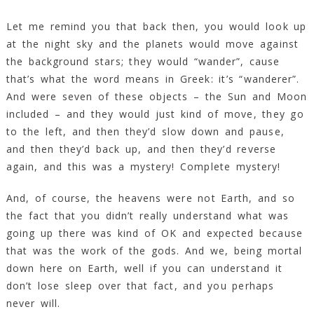
Let me remind you that back then, you would look up
at the night sky and the planets would move against
the background stars; they would “wander”, cause
that’s what the word means in Greek: it’s “wanderer”.
And were seven of these objects – the Sun and Moon
included – and they would just kind of move, they go
to the left, and then they’d slow down and pause,
and then they’d back up, and then they’d reverse
again, and this was a mystery! Complete mystery!
And, of course, the heavens were not Earth, and so
the fact that you didn’t really understand what was
going up there was kind of OK and expected because
that was the work of the gods. And we, being mortal
down here on Earth, well if you can understand it
don’t lose sleep over that fact, and you perhaps
never will.