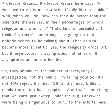
Professor Krauss… Professor Krauss here says: “All
we have to do is make a scientifically literate public.”
Well, when you do, how can they do better than the
scientists themselves, in their percentages of who’s
religious and who isn’t? That’s kind of unrealistic, I
think. So, there’s something else going on that
nobody seems to be talking about. That as you
become more scientific, yes, the religiosity drops off,
but it asymptotes. It asymptotes, not at zero. It
asymptotes at some other level.
So, they should be the subject of everybody’s
investigation, not the public! I’m telling you! So, it’s
not 85% reject, it’s that 15% of the most brilliant
minds the nation has accepts it. And that’s something
that we can’t just sweep under the rug. Otherwise
were being disingenuous to our… to the efforts here.