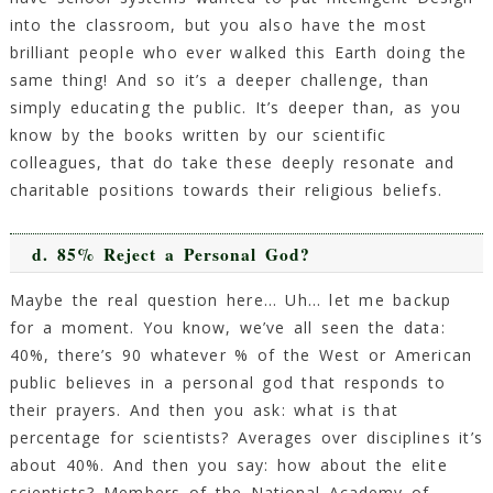
into the classroom, but you also have the most
brilliant people who ever walked this Earth doing the
same thing! And so it’s a deeper challenge, than
simply educating the public. It’s deeper than, as you
know by the books written by our scientific
colleagues, that do take these deeply resonate and
charitable positions towards their religious beliefs.
d. 85% Reject a Personal God?
Maybe the real question here… Uh… let me backup
for a moment. You know, we’ve all seen the data:
40%, there’s 90 whatever % of the West or American
public believes in a personal god that responds to
their prayers. And then you ask: what is that
percentage for scientists? Averages over disciplines it’s
about 40%. And then you say: how about the elite
scientists? Members of the National Academy of