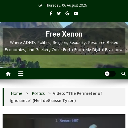
Skip
Thursday, 06 August 2026
to
content
Free Xenon
Where ADHD, Politics, Religion, Sexuality, Resource Based
Economies, and Geekery Ooze Forth From My Digital Brainbow!
Home
>
Politics
>
Video: “The Perimeter of
Ignorance” (Neil deGrasse Tyson)