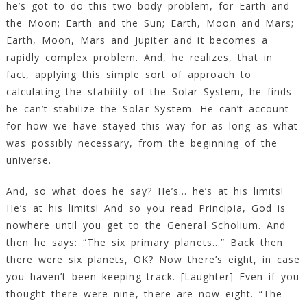
he’s got to do this two body problem, for Earth and
the Moon; Earth and the Sun; Earth, Moon and Mars;
Earth, Moon, Mars and Jupiter and it becomes a
rapidly complex problem. And, he realizes, that in
fact, applying this simple sort of approach to
calculating the stability of the Solar System, he finds
he can’t stabilize the Solar System. He can’t account
for how we have stayed this way for as long as what
was possibly necessary, from the beginning of the
universe.
And, so what does he say? He’s… he’s at his limits!
He’s at his limits! And so you read Principia, God is
nowhere until you get to the General Scholium. And
then he says: “The six primary planets…” Back then
there were six planets, OK? Now there’s eight, in case
you haven’t been keeping track. [Laughter] Even if you
thought there were nine, there are now eight. “The