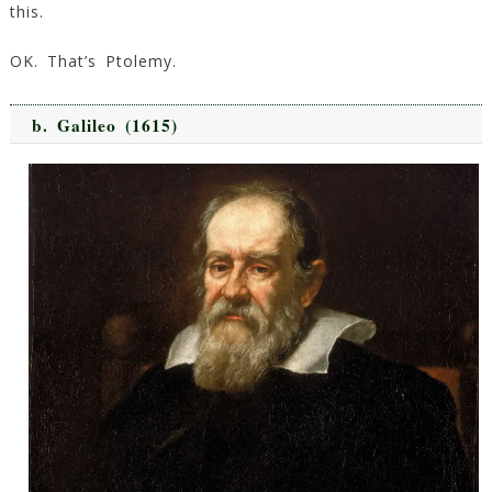
this.
OK. That’s Ptolemy.
b.
Galileo
(1615)