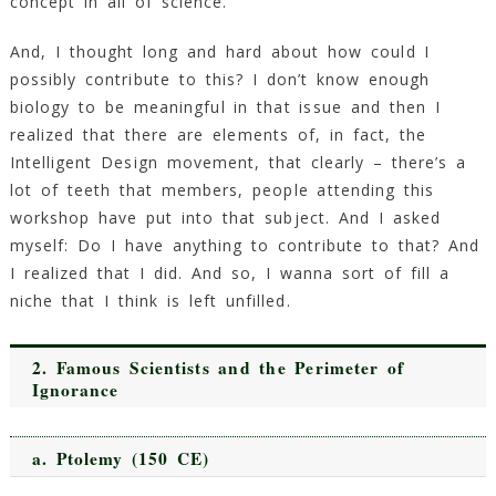
concept in all of science.
And, I thought long and hard about how could I
possibly contribute to this? I don’t know enough
biology to be meaningful in that issue and then I
realized that there are elements of, in fact, the
Intelligent Design movement, that clearly – there’s a
lot of teeth that members, people attending this
workshop have put into that subject. And I asked
myself: Do I have anything to contribute to that? And
I realized that I did. And so, I wanna sort of fill a
niche that I think is left unfilled.
2.
Famous Scientists and the Perimeter of
Ignorance
a.
Ptolemy
(150 CE)