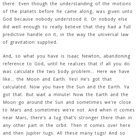
there. Even though the understanding of the motions
of the planets before he came along, was given unto
God because nobody understood it. Or nobody else
did well enough to really believe that they had a full
predictive handle on it, in the way the universal law
of gravitation supplied.
And, so what you have is Isaac Newton, abandoning
reference to God, until he realizes that if all you do
was calculate the two body problem… Here we have
like… the Moon and Earth. Yes! He’s got that
calculated. Now you have the Sun and the Earth. Ya
got that. But wait a minute! Now the Earth and the
Moon go around the Sun and sometimes we’re close
to Mars and sometimes we’re not. And when it comes
near Mars, there’s a tug that’s stronger there than in
any other part in the orbit. Then it comes over here
and then Jupiter tugs. All these many tugs! And so