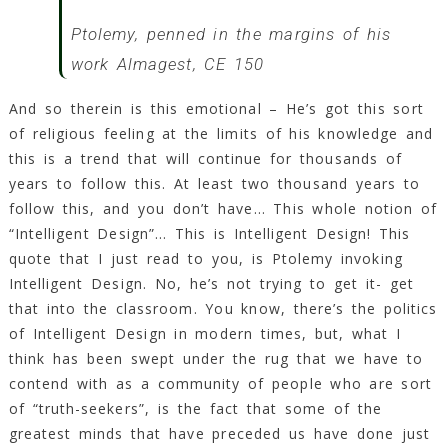
Ptolemy, penned in the margins of his
work Almagest, CE 150
And so therein is this emotional – He’s got this sort
of religious feeling at the limits of his knowledge and
this is a trend that will continue for thousands of
years to follow this. At least two thousand years to
follow this, and you don’t have… This whole notion of
“Intelligent Design”… This is Intelligent Design! This
quote that I just read to you, is Ptolemy invoking
Intelligent Design. No, he’s not trying to get it- get
that into the classroom. You know, there’s the politics
of Intelligent Design in modern times, but, what I
think has been swept under the rug that we have to
contend with as a community of people who are sort
of “truth-seekers”, is the fact that some of the
greatest minds that have preceded us have done just