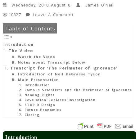
Wednesday, 2018 August 8
James O'Neill
On
Leave A Comment
10327
Video:
Table of Contents
“The
Perimeter
Of
Introduction
Ignorance”
I. The Video
(Neil
A. Watch the Video
B. Notes about Transcript Below
DeGrasse
II. Transcript for ‘The Perimeter of Ignorance’
Tyson)
A. Introduction of Neil DeGrasse Tyson
47
B. Main Presentation
Min
1. Introduction
Read
2. Famous Scientists and the Perimeter of Ignorance
3. Naming Rights
4. Revelation Replaces Investigation
5. STUPID Design
6. Future Economies
7. Closing
Introduction