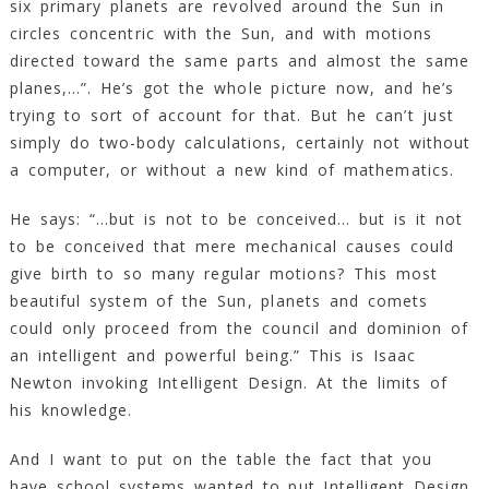
six primary planets are revolved around the Sun in
circles concentric with the Sun, and with motions
directed toward the same parts and almost the same
planes,…”. He’s got the whole picture now, and he’s
trying to sort of account for that. But he can’t just
simply do two-body calculations, certainly not without
a computer, or without a new kind of mathematics.
He says: “…but is not to be conceived… but is it not
to be conceived that mere mechanical causes could
give birth to so many regular motions? This most
beautiful system of the Sun, planets and comets
could only proceed from the council and dominion of
an intelligent and powerful being.” This is Isaac
Newton invoking Intelligent Design. At the limits of
his knowledge.
And I want to put on the table the fact that you
have school systems wanted to put Intelligent Design