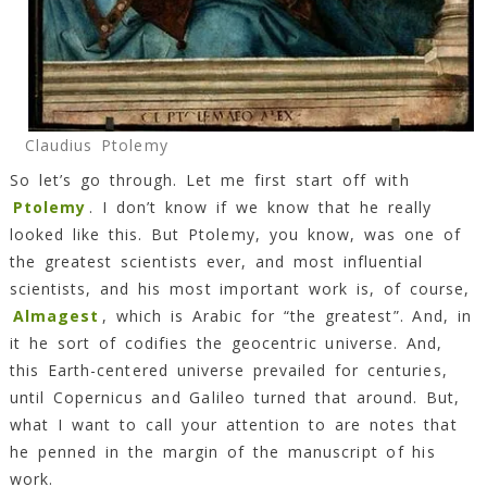
Claudius Ptolemy
So let’s go through. Let me first start off with
Ptolemy
. I don’t know if we know that he really
looked like this. But Ptolemy, you know, was one of
the greatest scientists ever, and most influential
scientists, and his most important work is, of course,
Almagest
, which is Arabic for “the greatest”. And, in
it he sort of codifies the geocentric universe. And,
this Earth-centered universe prevailed for centuries,
until Copernicus and Galileo turned that around. But,
what I want to call your attention to are notes that
he penned in the margin of the manuscript of his
work.