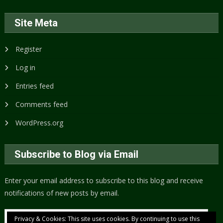
Site Meta
Register
Log in
Entries feed
Comments feed
WordPress.org
Subscribe to Blog via Email
Enter your email address to subscribe to this blog and receive
notifications of new posts by email.
Email
Privacy & Cookies: This site uses cookies. By continuing to use this