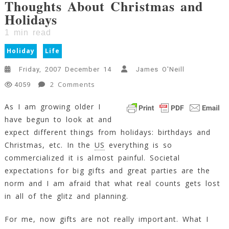
Thoughts About Christmas and
Holidays
1
min read
Holiday
Life
Friday, 2007 December 14
James O'Neill
On
2 Comments
4059
Thoughts
As I am growing older I
About
have begun to look at and
Christmas
And
expect different things from holidays: birthdays and
Holidays
Christmas, etc. In the
US
everything is so
1
commercialized it is almost painful. Societal
Min
expectations for big gifts and great parties are the
Read
norm and I am afraid that what real counts gets lost
in all of the glitz and planning.
For me, now gifts are not really important. What I