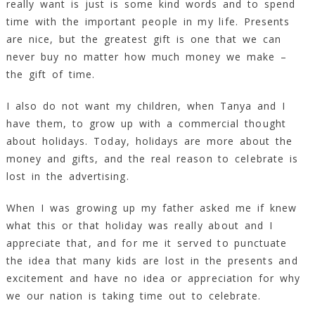
really want is just is some kind words and to spend
time with the important people in my life. Presents
are nice, but the greatest gift is one that we can
never buy no matter how much money we make –
the gift of time.
I also do not want my children, when Tanya and I
have them, to grow up with a commercial thought
about holidays. Today, holidays are more about the
money and gifts, and the real reason to celebrate is
lost in the advertising.
When I was growing up my father asked me if knew
what this or that holiday was really about and I
appreciate that, and for me it served to punctuate
the idea that many kids are lost in the presents and
excitement and have no idea or appreciation for why
we our nation is taking time out to celebrate.