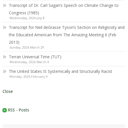
Transcript of Dr. Carl Sagan’s Speech on Climate Change to
Congress (1985)
Wednesday, 2026 July 8
Transcript for Neil deGrasse Tyson’s Section on Religiosity and
the Educated American from The Amazing Meeting 6 (Feb
2013)
Sunday, 2026 March 29
Terran Universal Time (TUT)
Wednesday, 2026 March 4
The United States IS Systemically and Structurally Racist
Monday, 2026 February 9
Close
RSS - Posts