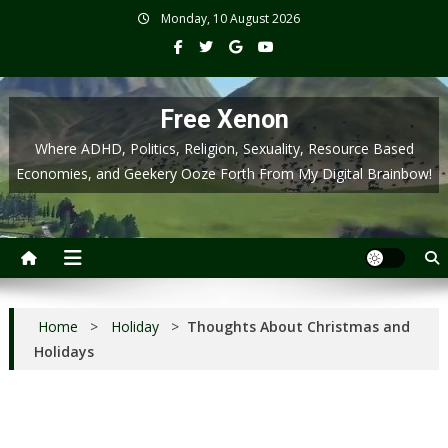
Skip
Monday, 10 August 2026
to
content
Free Xenon
Where ADHD, Politics, Religion, Sexuality, Resource Based
Economies, and Geekery Ooze Forth From My Digital Brainbow!
Home
>
Holiday
>
Thoughts About Christmas and
Holidays