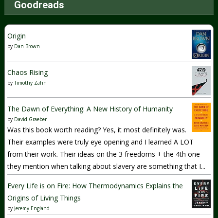
Goodreads
Origin
by
Dan Brown
Chaos Rising
by
Timothy Zahn
The Dawn of Everything: A New History of Humanity
by
David Graeber
Was this book worth reading? Yes, it most definitely was.
Their examples were truly eye opening and I learned A LOT
from their work. Their ideas on the 3 freedoms + the 4th one
they mention when talking about slavery are something that I...
Every Life is on Fire: How Thermodynamics Explains the
Origins of Living Things
by
Jeremy England