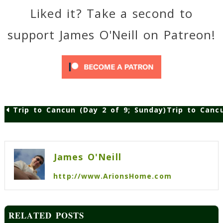
Liked it? Take a second to
support James O'Neill on Patreon!
Trip to Cancun (Day 2 of 9; Sunday)
Trip to Canc
Post
navigation
James O'Neill
http://www.ArionsHome.com
RELATED POSTS