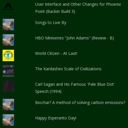
User Interface and Other Changes for Phoenix
Point (Backer Build 3)
Songs to Live By
HBO Miniseries "John Adams" (Review - B)
World Citizen - At Last!
The Kardashev Scale of Civilizations
Carl Sagan and His Famous 'Pale Blue Dot'
Speech (1994)
Biochar? A method of solving carbon emissions?
Happy Esperanto Day!