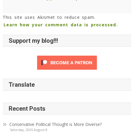
This site uses Akismet to reduce spam.
Learn how your comment data is processed.
Support my blog!!!
Translate
Recent Posts
Conservative Political Thought is More Diverse?
Saturday, 2026 August 8