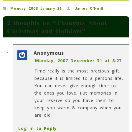
Monday, 2008 January 21
James O'Neill
2 thoughts on “
Thoughts About
Christmas and Holidays
”
Anonymous
Monday, 2007 December 31 at 8:27
Time really is the most precious gift,
because it is limited to a persons life.
You can never give enough time to
the ones you love. Put memories in
your reserve so you have them to
keep you warm & company when you
are old.
Log in to Reply