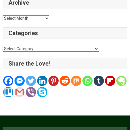
Archive
Archive
Categories
Categories
Share the Love!