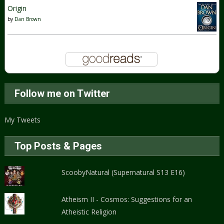
Origin
by
Dan Brown
Follow me on Twitter
My Tweets
Top Posts & Pages
ScoobyNatural (Supernatural S13 E16)
Atheism II - Cosmos: Suggestions for an
Atheistic Religion