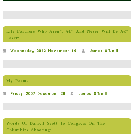
Life Partners Who Aren’t Â€” And Never Will Be Â€”
Lovers
Wednesday, 2012 November 14
James O'Neill
My Poems
Friday, 2007 December 28
James O'Neill
Words Of Darrell Scott To Congress On The
Columbine Shootings