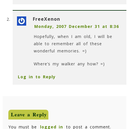
FreeXenon
Monday, 2007 December 31 at 8:36
Hopefully, when I am old, I will be
able to remember all of these
wonderful memories. =)
Where’s my walker any how? =)
Log in to Reply
Leave a Reply
You must be
logged in
to post a comment.