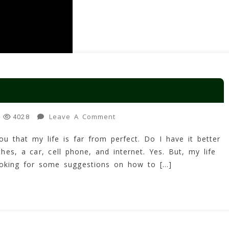
On
Leave A Comment
4028
How
ou that my life is far from perfect. Do I have it better
To
es, a car, cell phone, and internet. Yes. But, my life
Improve
Your
looking for some suggestions on how to […]
Life!