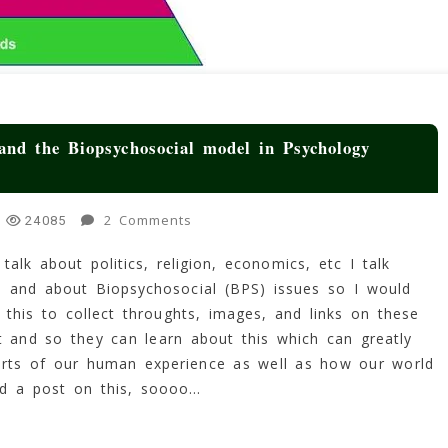
nd the Biopsychosocial model in Psychology
On
2 Comments
24085
Maslow’s
alk about politics, religion, economics, etc I talk
Hierarchy
 and about Biopsychosocial (BPS) issues so I would
Of
Needs
this to collect throughts, images, and links on these
(MHoN)
t and so they can learn about this which can greatly
And
arts of our human experience as well as how our world
The
ad a post on this, soooo…
Biopsychosocial
Model