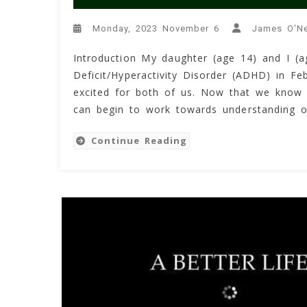
Monday, 2023 November 6
James O'Ne
Introduction My daughter (age 14) and I (a
Deficit/Hyperactivity Disorder (ADHD) in Fe
excited for both of us. Now that we know
can begin to work towards understanding o
Continue Reading