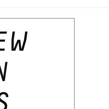
In
Psychology
(BPS)