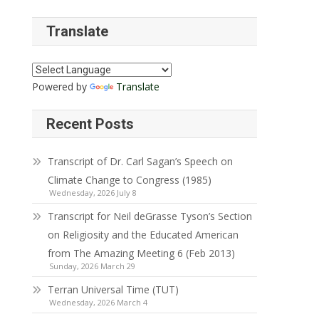
Translate
Powered by
Translate
Recent Posts
Transcript of Dr. Carl Sagan’s Speech on
Climate Change to Congress (1985)
Wednesday, 2026 July 8
Transcript for Neil deGrasse Tyson’s Section
on Religiosity and the Educated American
from The Amazing Meeting 6 (Feb 2013)
Sunday, 2026 March 29
Terran Universal Time (TUT)
Wednesday, 2026 March 4