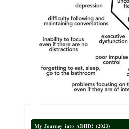
My Journey into ADHD! (2023)