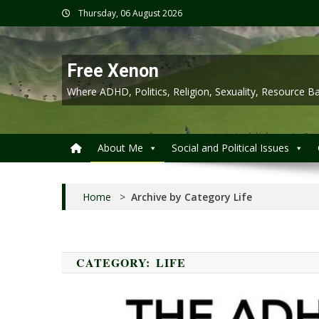
Skip
Thursday, 06 August 2026
to
content
Free Xenon
Where ADHD, Politics, Religion, Sexuality, Resource
About Me
Social and Political Issues
Home
>
Archive by Category Life
CATEGORY:
LIFE