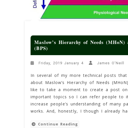
Maslow’s Hierarchy of Needs (MHoN) a
(BPS)
Friday, 2019 January 4
James O'Neill
In several of my more technical posts that t
about Maslow’s Hierarchy of Needs (MHoN)
like to take a moment to create a post on 
important topics so I can refer people to i
increase people’s understanding of many p
works. And, honestly, I though I already h
Continue Reading