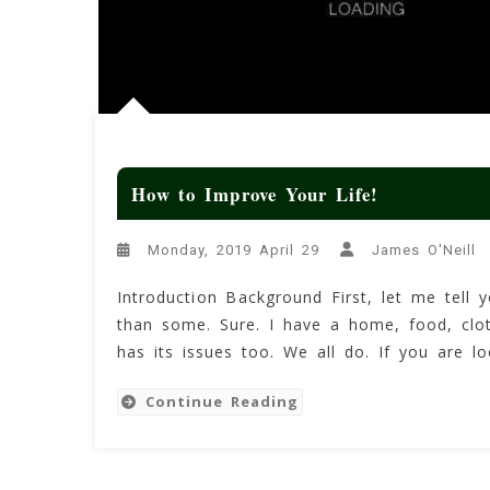
How to Improve Your Life!
Monday, 2019 April 29
James O'Neill
Introduction Background First, let me tell y
than some. Sure. I have a home, food, cloth
has its issues too. We all do. If you are 
Continue Reading