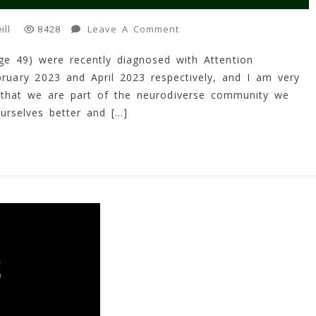
On
Leave A Comment
ill
8428
My
ge 49) were recently diagnosed with Attention
Journey
bruary 2023 and April 2023 respectively, and I am very
Into
ADHD!
 that we are part of the neurodiverse community we
(2023)
urselves better and […]