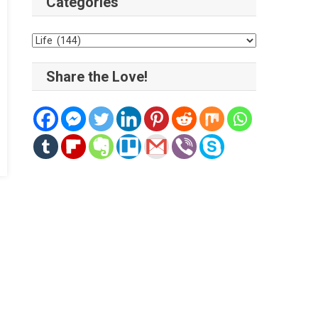
Categories
Categories
Share the Love!