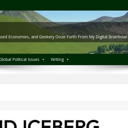
 Based Economies, and Geekery Ooze Forth From My Digital Brainbow!
Global Political Issues
Writing