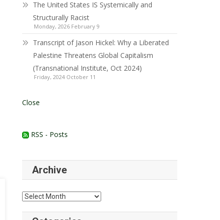
The United States IS Systemically and
Structurally Racist
Monday, 2026 February 9
Transcript of Jason Hickel: Why a Liberated
Palestine Threatens Global Capitalism
(Transnational Institute, Oct 2024)
Friday, 2024 October 11
Close
RSS - Posts
Archive
Archive