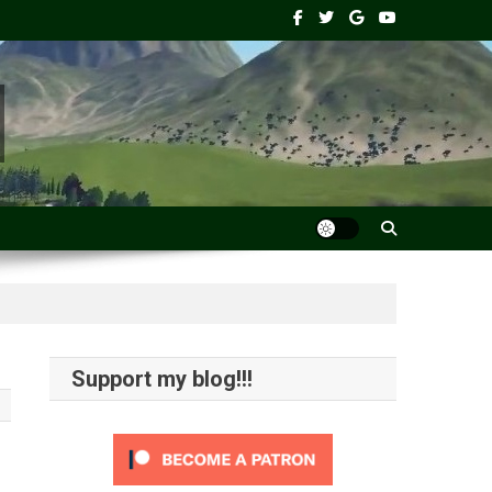
Support my blog!!!