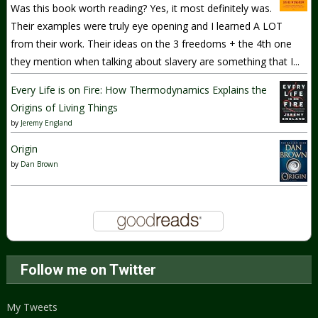
Was this book worth reading? Yes, it most definitely was.
Their examples were truly eye opening and I learned A LOT
from their work. Their ideas on the 3 freedoms + the 4th one
they mention when talking about slavery are something that I...
Every Life is on Fire: How Thermodynamics Explains the
Origins of Living Things
by
Jeremy England
Origin
by
Dan Brown
Follow me on Twitter
My Tweets