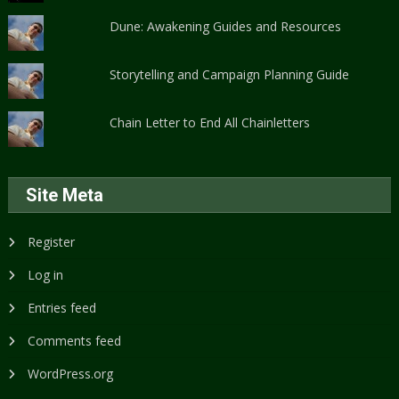
Dune: Awakening Guides and Resources
Storytelling and Campaign Planning Guide
Chain Letter to End All Chainletters
Site Meta
Register
Log in
Entries feed
Comments feed
WordPress.org