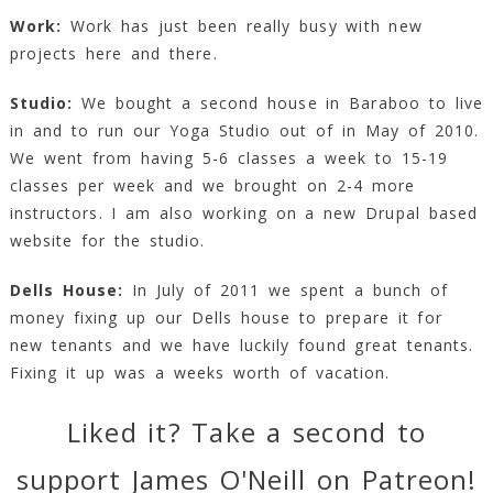
Work:
Work has just been really busy with new
projects here and there.
Studio:
We bought a second house in Baraboo to live
in and to run our Yoga Studio out of in May of 2010.
We went from having 5-6 classes a week to 15-19
classes per week and we brought on 2-4 more
instructors. I am also working on a new Drupal based
website for the studio.
Dells House:
In July of 2011 we spent a bunch of
money fixing up our Dells house to prepare it for
new tenants and we have luckily found great tenants.
Fixing it up was a weeks worth of vacation.
Liked it? Take a second to
support James O'Neill on Patreon!