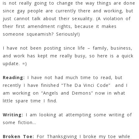
is not really going to change the way things are done
since gay people are currently there and working, but
just cannot talk about their sexuality. (A violation of
their first amendment rights, because it makes
someone squeamish? Seriously!)
I have not been posting since life – family, business,
and work has kept me really busy, so here is a quick
update. =)
Reading:
I have not had much time to read, but
recently I have finished “The Da Vinci Code” and I
am working on “Angels and Demons” now in what
little spare time I find.
Writing:
I am looking at attempting some writing of
some fiction…
Broken Toe:
For Thanksgiving I broke my toe while