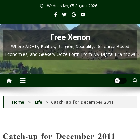
Skip
Wednesday, 05 August 2026
to
content
Free Xenon
Where ADHD, Politics, Religion, Sexuality, Resource Based
Economies, and Geekery Ooze Forth From My Digital Brainbow!
Home
>
Life
>
Catch-up for December 2011
Catch-up for December 2011