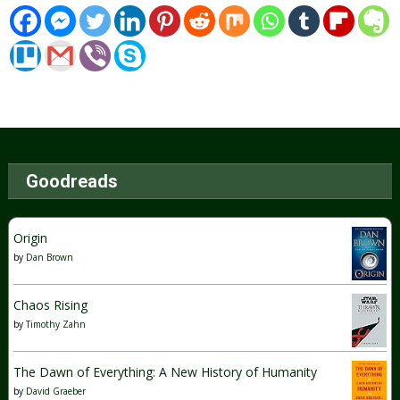
Goodreads
Origin
by
Dan Brown
Chaos Rising
by
Timothy Zahn
The Dawn of Everything: A New History of Humanity
by
David Graeber