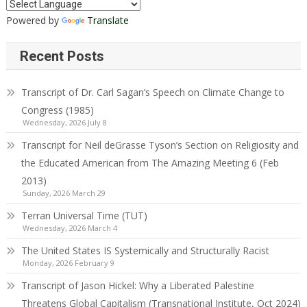
Powered by
Translate
Recent Posts
Transcript of Dr. Carl Sagan’s Speech on Climate Change to
Congress (1985)
Wednesday, 2026 July 8
Transcript for Neil deGrasse Tyson’s Section on Religiosity and
the Educated American from The Amazing Meeting 6 (Feb
2013)
Sunday, 2026 March 29
Terran Universal Time (TUT)
Wednesday, 2026 March 4
The United States IS Systemically and Structurally Racist
Monday, 2026 February 9
Transcript of Jason Hickel: Why a Liberated Palestine
Threatens Global Capitalism (Transnational Institute, Oct 2024)