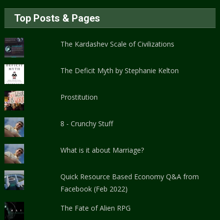
Top Posts & Pages
The Kardashev Scale of Civilizations
The Deficit Myth by Stephanie Kelton
Prostitution
8 - Crunchy Stuff
What is it about Marriage?
Quick Resource Based Economy Q&A from
Facebook (Feb 2022)
The Fate of Alien RPG