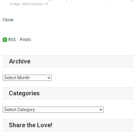
Friday, 2024 October 11
Close
RSS - Posts
Archive
Archive
Categories
Categories
Share the Love!