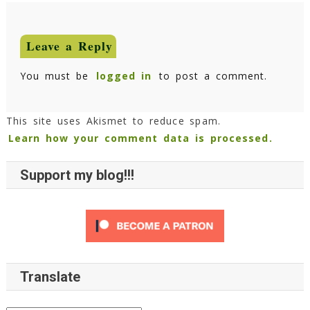
Leave a Reply
You must be
logged in
to post a comment.
This site uses Akismet to reduce spam.
Learn how your comment data is processed.
Support my blog!!!
Translate