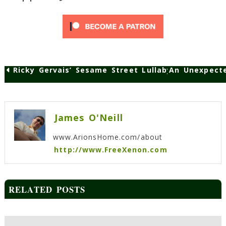
Ricky Gervais’ Sesame Street Lullaby
An Unexpecte
Post
navigation
James O'Neill
www.ArionsHome.com/about
http://www.FreeXenon.com
RELATED POSTS