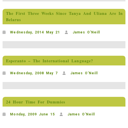
The First Three Weeks Since Tanya And Uliana Are In
Belarus
Wednesday, 2014 May 21
James O'Neill
Esperanto – The International Language?
Wednesday, 2008 May 7
James O'Neill
24 Hour Time For Dummies
Monday, 2009 June 15
James O'Neill