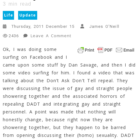
3
min read
Life
Update
Thursday, 2011 December 15
James O'Neill
On
Leave A Comment
2436
Catch-
Ok, I was doing some
Up
surfing on Facebook and I
For
December
came upon some stuff by Dan Savage, and then I did
2011
some video surfing for him. I found a video that was
3
talking about the Don’t Ask Don’t Tell repeal. They
Min
were discussing the issue of gay and straight people
Read
showering together and the associated horrors of
repealing DADT and integrating gay and straight
personnel. A point was made that nothing will
honestly change, because right now they are
showering together, but they happen to be barred
from opening discussing their (homo) sexuality. DADT