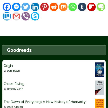
Goodreads
Origin
by
Dan Brown
Chaos Rising
by
Timothy Zahn
The Dawn of Everything: A New History of Humanity
by
David Graeber