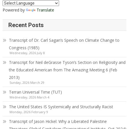
Powered by
Translate
Recent Posts
Transcript of Dr. Carl Sagan’s Speech on Climate Change to
Congress (1985)
Wednesday, 2026 July 8
Transcript for Neil deGrasse Tyson’s Section on Religiosity and
the Educated American from The Amazing Meeting 6 (Feb
2013)
Sunday, 2026 March 29
Terran Universal Time (TUT)
Wednesday, 2026 March 4
The United States IS Systemically and Structurally Racist
Monday, 2026 February 9
Transcript of Jason Hickel: Why a Liberated Palestine
Threatens Global Capitalism (Transnational Institute, Oct 2024)