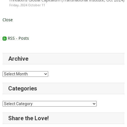
Friday, 2024 October 11
Close
RSS - Posts
Archive
Archive
Categories
Categories
Share the Love!