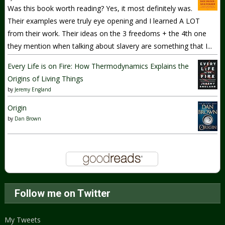
Was this book worth reading? Yes, it most definitely was.
Their examples were truly eye opening and I learned A LOT
from their work. Their ideas on the 3 freedoms + the 4th one
they mention when talking about slavery are something that I...
Every Life is on Fire: How Thermodynamics Explains the
Origins of Living Things
by
Jeremy England
Origin
by
Dan Brown
Follow me on Twitter
My Tweets