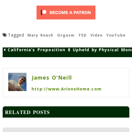
Tagged
Mary Roach
Orgasm
TED
Video
YouTube
California’s Proposition 8 Upheld by State Supre
Physical Mon
Post
navigation
James O'Neill
http://www.ArionsHome.com
RELATED POSTS