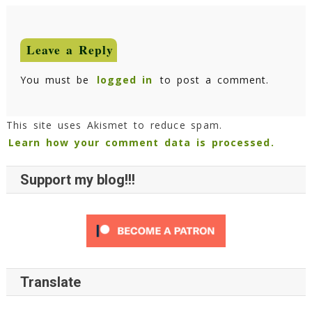
Leave a Reply
You must be
logged in
to post a comment.
This site uses Akismet to reduce spam.
Learn how your comment data is processed.
Support my blog!!!
Translate