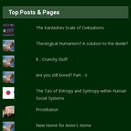
Top Posts & Pages
The Kardashev Scale of Civilizations
Theological Humanism? A solution to the divide?
8 - Crunchy Stuff
Are you still bored? Part - II
The Tao of Entropy and Syntropy within Human
Social Systems
Prostitution
New Home for Arion's Home