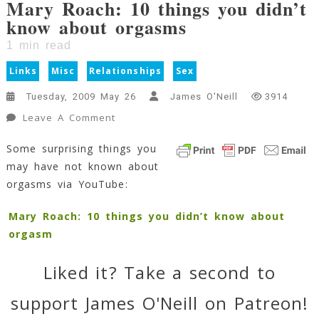
Mary Roach: 10 things you didn’t
know about orgasms
1
min read
Links
Misc
Relationships
Sex
Tuesday, 2009 May 26
James O'Neill
3914
On
Leave A Comment
Mary
Some surprising things you
Roach:
may have not known about
10
Things
orgasms via YouTube:
You
Didn’t
Mary Roach: 10 things you didn’t know about
Know
orgasm
About
Orgasms
Liked it? Take a second to
1
Min
support James O'Neill on Patreon!
Read