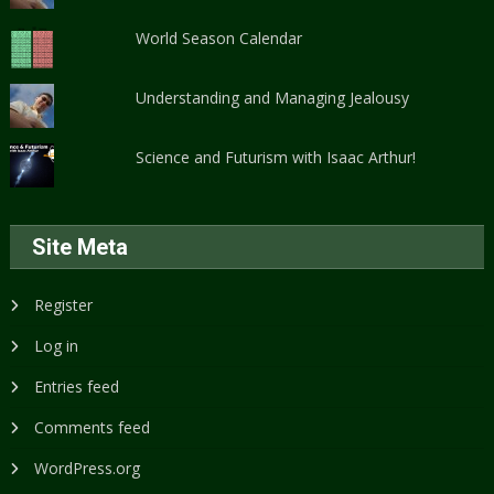
World Season Calendar
Understanding and Managing Jealousy
Science and Futurism with Isaac Arthur!
Site Meta
Register
Log in
Entries feed
Comments feed
WordPress.org