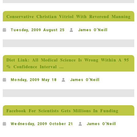
Conservative Christian Vitriol With Reverend Manning
Tuesday, 2009 August 25
James O'Neill
Diet Link: All Medical Science Is Wrong Within A 95
% Confidence Interval …
Monday, 2009 May 18
James O'Neill
Facebook For Scientists Gets Millions In Funding
Wednesday, 2009 October 21
James O'Neill