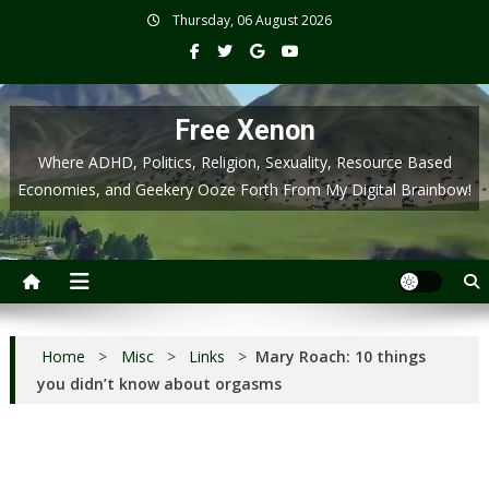
Skip
Thursday, 06 August 2026
to
content
Free Xenon
Where ADHD, Politics, Religion, Sexuality, Resource Based
Economies, and Geekery Ooze Forth From My Digital Brainbow!
Home
>
Misc
>
Links
>
Mary Roach: 10 things
you didn’t know about orgasms