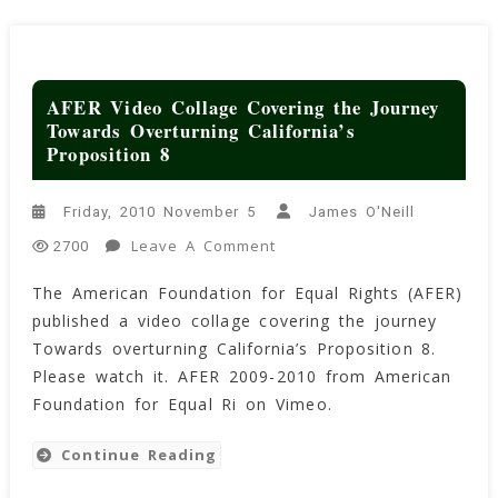
AFER Video Collage Covering the Journey
Towards Overturning California’s
Proposition 8
Friday, 2010 November 5
James O'Neill
On
Leave A Comment
2700
AFER
The American Foundation for Equal Rights (AFER)
Video
published a video collage covering the journey
Collage
Covering
Towards overturning California’s Proposition 8.
The
Please watch it. AFER 2009-2010 from American
Journey
Foundation for Equal Ri on Vimeo.
Towards
Overturning
Continue Reading
California’s