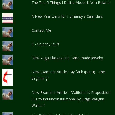
The Top 5 Things I Dislike About Life in Belarus
A New Year Zero for Humanity's Calendars
Contact Me
8 - Crunchy Stuff
New Yoga Classes and Hand-made Jewelry
New Examiner Article "My faith (part I) - The
beginning"
New Examiner Article - "California's Proposition
8 is found unconstitutional by Judge Vaughn
Walker."