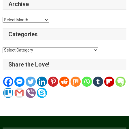
Archive
Archive
Categories
Categories
Share the Love!