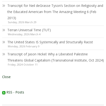
Transcript for Neil deGrasse Tyson’s Section on Religiosity and
the Educated American from The Amazing Meeting 6 (Feb
2013)
Sunday, 2026 March 29
Terran Universal Time (TUT)
Wednesday, 2026 March 4
The United States IS Systemically and Structurally Racist
Monday, 2026 February 9
Transcript of Jason Hickel: Why a Liberated Palestine
Threatens Global Capitalism (Transnational Institute, Oct 2024)
Friday, 2024 October 11
Close
RSS - Posts