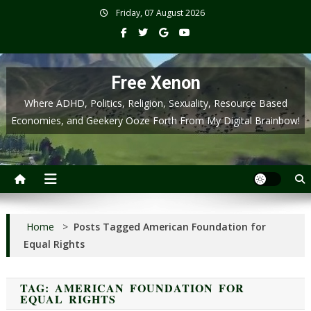
Skip
Friday, 07 August 2026
to
content
Free Xenon
Where ADHD, Politics, Religion, Sexuality, Resource Based
Economies, and Geekery Ooze Forth From My Digital Brainbow!
Home
>
Posts Tagged American Foundation for
Equal Rights
TAG:
AMERICAN FOUNDATION FOR
EQUAL RIGHTS