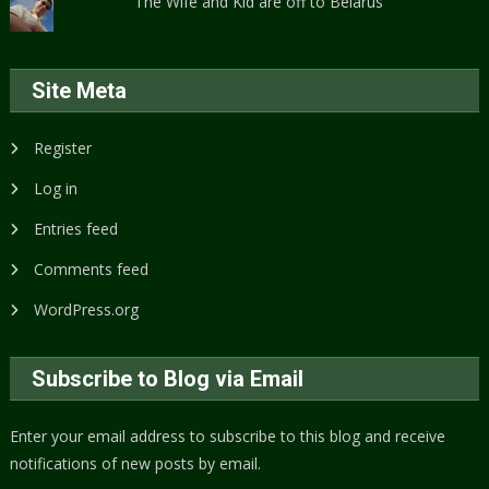
The Wife and Kid are off to Belarus
Site Meta
Register
Log in
Entries feed
Comments feed
WordPress.org
Subscribe to Blog via Email
Enter your email address to subscribe to this blog and receive
notifications of new posts by email.