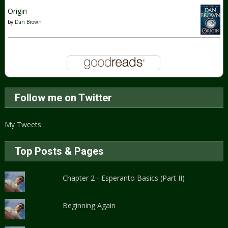
Origin
by
Dan Brown
Follow me on Twitter
My Tweets
Top Posts & Pages
Chapter 2 - Esperanto Basics (Part II)
Beginning Again