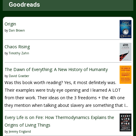
Goodreads
Origin
by
Dan Brown
Chaos Rising
by
Timothy Zahn
The Dawn of Everything: A New History of Humanity
by
David Graeber
Was this book worth reading? Yes, it most definitely was.
Their examples were truly eye opening and I learned A LOT
from their work. Their ideas on the 3 freedoms + the 4th one
they mention when talking about slavery are something that I...
Every Life is on Fire: How Thermodynamics Explains the
Origins of Living Things
by
Jeremy England