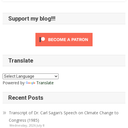
Proposition
8
Support my blog!!!
Translate
Powered by
Translate
Recent Posts
Transcript of Dr. Carl Sagan’s Speech on Climate Change to
Congress (1985)
Wednesday, 2026 July 8