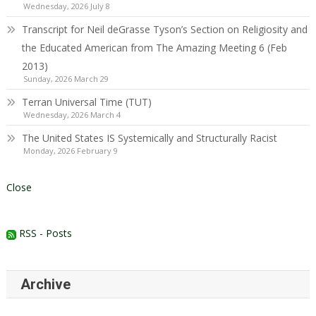
Wednesday, 2026 July 8
Transcript for Neil deGrasse Tyson’s Section on Religiosity and
the Educated American from The Amazing Meeting 6 (Feb
2013)
Sunday, 2026 March 29
Terran Universal Time (TUT)
Wednesday, 2026 March 4
The United States IS Systemically and Structurally Racist
Monday, 2026 February 9
Close
RSS - Posts
Archive