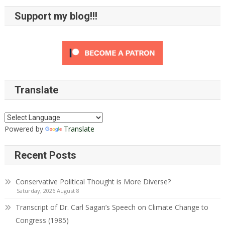
Support my blog!!!
Translate
Powered by
Translate
Recent Posts
Conservative Political Thought is More Diverse?
Saturday, 2026 August 8
Transcript of Dr. Carl Sagan’s Speech on Climate Change to
Congress (1985)