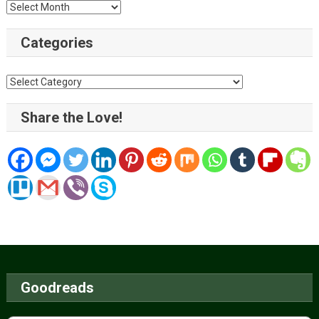
Archive
Categories
Categories
Share the Love!
Goodreads