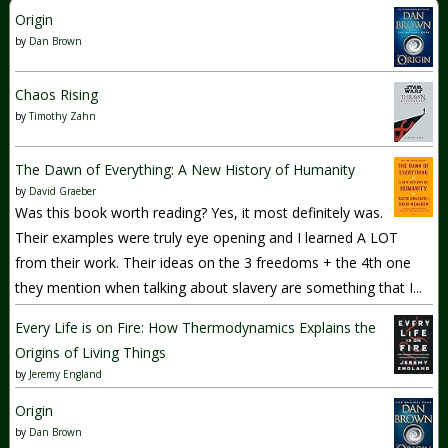
Origin
by
Dan Brown
Chaos Rising
by
Timothy Zahn
The Dawn of Everything: A New History of Humanity
by
David Graeber
Was this book worth reading? Yes, it most definitely was.
Their examples were truly eye opening and I learned A LOT
from their work. Their ideas on the 3 freedoms + the 4th one
they mention when talking about slavery are something that I...
Every Life is on Fire: How Thermodynamics Explains the
Origins of Living Things
by
Jeremy England
Origin
by
Dan Brown