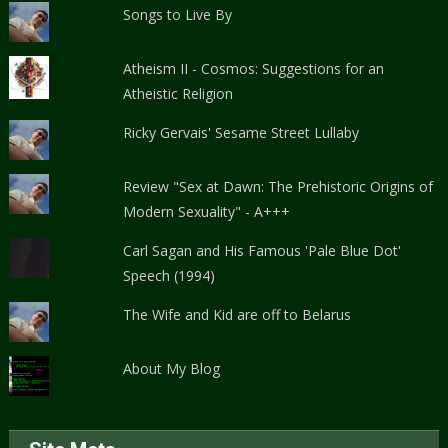
Songs to Live By
Atheism II - Cosmos: Suggestions for an
Atheistic Religion
Ricky Gervais' Sesame Street Lullaby
Review "Sex at Dawn: The Prehistoric Origins of
Modern Sexuality" - A+++
Carl Sagan and His Famous 'Pale Blue Dot'
Speech (1994)
The Wife and Kid are off to Belarus
About My Blog