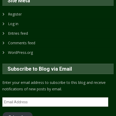
Site Meta
Register
Log in
Entries feed
Comments feed
WordPress.org
Subscribe to Blog via Email
Enter your email address to subscribe to this blog and receive
notifications of new posts by email.
Email
Address