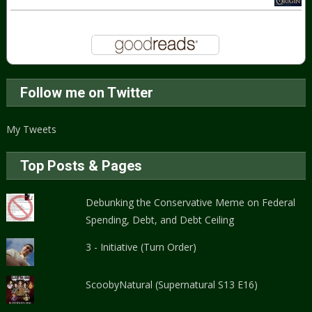
Follow me on Twitter
My Tweets
Top Posts & Pages
Debunking the Conservative Meme on Federal
Spending, Debt, and Debt Ceiling
3 - Initiative (Turn Order)
ScoobyNatural (Supernatural S13 E16)