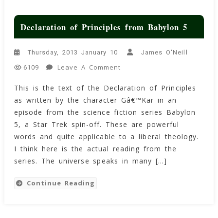
Declaration of Principles from Babylon 5
Thursday, 2013 January 10
James O'Neill
On
Leave A Comment
6109
Declaration
This is the text of the Declaration of Principles
Of
as written by the character Gâ€™Kar in an
Principles
From
episode from the science fiction series Babylon
Babylon
5, a Star Trek spin-off. These are powerful
5
words and quite applicable to a liberal theology.
I think here is the actual reading from the
series. The universe speaks in many […]
Continue Reading