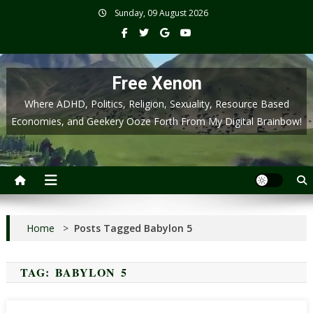
Skip
Sunday, 09 August 2026
to
content
Free Xenon
Where ADHD, Politics, Religion, Sexuality, Resource Based
Economies, and Geekery Ooze Forth From My Digital Brainbow!
Home
>
Posts Tagged Babylon 5
TAG:
BABYLON 5