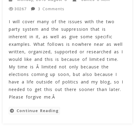
On
3 Comments
30267
The
I will cover many of the issues with the two
Systemic
party system and the suppression that is
Suppression
Inherent
inherent in it, as well as give some specific
With
examples. What follows is nowhere near as well
America’s
written, organized, supported or researched as I
Two
would like and this is because of limited time.
Party
My time is Â limited not only because the
System
elections coming up soon, but also because I
have a life outside of politics and my blog, so I
needed to get this out there sooner than later.
Please forgive me.Â
Continue Reading