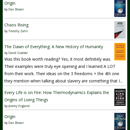
Origin
by
Dan Brown
Chaos Rising
by
Timothy Zahn
The Dawn of Everything: A New History of Humanity
by
David Graeber
Was this book worth reading? Yes, it most definitely was.
Their examples were truly eye opening and I learned A LOT
from their work. Their ideas on the 3 freedoms + the 4th one
they mention when talking about slavery are something that I...
Every Life is on Fire: How Thermodynamics Explains the
Origins of Living Things
by
Jeremy England
Origin
by
Dan Brown