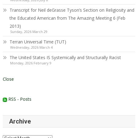
Transcript for Neil deGrasse Tyson’s Section on Religiosity and
the Educated American from The Amazing Meeting 6 (Feb
2013)
Sunday, 2026 March 29
Terran Universal Time (TUT)
Wednesday, 2026 March 4
The United States IS Systemically and Structurally Racist
Monday, 2026 February 9
Close
RSS - Posts
Archive
Archive