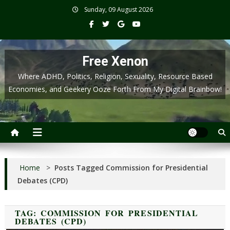
Skip
Sunday, 09 August 2026
to
content
Free Xenon
Where ADHD, Politics, Religion, Sexuality, Resource Based
Economies, and Geekery Ooze Forth From My Digital Brainbow!
Home
>
Posts Tagged Commission for Presidential
Debates (CPD)
TAG:
COMMISSION FOR PRESIDENTIAL
DEBATES (CPD)