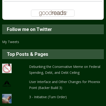
Follow me on Twitter
My Tweets
Top Posts & Pages
Debunking the Conservative Meme on Federal
Spending, Debt, and Debt Ceiling
User Interface and Other Changes for Phoenix
Point (Backer Build 3)
3 - Initiative (Turn Order)