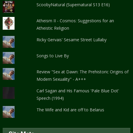
ScoobyNatural (Supernatural S13 E16)
Atheism II - Cosmos: Suggestions for an
Atheistic Religion
Ricky Gervais' Sesame Street Lullaby
Songs to Live By
Review "Sex at Dawn: The Prehistoric Origins of
Modern Sexuality" - A+++
Carl Sagan and His Famous 'Pale Blue Dot'
Speech (1994)
The Wife and Kid are off to Belarus