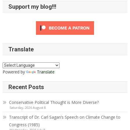
Support my blog!!!
Translate
Powered by
Translate
Recent Posts
Conservative Political Thought is More Diverse?
Saturday, 2026 August 8
Transcript of Dr. Carl Sagan’s Speech on Climate Change to
Congress (1985)
Wednesday, 2026 July 8