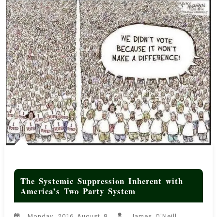
The Systemic Suppression Inherent with
America’s Two Party System
Monday, 2016 August 8
James O'Neill