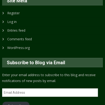
Site Meta
Register
Log in
Entries feed
Comments feed
WordPress.org
Subscribe to Blog via Email
Enter your email address to subscribe to this blog and receive
notifications of new posts by email.
Email
Address