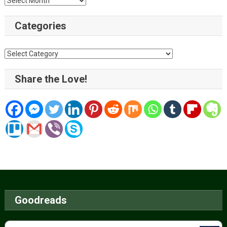
Categories
Categories
Share the Love!
Goodreads