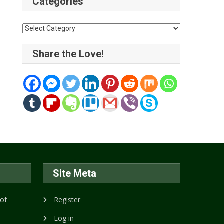
Categories
Categories
Share the Love!
Site Meta
 of
Register
Log in