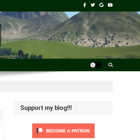
Support my blog!!!