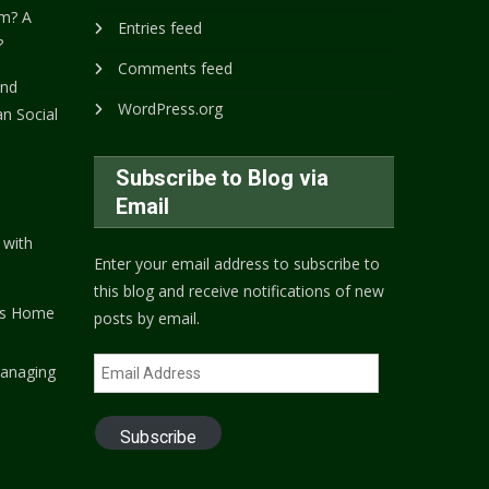
m? A
Entries feed
?
Comments feed
and
WordPress.org
n Social
Subscribe to Blog via
Email
 with
Enter your email address to subscribe to
this blog and receive notifications of new
's Home
posts by email.
Email
anaging
Address
Subscribe