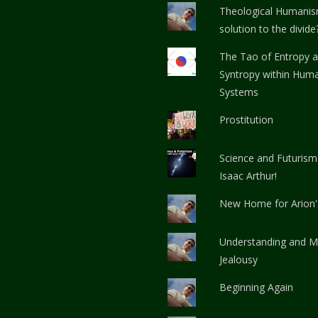
Theological Humanis
solution to the divide
The Tao of Entropy 
Syntropy within Huma
Systems
Prostitution
Science and Futurism
Isaac Arthur!
New Home for Arion
Understanding and M
Jealousy
Beginning Again