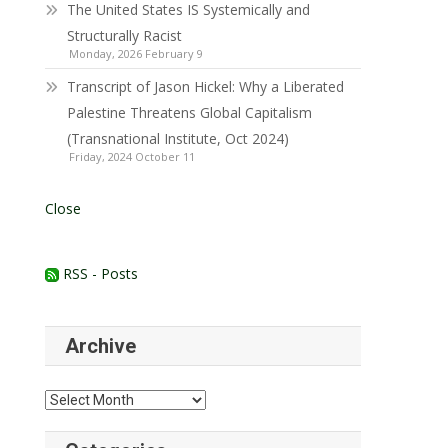
The United States IS Systemically and
Structurally Racist
Monday, 2026 February 9
Transcript of Jason Hickel: Why a Liberated
Palestine Threatens Global Capitalism
(Transnational Institute, Oct 2024)
Friday, 2024 October 11
Close
RSS - Posts
Archive
Archive