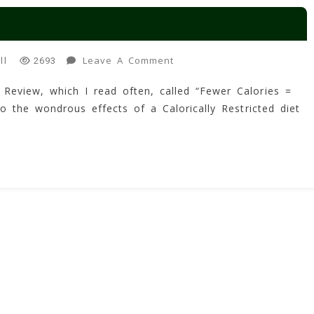
On
Leave A Comment
ll
2693
Fewer
 Review, which I read often, called “Fewer Calories =
Calories
o the wondrous effects of a Calorically Restricted diet
=
Better
Brains?