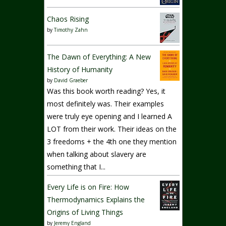
Chaos Rising
by
Timothy Zahn
The Dawn of Everything: A New
History of Humanity
by
David Graeber
Was this book worth reading? Yes, it
most definitely was. Their examples
were truly eye opening and I learned A
LOT from their work. Their ideas on the
3 freedoms + the 4th one they mention
when talking about slavery are
something that I...
Every Life is on Fire: How
Thermodynamics Explains the
Origins of Living Things
by
Jeremy England