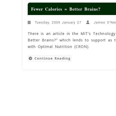
Fewer Calories = Better Brains?
Tuesday, 2009 January 27
James O'Nei
There is an article in the MIT‘s Technology
Better Brains?” which lends to support as t
with Optimal Nutrition (CRON).
Continue Reading