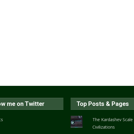
ow me on Twitter
Top Posts & Pages
ts
The Kardashev Scale
Civilizations