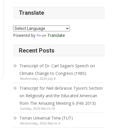
Translate
Powered by
Translate
Recent Posts
Transcript of Dr. Carl Sagan’s Speech on
Climate Change to Congress (1985)
Wednesday, 2026 July 8
Transcript for Neil deGrasse Tyson’s Section
on Religiosity and the Educated American
from The Amazing Meeting 6 (Feb 2013)
Sunday, 2026 March 29
Terran Universal Time (TUT)
Wednesday, 2026 March 4