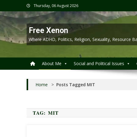
Skip
Thursday, 06 August 2026
to
content
Free Xenon
Where ADHD, Politics, Religion, Sexuality, Resource
About Me
Social and Political Issues
Home
>
Posts Tagged MIT
TAG:
MIT