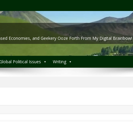
 Based Economies, and Geekery Ooze Forth From My Digital Brainbow!
Global Political Issues
Writing