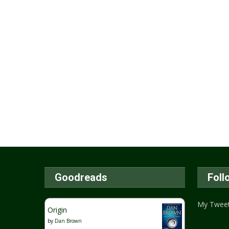
Goodreads
Foll
My Twee
Origin
by
Dan Brown