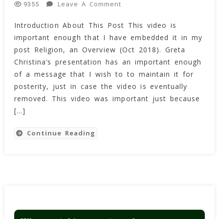
On
Leave A Comment
9355
Why
Introduction About This Post This video is
Are
important enough that I have embedded it in my
You
Atheists
post Religion, an Overview (Oct 2018). Greta
So
Christina’s presentation has an important enough
Angry?
of a message that I wish to to maintain it for
By
posterity, just in case the video is eventually
Greta
removed. This video was important just because
Christina
[…]
From
Skepticon
Continue Reading
4
In
2011
(Video)