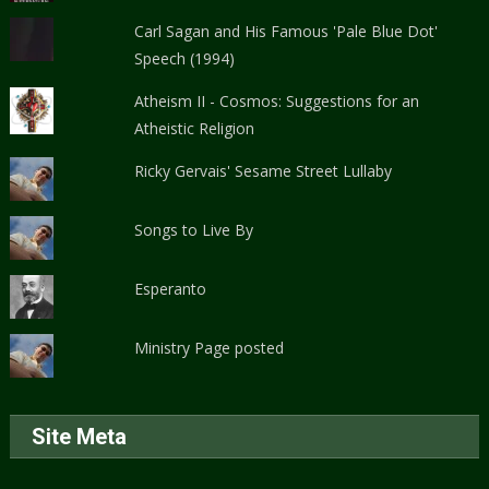
Carl Sagan and His Famous 'Pale Blue Dot'
Speech (1994)
Atheism II - Cosmos: Suggestions for an
Atheistic Religion
Ricky Gervais' Sesame Street Lullaby
Songs to Live By
Esperanto
Ministry Page posted
Site Meta