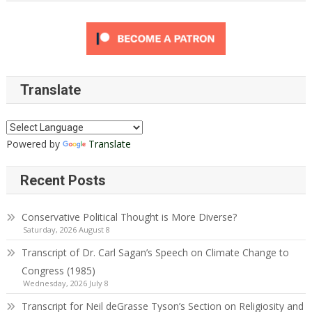
Translate
Powered by
Translate
Recent Posts
Conservative Political Thought is More Diverse?
Saturday, 2026 August 8
Transcript of Dr. Carl Sagan’s Speech on Climate Change to
Congress (1985)
Wednesday, 2026 July 8
Transcript for Neil deGrasse Tyson’s Section on Religiosity and