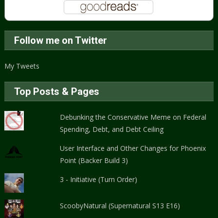
Follow me on Twitter
My Tweets
Top Posts & Pages
Debunking the Conservative Meme on Federal
Spending, Debt, and Debt Ceiling
User Interface and Other Changes for Phoenix
Point (Backer Build 3)
3 - Initiative (Turn Order)
ScoobyNatural (Supernatural S13 E16)