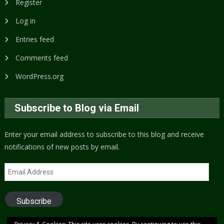
Register
Log in
Entries feed
Comments feed
WordPress.org
Subscribe to Blog via Email
Enter your email address to subscribe to this blog and receive
notifications of new posts by email.
Email
Address
Subscribe