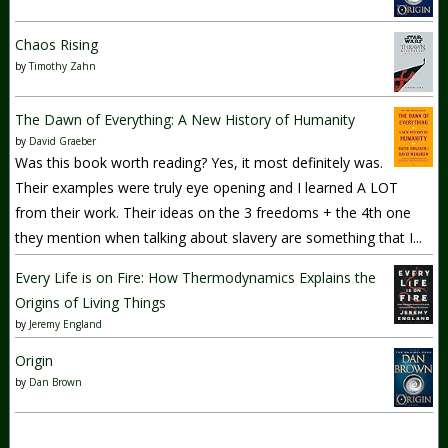
Chaos Rising
by
Timothy Zahn
The Dawn of Everything: A New History of Humanity
by
David Graeber
Was this book worth reading? Yes, it most definitely was.
Their examples were truly eye opening and I learned A LOT
from their work. Their ideas on the 3 freedoms + the 4th one
they mention when talking about slavery are something that I...
Every Life is on Fire: How Thermodynamics Explains the
Origins of Living Things
by
Jeremy England
Origin
by
Dan Brown