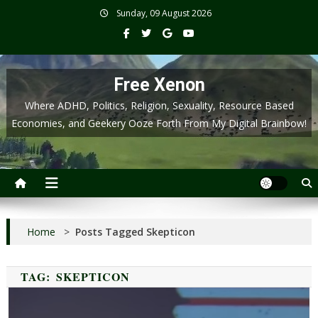
Skip
Sunday, 09 August 2026
to
content
Free Xenon
Where ADHD, Politics, Religion, Sexuality, Resource Based
Economies, and Geekery Ooze Forth From My Digital Brainbow!
Home
>
Posts Tagged Skepticon
TAG:
SKEPTICON