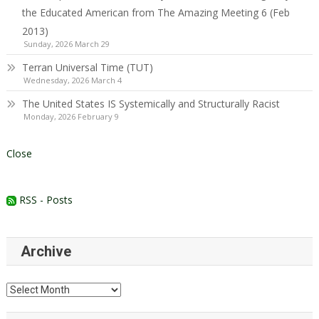
the Educated American from The Amazing Meeting 6 (Feb
2013)
Sunday, 2026 March 29
Terran Universal Time (TUT)
Wednesday, 2026 March 4
The United States IS Systemically and Structurally Racist
Monday, 2026 February 9
Close
RSS - Posts
Archive
Archive