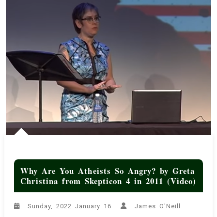
Why Are You Atheists So Angry? by Greta
Christina from Skepticon 4 in 2011 (Video)
Sunday, 2022 January 16
James O'Neill