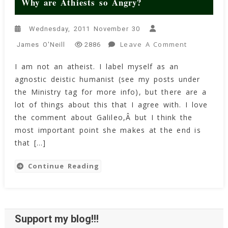
Why are Athiests so Angry?
Wednesday, 2011 November 30
On
Leave A Comment
James O'Neill
2886
Why
I am not an atheist. I label myself as an
Are
agnostic deistic humanist (see my posts under
Athiests
So
the Ministry tag for more info), but there are a
Angry?
lot of things about this that I agree with. I love
the comment about Galileo,Â but I think the
most important point she makes at the end is
that […]
Continue Reading
Support my blog!!!