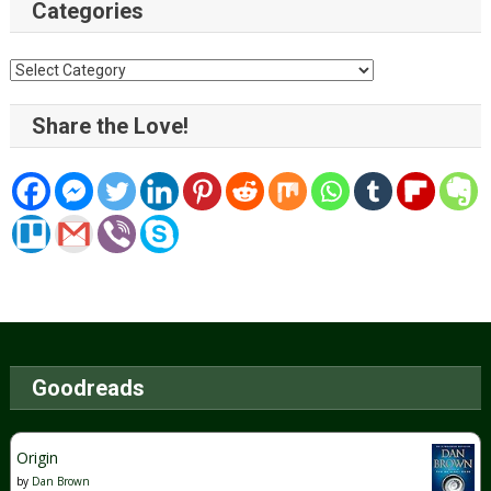
Categories
Categories
Share the Love!
Goodreads
Origin
by
Dan Brown