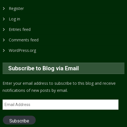
Register
Log in
Entries feed
Comments feed
WordPress.org
Subscribe to Blog via Email
Enter your email address to subscribe to this blog and receive
notifications of new posts by email.
Email
Address
Subscribe