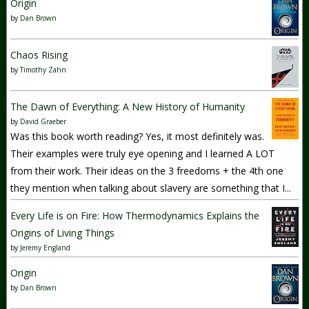
Origin
by
Dan Brown
Chaos Rising
by
Timothy Zahn
The Dawn of Everything: A New History of Humanity
by
David Graeber
Was this book worth reading? Yes, it most definitely was.
Their examples were truly eye opening and I learned A LOT
from their work. Their ideas on the 3 freedoms + the 4th one
they mention when talking about slavery are something that I...
Every Life is on Fire: How Thermodynamics Explains the
Origins of Living Things
by
Jeremy England
Origin
by
Dan Brown