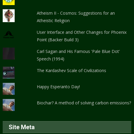
Atheism II - Cosmos: Suggestions for an
Atheistic Religion
User Interface and Other Changes for Phoenix
Point (Backer Build 3)
Carl Sagan and His Famous 'Pale Blue Dot'
Speech (1994)
The Kardashev Scale of Civilizations
Happy Esperanto Day!
Biochar? A method of solving carbon emissions?
Site Meta