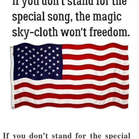
If you don’t stand for the special