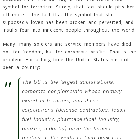
symbol for terrorism. Surely, that fact should piss her
off more – the fact that the symbol that she
supposedly loves has been broken and perverted, and
instills fear into innocent people throughout the world.
Many, many soldiers and service members have died,
not for freedom, but for corporate profits. That is the
problem. For a long time the United States has not
been a country:
The US is the largest supranational
corporate conglomerate whose primary
export is terrorism, and these
corporations (
defense contractors, fossil
fuel industry, pharmaceutical industry,
banking industry
) have the largest
military in the world at their beck and