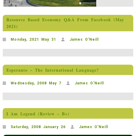
Resource Based Economy Q&A From Facebook (May
2021)
Monday, 2021 May 31
James O'Neill
Esperanto – The International Language?
Wednesday, 2008 May 7
James O'Neill
I Am Legend (Review – B+)
Saturday, 2008 January 26
James O'Neill