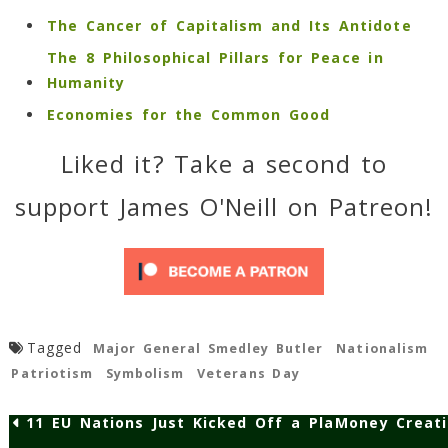
The Cancer of Capitalism and Its Antidote
The 8 Philosophical Pillars for Peace in
Humanity
Economies for the Common Good
Liked it? Take a second to
support James O'Neill on Patreon!
Tagged
Major General Smedley Butler
Nationalism
Patriotism
Symbolism
Veterans Day
11 EU Nations Just Kicked Off a Plan to Make Pub
Money Creati