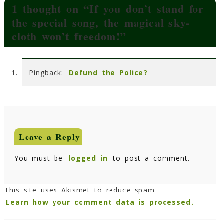
1 thought on “
If you don’t stand for
the special song, the magical sky-
cloth won’t freedom!
”
Pingback:
Defund the Police?
Leave a Reply
You must be
logged in
to post a comment.
This site uses Akismet to reduce spam.
Learn how your comment data is processed.