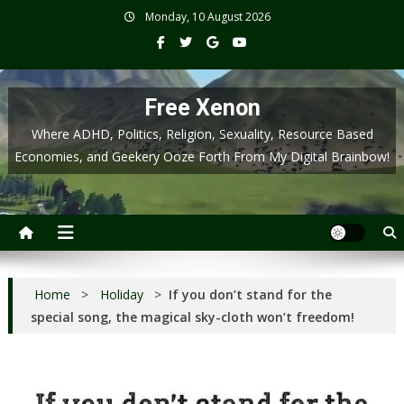
Skip
Monday, 10 August 2026
to
content
Free Xenon
Where ADHD, Politics, Religion, Sexuality, Resource Based
Economies, and Geekery Ooze Forth From My Digital Brainbow!
Home
>
Holiday
>
If you don’t stand for the
special song, the magical sky-cloth won’t freedom!