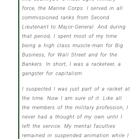
force, the Marine Corps. I served in all
commissioned ranks from Second
Lieutenant to Major-General. And during
that period, I spent most of my time
being a high class muscle-man for Big
Business, for Wall Street and for the
Bankers. In short, I was a racketeer, a
gangster for capitalism.
I suspected I was just part of a racket at
the time. Now I am sure of it. Like all
the members of the military profession, I
never had a thought of my own until I
left the service. My mental faculties
remained in suspended animation while I