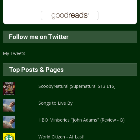
Follow me on Twitter
My Tweets
Top Posts & Pages
ScoobyNatural (Supernatural S13 E16)
Songs to Live By
HBO Miniseries "John Adams" (Review - B)
World Citizen - At Last!