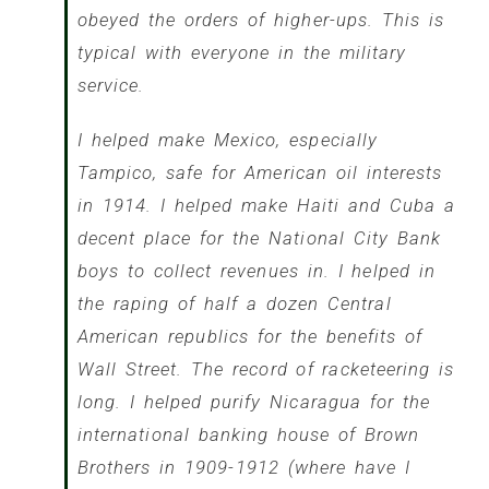
obeyed the orders of higher-ups. This is
typical with everyone in the military
service.
I helped make Mexico, especially
Tampico, safe for American oil interests
in 1914. I helped make Haiti and Cuba a
decent place for the National City Bank
boys to collect revenues in. I helped in
the raping of half a dozen Central
American republics for the benefits of
Wall Street. The record of racketeering is
long. I helped purify Nicaragua for the
international banking house of Brown
Brothers in 1909-1912 (where have I