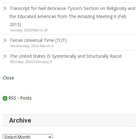
Transcript for Neil deGrasse Tyson’s Section on Religiosity and
the Educated American from The Amazing Meeting 6 (Feb
2013)
Sunday, 2026 March 29
Terran Universal Time (TUT)
Wednesday, 2026 March 4
The United States IS Systemically and Structurally Racist
Monday, 2026 February 9
Close
RSS - Posts
Archive
Archive