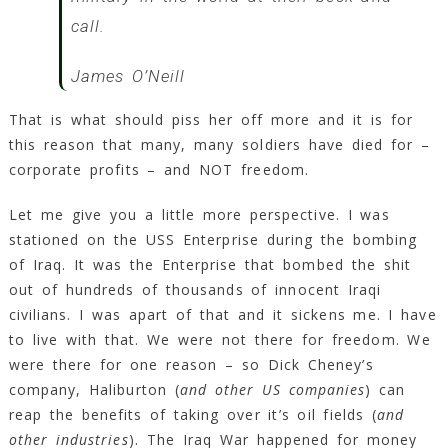
call.
James O’Neill
That is what should piss her off more and it is for
this reason that many, many soldiers have died for –
corporate profits – and NOT freedom.
Let me give you a little more perspective. I was
stationed on the USS Enterprise during the bombing
of Iraq. It was the Enterprise that bombed the shit
out of hundreds of thousands of innocent Iraqi
civilians. I was apart of that and it sickens me. I have
to live with that. We were not there for freedom. We
were there for one reason – so Dick Cheney’s
company, Haliburton (
and other US companies
) can
reap the benefits of taking over it’s oil fields (
and
other industries
). The Iraq War happened for money