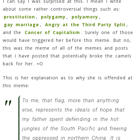
I can say I was surprised at this. I mean I write
about some rather controversial things such as:
prostitution
,
polygamy
,
polyamory
,
gay marriage
,
Angry at the Third Party Split
,
and the
Cancer of Capitalism
. Surely one of those
would have triggered her before this meme. But no,
this was the meme of all of the memes and posts
that I have posted that potentially broke the camels
back for her. =O
This is her explanation as to why she is offended at
this meme:
To me, that flag, more than anything
else, represents the ideals of hope that
my father spent defending in the hot
jungles of the South Pacific and freeing
the oppressed in northern China. It is