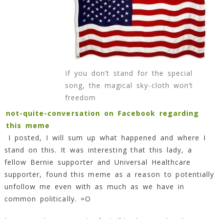
Won’t
Freedom!
9
Min
Read
If you don’t stand for the special
song, the magical sky-cloth won’t
freedom
not-quite-conversation on Facebook regarding
this meme
I posted, I will sum up what happened and where I
stand on this. It was interesting that this lady, a
fellow Bernie supporter and Universal Healthcare
supporter, found this meme as a reason to potentially
unfollow me even with as much as we have in
common politically. =O