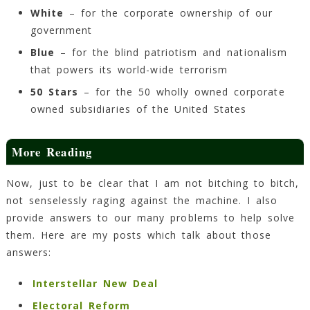
White
– for the corporate ownership of our
government
Blue
– for the blind patriotism and nationalism
that powers its world-wide terrorism
50 Stars
– for the 50 wholly owned corporate
owned subsidiaries of the United States
More Reading
Now, just to be clear that I am not bitching to bitch,
not senselessly raging against the machine. I also
provide answers to our many problems to help solve
them. Here are my posts which talk about those
answers:
Interstellar New Deal
Electoral Reform