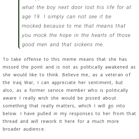
what the boy next door lost his life for at
age 19. I simply can not see it be
mocked because to me that means that
you mock the hope in the hearts of those
good men and that sickens me.
To take offense to this meme means that she has
missed the point and is not as politically awakened as
she would like to think. Believe me, as a veteran of
the Iraq War, I can appreciate her sentiment, but
also, as a former service member who is politically
aware I really wish she would be pissed about
something that really matters, which I will go into
below. I have pulled in my responses to her from that
thread and will rework it here for a much more
broader audience.