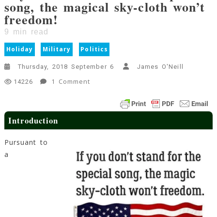
song, the magical sky-cloth won’t
freedom!
9
min read
Holiday
Military
Politics
Thursday, 2018 September 6
James O'Neill
On
1 Comment
14226
If
You
Don’t
Introduction
Stand
For
Pursuant to
The
a
Special
Song,
The
Magical
Sky-
Cloth