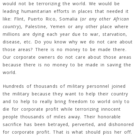
would not be terrorizing the world. We would be
leading humanitarian efforts in places that needed it
like: Flint, Puerto Rico, Somalia (
or any other African
country
), Palestine, Yemen or any other place where
millions are dying each year due to war, starvation,
disease, etc. Do you know why we do not care about
those areas? There is no money to be made there.
Our corporate owners do not care about those areas
because there is no money to be made in saving the
world.
Hundreds of thousands of military personnel joined
the military because they want to help their country
and to help to really bring freedom to world only to
die for corporate profit while terrorizing innocent
people thousands of miles away. Their honorable
sacrifice has been betrayed, perverted, and dishonored
for corporate profit. That is what should piss her off.