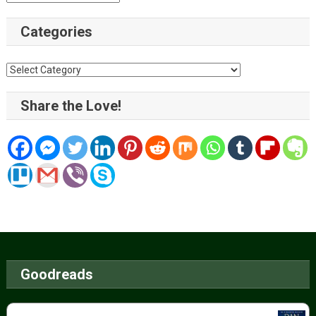
Categories
Categories
Share the Love!
Goodreads