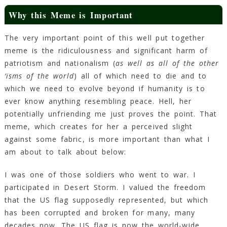
Why this Meme is Important
The very important point of this well put together
meme is the ridiculousness and significant harm of
patriotism and nationalism (
as well as all of the other
‘isms of the world
) all of which need to die and to
which we need to evolve beyond if humanity is to
ever know anything resembling peace. Hell, her
potentially unfriending me just proves the point. That
meme, which creates for her a perceived slight
against some fabric, is more important than what I
am about to talk about below:
I was one of those soldiers who went to war. I
participated in Desert Storm. I valued the freedom
that the US flag supposedly represented, but which
has been corrupted and broken for many, many
decades now. The US flag is now the world-wide