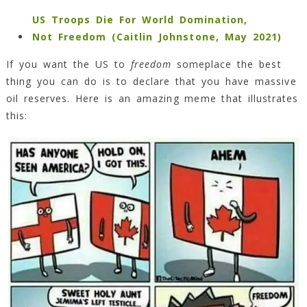
US Troops Die For World Domination,
Not Freedom (Caitlin Johnstone, May 2021)
If you want the US to
freedom
someplace the best
thing you can do is to declare that you have massive
oil reserves. Here is an amazing meme that illustrates
this: