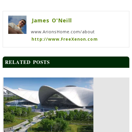
Post
navigation
James O'Neill
www.ArionsHome.com/about
http://www.FreeXenon.com
RELATED POSTS