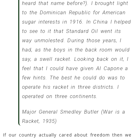
heard that name before?). I brought light
to the Dominican Republic for American
sugar interests in 1916. In China I helped
to see to it that Standard Oil went its
way unmolested. During those years, I
had, as the boys in the back room would
say, a swell racket. Looking back on it, I
feel that I could have given Al Capone a
few hints. The best he could do was to
operate his racket in three districts. I
operated on three continents.
Major General Smedley Butler (War is a
Racket, 1935)
If our country actually cared about freedom then we