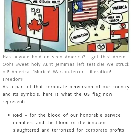
Has anyone hold on seen America? I got this! Ahem!
Ooh! Sweet holy Aunt Jemimas left testicle! We struck
oil! America: ‘Murica! War-on-terror! Liberation!
Freedom!
As a part of that corporate perversion of our country
and its symbols, here is what the US flag now
represent:
Red
– for the blood of our honorable service
members and the blood of the innocent
slaughtered and terrorized for corporate profits