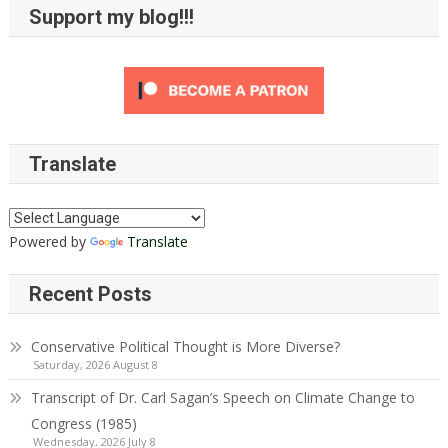
Support my blog!!!
Translate
Powered by
Translate
Recent Posts
Conservative Political Thought is More Diverse?
Saturday, 2026 August 8
Transcript of Dr. Carl Sagan’s Speech on Climate Change to
Congress (1985)
Wednesday, 2026 July 8