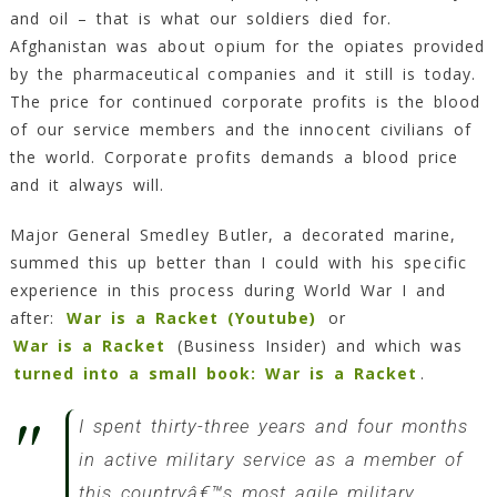
and oil – that is what our soldiers died for.
Afghanistan was about opium for the opiates provided
by the pharmaceutical companies and it still is today.
The price for continued corporate profits is the blood
of our service members and the innocent civilians of
the world. Corporate profits demands a blood price
and it always will.
Major General Smedley Butler, a decorated marine,
summed this up better than I could with his specific
experience in this process during World War I and
after:
War is a Racket (Youtube)
or
War is a Racket
(Business Insider) and which was
turned into a small book: War is a Racket
.
I spent thirty-three years and four months
in active military service as a member of
this countryâ€™s most agile military