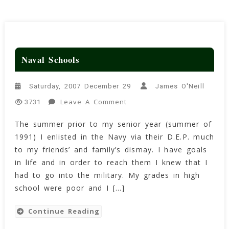
Naval Schools
Saturday, 2007 December 29
James O'Neill
On
Leave A Comment
3731
Naval
The summer prior to my senior year (summer of
Schools
1991) I enlisted in the Navy via their D.E.P. much
to my friends’ and family’s dismay. I have goals
in life and in order to reach them I knew that I
had to go into the military. My grades in high
school were poor and I […]
Continue Reading