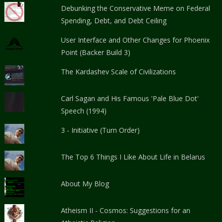
Debunking the Conservative Meme on Federal
Spending, Debt, and Debt Ceiling
User Interface and Other Changes for Phoenix
Point (Backer Build 3)
The Kardashev Scale of Civilizations
Carl Sagan and His Famous 'Pale Blue Dot'
Speech (1994)
3 - Initiative (Turn Order)
The Top 6 Things I Like About Life in Belarus
About My Blog
Atheism II - Cosmos: Suggestions for an