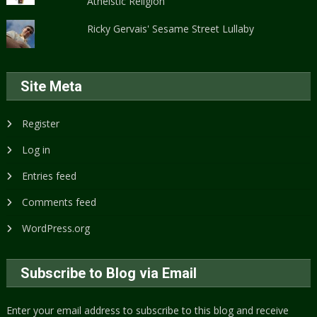
Atheistic Religion
Ricky Gervais' Sesame Street Lullaby
Site Meta
Register
Log in
Entries feed
Comments feed
WordPress.org
Subscribe to Blog via Email
Enter your email address to subscribe to this blog and receive