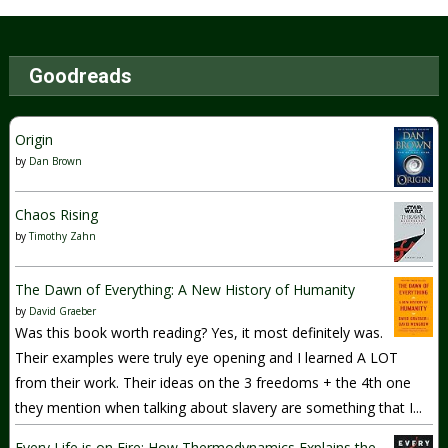
Goodreads
Origin
by
Dan Brown
Chaos Rising
by
Timothy Zahn
The Dawn of Everything: A New History of Humanity
by
David Graeber
Was this book worth reading? Yes, it most definitely was.
Their examples were truly eye opening and I learned A LOT
from their work. Their ideas on the 3 freedoms + the 4th one
they mention when talking about slavery are something that I...
Every Life is on Fire: How Thermodynamics Explains the