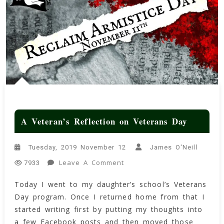
A Veteran’s Reflection on Veterans Day
Tuesday, 2019 November 12
James O'Neill
On
Leave A Comment
7933
A
Today I went to my daughter’s school’s Veterans
Veteran’s
Day program. Once I returned home from that I
Reflection
On
started writing first by putting my thoughts into
Veterans
a few Facebook posts and then moved those