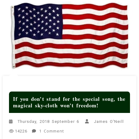
If you don’t stand for the special song, the
magical sky-cloth won’t freedom!
Thursday, 2018 September 6
James O'Neill
On
1 Comment
14226
If