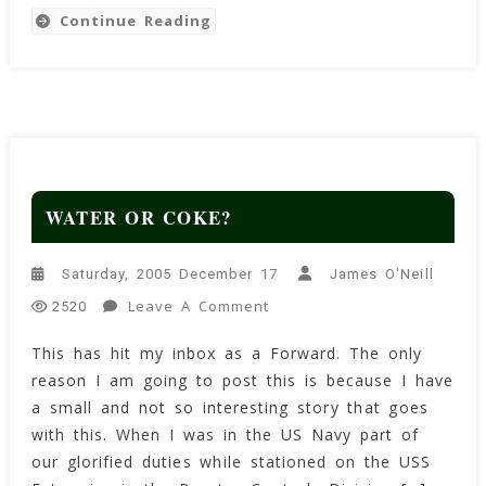
Continue Reading
WATER OR COKE?
Saturday, 2005 December 17
James O'Neill
On
Leave A Comment
2520
WATER
This has hit my inbox as a Forward. The only
OR
reason I am going to post this is because I have
COKE?
a small and not so interesting story that goes
with this. When I was in the US Navy part of
our glorified duties while stationed on the USS