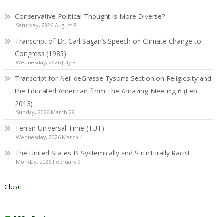
Conservative Political Thought is More Diverse?
Saturday, 2026 August 8
Transcript of Dr. Carl Sagan’s Speech on Climate Change to
Congress (1985)
Wednesday, 2026 July 8
Transcript for Neil deGrasse Tyson’s Section on Religiosity and
the Educated American from The Amazing Meeting 6 (Feb
2013)
Sunday, 2026 March 29
Terran Universal Time (TUT)
Wednesday, 2026 March 4
The United States IS Systemically and Structurally Racist
Monday, 2026 February 9
Close