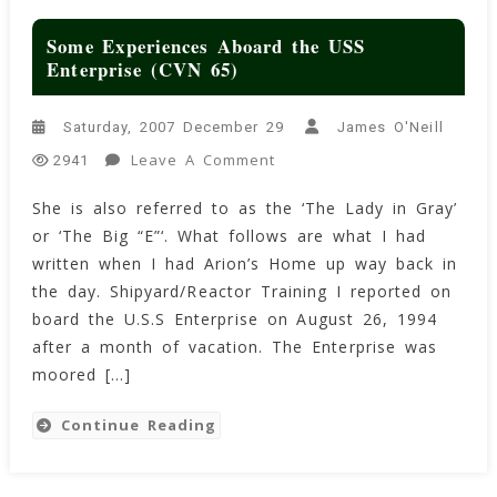
Some Experiences Aboard the USS
Enterprise (CVN 65)
Saturday, 2007 December 29
James O'Neill
On
Leave A Comment
2941
Some
She is also referred to as the ‘The Lady in Gray’
Experiences
or ‘The Big “E”‘. What follows are what I had
Aboard
The
written when I had Arion’s Home up way back in
USS
the day. Shipyard/Reactor Training I reported on
Enterprise
board the U.S.S Enterprise on August 26, 1994
(CVN
after a month of vacation. The Enterprise was
65)
moored […]
Continue Reading