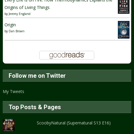
Origins of Living Things
by
Jeremy England
Origin
by
Dan Brown
Follow me on Twitter
My Tweets
Top Posts & Pages
ScoobyNatural (Supernatural S13 E16)