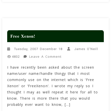
Free Xenon!
Tuesday, 2007 December 18
James O'Neill
On
Leave A Comment
4832
Free
I have recently been asked about the screen
Xenon!
name/user name/handle thingy that I most
commonly use on the internet which is ‘Free
Xenon‘ or ‘FreeXenon‘. I wrote my reply so I
thought I may as well repeat it here for all to
know. There is more there that you would
probably ever want to know, […]