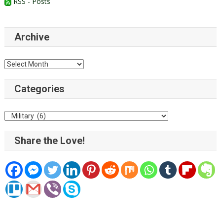
RSS - Posts
Archive
Archive
Categories
Categories
Share the Love!