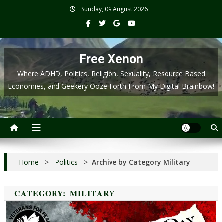
Skip
Sunday, 09 August 2026
to
content
Free Xenon
Where ADHD, Politics, Religion, Sexuality, Resource Based
Economies, and Geekery Ooze Forth From My Digital Brainbow!
Home
>
Politics
>
Archive by Category Military
CATEGORY:
MILITARY