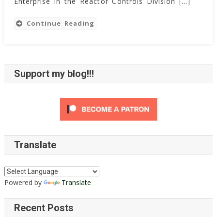
Enterprise in the Reactor Controls Division […]
Continue Reading
Support my blog!!!
Translate
Powered by
Translate
Recent Posts