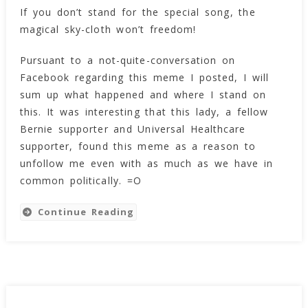
If you don’t stand for the special song, the
You
magical sky-cloth won’t freedom!
Don’t
Stand
Pursuant to a not-quite-conversation on
For
The
Facebook regarding this meme I posted, I will
Special
sum up what happened and where I stand on
Song,
this. It was interesting that this lady, a fellow
The
Bernie supporter and Universal Healthcare
Magical
supporter, found this meme as a reason to
Sky-
unfollow me even with as much as we have in
Cloth
common politically. =O
Won’t
Freedom!
Continue Reading