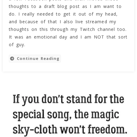
Day
thoughts to a draft blog post as I am want to
do. I really needed to get it out of my head,
and because of that I also live streamed my
thoughts on this through my Twitch channel too.
It was an emotional day and I am NOT that sort
of guy.
Continue Reading