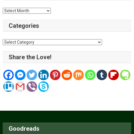
Archive
Categories
Categories
Share the Love!
Goodreads