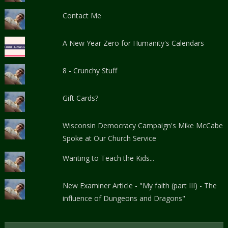
Contact Me
A New Year Zero for Humanity's Calendars
8 - Crunchy Stuff
Gift Cards?
Wisconsin Democracy Campaign's Mike McCabe
Spoke at Our Church Service
Wanting to Teach the Kids...
New Examiner Article - "My faith (part III) - The
influence of Dungeons and Dragons"