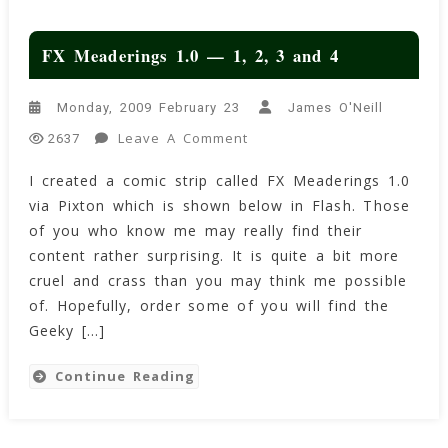
FX Meaderings 1.0 — 1, 2, 3 and 4
Monday, 2009 February 23
James O'Neill
On
Leave A Comment
2637
FX
I created a comic strip called FX Meaderings 1.0
Meaderings
via Pixton which is shown below in Flash. Those
1.0
—
of you who know me may really find their
1,
content rather surprising. It is quite a bit more
2,
cruel and crass than you may think me possible
3
of. Hopefully, order some of you will find the
And
Geeky […]
4
Continue Reading