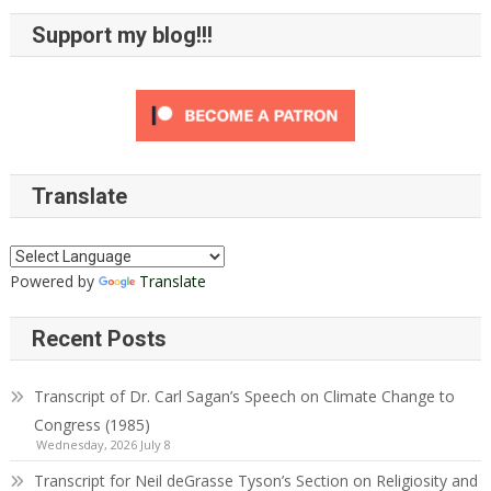
Support my blog!!!
Translate
Powered by
Translate
Recent Posts
Transcript of Dr. Carl Sagan’s Speech on Climate Change to
Congress (1985)
Wednesday, 2026 July 8
Transcript for Neil deGrasse Tyson’s Section on Religiosity and