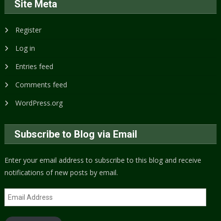
Site Meta
Register
Log in
Entries feed
Comments feed
WordPress.org
Subscribe to Blog via Email
Enter your email address to subscribe to this blog and receive
notifications of new posts by email.
Email
Address