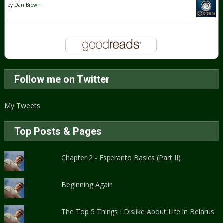
by
Dan Brown
Follow me on Twitter
My Tweets
Top Posts & Pages
Chapter 2 - Esperanto Basics (Part II)
Beginning Again
The Top 5 Things I Dislike About Life in Belarus