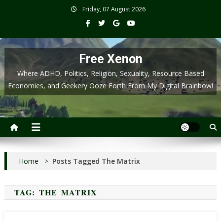
Skip
Friday, 07 August 2026
to
content
Free Xenon
Where ADHD, Politics, Religion, Sexuality, Resource Based
Economies, and Geekery Ooze Forth From My Digital Brainbow!
Home
>
Posts Tagged The Matrix
TAG:
THE MATRIX