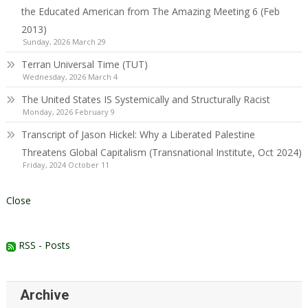
the Educated American from The Amazing Meeting 6 (Feb
2013)
Sunday, 2026 March 29
Terran Universal Time (TUT)
Wednesday, 2026 March 4
The United States IS Systemically and Structurally Racist
Monday, 2026 February 9
Transcript of Jason Hickel: Why a Liberated Palestine
Threatens Global Capitalism (Transnational Institute, Oct 2024)
Friday, 2024 October 11
Close
RSS - Posts
Archive