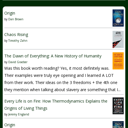
Origin
by
Dan Brown
Chaos Rising
by
Timothy Zahn
The Dawn of Everything: A New History of Humanity
by
David Graeber
Was this book worth reading? Yes, it most definitely was.
Their examples were truly eye opening and I learned A LOT
from their work. Their ideas on the 3 freedoms + the 4th one
they mention when talking about slavery are something that I...
Every Life is on Fire: How Thermodynamics Explains the
Origins of Living Things
by
Jeremy England
Origin