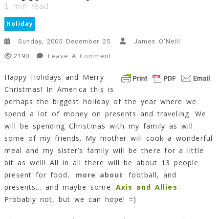
1
min read
Holiday
Sunday, 2005 December 25
James O'Neill
On
Leave A Comment
2190
Happy
Happy Holidays and Merry
Holidays!!
Christmas! In America this is
1
Min
perhaps the biggest holiday of the year where we
Read
spend a lot of money on presents and traveling. We
will be spending Christmas with my family as will
some of my friends. My mother will cook a wonderful
meal and my sister’s family will be there for a little
bit as well! All in all there will be about 13 people
present for food,
more about
football, and
presents… and maybe some
Axis and Allies
.
Probably not, but we can hope! =)