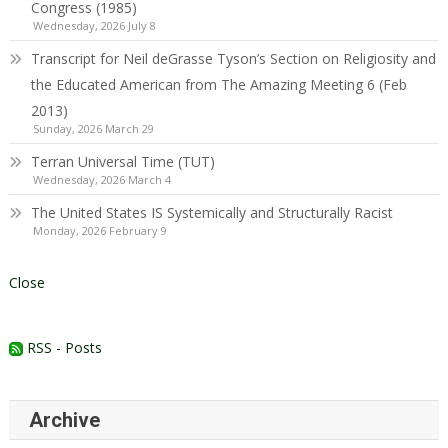
Congress (1985)
Wednesday, 2026 July 8
Transcript for Neil deGrasse Tyson’s Section on Religiosity and
the Educated American from The Amazing Meeting 6 (Feb
2013)
Sunday, 2026 March 29
Terran Universal Time (TUT)
Wednesday, 2026 March 4
The United States IS Systemically and Structurally Racist
Monday, 2026 February 9
Close
RSS - Posts
Archive