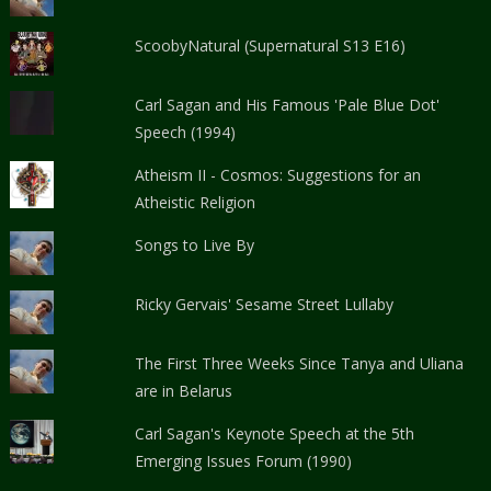
ScoobyNatural (Supernatural S13 E16)
Carl Sagan and His Famous 'Pale Blue Dot'
Speech (1994)
Atheism II - Cosmos: Suggestions for an
Atheistic Religion
Songs to Live By
Ricky Gervais' Sesame Street Lullaby
The First Three Weeks Since Tanya and Uliana
are in Belarus
Carl Sagan's Keynote Speech at the 5th
Emerging Issues Forum (1990)