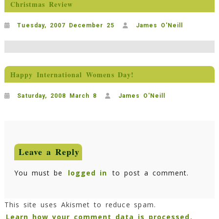
Christmas Review
Tuesday, 2007 December 25
James O'Neill
Happy International Womens Day!
Saturday, 2008 March 8
James O'Neill
Leave a Reply
You must be
logged in
to post a comment.
This site uses Akismet to reduce spam.
Learn how your comment data is processed.