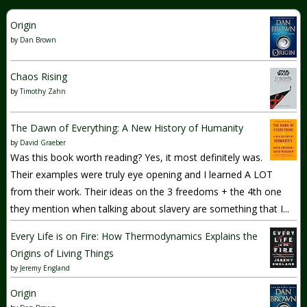
Origin
by
Dan Brown
Chaos Rising
by
Timothy Zahn
The Dawn of Everything: A New History of Humanity
by
David Graeber
Was this book worth reading? Yes, it most definitely was.
Their examples were truly eye opening and I learned A LOT
from their work. Their ideas on the 3 freedoms + the 4th one
they mention when talking about slavery are something that I...
Every Life is on Fire: How Thermodynamics Explains the
Origins of Living Things
by
Jeremy England
Origin