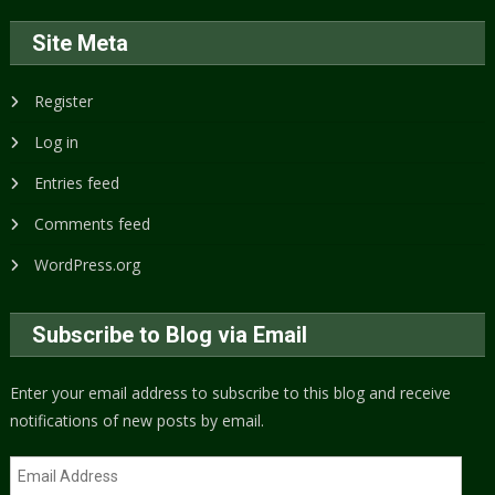
Site Meta
Register
Log in
Entries feed
Comments feed
WordPress.org
Subscribe to Blog via Email
Enter your email address to subscribe to this blog and receive
notifications of new posts by email.
Email