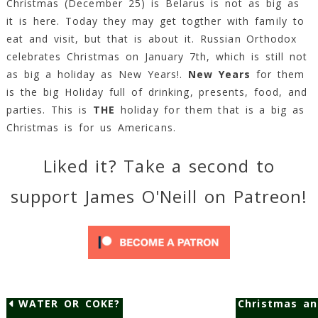
Christmas (December 25) is Belarus is not as big as
it is here. Today they may get togther with family to
eat and visit, but that is about it. Russian Orthodox
celebrates Christmas on January 7th, which is still not
as big a holiday as New Years!.
New Years
for them
is the big Holiday full of drinking, presents, food, and
parties. This is
THE
holiday for them that is a big as
Christmas is for us Americans.
Liked it? Take a second to
support James O'Neill on Patreon!
WATER OR COKE?
Christmas a