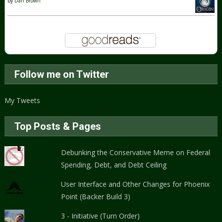
by
Dan Brown
Follow me on Twitter
My Tweets
Top Posts & Pages
Debunking the Conservative Meme on Federal
Spending, Debt, and Debt Ceiling
User Interface and Other Changes for Phoenix
Point (Backer Build 3)
3 - Initiative (Turn Order)