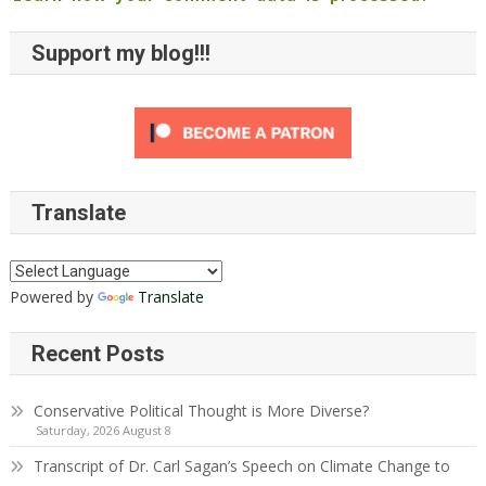
Support my blog!!!
Translate
Powered by
Translate
Recent Posts
Conservative Political Thought is More Diverse?
Saturday, 2026 August 8
Transcript of Dr. Carl Sagan’s Speech on Climate Change to