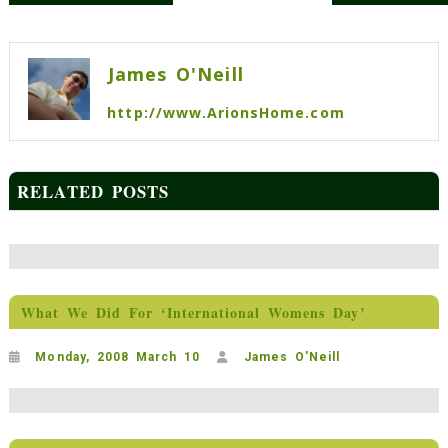
Post
navigation
James O'Neill
http://www.ArionsHome.com
RELATED POSTS
What We Did For ‘International Womens Day’
Monday, 2008 March 10
James O'Neill