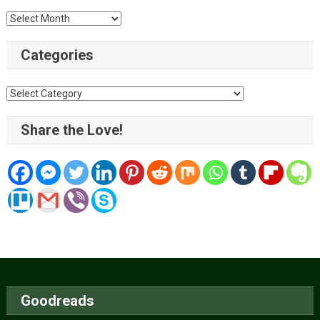
Archive
Categories
Categories
Share the Love!
Goodreads