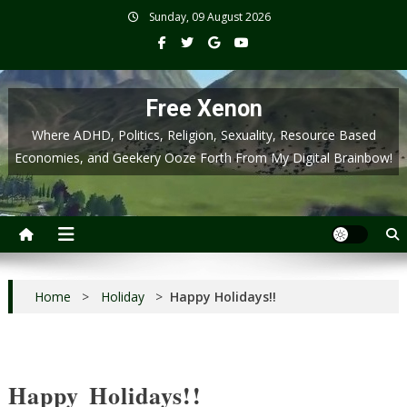
Skip
Sunday, 09 August 2026
to
content
Free Xenon
Where ADHD, Politics, Religion, Sexuality, Resource Based
Economies, and Geekery Ooze Forth From My Digital Brainbow!
Home
>
Holiday
>
Happy Holidays!!
Happy Holidays!!