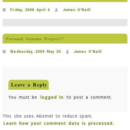
Friday, 2008 April 4
James O'Neill
Personal Genome Project??
Wednesday, 2009 May 20
James O'Neill
Leave a Reply
You must be
logged in
to post a comment.
This site uses Akismet to reduce spam.
Learn how your comment data is processed.