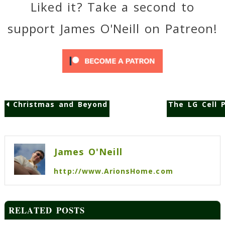
Liked it? Take a second to
support James O'Neill on Patreon!
Christmas and Beyond
The LG Cell 
Post
navigation
James O'Neill
http://www.ArionsHome.com
RELATED POSTS