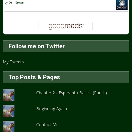
by
Dan Brown
Follow me on Twitter
My Tweets
Top Posts & Pages
Chapter 2 - Esperanto Basics (Part II)
Beginning Again
Contact Me