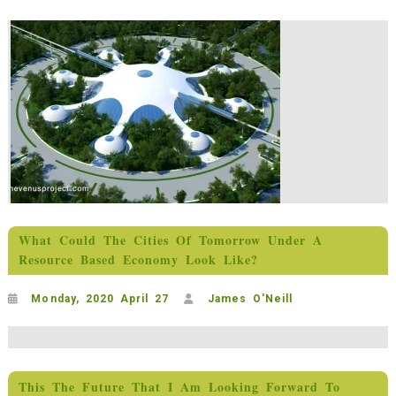
What Could The Cities Of Tomorrow Under A
Resource Based Economy Look Like?
Monday, 2020 April 27
James O'Neill
This The Future That I Am Looking Forward To