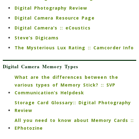
Digital Photography Review
Digital Camera Resource Page
Digital Camera’s :: eCoustics
Steve’s Digicams
The Mysterious Lux Rating :: Camcorder Info
Digital Camera Memory Types
What are the differences between the
various types of Memory Stick? :: SVP
Communication’s Helpdesk
Storage Card Glossary:: Digital Photography
Review
All you need to know about Memory Cards ::
EPhotozine