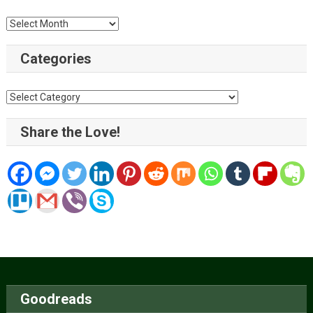
Archive
Categories
Categories
Share the Love!
Goodreads