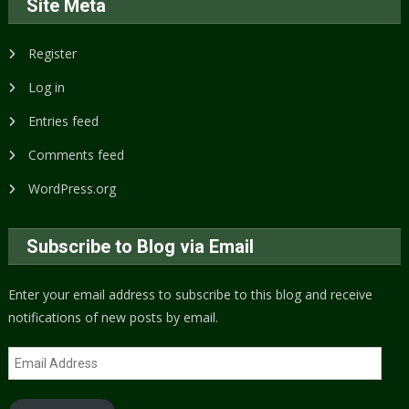
Site Meta
Register
Log in
Entries feed
Comments feed
WordPress.org
Subscribe to Blog via Email
Enter your email address to subscribe to this blog and receive
notifications of new posts by email.
Email
Address