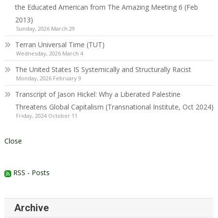
the Educated American from The Amazing Meeting 6 (Feb
2013)
Sunday, 2026 March 29
Terran Universal Time (TUT)
Wednesday, 2026 March 4
The United States IS Systemically and Structurally Racist
Monday, 2026 February 9
Transcript of Jason Hickel: Why a Liberated Palestine
Threatens Global Capitalism (Transnational Institute, Oct 2024)
Friday, 2024 October 11
Close
RSS - Posts
Archive