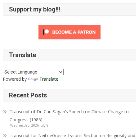
Support my blog!!!
Translate
Powered by
Translate
Recent Posts
Transcript of Dr. Carl Sagan’s Speech on Climate Change to
Congress (1985)
Wednesday, 2026 July 8
Transcript for Neil deGrasse Tyson’s Section on Religiosity and