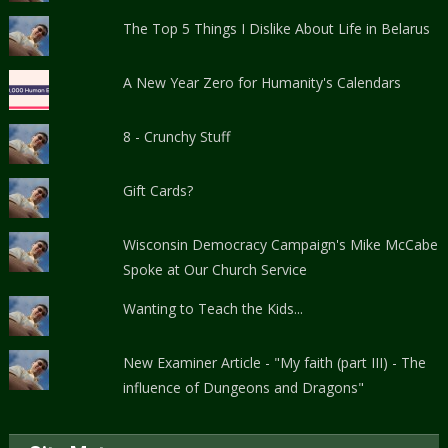
The Top 5 Things I Dislike About Life in Belarus
A New Year Zero for Humanity's Calendars
8 - Crunchy Stuff
Gift Cards?
Wisconsin Democracy Campaign's Mike McCabe
Spoke at Our Church Service
Wanting to Teach the Kids...
New Examiner Article - "My faith (part III) - The
influence of Dungeons and Dragons"