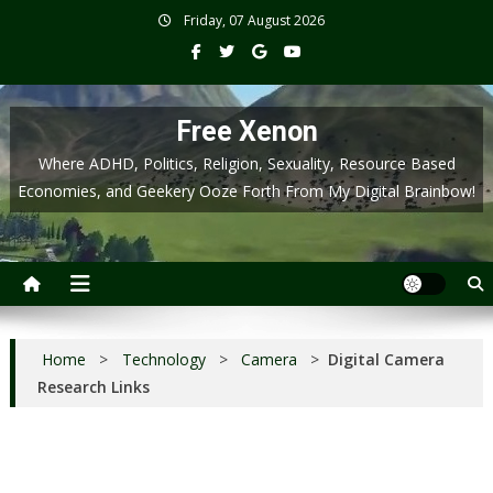
Skip
Friday, 07 August 2026
to
content
Free Xenon
Where ADHD, Politics, Religion, Sexuality, Resource Based
Economies, and Geekery Ooze Forth From My Digital Brainbow!
Home
>
Technology
>
Camera
>
Digital Camera
Research Links