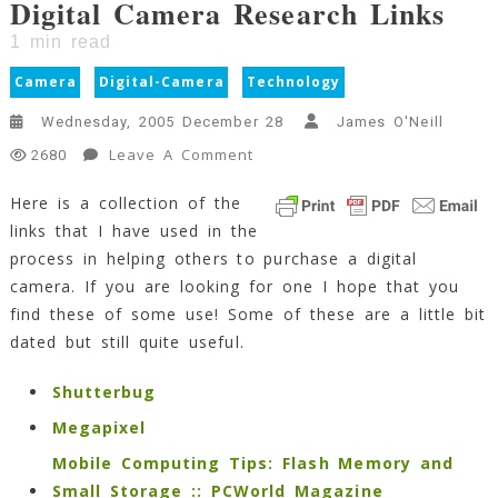
Digital Camera Research Links
1
min read
Camera
Digital-Camera
Technology
Wednesday, 2005 December 28
James O'Neill
On
Leave A Comment
2680
Digital
Here is a collection of the
Camera
links that I have used in the
Research
Links
process in helping others to purchase a digital
1
camera. If you are looking for one I hope that you
Min
find these of some use! Some of these are a little bit
Read
dated but still quite useful.
Shutterbug
Megapixel
Mobile Computing Tips: Flash Memory and
Small Storage :: PCWorld Magazine