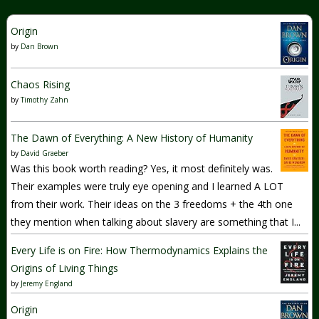
Origin
by
Dan Brown
Chaos Rising
by
Timothy Zahn
The Dawn of Everything: A New History of Humanity
by
David Graeber
Was this book worth reading? Yes, it most definitely was.
Their examples were truly eye opening and I learned A LOT
from their work. Their ideas on the 3 freedoms + the 4th one
they mention when talking about slavery are something that I...
Every Life is on Fire: How Thermodynamics Explains the
Origins of Living Things
by
Jeremy England
Origin