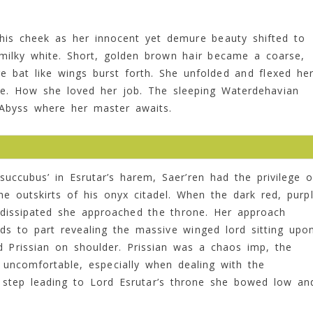
n his cheek as her innocent yet demure beauty shifted to
milky white. Short, golden brown hair became a coarse,
ge bat like wings burst forth. She unfolded and flexed he
kle. How she loved her job. The sleeping Waterdehavian
 Abyss where her master awaits.
uccubus’ in Esrutar’s harem, Saer’ren had the privilege o
he outskirts of his onyx citadel. When the dark red, purp
g dissipated she approached the throne. Her approach
ds to part revealing the massive winged lord sitting upo
d Prissian on shoulder. Prissian was a chaos imp, the
uncomfortable, especially when dealing with the
 step leading to Lord Esrutar’s throne she bowed low an