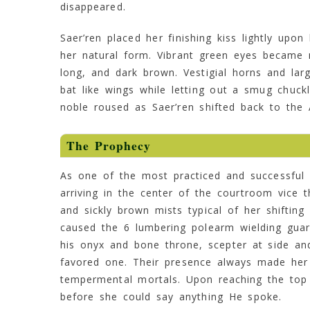
disappeared.
Saer’ren placed her finishing kiss lightly upo
her natural form. Vibrant green eyes became 
long, and dark brown. Vestigial horns and lar
bat like wings while letting out a smug chuc
noble roused as Saer’ren shifted back to the
The Prophecy
As one of the most practiced and successful s
arriving in the center of the courtroom vice t
and sickly brown mists typical of her shiftin
caused the 6 lumbering polearm wielding guar
his onyx and bone throne, scepter at side an
favored one. Their presence always made her 
tempermental mortals. Upon reaching the top
before she could say anything He spoke.