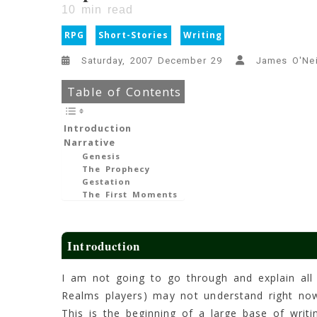
10
min read
RPG
Short-Stories
Writing
Saturday, 2007 December 29
James O'Nei
Table of Contents
Introduction
Narrative
Genesis
The Prophecy
Gestation
The First Moments
Introduction
I am not going to go through and explain all
Realms players) may not understand right now
This is the beginning of a large base of writi