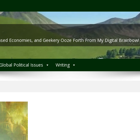
 Based Economies, and Geekery Ooze Forth From My Digital Brainbow!
Global Political Issues
Writing