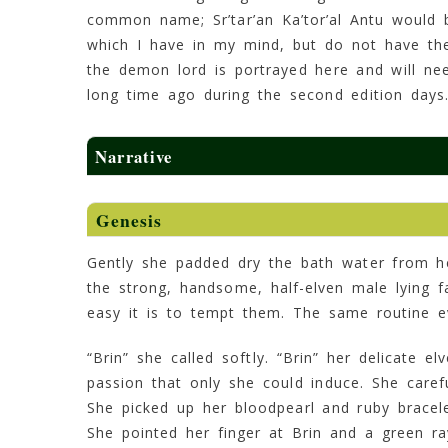
common name; Sr’tar’an Ka’tor’al Antu would b
which I have in my mind, but do not have the 
the demon lord is portrayed here and will ne
long time ago during the second edition days
Narrative
Genesis
Gently she padded dry the bath water from he
the strong, handsome, half-elven male lying 
easy it is to tempt them. The same routine e
“Brin” she called softly. “Brin” her delicate el
passion that only she could induce. She caref
She picked up her bloodpearl and ruby bracel
She pointed her finger at Brin and a green r