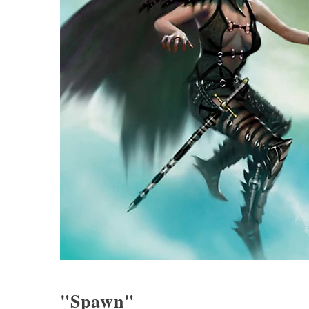
"Spawn"