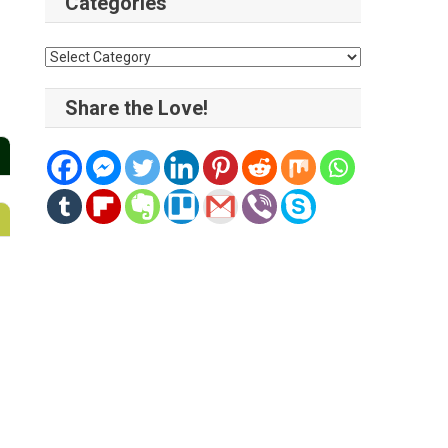
Categories
Categories
Share the Love!