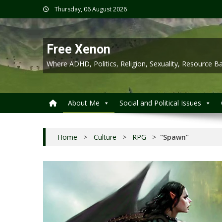
Skip
Thursday, 06 August 2026
to
content
Free Xenon
Where ADHD, Politics, Religion, Sexuality, Resource
About Me
Social and Political Issues
Home
>
Culture
>
RPG
>
"Spawn"