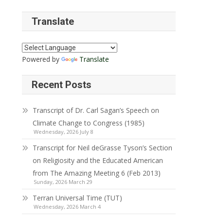
Translate
Powered by
Translate
Recent Posts
Transcript of Dr. Carl Sagan’s Speech on
Climate Change to Congress (1985)
Wednesday, 2026 July 8
Transcript for Neil deGrasse Tyson’s Section
on Religiosity and the Educated American
from The Amazing Meeting 6 (Feb 2013)
Sunday, 2026 March 29
Terran Universal Time (TUT)
Wednesday, 2026 March 4