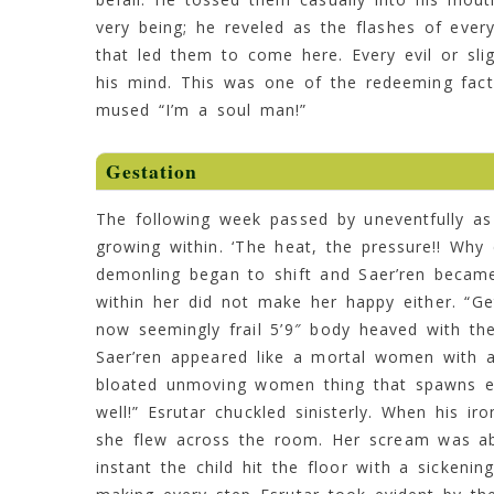
very being; he reveled as the flashes of every
that led them to come here. Every evil or sli
his mind. This was one of the redeeming fact
mused “I’m a soul man!”
Gestation
The following week passed by uneventfully a
growing within. ‘The heat, the pressure!! Why c
demonling began to shift and Saer’ren becam
within her did not make her happy either. “G
now seemingly frail 5’9″ body heaved with the
Saer’ren appeared like a mortal women with a
bloated unmoving women thing that spawns evi
well!” Esrutar chuckled sinisterly. When his i
she flew across the room. Her scream was abr
instant the child hit the floor with a sickeni