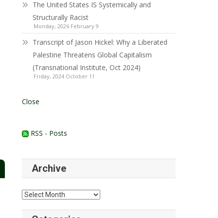
The United States IS Systemically and
Structurally Racist
Monday, 2026 February 9
Transcript of Jason Hickel: Why a Liberated
Palestine Threatens Global Capitalism
(Transnational Institute, Oct 2024)
Friday, 2024 October 11
Close
RSS - Posts
Archive
Archive