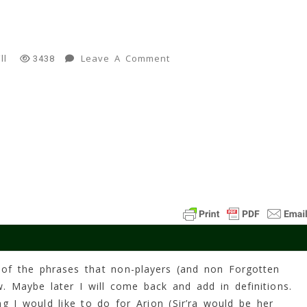
On
Leave A Comment
ll
3438
"Spawn"
10
Min
Read
 of the phrases that non-players (and non Forgotten
. Maybe later I will come back and add in definitions.
ng I would like to do for Arion (Sir’ra would be her