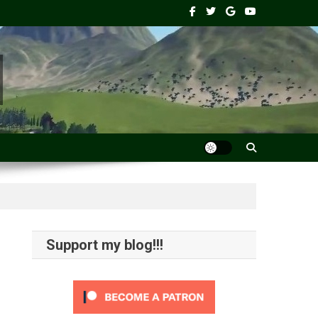
Support my blog!!!