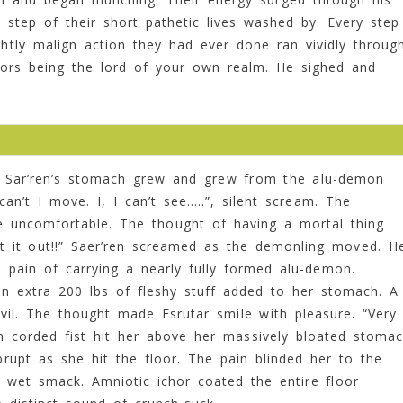
 step of their short pathetic lives washed by. Every step
ghtly malign action they had ever done ran vividly throug
ors being the lord of your own realm. He sighed and
s Sar’ren’s stomach grew and grew from the alu-demon
an’t I move. I, I can’t see…..”, silent scream. The
e uncomfortable. The thought of having a mortal thing
et it out!!” Saer’ren screamed as the demonling moved. H
 pain of carrying a nearly fully formed alu-demon.
n extra 200 lbs of fleshy stuff added to her stomach. A
l. The thought made Esrutar smile with pleasure. “Very
ron corded fist hit her above her massively bloated stoma
upt as she hit the floor. The pain blinded her to the
ng wet smack. Amniotic ichor coated the entire floor