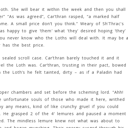
oth. She will bear it within the week and then you shall
ter” “As was agreed”, Car’thran rasped, “a marked half
me. A small price don’t you think.” Weary of Sh’Thrac’s
as happy to give ‘them’ what ‘they’ desired hoping ‘they’
ou never know who the Loths will deal with. It may be 
 has the best price.
sealed scroll case. Car’thran barely touched it and it
eel the Loth was. Car’thran, trusting in their pact, bowed
the Loth’s he felt tainted, dirty – as if a Paladin had
pper chambers and set before the scheming lord. “Ahh!
he unfortunate souls of those who made it here, writhed
y any means, kind of like crunchy gruel if you could
p. He grasped 2 of the 4′ lemures and paused a moment
red. The mindless lemure knew not what was about to
th and began munching. Their energy surged through his