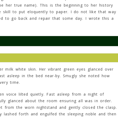
e her true name). This is the beginning to her history
skill to put eloquently to paper. I do not like that way
ed to go back and repair that some day. I wrote this a
.
r milk white skin. Her vibrant green eyes glanced over
fast asleep in the bed near-by. Smugly she noted how
very time.
ven voice lilted quietly. Fast asleep from a night of
ully glanced about the room ensuring all was in order.
et from the worn nightstand and gently closed the clasp.
ay lashed forth and engulfed the sleeping noble and then