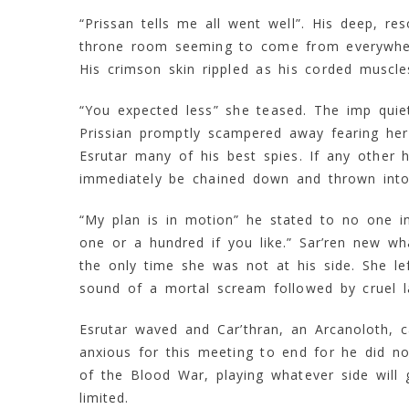
“Prissan tells me all went well”. His deep, r
throne room seeming to come from everywhere.
His crimson skin rippled as his corded muscle
“You expected less” she teased. The imp quietl
Prissian promptly scampered away fearing her
Esrutar many of his best spies. If any other
immediately be chained down and thrown into 
“My plan is in motion” he stated to no one in
one or a hundred if you like.” Sar’ren new w
the only time she was not at his side. She lef
sound of a mortal scream followed by cruel l
Esrutar waved and Car’thran, an Arcanoloth, c
anxious for this meeting to end for he did not
of the Blood War, playing whatever side will
limited.