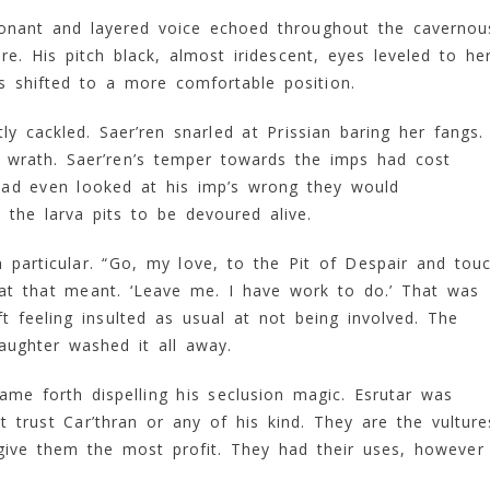
esonant and layered voice echoed throughout the cavernou
 His pitch black, almost iridescent, eyes leveled to her
s shifted to a more comfortable position.
y cackled. Saer’ren snarled at Prissian baring her fangs.
 wrath. Saer’ren’s temper towards the imps had cost
 had even looked at his imp’s wrong they would
the larva pits to be devoured alive.
 particular. “Go, my love, to the Pit of Despair and tou
hat that meant. ‘Leave me. I have work to do.’ That was
t feeling insulted as usual at not being involved. The
aughter washed it all away.
ame forth dispelling his seclusion magic. Esrutar was
 trust Car’thran or any of his kind. They are the vulture
 give them the most profit. They had their uses, however