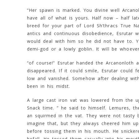
“Her spawn is marked. You divine well Arcanol
have all of what is yours. Half now – half la
breed for your part of Lord Sh’thracs True Na
antics and continuous disobedience, Esrutar w
would deal with him so he did not have to. Y
demi-god or a lowly goblin. It will be whoever
“of course!” Esrutar handed the Arcanonloth a 
disappeared. If it could smile, Esrutar could f
low and vanished. Somehow after dealing with 
been in his midst.
A large cast iron vat was lowered from the u
Snack time. ” he said to himself. Lemures, t
an squirmed in the vat. They were not tasty b
imagine that, but they always cheered him u
before tossing them in his mouth. He snicke
befall. He tossed them casually into his mou