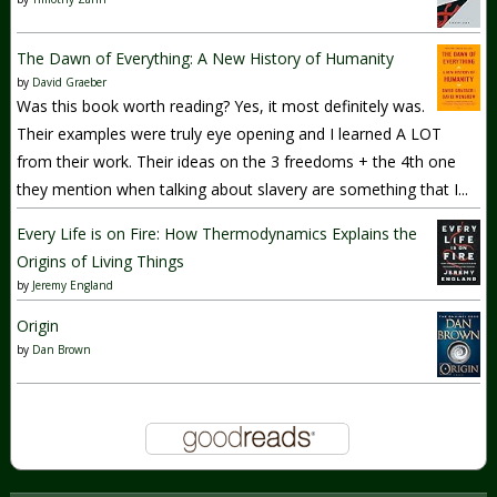
The Dawn of Everything: A New History of Humanity
by
David Graeber
Was this book worth reading? Yes, it most definitely was.
Their examples were truly eye opening and I learned A LOT
from their work. Their ideas on the 3 freedoms + the 4th one
they mention when talking about slavery are something that I...
Every Life is on Fire: How Thermodynamics Explains the
Origins of Living Things
by
Jeremy England
Origin
by
Dan Brown