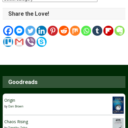
Share the Love!
Goodreads
Origin
by
Dan Brown
Chaos Rising
by
Timothy Zahn