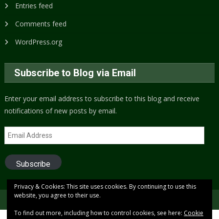
Entries feed
Comments feed
WordPress.org
Subscribe to Blog via Email
Enter your email address to subscribe to this blog and receive
notifications of new posts by email.
Email
Address
Subscribe
Privacy & Cookies: This site uses cookies. By continuing to use this
website, you agree to their use.
Copyright © 2005 to present (2024)
Free Xenon
To find out more, including how to control cookies, see here:
Cookie