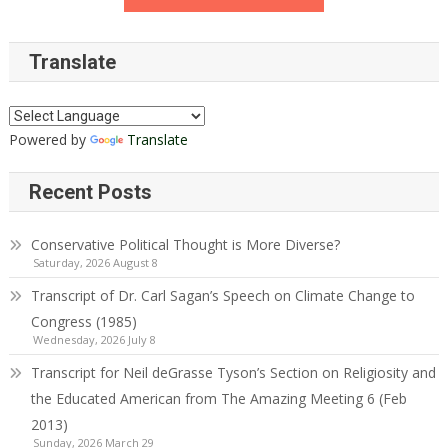
Translate
Powered by
Translate
Recent Posts
Conservative Political Thought is More Diverse?
Saturday, 2026 August 8
Transcript of Dr. Carl Sagan’s Speech on Climate Change to
Congress (1985)
Wednesday, 2026 July 8
Transcript for Neil deGrasse Tyson’s Section on Religiosity and
the Educated American from The Amazing Meeting 6 (Feb
2013)
Sunday, 2026 March 29