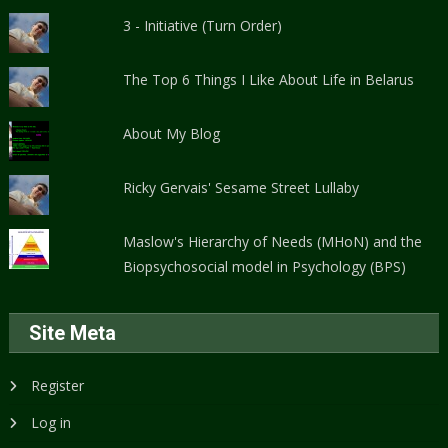
3 - Initiative (Turn Order)
The Top 6 Things I Like About Life in Belarus
About My Blog
Ricky Gervais' Sesame Street Lullaby
Maslow's Hierarchy of Needs (MHoN) and the
Biopsychosocial model in Psychology (BPS)
Site Meta
Register
Log in