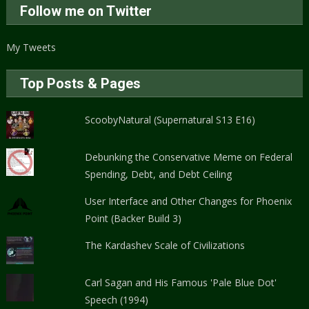
Follow me on Twitter
My Tweets
Top Posts & Pages
ScoobyNatural (Supernatural S13 E16)
Debunking the Conservative Meme on Federal
Spending, Debt, and Debt Ceiling
User Interface and Other Changes for Phoenix
Point (Backer Build 3)
The Kardashev Scale of Civilizations
Carl Sagan and His Famous 'Pale Blue Dot'
Speech (1994)