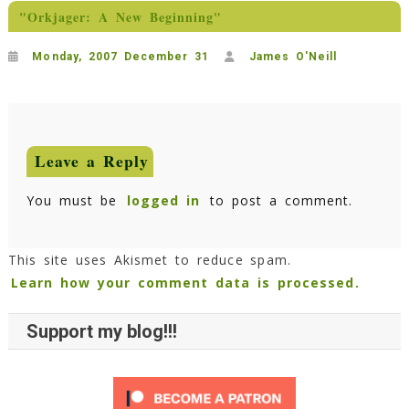
"Orkjager: A New Beginning"
Monday, 2007 December 31
James O'Neill
Leave a Reply
You must be
logged in
to post a comment.
This site uses Akismet to reduce spam.
Learn how your comment data is processed.
Support my blog!!!