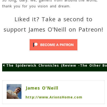
So long, Gary. We, gamers from around the world,
thank you for you vision and dream.
Liked it? Take a second to
support James O'Neill on Patreon!
The Spiderwick Chronicles (Review – A-)
The Other Bo
Post
navigation
James O'Neill
http://www.ArionsHome.com