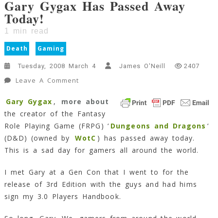
Gary Gygax Has Passed Away
Today!
1
min read
Death
Gaming
Tuesday, 2008 March 4
James O'Neill
2407
On
Leave A Comment
Gary
Gary Gygax
,
more about
Gygax
the creator of the Fantasy
Has
Passed
Role Playing Game (FRPG) ‘
Dungeons and Dragons
‘
Away
(D&D) (owned by
WotC
) has passed away today.
Today!
This is a sad day for gamers all around the world.
1
Min
I met Gary at a Gen Con that I went to for the
Read
release of 3rd Edition with the guys and had hims
sign my 3.0 Players Handbook.