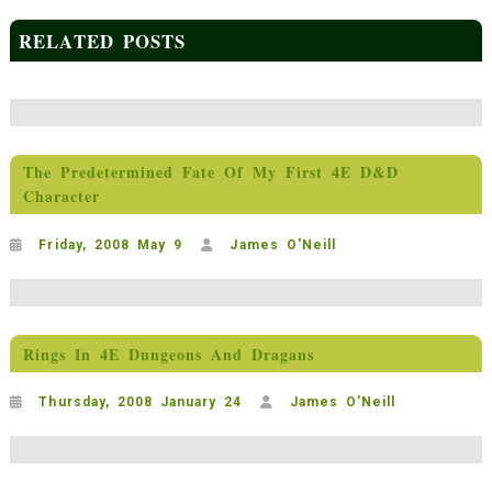
RELATED POSTS
The Predetermined Fate Of My First 4E D&D
Character
Friday, 2008 May 9
James O'Neill
Rings In 4E Dungeons And Dragans
Thursday, 2008 January 24
James O'Neill