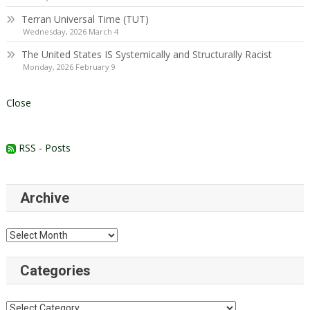
Terran Universal Time (TUT)
Wednesday, 2026 March 4
The United States IS Systemically and Structurally Racist
Monday, 2026 February 9
Close
RSS - Posts
Archive
Archive
Categories
Categories