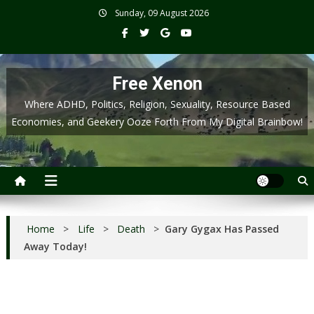
Skip
Sunday, 09 August 2026
to
content
Free Xenon
Where ADHD, Politics, Religion, Sexuality, Resource Based
Economies, and Geekery Ooze Forth From My Digital Brainbow!
Home
>
Life
>
Death
>
Gary Gygax Has Passed
Away Today!