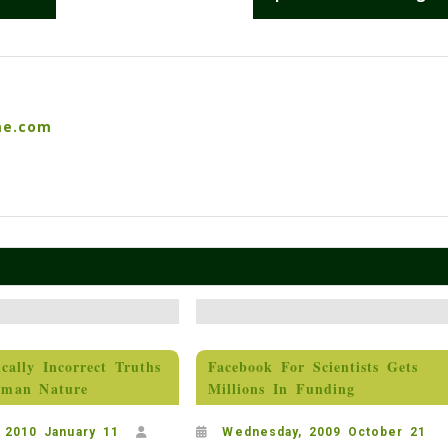
me.com
ically Incorrect Truths
Facebook For Scientists Gets
man Nature
Millions In Funding
 2010 January 11
Wednesday, 2009 October 21