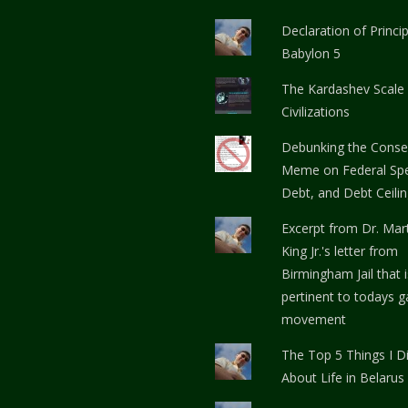
Declaration of Princi
Babylon 5
The Kardashev Scale
Civilizations
Debunking the Conse
Meme on Federal Spe
Debt, and Debt Ceili
Excerpt from Dr. Mar
King Jr.'s letter from
Birmingham Jail that i
pertinent to todays g
movement
The Top 5 Things I Di
About Life in Belarus