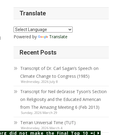
Translate
Powered by
Translate
d
Recent Posts
Transcript of Dr. Carl Sagan’s Speech on
Climate Change to Congress (1985)
Wednesday, 2026 July 8
Transcript for Neil deGrasse Tyson’s Section
on Religiosity and the Educated American
from The Amazing Meeting 6 (Feb 2013)
Sunday, 2026 March 29
Terran Universal Time (TUT)
Wednesday, 2026 March 4
rg did not make the Final Top 10 =(