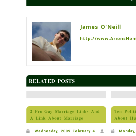
Post
navigation
James O'Neill
http://www.ArionsHo
RELATED POSTS
2 Pro-Gay Marriage Links And
Ten Polit
A Link About Marriage
About Hu
Wednesday, 2009 February 4
Monday,