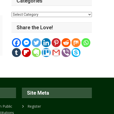
Categories
Categories
Share the Love!
Site Meta
 Public
Register
titutions