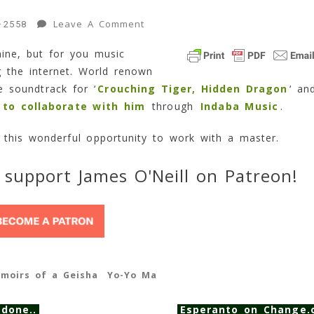
On
Leave A Comment
2558
Collaborate
mine, but for you music
With
ng the internet. World renown
Yo-
Yo
 soundtrack for ‘
Crouching Tiger, Hidden Dragon
‘ an
Ma?
 to collaborate with him
through
Indaba Music
.
1
Min
s this wonderful opportunity to work with a master.
Read
 support James O'Neill on Patreon!
moirs of a Geisha
Yo-Yo Ma
 done..
Esperanto on Change.o