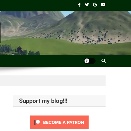
Support my blog!!!