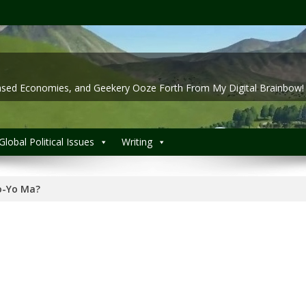
 Based Economies, and Geekery Ooze Forth From My Digital Brainbow!
Global Political Issues
Writing
o-Yo Ma?