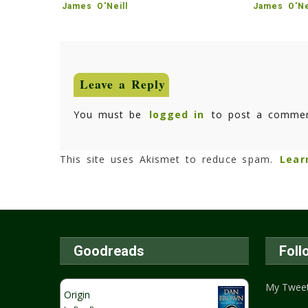
James O'Neill
James O'Ne
Leave a Reply
You must be
logged in
to post a commen
This site uses Akismet to reduce spam.
Lear
Goodreads
Foll
My Twee
Origin