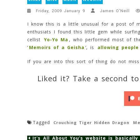
Friday, 2009 January 9
James O'Neill
I know this is a little unusual for a post of 
enthusiats I found this little gem while surfi
cellist
Yo-Yo Ma
, who performed most of the
‘
Memoirs of a Geisha
‘, is
allowing people
If you are into this sort of thing do not mis
Liked it? Take a second to
Tagged
Crouching Tiger Hidden Dragon
Me
It’s All About You’s website is basically