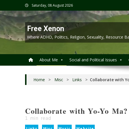
Skip
Saturday, 08 August 2026
to
content
Free Xenon
Where ADHD, Politics, Religion, Sexuality, Resource
About Me
Social and Political Issues
Home
>
Misc
>
Links
>
Collaborate with Y
Collaborate with Yo-Yo Ma?
1
min read
Links
Misc
Music
Website