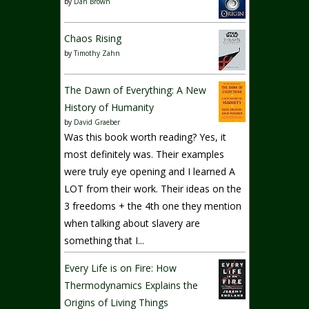
by
Dan Brown
Chaos Rising
by
Timothy Zahn
The Dawn of Everything: A New
History of Humanity
by
David Graeber
Was this book worth reading? Yes, it
most definitely was. Their examples
were truly eye opening and I learned A
LOT from their work. Their ideas on the
3 freedoms + the 4th one they mention
when talking about slavery are
something that I...
Every Life is on Fire: How
Thermodynamics Explains the
Origins of Living Things