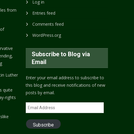
Log in
ples from
Entries feed
Comments feed
 of
WordPress.org
rvative
Subscribe to Blog via
nding,
Email
ng
tin Luther
Enter your email address to subscribe to
this blog and receive notifications of new
s quite
posts by email.
ay-rights
Email
Address
slike
Subscribe