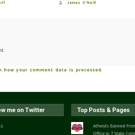
ill
James O'Neill
t.
n how your comment data is processed.
ow me on Twitter
Top Posts & Pages
ts
Atheists Banned From
Office in 7 State Cons