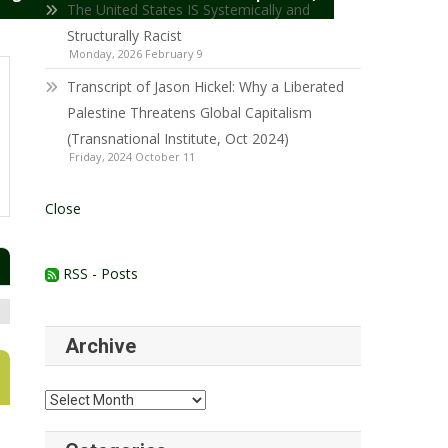
The United States IS Systemically and
Structurally Racist
Monday, 2026 February 9
Transcript of Jason Hickel: Why a Liberated
Palestine Threatens Global Capitalism
(Transnational Institute, Oct 2024)
Friday, 2024 October 11
Close
RSS - Posts
Archive
Archive