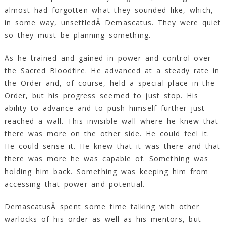
almost had forgotten what they sounded like, which,
in some way, unsettledÂ Demascatus. They were quiet
so they must be planning something.
As he trained and gained in power and control over
the Sacred Bloodfire. He advanced at a steady rate in
the Order and, of course, held a special place in the
Order, but his progress seemed to just stop. His
ability to advance and to push himself further just
reached a wall. This invisible wall where he knew that
there was more on the other side. He could feel it.
He could sense it. He knew that it was there and that
there was more he was capable of. Something was
holding him back. Something was keeping him from
accessing that power and potential.
DemascatusÂ spent some time talking with other
warlocks of his order as well as his mentors, but