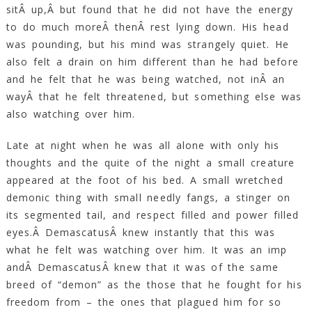
sitÂ up,Â but found that he did not have the energy
to do much moreÂ thenÂ rest lying down. His head
was pounding, but his mind was strangely quiet. He
also felt a drain on him different than he had before
and he felt that he was being watched, not inÂ an
wayÂ that he felt threatened, but something else was
also watching over him.
Late at night when he was all alone with only his
thoughts and the quite of the night a small creature
appeared at the foot of his bed. A small wretched
demonic thing with small needly fangs, a stinger on
its segmented tail, and respect filled and power filled
eyes.Â DemascatusÂ knew instantly that this was
what he felt was watching over him. It was an imp
andÂ DemascatusÂ knew that it was of the same
breed of “demon” as the those that he fought for his
freedom from – the ones that plagued him for so