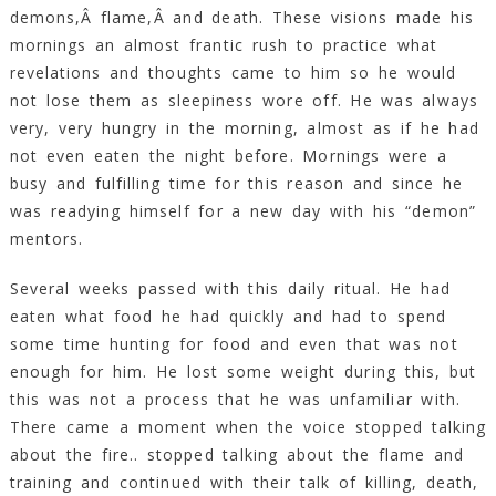
demons,Â flame,Â and death. These visions made his
mornings an almost frantic rush to practice what
revelations and thoughts came to him so he would
not lose them as sleepiness wore off. He was always
very, very hungry in the morning, almost as if he had
not even eaten the night before. Mornings were a
busy and fulfilling time for this reason and since he
was readying himself for a new day with his “demon”
mentors.
Several weeks passed with this daily ritual. He had
eaten what food he had quickly and had to spend
some time hunting for food and even that was not
enough for him. He lost some weight during this, but
this was not a process that he was unfamiliar with.
There came a moment when the voice stopped talking
about the fire.. stopped talking about the flame and
training and continued with their talk of killing, death,