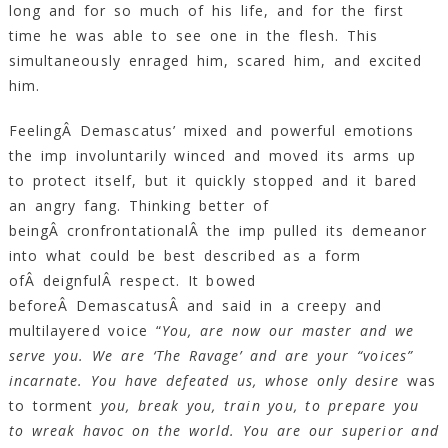
long and for so much of his life, and for the first
time he was able to see one in the flesh. This
simultaneously enraged him, scared him, and excited
him.
FeelingÂ Demascatus’ mixed and powerful emotions
the imp involuntarily winced and moved its arms up
to protect itself, but it quickly stopped and it bared
an angry fang. Thinking better of
beingÂ cronfrontationalÂ the imp pulled its demeanor
into what could be best described as a form
ofÂ deignfulÂ respect. It bowed
beforeÂ DemascatusÂ and said in a creepy and
multilayered voice “
You, are now our master and we
serve you. We are ‘The Ravage’ and are your “voices”
incarnate. You have defeated us, whose only desire
was
to torment
you, break you, train you, to prepare you
to wreak havoc on the world. You are our superior and