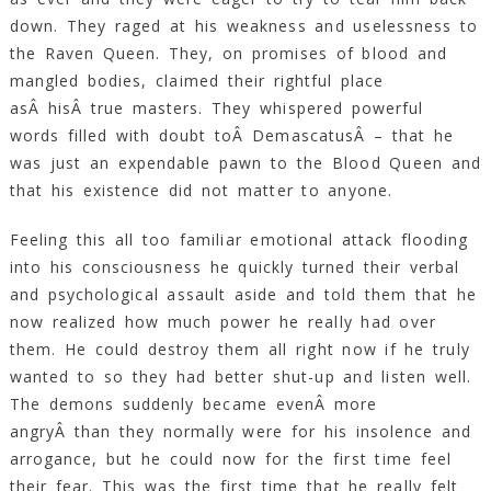
down. They raged at his weakness and uselessness to
the Raven Queen. They, on promises of blood and
mangled bodies, claimed their rightful place
asÂ hisÂ true masters. They whispered powerful
words filled with doubt toÂ DemascatusÂ – that he
was just an expendable pawn to the Blood Queen and
that his existence did not matter to anyone.
Feeling this all too familiar emotional attack flooding
into his consciousness he quickly turned their verbal
and psychological assault aside and told them that he
now realized how much power he really had over
them. He could destroy them all right now if he truly
wanted to so they had better shut-up and listen well.
The demons suddenly became evenÂ more
angryÂ than they normally were for his insolence and
arrogance, but he could now for the first time feel
their fear. This was the first time that he really felt