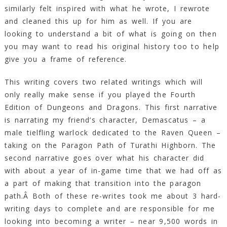
similarly felt inspired with what he wrote, I rewrote
and cleaned this up for him as well. If you are
looking to understand a bit of what is going on then
you may want to read his original history too to help
give you a frame of reference.
This writing covers two related writings which will
only really make sense if you played the Fourth
Edition of Dungeons and Dragons. This first narrative
is narrating my friend’s character, Demascatus – a
male tielfling warlock dedicated to the Raven Queen –
taking on the Paragon Path of Turathi Highborn. The
second narrative goes over what his character did
with about a year of in-game time that we had off as
a part of making that transition into the paragon
path.Â Both of these re-writes took me about 3 hard-
writing days to complete and are responsible for me
looking into becoming a writer – near 9,500 words in