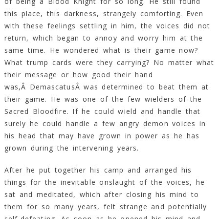
of being a Blood Knight for so long. He still found
this place, this darkness, strangely comforting. Even
with these feelings settling in him, the voices did not
return, which began to annoy and worry him at the
same time. He wondered what is their game now?
What trump cards were they carrying? No matter what
their message or how good their hand
was,Â DemascatusÂ was determined to beat them at
their game. He was one of the few wielders of the
Sacred Bloodfire. If he could wield and handle that
surely he could handle a few angry demon voices in
his head that may have grown in power as he has
grown during the intervening years.
After he put together his camp and arranged his
things for the inevitable onslaught of the voices, he
sat and meditated, which after closing his mind to
them for so many years, felt strange and potentially
self-defeating. As soon as he opened his mind and