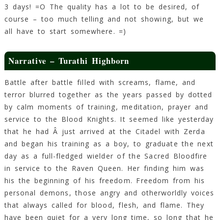
3 days! =O The quality has a lot to be desired, of
course – too much telling and not showing, but we
all have to start somewhere. =)
Narrative – Turathi Highborn
Battle after battle filled with screams, flame, and
terror blurred together as the years passed by dotted
by calm moments of training, meditation, prayer and
service to the Blood Knights. It seemed like yesterday
that he had Â just arrived at the Citadel with Zerda
and began his training as a boy, to graduate the next
day as a full-fledged wielder of the Sacred Bloodfire
in service to the Raven Queen. Her finding him was
his the beginning of his freedom. Freedom from his
personal demons, those angry and otherworldly voices
that always called for blood, flesh, and flame. They
have been quiet for a very long time, so long that he