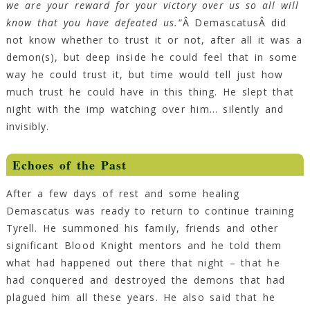
we are your reward for your victory over us so all will
know that you have defeated us.
“Â DemascatusÂ did
not know whether to trust it or not, after all it was a
demon(s), but deep inside he could feel that in some
way he could trust it, but time would tell just how
much trust he could have in this thing. He slept that
night with the imp watching over him… silently and
invisibly.
Echoes of the Past
After a few days of rest and some healing
Demascatus was ready to return to continue training
Tyrell. He summoned his family, friends and other
significant Blood Knight mentors and he told them
what had happened out there that night – that he
had conquered and destroyed the demons that had
plagued him all these years. He also said that he