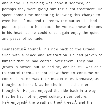
and blood. His training was done it seemed, or
perhaps they were giving him the silent treatment. He
spent some time meditating following this change to
even himself out and to renew the barriers he had
put into place to hold back the voices, these demons
in his head, so he could once again enjoy the quiet
and peace of solitude.
DemascatusÂ foundÂ his ride back to the Citadel
filled with a peace and satisfaction. He had proven to
himself that he had control over them. They had
grown in power, but so had he, and he still was able
to control them… to not allow them to consume or
control him. He was their master now, DamascÃ¡tus
thought to himself, as he chuckled at the mere
thought.Â He just enjoyed the ride back in a way
that he had not enjoyed solitary rides before.
HeÂ enjoyedÂ the weather, theÂ trees,Â and the