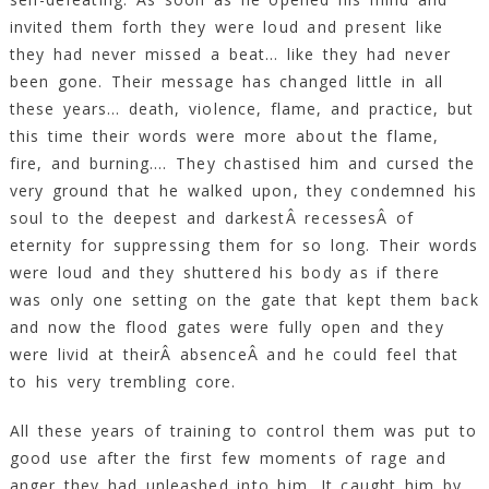
invited them forth they were loud and present like
they had never missed a beat… like they had never
been gone. Their message has changed little in all
these years… death, violence, flame, and practice, but
this time their words were more about the flame,
fire, and burning…. They chastised him and cursed the
very ground that he walked upon, they condemned his
soul to the deepest and darkestÂ recessesÂ of
eternity for suppressing them for so long. Their words
were loud and they shuttered his body as if there
was only one setting on the gate that kept them back
and now the flood gates were fully open and they
were livid at theirÂ absenceÂ and he could feel that
to his very trembling core.
All these years of training to control them was put to
good use after the first few moments of rage and
anger they had unleashed into him. It caught him by