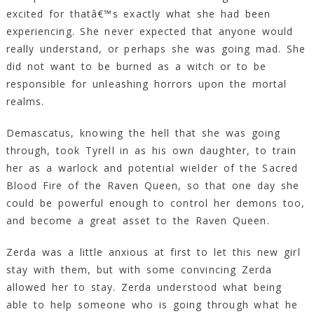
excited for thatâ€™s exactly what she had been
experiencing. She never expected that anyone would
really understand, or perhaps she was going mad. She
did not want to be burned as a witch or to be
responsible for unleashing horrors upon the mortal
realms.
Demascatus, knowing the hell that she was going
through, took Tyrell in as his own daughter, to train
her as a warlock and potential wielder of the Sacred
Blood Fire of the Raven Queen, so that one day she
could be powerful enough to control her demons too,
and become a great asset to the Raven Queen.
Zerda was a little anxious at first to let this new girl
stay with them, but with some convincing Zerda
allowed her to stay. Zerda understood what being
able to help someone who is going through what he