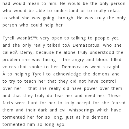
had would mean to him. He would be the only person
who would be able to understand or to really relate
to what she was going through. He was truly the only
person who could help her.
Tyrell wasnâ€™t very open to talking to people yet,
and she only really talked toÂ Demascatus, who she
calledÂ Demy, because he alone truly understood the
problem she was facing – the angry and blood filled
voices that spoke to her. Demascatus went straight
Â to helping Tyrell to acknowledge the demons and
to try to teach her that they did not have control
over her – that she really did have power over them
and that they truly do fear her and need her. These
facts were hard for her to truly accept for she feared
them and their dark and evil whisperings which have
tormented her for so long, just as his demons
tormented him so long ago.