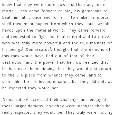
knew that they were more powerful than any mere
mortal. They came forward to play his game and to
beat him at it once and for all – to make his mortal
shell their meat puppet from which they could wreak
havoc upon the material world. They came forward
and requested to fight for final control and to prove
who was truly more powerful and the true masters of
his being.Â DemascatusÂ thought that the demons of
this rank would have fled out of fear of their
destruction and the power that he now realized that
he had over them. Hoping that they would just return
to the vile place from whence they came, and to
scorn him for his insubordination, but they did not, as
he expected they would not.
DemascatusÂ accepted their challenge and engaged
these larger demons, and they were stronger than he
really expected they would be. They truly were holding