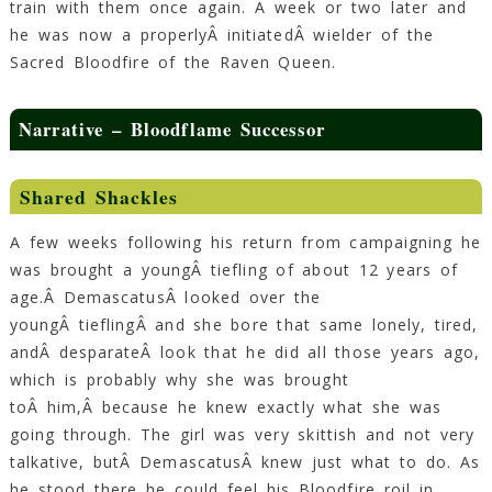
train with them once again. A week or two later and
he was now a properlyÂ initiatedÂ wielder of the
Sacred Bloodfire of the Raven Queen.
Narrative – Bloodflame Successor
Shared Shackles
A few weeks following his return from campaigning he
was brought a youngÂ tiefling of about 12 years of
age.Â DemascatusÂ looked over the
youngÂ tieflingÂ and she bore that same lonely, tired,
andÂ desparateÂ look that he did all those years ago,
which is probably why she was brought
toÂ him,Â because he knew exactly what she was
going through. The girl was very skittish and not very
talkative, butÂ DemascatusÂ knew just what to do. As
he stood there he could feel his Bloodfire roil in