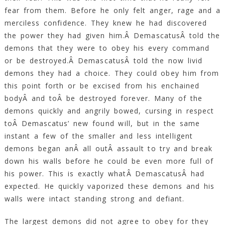
fear from them. Before he only felt anger, rage and a
merciless confidence. They knew he had discovered
the power they had given him.Â DemascatusÂ told the
demons that they were to obey his every command
or be destroyed.Â DemascatusÂ told the now livid
demons they had a choice. They could obey him from
this point forth or be excised from his enchained
bodyÂ and toÂ be destroyed forever. Many of the
demons quickly and angrily bowed, cursing in respect
toÂ Demascatus’ new found will, but in the same
instant a few of the smaller and less intelligent
demons began anÂ all outÂ assault to try and break
down his walls before he could be even more full of
his power. This is exactly whatÂ DemascatusÂ had
expected. He quickly vaporized these demons and his
walls were intact standing strong and defiant.
The largest demons did not agree to obey for they