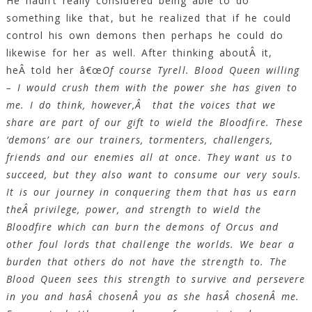
He hadn’t really considered being able to do
something like that, but he realized that if he could
control his own demons then perhaps he could do
likewise for her as well. After thinking aboutÂ it,
heÂ told her â€œ
Of course Tyrell. Blood Queen willing
– I would crush them with the power she has given to
me. I do think, however,Â that the voices that we
share are part of our gift to wield the Bloodfire. These
‘demons’ are our trainers, tormenters, challengers,
friends and our enemies all at once. They want us to
succeed, but they also want to consume our very souls.
It is our journey in conquering them that has us earn
theÂ privilege, power, and strength to wield the
Bloodfire which can burn the demons of Orcus and
other foul lords that challenge the worlds. We bear a
burden that others do not have the strength to. The
Blood Queen sees this strength to survive and persevere
in you and hasÂ chosenÂ you as she hasÂ chosenÂ me.