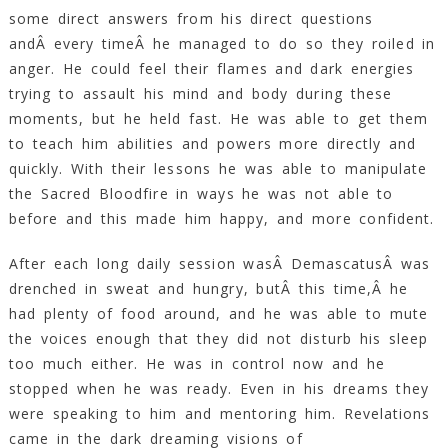
some direct answers from his direct questions
andÂ every timeÂ he managed to do so they roiled in
anger. He could feel their flames and dark energies
trying to assault his mind and body during these
moments, but he held fast. He was able to get them
to teach him abilities and powers more directly and
quickly. With their lessons he was able to manipulate
the Sacred Bloodfire in ways he was not able to
before and this made him happy, and more confident.
After each long daily session wasÂ DemascatusÂ was
drenched in sweat and hungry, butÂ this time,Â he
had plenty of food around, and he was able to mute
the voices enough that they did not disturb his sleep
too much either. He was in control now and he
stopped when he was ready. Even in his dreams they
were speaking to him and mentoring him. Revelations
came in the dark dreaming visions of