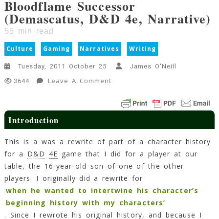
Bloodflame Successor
(Demascatus, D&D 4e, Narrative)
55
min read
Culture
Gaming
Narratives
Writing
Tuesday, 2011 October 25
James O'Neill
On
Leave A Comment
3644
Bloodflame
Successor
(Demascatus,
Introduction
D&D
4e,
This is a was a rewrite of part of a character history
Narrative)
for a
D&D
4E
game that I did for a player at our
55
table, the 16-year-old son of one of the other
Min
Read
players. I originally did a rewrite for
when he wanted to intertwine his character’s
beginning history with my characters’
. Since I rewrote his original history, and because I