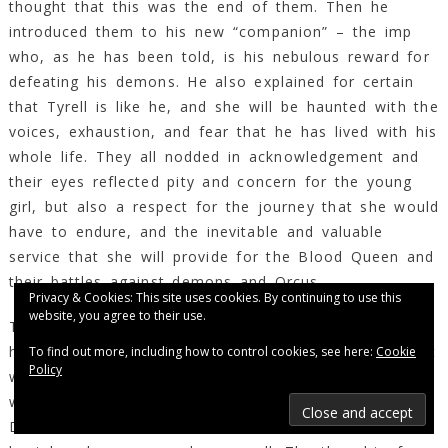
thought that this was the end of them. Then he
introduced them to his new “companion” – the imp
who, as he has been told, is his nebulous reward for
defeating his demons. He also explained for certain
that Tyrell is like he, and she will be haunted with the
voices, exhaustion, and fear that he has lived with his
whole life. They all nodded in acknowledgement and
their eyes reflected pity and concern for the young
girl, but also a respect for the journey that she would
have to endure, and the inevitable and valuable
service that she will provide for the Blood Queen and
their battles against demons and Orcus.
Privacy & Cookies: This site uses cookies. By continuing to use this
website, you agree to their use.
Tyrell became excited upon hearing that Demascatus
has defeated his demons once and for all, and that it
To find out more, including how to control cookies, see here:
Cookie
Policy
was possible for it all to end. Now, for her, there
was a proverbial ‘light at the end of the tunnel’. If
Demascutus could beat his demons then so she could