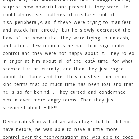
surprise how powerful and present it they were. He
could almost see outlines of creatures out of
hisÂ peripheral,Â as if theyÂ were trying to manifest
and attack him directly, but he slowly decreased the
flow of the power that they were trying to unleash,
and after a few moments he had their rage under
control and they were not happy about it. They roiled
in anger at him about all of the lostÂ time, for what
seemed like an eternity, and then they just raged
about the flame and fire. They chastised him in no
kind terms that so much time has been lost and that
he is so far behind…. They cursed and condemned
him in even more angry terms. Then they just
screamed about FIRE!!!
DemascatusÂ now had an advantage that he did not
have before, he was able to have a little more
control over the “conversation” and was able to coax