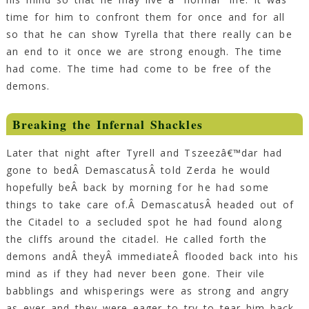
time for him to confront them for once and for all
so that he can show Tyrella that there really can be
an end to it once we are strong enough. The time
had come. The time had come to be free of the
demons.
Breaking the Infernal Shackles
Later that night after Tyrell and Tszeezâ€™dar had
gone to bedÂ DemascatusÂ told Zerda he would
hopefully beÂ back by morning for he had some
things to take care of.Â DemascatusÂ headed out of
the Citadel to a secluded spot he had found along
the cliffs around the citadel. He called forth the
demons andÂ theyÂ immediateÂ flooded back into his
mind as if they had never been gone. Their vile
babblings and whisperings were as strong and angry
as ever and they were eager to try to tear him back