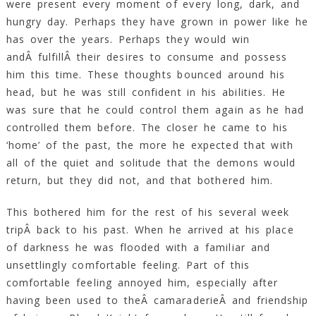
were present every moment of every long, dark, and
hungry day. Perhaps they have grown in power like he
has over the years. Perhaps they would win
andÂ fulfillÂ their desires to consume and possess
him this time. These thoughts bounced around his
head, but he was still confident in his abilities. He
was sure that he could control them again as he had
controlled them before. The closer he came to his
‘home’ of the past, the more he expected that with
all of the quiet and solitude that the demons would
return, but they did not, and that bothered him.
This bothered him for the rest of his several week
tripÂ back to his past. When he arrived at his place
of darkness he was flooded with a familiar and
unsettlingly comfortable feeling. Part of this
comfortable feeling annoyed him, especially after
having been used to theÂ camaraderieÂ and friendship