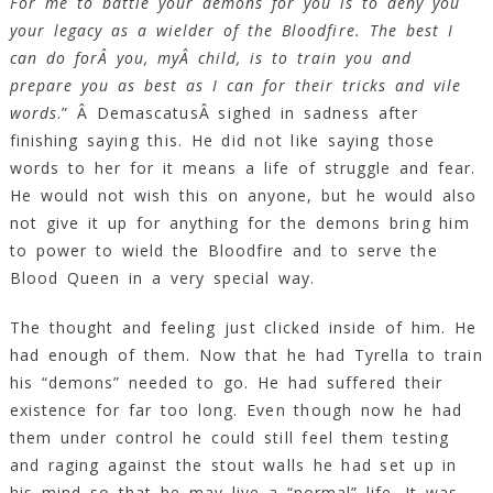
For me to battle your demons for you is to deny you
your legacy as a wielder of the Bloodfire. The best I
can do forÂ you, myÂ child, is to train you and
prepare you as best as I can for their tricks and vile
words
.” Â DemascatusÂ sighed in sadness after
finishing saying this. He did not like saying those
words to her for it means a life of struggle and fear.
He would not wish this on anyone, but he would also
not give it up for anything for the demons bring him
to power to wield the Bloodfire and to serve the
Blood Queen in a very special way.
The thought and feeling just clicked inside of him. He
had enough of them. Now that he had Tyrella to train
his “demons” needed to go. He had suffered their
existence for far too long. Even though now he had
them under control he could still feel them testing
and raging against the stout walls he had set up in
his mind so that he may live a “normal” life. It was