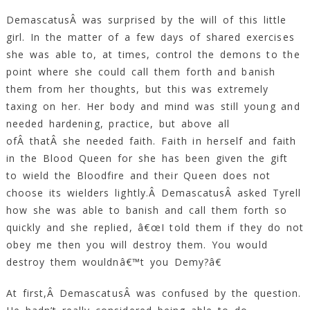
DemascatusÂ was surprised by the will of this little
girl. In the matter of a few days of shared exercises
she was able to, at times, control the demons to the
point where she could call them forth and banish
them from her thoughts, but this was extremely
taxing on her. Her body and mind was still young and
needed hardening, practice, but above all
ofÂ thatÂ she needed faith. Faith in herself and faith
in the Blood Queen for she has been given the gift
to wield the Bloodfire and their Queen does not
choose its wielders lightly.Â DemascatusÂ asked Tyrell
how she was able to banish and call them forth so
quickly and she replied, â€œI told them if they do not
obey me then you will destroy them. You would
destroy them wouldnâ€™t you Demy?â€
At first,Â DemascatusÂ was confused by the question.