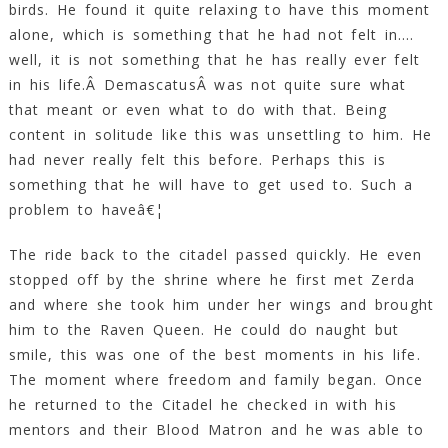
birds. He found it quite relaxing to have this moment
alone, which is something that he had not felt in….
well, it is not something that he has really ever felt
in his life.Â DemascatusÂ was not quite sure what
that meant or even what to do with that. Being
content in solitude like this was unsettling to him. He
had never really felt this before. Perhaps this is
something that he will have to get used to. Such a
problem to haveâ€¦
The ride back to the citadel passed quickly. He even
stopped off by the shrine where he first met Zerda
and where she took him under her wings and brought
him to the Raven Queen. He could do naught but
smile, this was one of the best moments in his life.
The moment where freedom and family began. Once
he returned to the Citadel he checked in with his
mentors and their Blood Matron and he was able to