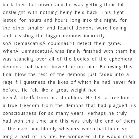
back their full power and he was getting their full
onslaught with nothing being held back. This fight
lasted for hours and hours long into the night, for
the other smaller and fearful demons were healing
and assisting the bigger demons indirectly
soÂ DemascatusÂ couldnâ€™t detect their game.
WhenÂ DemascatusÂ was finally finished with them he
was standing over all of the bodies of the ephemeral
demons that hadn’t bowed before him. Following this
final blow the rest of the demons just faded into a
rage fill quietness the likes of which he had never felt
before. He felt like a great weight had
beenÂ liftedÂ from his shoulders. He felt a freedom –
a true freedom from the demons that had plagued his
consciousness for so many years. Perhaps he truly
had won this time and this was truly the end of them
– the dark and bloody whispers which had been so
long a part of his life. He wondered if he would miss