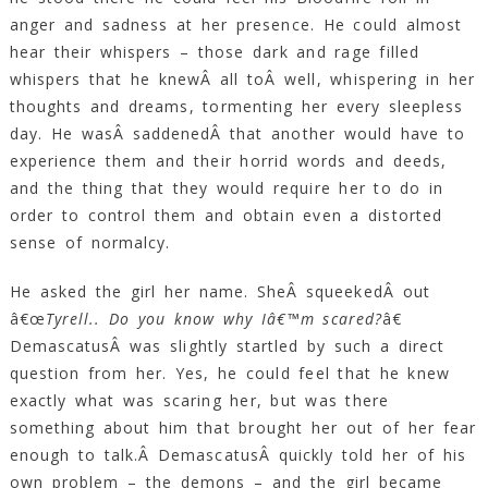
anger and sadness at her presence. He could almost
hear their whispers – those dark and rage filled
whispers that he knewÂ all toÂ well, whispering in her
thoughts and dreams, tormenting her every sleepless
day. He wasÂ saddenedÂ that another would have to
experience them and their horrid words and deeds,
and the thing that they would require her to do in
order to control them and obtain even a distorted
sense of normalcy.
He asked the girl her name. SheÂ squeekedÂ out
â€œ
Tyrell.. Do you know why Iâ€™m scared?
â€
DemascatusÂ was slightly startled by such a direct
question from her. Yes, he could feel that he knew
exactly what was scaring her, but was there
something about him that brought her out of her fear
enough to talk.Â DemascatusÂ quickly told her of his
own problem – the demons – and the girl became