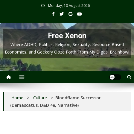
Skip
Monday, 10 August 2026
to
content
Free Xenon
Where ADHD, Politics, Religion, Sexuality, Resource Based
Economies, and Geekery Ooze Forth From My Digital Brainbow!
Home
>
Culture
>
Bloodflame Successor
(Demascatus, D&D 4e, Narrative)