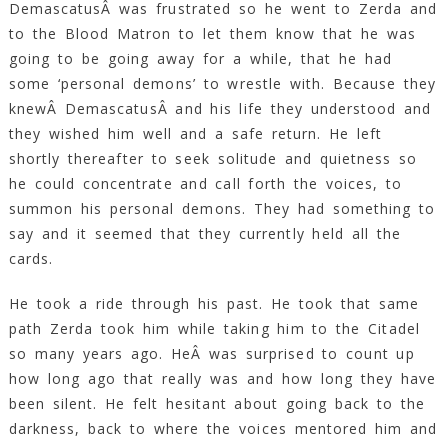
DemascatusÂ was frustrated so he went to Zerda and
to the Blood Matron to let them know that he was
going to be going away for a while, that he had
some ‘personal demons’ to wrestle with. Because they
knewÂ DemascatusÂ and his life they understood and
they wished him well and a safe return. He left
shortly thereafter to seek solitude and quietness so
he could concentrate and call forth the voices, to
summon his personal demons. They had something to
say and it seemed that they currently held all the
cards.
He took a ride through his past. He took that same
path Zerda took him while taking him to the Citadel
so many years ago. HeÂ was surprised to count up
how long ago that really was and how long they have
been silent. He felt hesitant about going back to the
darkness, back to where the voices mentored him and