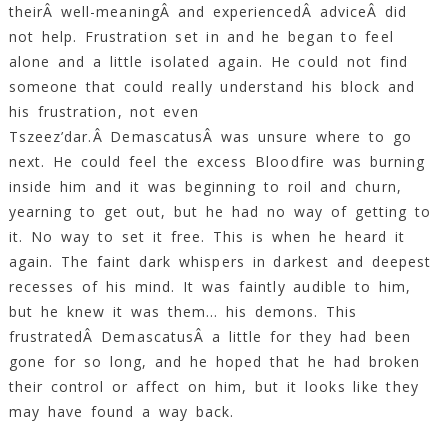
theirÂ well-meaningÂ and experiencedÂ adviceÂ did
not help. Frustration set in and he began to feel
alone and a little isolated again. He could not find
someone that could really understand his block and
his frustration, not even
Tszeez’dar.Â DemascatusÂ was unsure where to go
next. He could feel the excess Bloodfire was burning
inside him and it was beginning to roil and churn,
yearning to get out, but he had no way of getting to
it. No way to set it free. This is when he heard it
again. The faint dark whispers in darkest and deepest
recesses of his mind. It was faintly audible to him,
but he knew it was them… his demons. This
frustratedÂ DemascatusÂ a little for they had been
gone for so long, and he hoped that he had broken
their control or affect on him, but it looks like they
may have found a way back.