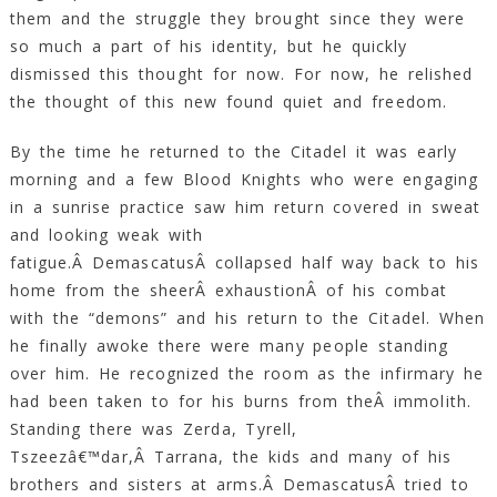
them and the struggle they brought since they were
so much a part of his identity, but he quickly
dismissed this thought for now. For now, he relished
the thought of this new found quiet and freedom.
By the time he returned to the Citadel it was early
morning and a few Blood Knights who were engaging
in a sunrise practice saw him return covered in sweat
and looking weak with
fatigue.Â DemascatusÂ collapsed half way back to his
home from the sheerÂ exhaustionÂ of his combat
with the “demons” and his return to the Citadel. When
he finally awoke there were many people standing
over him. He recognized the room as the infirmary he
had been taken to for his burns from theÂ immolith.
Standing there was Zerda, Tyrell,
Tszeezâ€™dar,Â Tarrana, the kids and many of his
brothers and sisters at arms.Â DemascatusÂ tried to