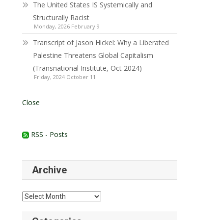
The United States IS Systemically and
Structurally Racist
Monday, 2026 February 9
Transcript of Jason Hickel: Why a Liberated
Palestine Threatens Global Capitalism
(Transnational Institute, Oct 2024)
Friday, 2024 October 11
Close
RSS - Posts
Archive
Archive