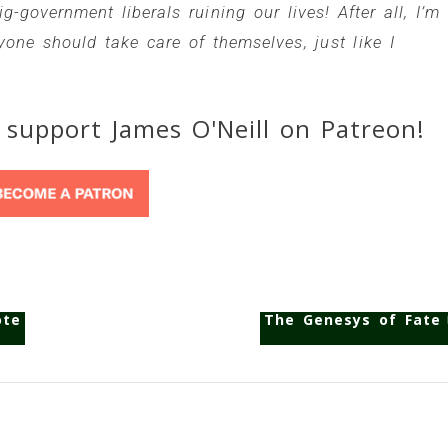
-government liberals ruining our lives! After all, I’m
one should take care of themselves, just like I
 support James O'Neill on Patreon!
ote
The Genesys of Fate