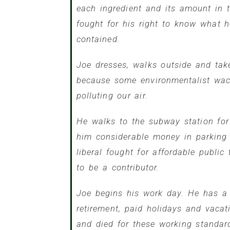
each ingredient and its amount in 
fought for his right to know what
contained.
Joe dresses, walks outside and tak
because some environmentalist wack
polluting our air.
He walks to the subway station for
him considerable money in parking
liberal fought for affordable public
to be a contributor.
Joe begins his work day. He has a 
retirement, paid holidays and vaca
and died for these working standar