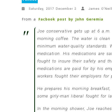
Saturday, 2017 December 2
James O'Neil
From a
Facbook post by John Geremia
Joe conservative gets up at 6 a.m. 
morning coffee. The water is clean
minimum water-quality standards. Wi
medication. His medications are sa
fought to insure their safety and t
medications are paid for by his em
workers fought their employers for
He prepares his morning breakfast,
some girly-man liberal fought for l
In the morning shower, Joe reaches 