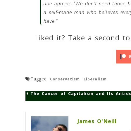
Joe agrees: “We don’t need those big
a self-made man who believes every
have.”
Liked it? Take a second to
Tagged
Conservatism
Liberalism
The Cancer of Capitalism and Its Antid
Post
navigation
James O'Neill