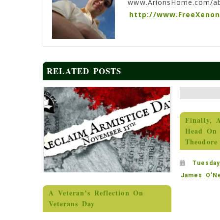
www.ArionsHome.com/a
http://www.FreeXeno
RELATED POSTS
Finally, 
Head On 
Theodore
Tuesday
James O'Ne
A Veteran’s Reflection On
Veterans Day