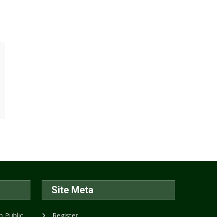
Site Meta
 Public
Register