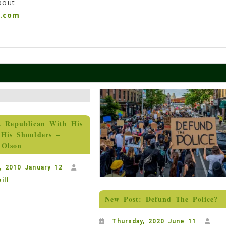
bout
n.com
A Republican With His
His Shoulders –
 Olson
, 2010 January 12
ill
New Post: Defund The Police?
Thursday, 2020 June 11