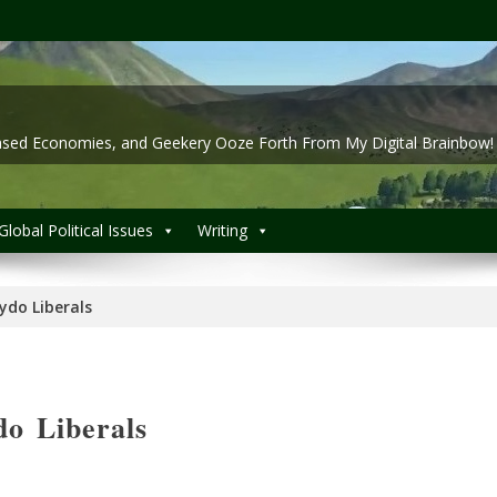
 Based Economies, and Geekery Ooze Forth From My Digital Brainbow!
Global Political Issues
Writing
ydo Liberals
o Liberals