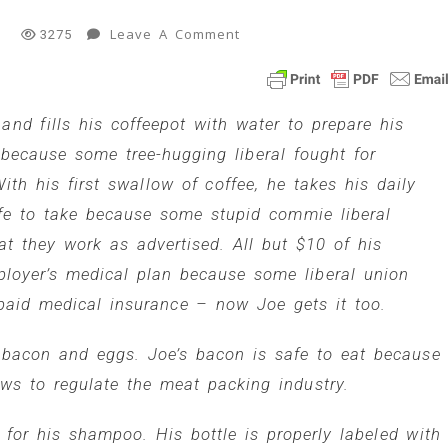
On
Leave A Comment
l
3275
Joe
Conservative
Vs
and fills his coffeepot with water to prepare his
Whackydo
Liberals
 because some tree-hugging liberal fought for
4
th his first swallow of coffee, he takes his daily
Min
Read
fe to take because some stupid commie liberal
hat they work as advertised. All but $10 of his
ployer’s medical plan because some liberal union
 paid medical insurance – now Joe gets it too.
 bacon and eggs. Joe’s bacon is safe to eat because
aws to regulate the meat packing industry.
for his shampoo. His bottle is properly labeled with