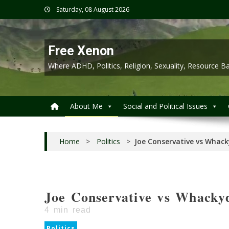
Skip
Saturday, 08 August 2026
to
content
Free Xenon
Where ADHD, Politics, Religion, Sexuality, Resource
About Me
Social and Political Issues
Home
>
Politics
>
Joe Conservative vs Whack
Joe Conservative vs Whackyd
4
min read
Politics