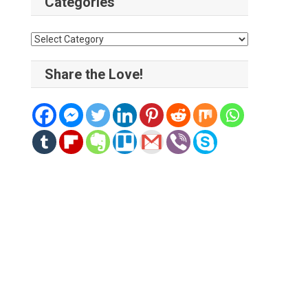
Categories
Categories
Share the Love!