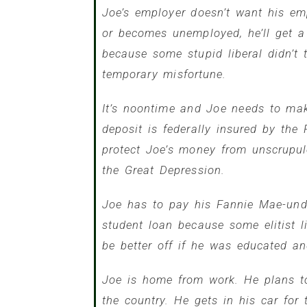
Joe’s employer doesn’t want his emp
or becomes unemployed, he’ll get 
because some stupid liberal didn’t
temporary misfortune.
It’s noontime and Joe needs to mak
deposit is federally insured by th
protect Joe’s money from unscrupu
the Great Depression.
Joe has to pay his Fannie Mae-und
student loan because some elitist 
be better off if he was educated a
Joe is home from work. He plans to
the country. He gets in his car for