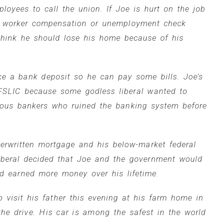
loyees to call the union. If Joe is hurt on the job
a worker compensation or unemployment check
 think he should lose his home because of his
e a bank deposit so he can pay some bills. Joe’s
e FSLIC because some godless liberal wanted to
lous bankers who ruined the banking system before
erwritten mortgage and his below-market federal
liberal decided that Joe and the government would
nd earned more money over his lifetime.
 visit his father this evening at his farm home in
 the drive. His car is among the safest in the world