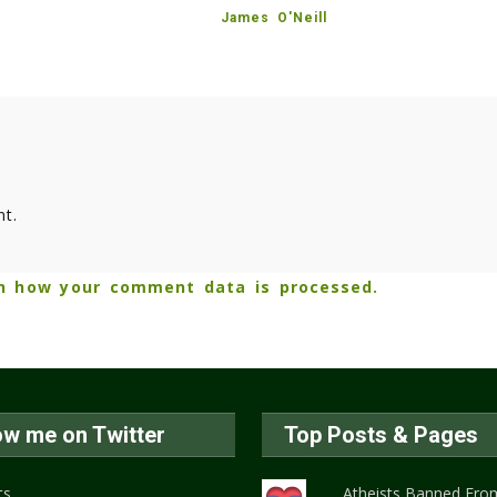
James O'Neill
t.
n how your comment data is processed.
ow me on Twitter
Top Posts & Pages
ts
Atheists Banned From