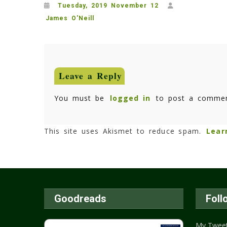
Tuesday, 2019 November 12
James O'Neill
Leave a Reply
You must be
logged in
to post a commen
This site uses Akismet to reduce spam.
Lear
Goodreads
Foll
My Twee