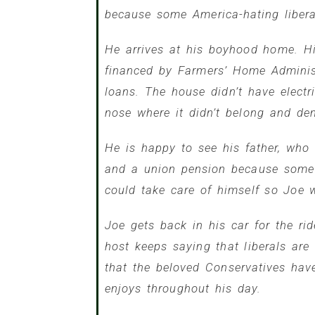
because some America-hating liberal
He arrives at his boyhood home. Hi
financed by Farmers’ Home Administ
loans. The house didn’t have electr
nose where it didn’t belong and dem
He is happy to see his father, who i
and a union pension because some w
could take care of himself so Joe w
Joe gets back in his car for the ri
host keeps saying that liberals ar
that the beloved Conservatives hav
enjoys throughout his day.