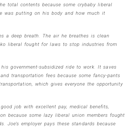
the total contents because some crybaby liberal
 he was putting on his body and how much it
es a deep breath. The air he breathes is clean
o liberal fought for laws to stop industries from
 his government-subsidized ride to work. It saves
 and transportation fees because some fancy-pants
 transportation, which gives everyone the opportunity
good job with excellent pay, medical benefits,
tion because some lazy liberal union members fought
ds. Joe’s employer pays these standards because