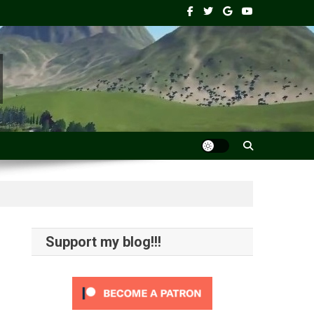
Support my blog!!!