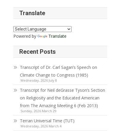
Translate
Powered by
Translate
Recent Posts
Transcript of Dr. Carl Sagan’s Speech on
Climate Change to Congress (1985)
Wednesday, 2026 July 8
Transcript for Neil deGrasse Tyson’s Section
on Religiosity and the Educated American
from The Amazing Meeting 6 (Feb 2013)
Sunday, 2026 March 29
Terran Universal Time (TUT)
Wednesday, 2026 March 4