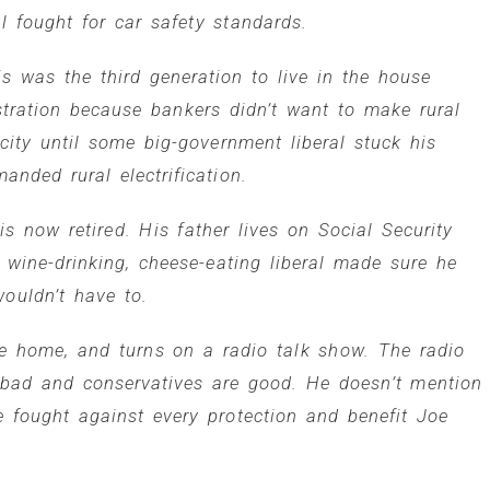
 fought for car safety standards.
s was the third generation to live in the house
ration because bankers didn’t want to make rural
icity until some big-government liberal stuck his
anded rural electrification.
s now retired. His father lives on Social Security
ine-drinking, cheese-eating liberal made sure he
ouldn’t have to.
de home, and turns on a radio talk show. The radio
e bad and conservatives are good. He doesn’t mention
e fought against every protection and benefit Joe