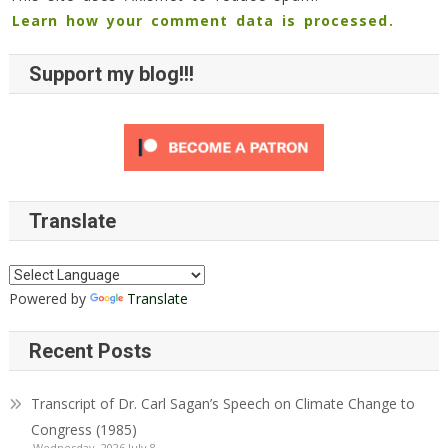
Learn how your comment data is processed.
Support my blog!!!
Translate
Powered by
Translate
Recent Posts
Transcript of Dr. Carl Sagan’s Speech on Climate Change to
Congress (1985)
Wednesday, 2026 July 8