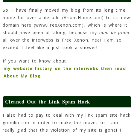
Blog!
So, I have finally moved my blog from its long time
1
home for over a decade (ArionsHome.com) to its new
Min
Read
domain here (www.FreeXenon.com), which is where it
should have been all along, because my
nom de plum
all over the interwebs is Free Xenon. Yea! I am so
excited. I feel like a just took a shower!
If you want to know about
my website history on the interwebs then read
About My Blog
.
Cleaned Out the Link Spam Hack
I also had to pay to deal with my link spam site hack
gremlin too in order to make the move, so I am
really glad that this violation of my site is gone! I