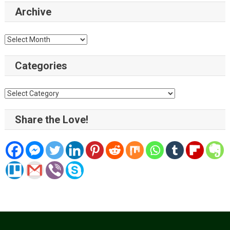
Archive
Archive
Categories
Categories
Share the Love!