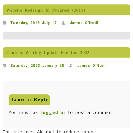
Website Redesign In Progress (2018)
Tuesday, 2018 July 17
James O'Neill
Content Writing Update For Jan 2023
Saturday, 2023 January 28
James O'Neill
Leave a Reply
You must be
logged in
to post a comment.
This site uses Akismet to reduce spam.