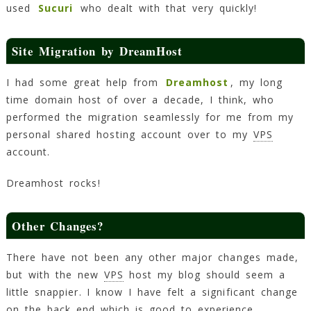
used
Sucuri
who dealt with that very quickly!
Site Migration by DreamHost
I had some great help from
Dreamhost
, my long
time domain host of over a decade, I think, who
performed the migration seamlessly for me from my
personal shared hosting account over to my
VPS
account.
Dreamhost rocks!
Other Changes?
There have not been any other major changes made,
but with the new
VPS
host my blog should seem a
little snappier. I know I have felt a significant change
on the back end which is good to experience.