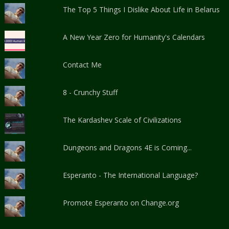
The Top 5 Things I Dislike About Life in Belarus
A New Year Zero for Humanity's Calendars
Contact Me
8 - Crunchy Stuff
The Kardashev Scale of Civilizations
Dungeons and Dragons 4E is Coming...
Esperanto - The International Language?
Promote Esperanto on Change.org