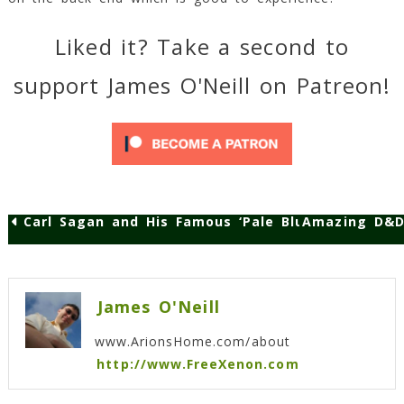
Liked it? Take a second to
support James O'Neill on Patreon!
Carl Sagan and His Famous ‘Pale Blue Dot’ Speec
Amazing D&D 
Post
navigation
James O'Neill
www.ArionsHome.com/about
http://www.FreeXenon.com