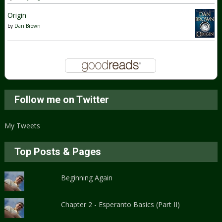
Origin
by
Dan Brown
Follow me on Twitter
My Tweets
Top Posts & Pages
Beginning Again
Chapter 2 - Esperanto Basics (Part II)