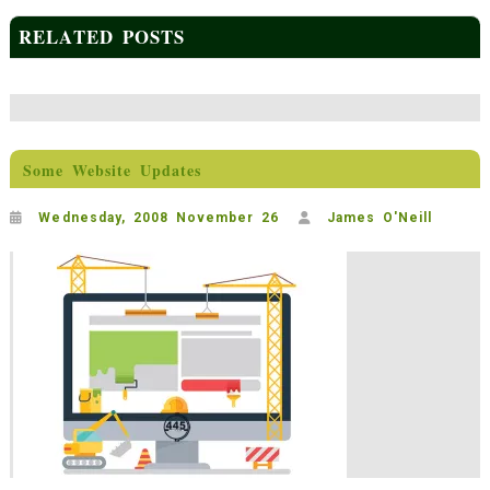
RELATED POSTS
Some Website Updates
Wednesday, 2008 November 26
James O'Neill