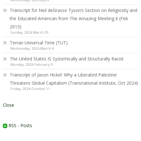
Transcript for Neil deGrasse Tyson’s Section on Religiosity and
the Educated American from The Amazing Meeting 6 (Feb
2013)
Sunday, 2026 March 29
Terran Universal Time (TUT)
Wednesday, 2026 March 4
The United States IS Systemically and Structurally Racist
Monday, 2026 February 9
Transcript of Jason Hickel: Why a Liberated Palestine
Threatens Global Capitalism (Transnational Institute, Oct 2024)
Friday, 2024 October 11
Close
RSS - Posts