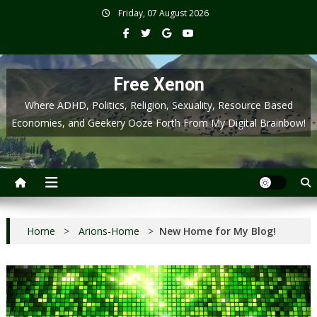
Skip
Friday, 07 August 2026
to
content
Free Xenon
Where ADHD, Politics, Religion, Sexuality, Resource Based
Economies, and Geekery Ooze Forth From My Digital Brainbow!
Home
>
Arions-Home
>
New Home for My Blog!