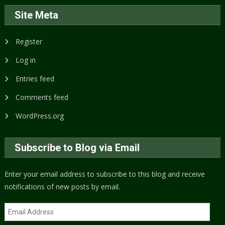
Site Meta
Register
Log in
Entries feed
Comments feed
WordPress.org
Subscribe to Blog via Email
Enter your email address to subscribe to this blog and receive
notifications of new posts by email.
Email
Address