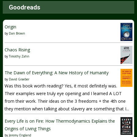
Goodreads
Origin
by
Dan Brown
Chaos Rising
by
Timothy Zahn
The Dawn of Everything: A New History of Humanity
by
David Graeber
Was this book worth reading? Yes, it most definitely was.
Their examples were truly eye opening and I learned A LOT
from their work. Their ideas on the 3 freedoms + the 4th one
they mention when talking about slavery are something that I...
Every Life is on Fire: How Thermodynamics Explains the
Origins of Living Things
by
Jeremy England