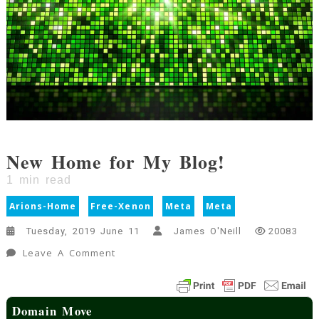
New Home for My Blog!
1
min read
Arions-Home
Free-Xenon
Meta
Meta
Tuesday, 2019 June 11
James O'Neill
20083
On
Leave A Comment
New
Home
For
Domain Move
My