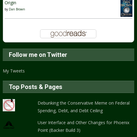
Origin
by
Dan Brown
Follow me on Twitter
My Tweets
Top Posts & Pages
Debunking the Conservative Meme on Federal
Spending, Debt, and Debt Ceiling
User Interface and Other Changes for Phoenix
Point (Backer Build 3)