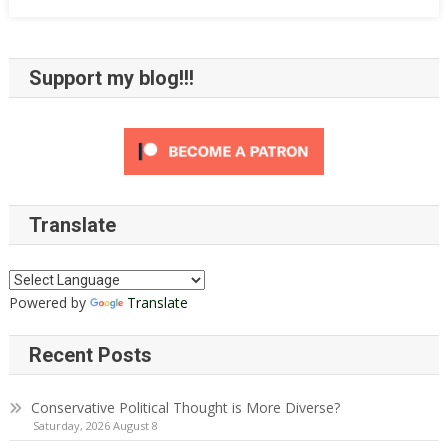
Support my blog!!!
Translate
Powered by
Translate
Recent Posts
Conservative Political Thought is More Diverse?
Saturday, 2026 August 8