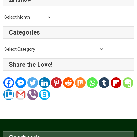
Archive
Archive
Categories
Categories
Share the Love!