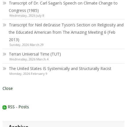
Transcript of Dr. Carl Sagan’s Speech on Climate Change to
Congress (1985)
Wednesday, 2026 July 8
Transcript for Neil deGrasse Tyson’s Section on Religiosity and
the Educated American from The Amazing Meeting 6 (Feb
2013)
Sunday, 2026 March 29
Terran Universal Time (TUT)
Wednesday, 2026 March 4
The United States IS Systemically and Structurally Racist
Monday, 2026 February 9
Close
RSS - Posts