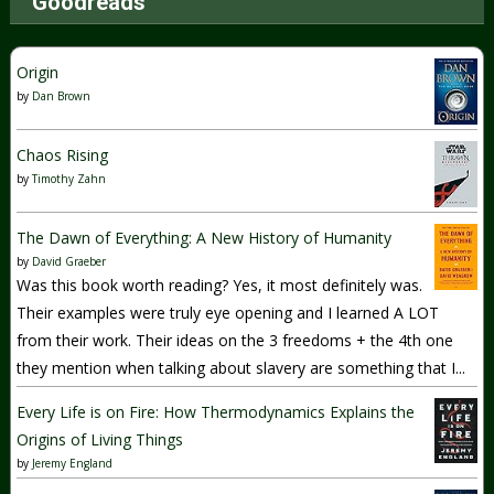
Goodreads
Origin
by
Dan Brown
Chaos Rising
by
Timothy Zahn
The Dawn of Everything: A New History of Humanity
by
David Graeber
Was this book worth reading? Yes, it most definitely was.
Their examples were truly eye opening and I learned A LOT
from their work. Their ideas on the 3 freedoms + the 4th one
they mention when talking about slavery are something that I...
Every Life is on Fire: How Thermodynamics Explains the
Origins of Living Things
by
Jeremy England