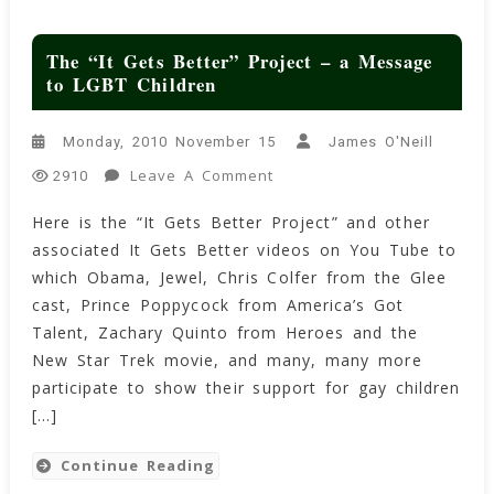
The “It Gets Better” Project – a Message
to LGBT Children
Monday, 2010 November 15
James O'Neill
On
Leave A Comment
2910
The
Here is the “It Gets Better Project” and other
“It
associated It Gets Better videos on You Tube to
Gets
Better”
which Obama, Jewel, Chris Colfer from the Glee
Project
cast, Prince Poppycock from America’s Got
–
Talent, Zachary Quinto from Heroes and the
A
New Star Trek movie, and many, many more
Message
participate to show their support for gay children
To
[…]
LGBT
Children
Continue Reading