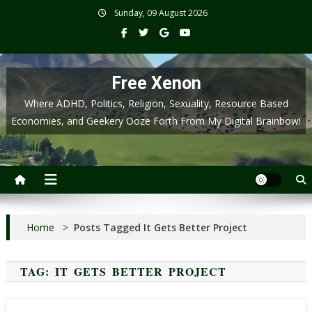
Skip
Sunday, 09 August 2026
to
content
Free Xenon
Where ADHD, Politics, Religion, Sexuality, Resource Based
Economies, and Geekery Ooze Forth From My Digital Brainbow!
Home
>
Posts Tagged It Gets Better Project
TAG:
IT GETS BETTER PROJECT