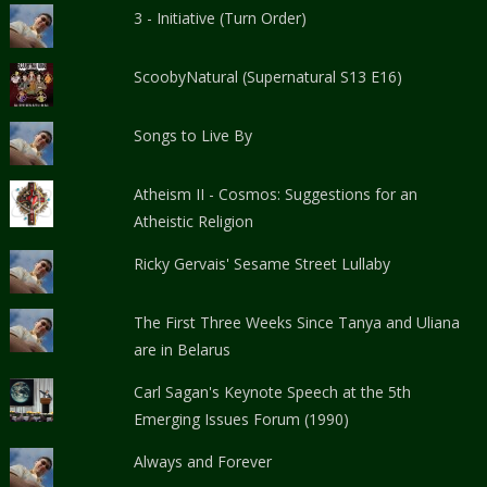
3 - Initiative (Turn Order)
ScoobyNatural (Supernatural S13 E16)
Songs to Live By
Atheism II - Cosmos: Suggestions for an
Atheistic Religion
Ricky Gervais' Sesame Street Lullaby
The First Three Weeks Since Tanya and Uliana
are in Belarus
Carl Sagan's Keynote Speech at the 5th
Emerging Issues Forum (1990)
Always and Forever