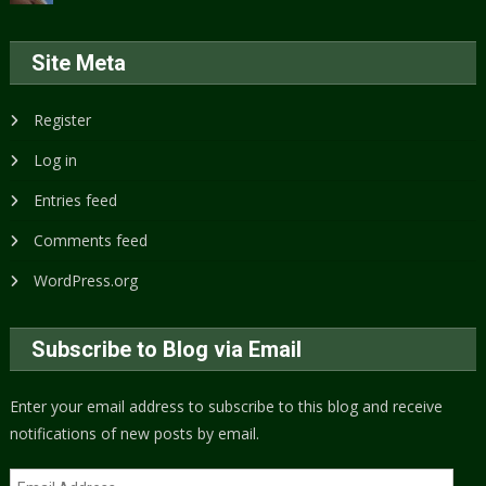
Site Meta
Register
Log in
Entries feed
Comments feed
WordPress.org
Subscribe to Blog via Email
Enter your email address to subscribe to this blog and receive
notifications of new posts by email.
Email