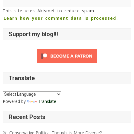
This site uses Akismet to reduce spam.
Learn how your comment data is processed.
Support my blog!!!
Translate
Powered by
Translate
Recent Posts
Conservative Political Thought is More Diverse?