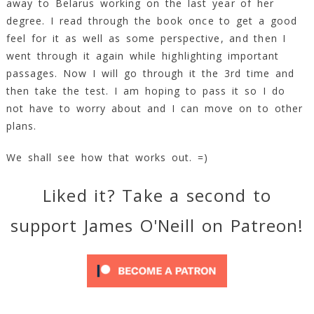
away to Belarus working on the last year of her
degree. I read through the book once to get a good
feel for it as well as some perspective, and then I
went through it again while highlighting important
passages. Now I will go through it the 3rd time and
then take the test. I am hoping to pass it so I do
not have to worry about and I can move on to other
plans.
We shall see how that works out. =)
Liked it? Take a second to
support James O'Neill on Patreon!