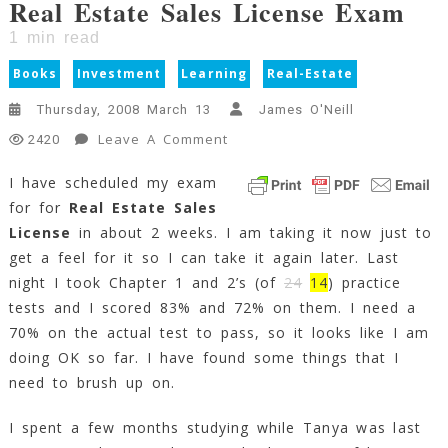
Real Estate Sales License Exam
1
min read
Books
Investment
Learning
Real-Estate
Thursday, 2008 March 13
James O'Neill
On
Leave A Comment
2420
Real
I have scheduled my exam
Estate
for for
Real Estate Sales
Sales
License
License
in about 2 weeks. I am taking it now just to
Exam
get a feel for it so I can take it again later. Last
1
night I took Chapter 1 and 2’s (of
24
14
) practice
Min
tests and I scored 83% and 72% on them. I need a
Read
70% on the actual test to pass, so it looks like I am
doing OK so far. I have found some things that I
need to brush up on.
I spent a few months studying while Tanya was last