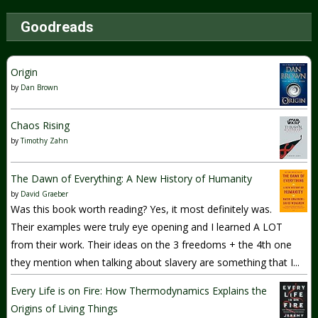
Goodreads
Origin
by
Dan Brown
Chaos Rising
by
Timothy Zahn
The Dawn of Everything: A New History of Humanity
by
David Graeber
Was this book worth reading? Yes, it most definitely was.
Their examples were truly eye opening and I learned A LOT
from their work. Their ideas on the 3 freedoms + the 4th one
they mention when talking about slavery are something that I...
Every Life is on Fire: How Thermodynamics Explains the
Origins of Living Things