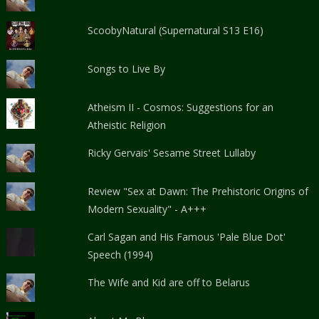
ScoobyNatural (Supernatural S13 E16)
Songs to Live By
Atheism II - Cosmos: Suggestions for an
Atheistic Religion
Ricky Gervais' Sesame Street Lullaby
Review "Sex at Dawn: The Prehistoric Origins of
Modern Sexuality" - A+++
Carl Sagan and His Famous 'Pale Blue Dot'
Speech (1994)
The Wife and Kid are off to Belarus