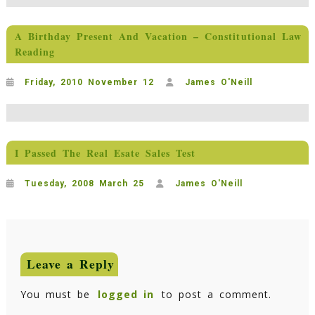
A Birthday Present And Vacation – Constitutional Law
Reading
Friday, 2010 November 12
James O'Neill
I Passed The Real Esate Sales Test
Tuesday, 2008 March 25
James O'Neill
Leave a Reply
You must be
logged in
to post a comment.