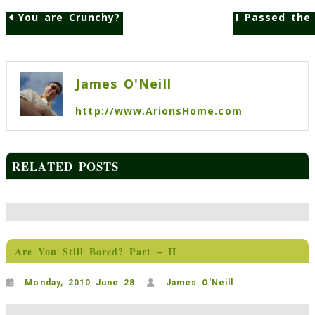
You are Crunchy?
I Passed the
Post
navigation
James O'Neill
http://www.ArionsHome.com
RELATED POSTS
Are You Still Bored? Part – II
Monday, 2010 June 28
James O'Neill