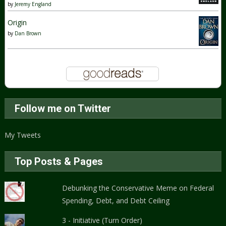
by
Jeremy England
Origin
by
Dan Brown
Follow me on Twitter
My Tweets
Top Posts & Pages
Debunking the Conservative Meme on Federal
Spending, Debt, and Debt Ceiling
3 - Initiative (Turn Order)