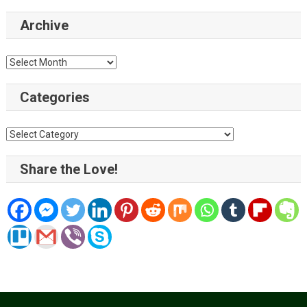
Archive
Archive
Categories
Categories
Share the Love!