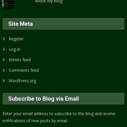
About My Blog
Site Meta
Register
Log in
Entries feed
Comments feed
WordPress.org
Subscribe to Blog via Email
Enter your email address to subscribe to this blog and receive
notifications of new posts by email.