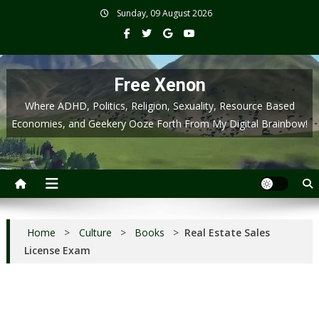
Skip
Sunday, 09 August 2026
to
content
Free Xenon
Where ADHD, Politics, Religion, Sexuality, Resource Based
Economies, and Geekery Ooze Forth From My Digital Brainbow!
Home
>
Culture
>
Books
>
Real Estate Sales
License Exam