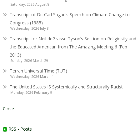
Saturday, 2026 August 8
Transcript of Dr. Carl Sagan’s Speech on Climate Change to
Congress (1985)
Wednesday, 2026 July 8
Transcript for Neil deGrasse Tyson’s Section on Religiosity and
the Educated American from The Amazing Meeting 6 (Feb
2013)
Sunday, 2026 March 29
Terran Universal Time (TUT)
Wednesday, 2026 March 4
The United States IS Systemically and Structurally Racist
Monday, 2026 February 9
Close
RSS - Posts