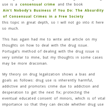
use is a
consensual crime
and the book
Ain’t Nobody’s Business if You Do: The Absurdity
of Consensual Crimes in a Free Society
this topic in great depth, so I will not go into it here
so much.
This has again had me to write and article on my
thoughts on how to deal with the drug issue.
Portugal’s method of dealing with the drug issue is
very similar to mine, but my thoughts in some cases
may be more draconian.
My theory on drug legalization shows a bias and
goals as follows: drug use is inherently harmful,
addictive and promotes crime due to addiction and
desperation to get the next fix; protecting the
eventual educated consent of minors, which is of vital
importance so that they can decide whether drug use