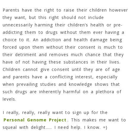
Parents have the right to raise their children however
they want, but this right should not include
unnecessarily harming their children’s health or pre-
addicting them to drugs without them ever having a
choice to it. An addiction and health damage being
forced upon them without their consent is much to
their detriment and removes much chance that they
have of not having these substances in their lives.
Children cannot give consent until they are of age
and parents have a conflicting interest, especially
when prevailing studies and knowledge shows that
such drugs are inherently harmful on a plethora of
levels.
I really, really, really want to sign up for the
Personal Genome Project
. This makes me want to
squeal with delight….. I need help. I know. =)