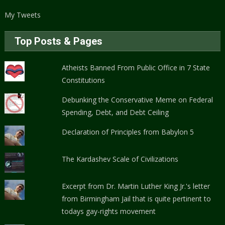
My Tweets
Top Posts & Pages
Atheists Banned From Public Office in 7 State
Constitutions
Debunking the Conservative Meme on Federal
Spending, Debt, and Debt Ceiling
Declaration of Principles from Babylon 5
The Kardashev Scale of Civilizations
Excerpt from Dr. Martin Luther King Jr.'s letter
from Birmingham Jail that is quite pertinent to
todays gay-rights movement