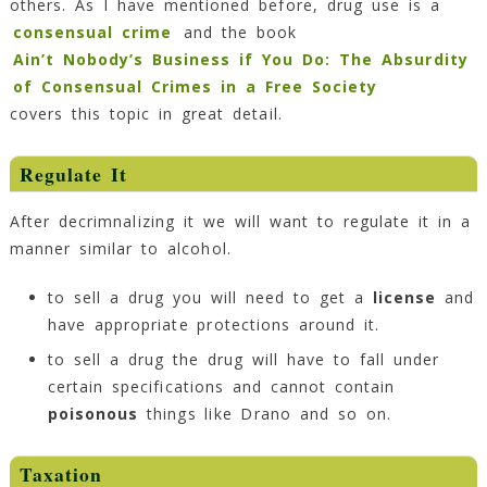
others. As I have mentioned before, drug use is a
consensual crime
and the book
Ain’t Nobody’s Business if You Do: The Absurdity
of Consensual Crimes in a Free Society
covers this topic in great detail.
Regulate It
After decrimnalizing it we will want to regulate it in a
manner similar to alcohol.
to sell a drug you will need to get a
license
and
have appropriate protections around it.
to sell a drug the drug will have to fall under
certain specifications and cannot contain
poisonous
things like Drano and so on.
Taxation