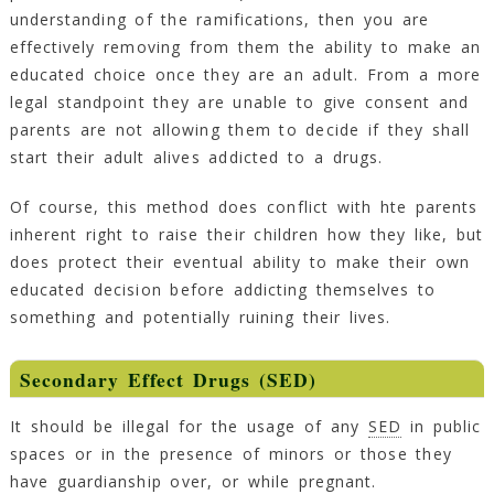
understanding of the ramifications, then you are
effectively removing from them the ability to make an
educated choice once they are an adult. From a more
legal standpoint they are unable to give consent and
parents are not allowing them to decide if they shall
start their adult alives addicted to a drugs.
Of course, this method does conflict with hte parents
inherent right to raise their children how they like, but
does protect their eventual ability to make their own
educated decision before addicting themselves to
something and potentially ruining their lives.
Secondary Effect Drugs (SED)
It should be illegal for the usage of any
SED
in public
spaces or in the presence of minors or those they
have guardianship over, or while pregnant.