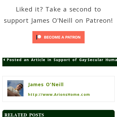
Liked it? Take a second to
support James O'Neill on Patreon!
Posted an Article in Support of Gay Marriage
Secular Hum
Post
navigation
James O'Neill
http://www.ArionsHome.com
RELATED POSTS