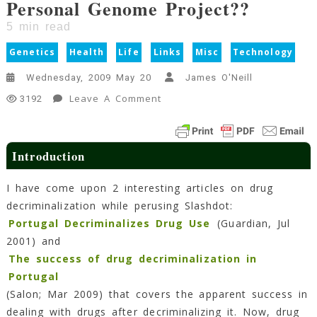
Personal Genome Project??
5
min read
Genetics
Health
Life
Links
Misc
Technology
Wednesday, 2009 May 20
James O'Neill
On
Leave A Comment
3192
Personal
Genome
Project??
Introduction
5
Min
I have come upon 2 interesting articles on drug
Read
decriminalization while perusing Slashdot:
Portugal Decriminalizes Drug Use
(Guardian, Jul
2001) and
The success of drug decriminalization in
Portugal
(Salon; Mar 2009) that covers the apparent success in
dealing with drugs after decriminalizing it. Now, drug