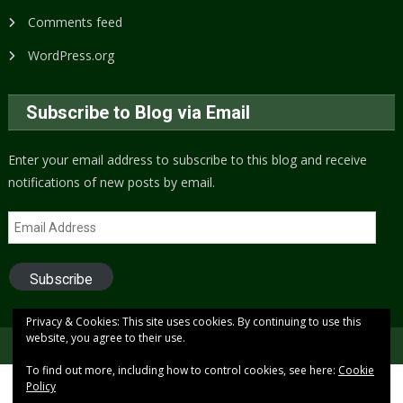
Comments feed
WordPress.org
Subscribe to Blog via Email
Enter your email address to subscribe to this blog and receive
notifications of new posts by email.
Email
Address
Subscribe
Privacy & Cookies: This site uses cookies. By continuing to use this
website, you agree to their use.
Copyright © 2005 to present (2024)
Free Xenon
To find out more, including how to control cookies, see here:
Cookie
Policy