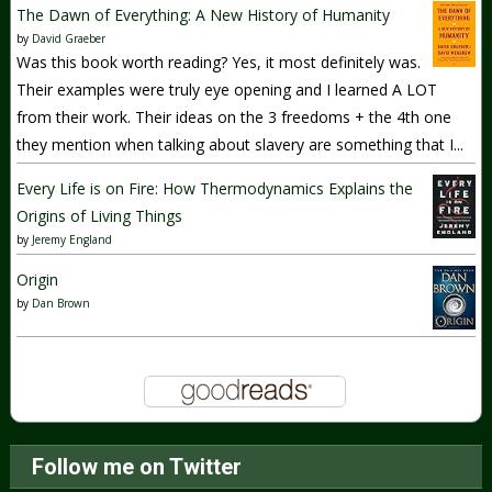
The Dawn of Everything: A New History of Humanity
by
David Graeber
Was this book worth reading? Yes, it most definitely was.
Their examples were truly eye opening and I learned A LOT
from their work. Their ideas on the 3 freedoms + the 4th one
they mention when talking about slavery are something that I...
Every Life is on Fire: How Thermodynamics Explains the
Origins of Living Things
by
Jeremy England
Origin
by
Dan Brown
Follow me on Twitter