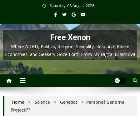
Skip
Saturday, 08 August 2026
to
content
Free Xenon
Where ADHD, Politics, Religion, Sexuality, Resource Based
Economies, and Geekery Ooze Forth From My Digital Brainbow!
Home
>
Science
>
Genetics
>
Personal Genome
Project??