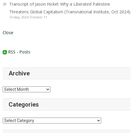
Transcript of Jason Hickel: Why a Liberated Palestine
Threatens Global Capitalism (Transnational Institute, Oct 2024)
Friday, 2024 October 11
Close
RSS - Posts
Archive
Archive
Categories
Categories