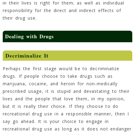
in their lives is right for them; as well as individual
responsibility for the direct and indirect effects of
their drug use.
Dealing with Drugs
Decriminalize It
Perhaps the first stage would be to decriminalize
drugs. If people choose to take drugs such as
marijuana, cocaine, and heroin for non-medically
prescribed usage, it is stupid and devastating to their
lives and the people that love them, in my opinion,
but it is really their choice. If they choose to do
recreational drug use in a responsible manner, then I
say go ahead. It is your choice to engage in
recreational drug use as long as it does not endanger