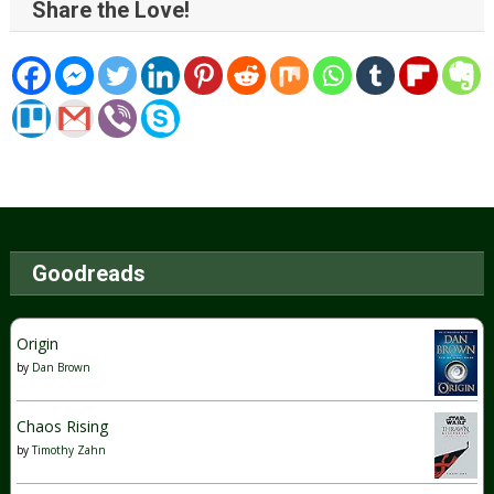
Share the Love!
Goodreads
Origin
by
Dan Brown
Chaos Rising
by
Timothy Zahn