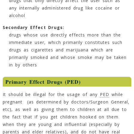
drugs that only directly affect the user such as
any internally administered drug like cocaine or
alcohol
Secondary Effect Drugs:
drugs whose use directly effects more than the
immediate user, which primarily constitutes such
drugs as cigarettes and marijuana which are
primarily smoked and whose smoke may be taken
in by others
Primary Effect Drugs (PED)
It should be illegal for the usage of any
PED
while
pregnant (as determined by doctors/Surgeon General,
etc), as well as giving them to children at all due to
the fact that if you get children hooked on them
when they are young and influential (especially by
parents and elder relatives), and do not have real