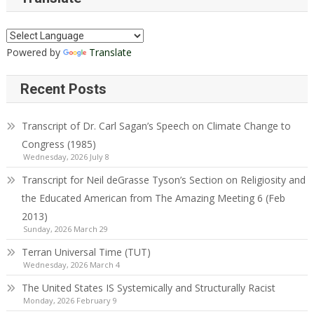
Powered by
Translate
Recent Posts
Transcript of Dr. Carl Sagan’s Speech on Climate Change to
Congress (1985)
Wednesday, 2026 July 8
Transcript for Neil deGrasse Tyson’s Section on Religiosity and
the Educated American from The Amazing Meeting 6 (Feb
2013)
Sunday, 2026 March 29
Terran Universal Time (TUT)
Wednesday, 2026 March 4
The United States IS Systemically and Structurally Racist
Monday, 2026 February 9