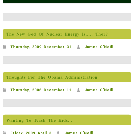
The New God Of Nuclear Energy Is….. Thor?
Thursday, 2009 December 31
James O'Neill
Thoughts For The Obama Administration
Thursday, 2008 December 11
James O'Neill
Wanting To Teach The Kids…
Friday, 2009 April 3
James O'Neill