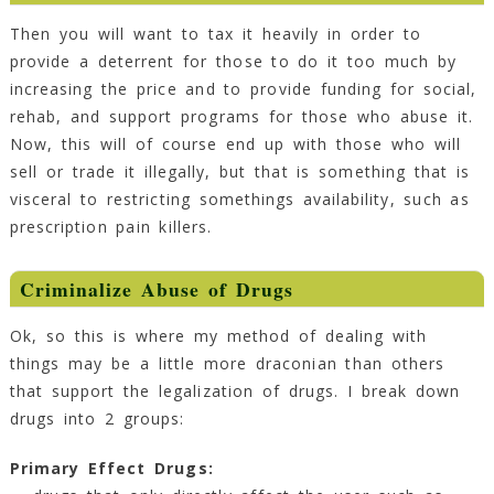
Then you will want to tax it heavily in order to
provide a deterrent for those to do it too much by
increasing the price and to provide funding for social,
rehab, and support programs for those who abuse it.
Now, this will of course end up with those who will
sell or trade it illegally, but that is something that is
visceral to restricting somethings availability, such as
prescription pain killers.
Criminalize Abuse of Drugs
Ok, so this is where my method of dealing with
things may be a little more draconian than others
that support the legalization of drugs. I break down
drugs into 2 groups:
Primary Effect Drugs: