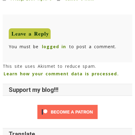
Leave a Reply
You must be
logged in
to post a comment.
This site uses Akismet to reduce spam.
Learn how your comment data is processed.
Support my blog!!!
Translate