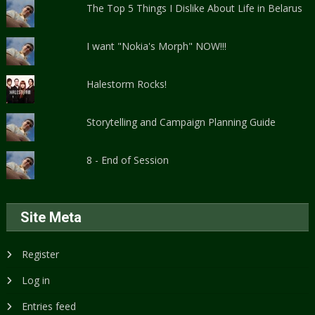
The Top 5 Things I Dislike About Life in Belarus
I want "Nokia's Morph" NOW!!!
Halestorm Rocks!
Storytelling and Campaign Planning Guide
8 - End of Session
Site Meta
Register
Log in
Entries feed