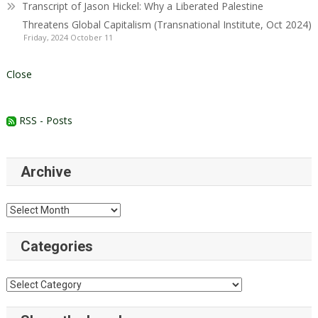
Transcript of Jason Hickel: Why a Liberated Palestine
Threatens Global Capitalism (Transnational Institute, Oct 2024)
Friday, 2024 October 11
Close
RSS - Posts
Archive
Archive
Categories
Categories