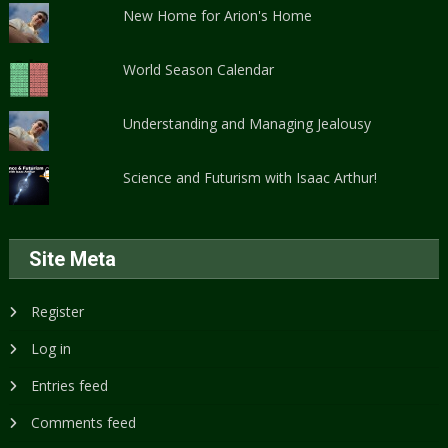
New Home for Arion's Home
World Season Calendar
Understanding and Managing Jealousy
Science and Futurism with Isaac Arthur!
Site Meta
Register
Log in
Entries feed
Comments feed