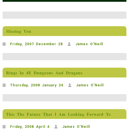
Missing You
Friday, 2007 December 28
James O'Neill
Rings In 4E Dungeons And Dragans
Thursday, 2008 January 24
James O'Neill
This The Future That I Am Looking Forward To
Friday, 2008 April 4
James O'Neill