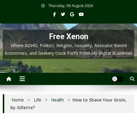
Skip
Thursday, 06 August 2026
to
content
Free Xenon
Where ADHD, Politics, Religion, Sexuality, Resource Based
Economies, and Geekery Ooze Forth From My Digital Brainbow!
Home
>
Life
>
Health
>
How to Shave Your Groin,
by Gillette?