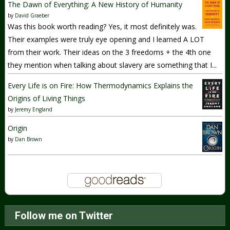
The Dawn of Everything: A New History of Humanity
by
David Graeber
Was this book worth reading? Yes, it most definitely was.
Their examples were truly eye opening and I learned A LOT
from their work. Their ideas on the 3 freedoms + the 4th one
they mention when talking about slavery are something that I...
Every Life is on Fire: How Thermodynamics Explains the
Origins of Living Things
by
Jeremy England
Origin
by
Dan Brown
Follow me on Twitter