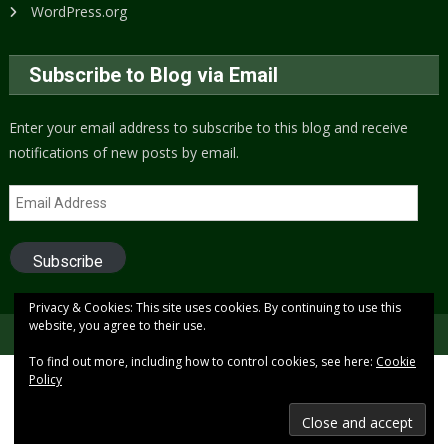
WordPress.org
Subscribe to Blog via Email
Enter your email address to subscribe to this blog and receive
notifications of new posts by email.
Email
Address
Subscribe
Privacy & Cookies: This site uses cookies. By continuing to use this
website, you agree to their use.
Copyright © 2005 to present (2024)
Free Xenon
To find out more, including how to control cookies, see here:
Cookie
Policy