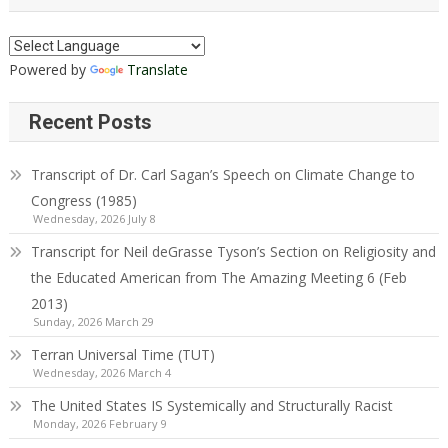
Powered by
Translate
Recent Posts
Transcript of Dr. Carl Sagan’s Speech on Climate Change to
Congress (1985)
Wednesday, 2026 July 8
Transcript for Neil deGrasse Tyson’s Section on Religiosity and
the Educated American from The Amazing Meeting 6 (Feb
2013)
Sunday, 2026 March 29
Terran Universal Time (TUT)
Wednesday, 2026 March 4
The United States IS Systemically and Structurally Racist
Monday, 2026 February 9