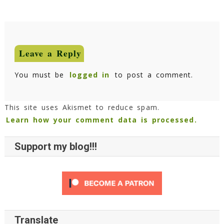
Leave a Reply
You must be
logged in
to post a comment.
This site uses Akismet to reduce spam.
Learn how your comment data is processed.
Support my blog!!!
Translate