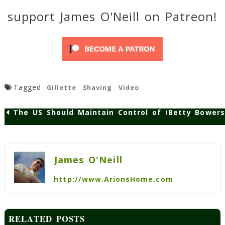
support James O'Neill on Patreon!
Tagged
Gillette
Shaving
Video
The US Should Maintain Control of the Internet
Betty Bowers
Post
navigation
James O'Neill
http://www.ArionsHome.com
RELATED POSTS