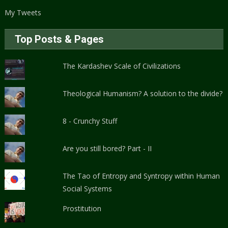
My Tweets
Top Posts & Pages
The Kardashev Scale of Civilizations
Theological Humanism? A solution to the divide?
8 - Crunchy Stuff
Are you still bored? Part - II
The Tao of Entropy and Syntropy within Human
Social Systems
Prostitution