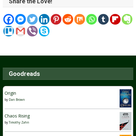
Share the Love!
Goodreads
Origin
by
Dan Brown
Chaos Rising
by
Timothy Zahn