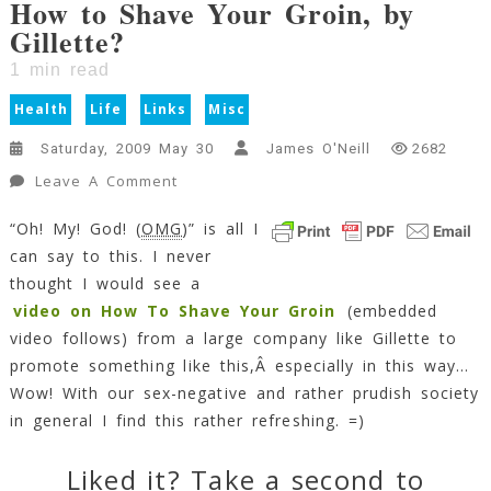
How to Shave Your Groin, by
Gillette?
1
min read
Health
Life
Links
Misc
Saturday, 2009 May 30
James O'Neill
2682
On
Leave A Comment
How
“Oh! My! God! (
OMG
)” is all I
To
can say to this. I never
Shave
Your
thought I would see a
Groin,
video on How To Shave Your Groin
(embedded
By
video follows) from a large company like Gillette to
Gillette?
promote something like this,Â especially in this way…
1
Wow! With our sex-negative and rather prudish society
Min
in general I find this rather refreshing. =)
Read
Liked it? Take a second to