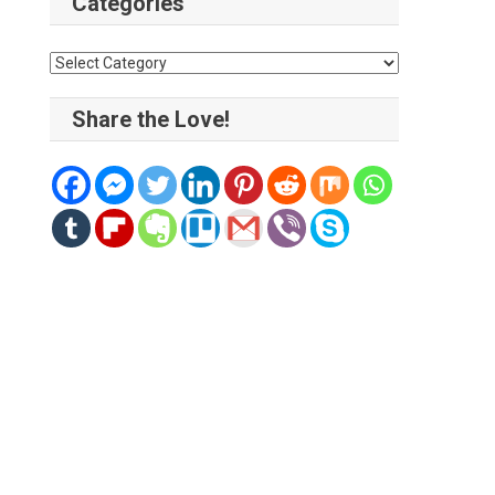
Categories
Categories
Share the Love!