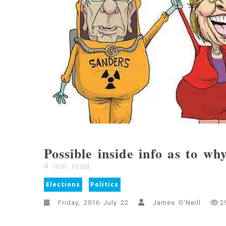
Possible inside info as to wh
4
min read
Elections
Politics
Friday, 2016 July 22
James O'Neill
2