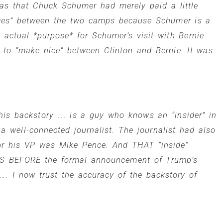
was that
Chuck Schumer
had merely paid a little
ences” between the two camps because Schumer is a
 actual *purpose* for Schumer’s visit with Bernie
g to “make nice” between Clinton and Bernie. It was
his backstory …. is a guy who knows an “insider” in
well-connected journalist. The journalist had also
for his VP was Mike Pence. And THAT “inside”
S BEFORE the formal announcement of Trump’s
. I now trust the accuracy of the backstory of