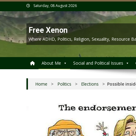
Skip
Saturday, 08 August 2026
to
content
Free Xenon
Where ADHD, Politics, Religion, Sexuality, Resource
About Me
Social and Political Issues
Home
>
Politics
>
Elections
>
Possible insi