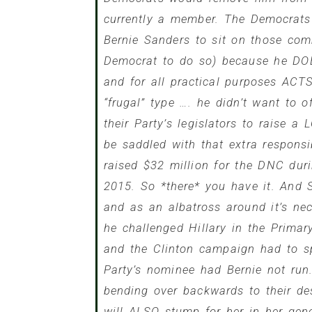
currently a member. The Democrats 
Bernie Sanders
to sit on those comm
Democrat to do so) because he DO
and for all practical purposes ACT
“frugal” type …. he didn’t want to 
their Party’s legislators to raise 
be saddled with that extra responsi
raised $32 million for the DNC dur
2015. So *there* you have it. And
and as an albatross around it’s 
he challenged Hillary in the Prima
and the Clinton campaign had to s
Party’s nominee had Bernie not ru
bending over backwards to their de
will ALSO stump for her in her gen