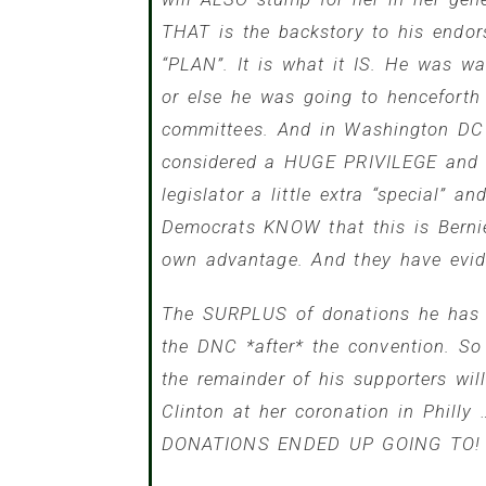
THAT is the backstory to his endo
“PLAN”. It is what it IS. He was w
or else he was going to henceforth
committees. And in Washington DC 
considered a HUGE PRIVILEGE and a
legislator a little extra “special” 
Democrats KNOW that this is Bernie’
own advantage. And they have evid
The SURPLUS of donations he has r
the DNC *after* the convention. So 
the remainder of his supporters wil
Clinton at her coronation in Phill
DONATIONS ENDED UP GOING TO!