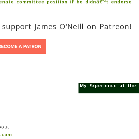
Senate committee position if he didnâ€™t endorse
 support James O'Neill on Patreon!
My Experience at the 
bout
n.com