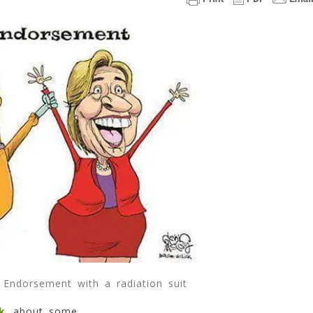
Info
As
To
Why
Bernie
Endorsed
Hillary.
=
(
4
Min
Read
Endorsement with a radiation suit
k
about some