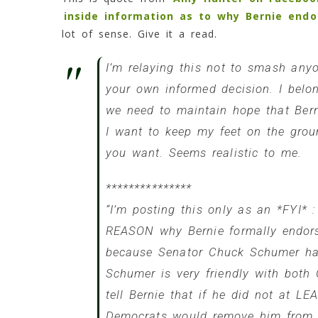
inside information as to why Bernie endor
lot of sense. Give it a read.
I’m relaying this not to smash any
your own informed decision. I belon
we need to maintain hope that Bern
I want to keep my feet on the groun
you want. Seems realistic to me.
***************
“I’m posting this only as an *FYI* :
REASON why Bernie formally endors
because Senator
Chuck Schumer
had
Schumer is very friendly with both
tell Bernie that if he did not at LE
Democrats would remove him from t