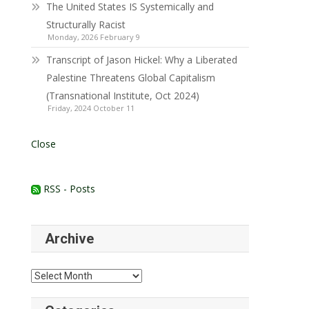
The United States IS Systemically and
Structurally Racist
Monday, 2026 February 9
Transcript of Jason Hickel: Why a Liberated
Palestine Threatens Global Capitalism
(Transnational Institute, Oct 2024)
Friday, 2024 October 11
Close
RSS - Posts
Archive
Archive