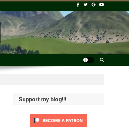
Support my blog!!!