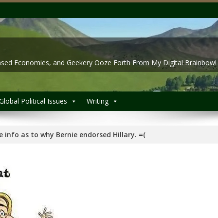
 Based Economies, and Geekery Ooze Forth From My Digital Brainbow!
Global Political Issues
Writing
de info as to why Bernie endorsed Hillary. =(