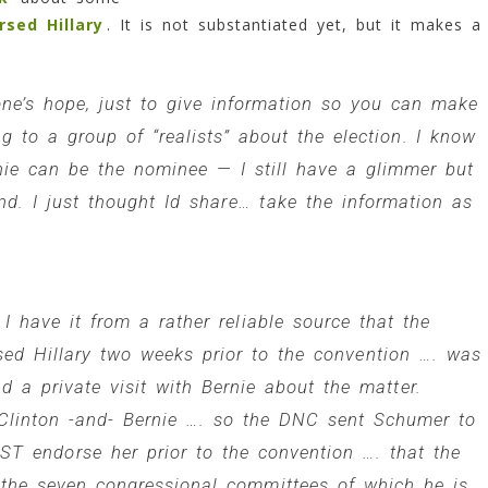
sed Hillary
. It is not substantiated yet, but it makes a
one’s hope, just to give information so you can make
g to a group of “realists” about the election. I know
ie can be the nominee — I still have a glimmer but
d. I just thought Id share… take the information as
 I have it from a rather reliable source that the
ed Hillary two weeks prior to the convention …. was
 a private visit with Bernie about the matter.
 Clinton -and- Bernie …. so the DNC sent Schumer to
AST endorse her prior to the convention …. that the
he seven congressional committees of which he is