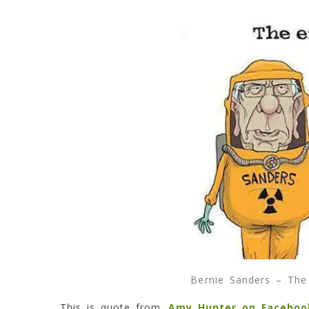
Bernie Sanders – The 
This is quote from
Amy Hunter on Faceboo