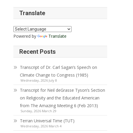
Translate
Powered by
Translate
Recent Posts
Transcript of Dr. Carl Sagan’s Speech on
Climate Change to Congress (1985)
Wednesday, 2026 July 8
Transcript for Neil deGrasse Tyson’s Section
on Religiosity and the Educated American
from The Amazing Meeting 6 (Feb 2013)
Sunday, 2026 March 29
Terran Universal Time (TUT)
Wednesday, 2026 March 4