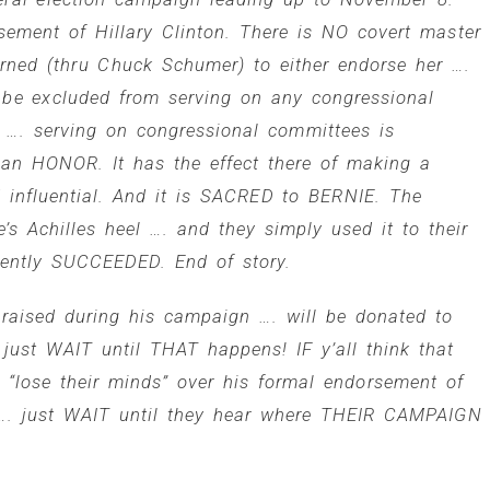
rsement of
Hillary Clinton
. There is NO covert master
arned (thru
Chuck Schumer
) to either endorse her ….
 be excluded from serving on any congressional
…. serving on congressional committees is
n HONOR. It has the effect there of making a
and influential. And it is SACRED to BERNIE. The
s Achilles heel …. and they simply used it to their
ently SUCCEEDED. End of story.
aised during his campaign …. will be donated to
just WAIT until THAT happens! IF y’all think that
l “lose their minds” over his formal endorsement of
y …. just WAIT until they hear where THEIR CAMPAIGN