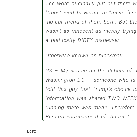
The word originally put out there 
“truce” visit to Bernie to “mend f
mutual friend of them both. But the
wasn’t as innocent as merely tryin
a politically DIRTY maneuver.
Otherwise known as blackmail.
PS – My source on the details of t
Washington DC — someone who is a 
told this guy that Trump’s choice 
information was shared TWO WEEK
running mate was made. Therefore …
Bernie’s endorsement of Clinton.”
Edit: