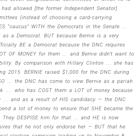
had allowed [the former Independent Senator]
ittees (instead of choosing a card-carrying
ES “caucus” WITH the Democrats in the Senate ….
S as a Democrat. BUT because Bernie is a very
officially BE a Democrat because the DNC requires
a LOT OF MONEY for them …. and Bernie didn’t want to
bility. By comparison with Hillary Clinton …. she has
ing 2015. BERNIE raised $1,000 for the DNC during
 SO …. the DNC has come to view Bernie as a pariah
neck ….. who has COST them a LOT of money because
ry …. and as a result of HIS candidacy — the DNC
pend a lot of money to ensure that SHE became the
n. They DESPISE him for that …. and HE is now
sires that he not only endorse her — BUT that he
eral election campaign leading up to November 8.