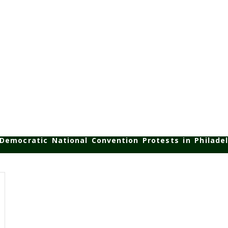
Democratic National Convention Protests in Philadel