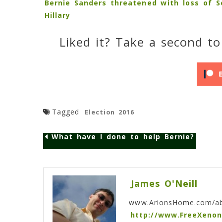
Bernie Sanders threatened with loss of 
Hillary
Liked it? Take a second to
Tagged
Election 2016
What have I done to help Bernie?
Post
navigation
James O'Neill
www.ArionsHome.com/a
http://www.FreeXeno