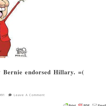
y Bernie endorsed Hillary. =(
On
Leave A Comment
991
Possible
Inside