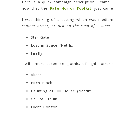
Here is a quick campaign description I came
now that the
Fate Horror Toolkit
just came
I was thinking of a setting which was medium 
combat armor, or just on the cusp of – super 
Star Gate
Lost in Space (Netflix)
Firefly
…with more suspense, gothic, of light horror e
Aliens
Pitch Black
Haunting of Hill House (Netfilx)
Call of Cthulhu
Event Horizon