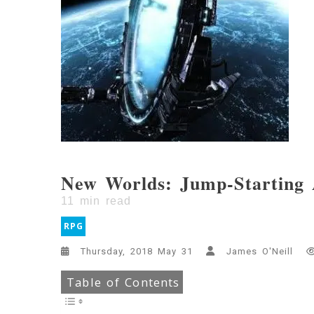
New Worlds: Jump-Starting 
11
min read
RPG
Thursday, 2018 May 31
James O'Neill
Table of Contents