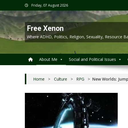
Skip
Friday, 07 August 2026
to
content
Free Xenon
Where ADHD, Politics, Religion, Sexuality, Resource
About Me
Social and Political Issues
Home
>
Culture
>
RPG
>
New Worlds: Jump