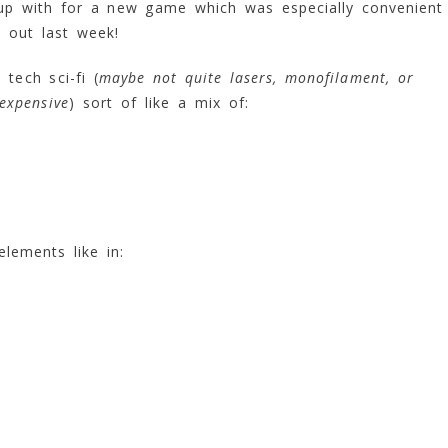
 up with for a new game which was especially convenient
 out last week!
tech sci-fi (
maybe not quite lasers, monofilament, or
expensive
) sort of like a mix of:
lements like in: