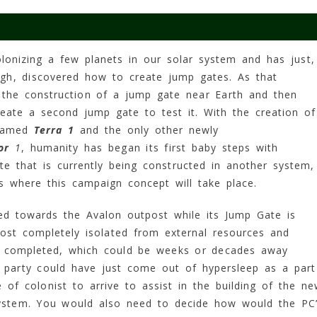
lonizing a few planets in our solar system and has just,
ugh, discovered how to create jump gates. As that
 the construction of a jump gate near Earth and then
eate a second jump gate to test it. With the creation of
 named
Terra 1
and the only other newly
or
1
, humanity has began its first baby steps with
ate that is currently being constructed in another system,
is where this campaign concept will take place.
ed towards the Avalon outpost while its Jump Gate is
st completely isolated from external resources and
ly completed, which could be weeks or decades away
 party could have just come out of hypersleep as a part
f colonist to arrive to assist in the building of the n
ystem. You would also need to decide how would the PC