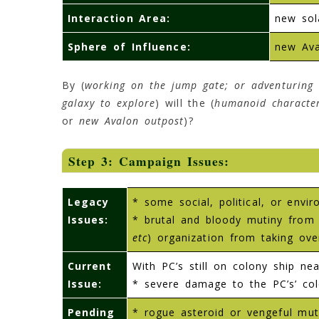
Interaction Area:
new sol
Sphere of Influence:
new Ava
By (
working on the jump gate; or adventuring 
galaxy to explore
) will the (
humanoid characte
or
new Avalon outpost
)?
Step 3: Campaign Issues:
Legacy
* some social, political, or env
Issues:
* brutal and bloody mutiny from 
etc
) organization from taking ove
Current
With PC’s still on colony ship near
Issue:
* severe damage to the PC’s’ colo
Pending
* rogue asteroid or vengeful muti