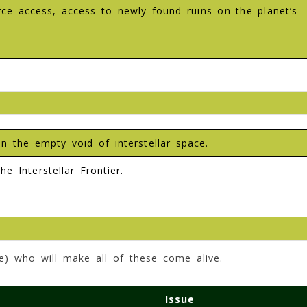
urce access, access to newly found ruins on the planet’s
 the empty void of interstellar space.
he Interstellar Frontier.
e) who will make all of these come alive.
Issue