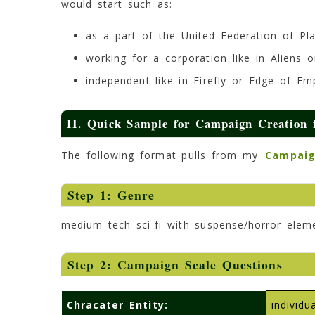
would start such as:
as a part of the United Federation of Pla
working for a corporation like in Aliens o
independent like in Firefly or Edge of E
II. Quick Sample for Campaign Creation f
The following format pulls from my
Campaig
Step 1: Genre
medium tech sci-fi with suspense/horror elem
Step 2: Campaign Scale Questions
Chracater Entity:
individ