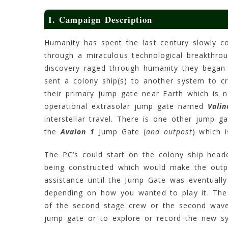
I. Campaign Description
Humanity has spent the last century slowly co
through a miraculous technological breakthro
discovery raged through humanity they began
sent a colony ship(s) to another system to cr
their primary jump gate near Earth which is
operational extrasolar jump gate named
Valin
interstellar travel. There is one other jump g
the
Avalon 1
Jump Gate (
and outpost
) which 
The PC’s could start on the colony ship head
being constructed which would make the outpo
assistance until the Jump Gate was eventual
depending on how you wanted to play it. The
of the second stage crew or the second wave o
jump gate or to explore or record the new s