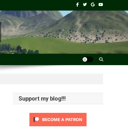
Support my blog!!!