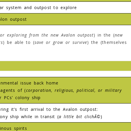
ar system and outpost to explore
lon outpost
or exploring from the new Avalon outpost
) in the (
new
rs
) be able to (
save or grow or survive
) the (themselves
ironmental issue back home
agents of (
corporation, religious, political, or military
r PCs’ colony ship
ing it’s first arrival to the Avalon outpost:
ny ship while in transit (
a little bit clichÃ©
)
nous spirits