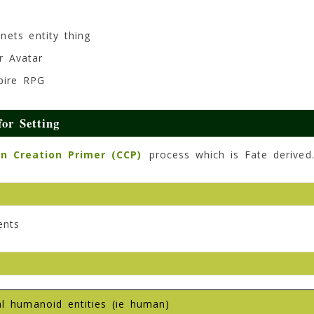
nets entity thing
r Avatar
mpire RPG
or Setting
n Creation Primer (CCP)
process which is Fate derived
ents
ual humanoid entities (ie human)