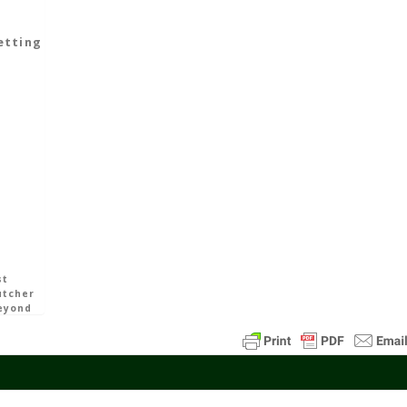
Starting
Avalon
etting
11
Min
Read
st
utcher
eyond