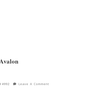
Avalon
On
Leave A Comment
4992
New
Worlds:
Jump-