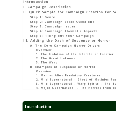
Introduction
I. Campaign Description
II. Quick Sample for Campaign Creation for S
Step 1: Genre
Step 2: Campaign Scale Questions
Step 3: Campaign Issues:
Step 4: Campaign Thematic Aspects:
Step 5: Filling out Your Campaign
III. Adding the Dash of Suspense or Horror
A. The Core Campaign Horror Drivers
Overview
1. The Isolation of the Interstellar Frontier
2. The Great Unknown
3. The Warp
B. Examples of Suspense or Horror
Overview
1. Man vs Alien Predatory Creatures
2. Mild Supernatural – Ghost of Mutinies Pa
3. Mild Supernatural – Warp Spirits – The B
4. Major Supernatural – The Horrors from B
Introduction