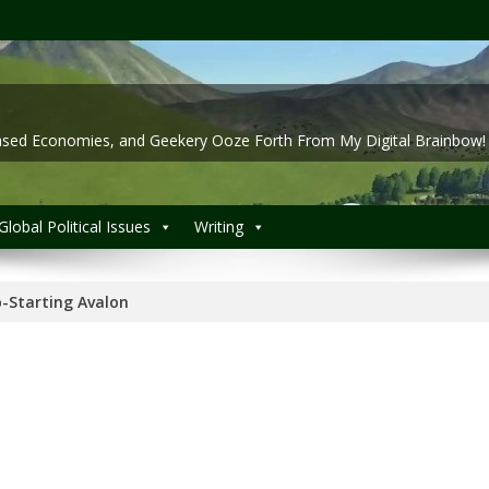
 Based Economies, and Geekery Ooze Forth From My Digital Brainbow!
Global Political Issues
Writing
-Starting Avalon