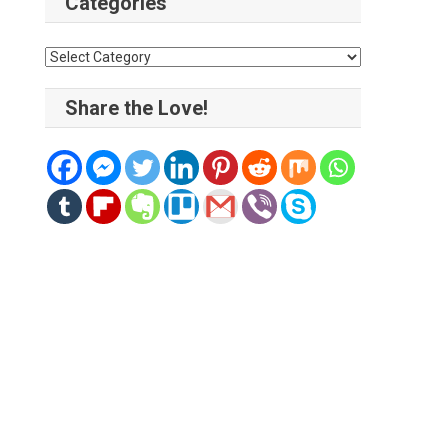
Categories
Categories
Share the Love!