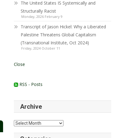
The United States IS Systemically and
Structurally Racist
Monday, 2026 February 9
Transcript of Jason Hickel: Why a Liberated
Palestine Threatens Global Capitalism
(Transnational Institute, Oct 2024)
Friday, 2024 October 11
Close
RSS - Posts
Archive
Archive