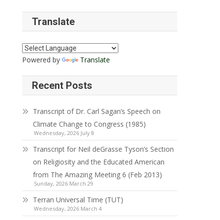
Translate
Powered by
Translate
Recent Posts
Transcript of Dr. Carl Sagan’s Speech on
Climate Change to Congress (1985)
Wednesday, 2026 July 8
Transcript for Neil deGrasse Tyson’s Section
on Religiosity and the Educated American
from The Amazing Meeting 6 (Feb 2013)
Sunday, 2026 March 29
Terran Universal Time (TUT)
Wednesday, 2026 March 4