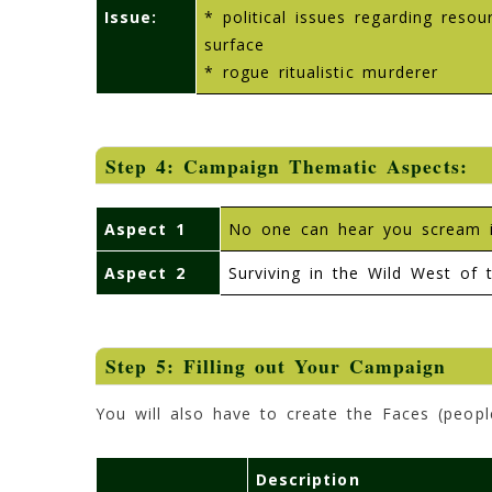
Issue:
* political issues regarding reso
surface
* rogue ritualistic murderer
Step 4: Campaign Thematic Aspects:
Aspect 1
No one can hear you scream in
Aspect 2
Surviving in the Wild West of t
Step 5: Filling out Your Campaign
You will also have to create the Faces (peopl
Description