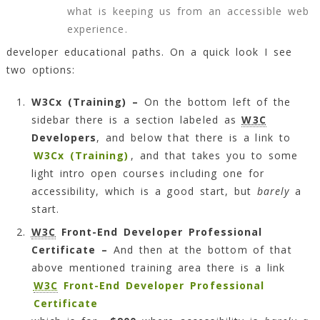
what is keeping us from an accessible web
experience.
developer educational paths. On a quick look I see
two options:
W3Cx (Training) –
On the bottom left of the
sidebar there is a section labeled as
W3C
Developers
, and below that there is a link to
W3Cx (Training)
, and that takes you to some
light intro open courses including one for
accessibility, which is a good start, but
barely
a
start.
W3C
Front-End Developer Professional
Certificate –
And then at the bottom of that
above mentioned training area there is a link
W3C
Front-End Developer Professional
Certificate