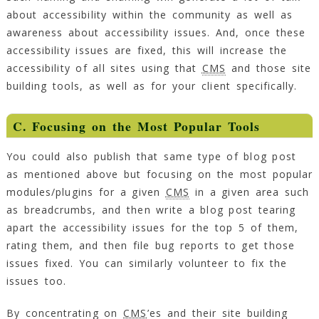
about accessibility within the community as well as
awareness about accessibility issues. And, once these
accessibility issues are fixed, this will increase the
accessibility of all sites using that
CMS
and those site
building tools, as well as for your client specifically.
C. Focusing on the Most Popular Tools
You could also publish that same type of blog post
as mentioned above but focusing on the most popular
modules/plugins for a given
CMS
in a given area such
as breadcrumbs, and then write a blog post tearing
apart the accessibility issues for the top 5 of them,
rating them, and then file bug reports to get those
issues fixed. You can similarly volunteer to fix the
issues too.
By concentrating on
CMS
’es and their site building