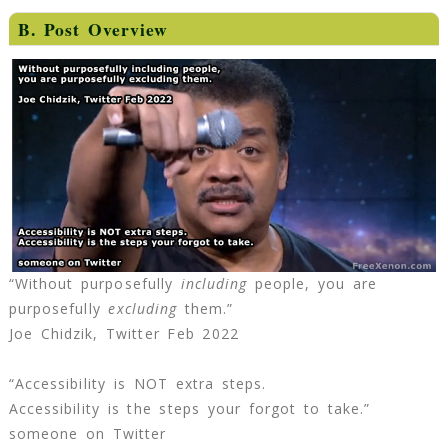
B. Post Overview
“Without purposefully
including
people, you are
purposefully
excluding
them.”
Joe Chidzik, Twitter Feb 2022
“Accessibility is NOT extra steps.
Accessibility is the steps your forgot to take.”
someone on Twitter