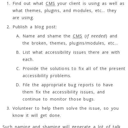
Find out what
CMS
your client is using as well as
what themes, plugins, and modules, etc… they
are using.
Publish a blog post:
Name and shame the
CMS
(
if needed
) and
the broken, themes, plugins/modules, etc…
List what accessibility issues there are with
each.
Provide the solutions to fix all of the present
accessibility problems.
File the appropriate bug reports to have
them fix the accessibility issues, and
continue to monitor those bugs.
Volunteer to help them solve the issue, so you
know it will get done.
Such naming and shaming will generate a lot of talk