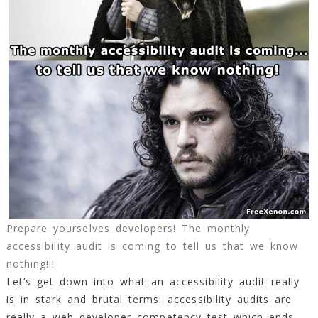
Prepare yourselves developers! The monthly
accessibility audit is coming to tell us that we know
nothing!!!
Let’s get down into what an accessibility audit really
is in stark and brutal terms: accessibility audits are
really a web developer competency test which ends