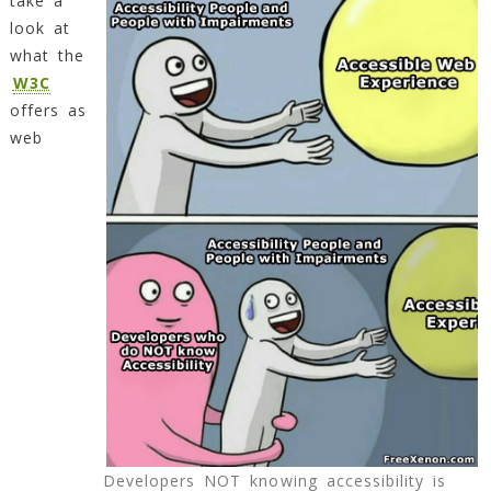
take a
look at
what the
W3C
offers as
web
Developers NOT knowing accessibility is