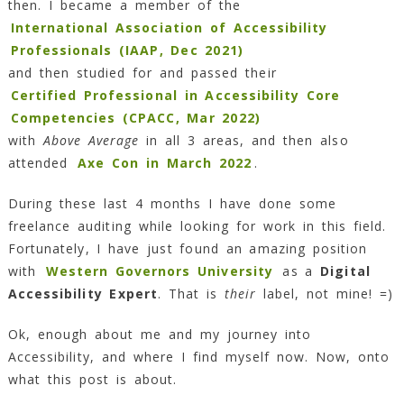
then. I became a member of the
International Association of Accessibility
Professionals (IAAP, Dec 2021)
and then studied for and passed their
Certified Professional in Accessibility Core
Competencies (CPACC, Mar 2022)
with
Above Average
in all 3 areas, and then also
attended
Axe Con in March 2022
.
During these last 4 months I have done some
freelance auditing while looking for work in this field.
Fortunately, I have just found an amazing position
with
Western Governors University
as a
Digital
Accessibility Expert
. That is
their
label, not mine! =)
Ok, enough about me and my journey into
Accessibility, and where I find myself now. Now, onto
what this post is about.