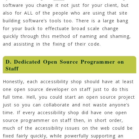
software you change it not just for your client, but
also for ALL of the people who are using that site
building software’s tools too. There is a large bang
for your buck to effectuate broad scale change
quickly through this method of naming and shaming,
and assisting in the fixing of their code.
D. Dedicated Open Source Programmer on
Staff
Honestly, each accessibility shop should have at least
one open source developer on staff just to do this
full time. Hell, you could start an open source project
just so you can collaborate and not waste anyone’s
time. If every accessibility shop did have one open
source programmer on staff then, in short order,
much of the accessibility issues on the web could be
fixed fairly quickly, while powerfully supporting an