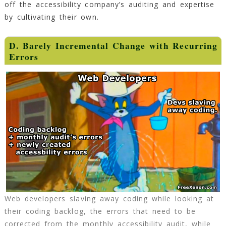
off the accessibility company’s auditing and expertise
by cultivating their own.
D. Barely Incremental Change with Recurring
Errors
Web developers slaving away coding while looking at
their coding backlog, the errors that need to be
corrected from the monthly accessibility audit, while