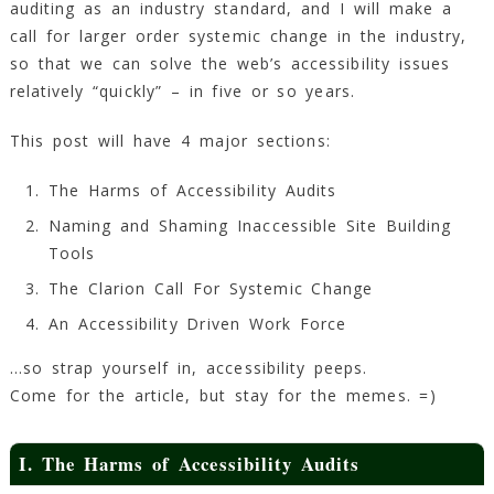
auditing as an industry standard, and I will make a
call for larger order systemic change in the industry,
so that we can solve the web’s accessibility issues
relatively “quickly” – in five or so years.
This post will have 4 major sections:
The Harms of Accessibility Audits
Naming and Shaming Inaccessible Site Building
Tools
The Clarion Call For Systemic Change
An Accessibility Driven Work Force
…so strap yourself in, accessibility peeps.
Come for the article, but stay for the memes. =)
I. The Harms of Accessibility Audits