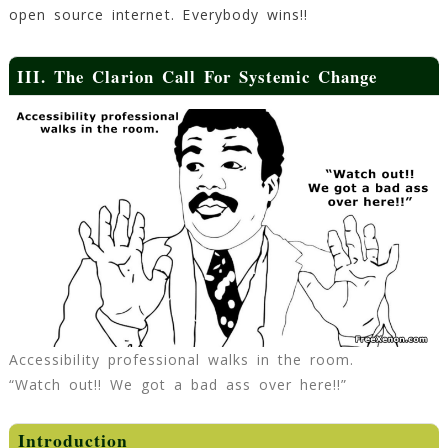
open source internet. Everybody wins!!
III. The Clarion Call For Systemic Change
Accessibility professional walks in the room.
“Watch out!! We got a bad ass over here!!”
Introduction