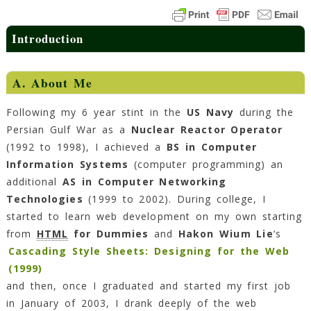
Introduction
A. About Me
Following my 6 year stint in the
US Navy
during the
Persian Gulf War as a
Nuclear Reactor Operator
(1992 to 1998), I achieved a
BS in Computer
Information Systems
(computer programming) an
additional
AS in Computer Networking
Technologies
(1999 to 2002). During college, I
started to learn web development on my own starting
from
HTML
for Dummies
and
Hakon Wium Lie
‘s
Cascading Style Sheets: Designing for the Web
(1999)
and then, once I graduated and started my first job
in January of 2003, I drank deeply of the web