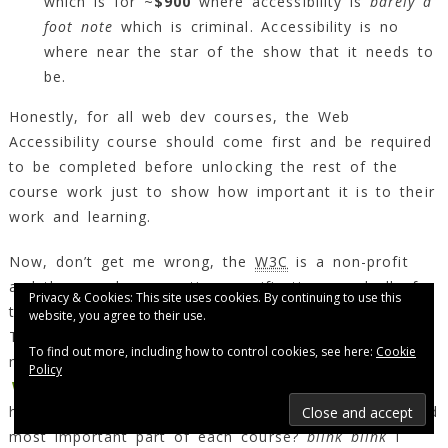
which is for ~
$900
where accessibility is
barely a
foot note
which is criminal. Accessibility is no
where near the star of the show that it needs to
be.
Honestly, for all web dev courses, the Web
Accessibility course should come first and be required
to be completed before unlocking the rest of the
course work just to show how important it is to their
work and learning.
Now, don’t get me wrong, the
W3C
is a non-profit
and they are busy creating specifications, and all of
Privacy & Cookies: This site uses cookies. By continuing to use this
that. But, they already created a course (or two).
website, you agree to their use.
They already have the experts and the accessibility
To find out more, including how to control cookies, see here:
Cookie
materials through the
Policy
Web Accessibility Initiative (
WAI
)
and so on. How
hard would it be to make accessibility as the first and
most important part of each course?
blink blink
I