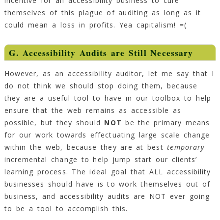
incentive for an accessibility business to cure
themselves of this plague of auditing as long as it
could mean a loss in profits. Yea capitalism! =(
G. Accessibility Audits are Still Necessary
However, as an accessibility auditor, let me say that I
do not think we should stop doing them, because
they are a useful tool to have in our toolbox to help
ensure that the web remains as accessible as
possible, but they should
NOT
be the primary means
for our work towards effectuating large scale change
within the web, because they are at best
temporary
incremental change to help jump start our clients’
learning process. The ideal goal that ALL accessibility
businesses should have is to work themselves out of
business, and accessibility audits are NOT ever going
to be a tool to accomplish this.