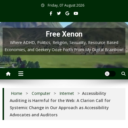
Skip
Friday, 07 August 2026
to
content
Free Xenon
Where ADHD, Politics, Religion, Sexuality, Resource Based
Economies, and Geekery Ooze Forth From My Digital Brainbow!
Home
>
Computer
>
Internet
>
Accessibility
Auditing is Harmful for the Web: A Clarion Call for
Systemic Change in Our Approach as Accessibility
Advocates and Auditors