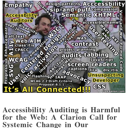
Accessibility Auditing is Harmful
for the Web: A Clarion Call for
Systemic Change in Our