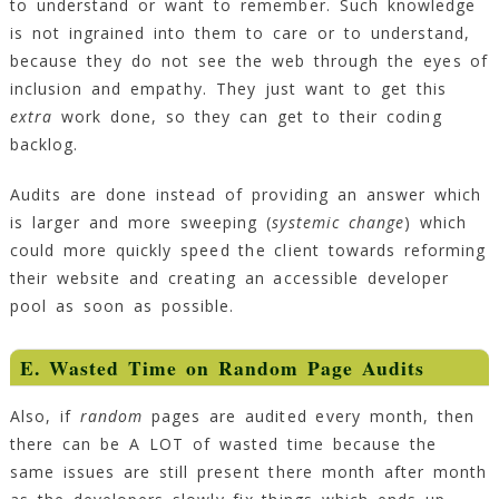
to understand or want to remember. Such knowledge
is not ingrained into them to care or to understand,
because they do not see the web through the eyes of
inclusion and empathy. They just want to get this
extra
work done, so they can get to their coding
backlog.
Audits are done instead of providing an answer which
is larger and more sweeping (
systemic change
) which
could more quickly speed the client towards reforming
their website and creating an accessible developer
pool as soon as possible.
E. Wasted Time on Random Page Audits
Also, if
random
pages are audited every month, then
there can be A LOT of wasted time because the
same issues are still present there month after month