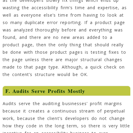
as the developers slowly fix things which ends up
wasting the accessibility firm’s time and expertise, as
well as everyone else’s time from having to look at
so many duplicate error reporting. If a product page
was analyzed thoroughly before and everything was
found, and there are no new areas added to a
product page, then the only thing that should really
be done with those product pages is testing fixes to
the page unless there are major structural changes
made to that page type. Although, a quick check on
the content’s structure would be OK.
F. Audits Serve Profits Mostly
Audits serve the auditing businesses’ profit margins
because it creates a continuous stream of perpetual
work, because the client’s developers do not change
how they code in the long term, so there is very little