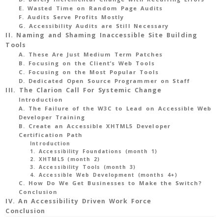
Change
E. Wasted Time on Random Page Audits
F. Audits Serve Profits Mostly
In
G. Accessibility Audits are Still Necessary
Our
II. Naming and Shaming Inaccessible Site Building
Approach
Tools
As
A. These Are Just Medium Term Patches
B. Focusing on the Client’s Web Tools
Accessibility
C. Focusing on the Most Popular Tools
Advocates
D. Dedicated Open Source Programmer on Staff
And
III. The Clarion Call For Systemic Change
Auditors
Introduction
A. The Failure of the W3C to Lead on Accessible Web
35
Developer Training
Min
B. Create an Accessible XHTML5 Developer
Read
Certification Path
Introduction
1. Accessibility Foundations (month 1)
2. XHTML5 (month 2)
3. Accessibility Tools (month 3)
4. Accessible Web Development (months 4+)
C. How Do We Get Businesses to Make the Switch?
Conclusion
IV. An Accessibility Driven Work Force
Conclusion