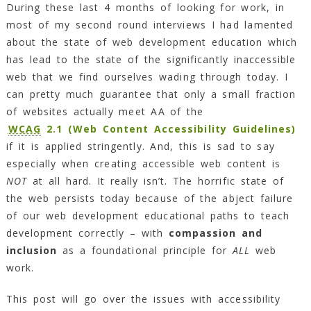
During these last 4 months of looking for work, in
most of my second round interviews I had lamented
about the state of web development education which
has lead to the state of the significantly inaccessible
web that we find ourselves wading through today. I
can pretty much guarantee that only a small fraction
of websites actually meet AA of the
WCAG
2.1 (Web Content Accessibility Guidelines)
if it is applied stringently. And, this is sad to say
especially when creating accessible web content is
NOT
at all hard. It really isn’t. The horrific state of
the web persists today because of the abject failure
of our web development educational paths to teach
development correctly – with
compassion and
inclusion
as a foundational principle for
ALL
web
work.
This post will go over the issues with accessibility