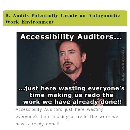
B. Audits Potentially Create an Antagonistic
Work Environment
Accessibility Auditors just here wasting
everyone’s time making us redo the work we
have already done!!