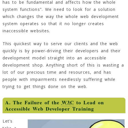
has to be fundamental and affects how the whole
system functions”. We need to look for a solution
which changes the way the whole web development
system operates so that it no longer creates
inaccessible websites.
This quickest way to serve our clients and the web
quickly is by power-driving their developers and their
development model straight into an accessible
development shop. Anything short of this is wasting a
lot of our precious time and resources, and has
people with impairments needlessly suffering while
trying to get things done on the web.
A. The Failure of the
W3C
to Lead on
Accessible Web Developer Training
Let’s