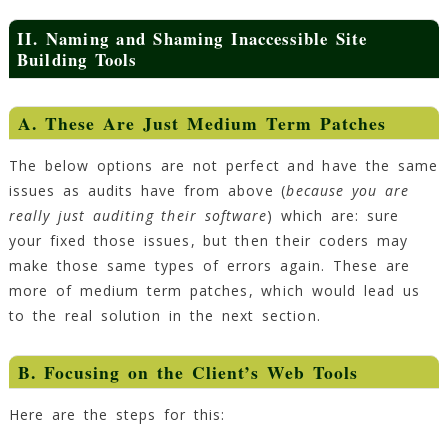
II. Naming and Shaming Inaccessible Site
Building Tools
A. These Are Just Medium Term Patches
The below options are not perfect and have the same
issues as audits have from above (
because you are
really just auditing their software
) which are: sure
your fixed those issues, but then their coders may
make those same types of errors again. These are
more of medium term patches, which would lead us
to the real solution in the next section.
B. Focusing on the Client’s Web Tools
Here are the steps for this: