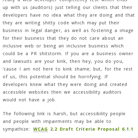
up with us (auditors) just telling our clients that their
developers have no idea what they are doing and that
they are writing shitty code which may put their
business in legal danger, as well as fostering a image
for their business that they do not care about an
inclusive web or being an inclusive business which
could be a PR shitstorm. If you are a business owner
and lawsuits are your kink, then hey, you do you,
’cause I am not here to kink shame; but, for the rest
of us, this potential should be horrifying. If
developers knew what they were doing and created
accessible websites then we accessibility auditors
would not have a job.
The following link is harsh, but accessibility people
and people with impairments may be able to
sympathize:
WCAG
2.2 Draft Criteria Proposal 6.1.1
.