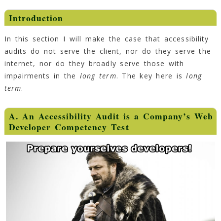
Introduction
In this section I will make the case that accessibility
audits do not serve the client, nor do they serve the
internet, nor do they broadly serve those with
impairments in the
long term
. The key here is
long
term
.
A. An Accessibility Audit is a Company’s Web
Developer Competency Test