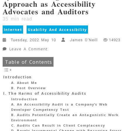
Approach as Accessibility
Advocates and Auditors
35
min read
Internet
Usability And Accessibility
Tuesday, 2022 May 10
James O'Neill
14923
On
Leave A Comment
Accessibility
Table of Contents
Auditing
Is
Harmful
Introduction
For
A. About Me
B. Post Overview
The
I. The Harms of Accessibility Audits
Web:
Introduction
A
A. An Accessibility Audit is a Company’s Web
Clarion
Developer Competency Test
B. Audits Potentially Create an Antagonistic Work
Call
Environment
For
C. Audits Can Result in Client Complacency
Systemic
D. Barely Incremental Change with Recurring Errors