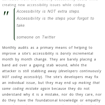
creating new accessibility issues while coding.
Accessibility is NOT extra steps.
Accessibility is the steps your forgot to
take.
someone on Twitter
Monthly audits as a primary means of helping to
improve a site’s accessibility is
barely
incremental
month by month change. They are barely placing a
band aid over a gaping stab wound, while the
attacker is still stabbing away (
developers continuously
NOT coding accessibly
). The site’s developers may fix
an individual issue, but they may end up
making that
same coding mistake again
because they do not
understand why it is a mistake, nor do they care, nor
do they have the foundational knowledge or empathy