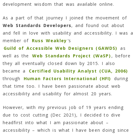
development wisdom that was available online.
As a part of that journey I joined the movement of
Web Standards Developers
, and found out about
and fell in love with usability and accessibility. I was a
member of
Russ Weakley
‘s
Guild of Accessible Web Designers (GAWDS)
as
well as the
Web Standards Project (WaSP)
, before
they all eventually closed down by 2015. I also
became a
Certified Usability Analyst (CUA, 2006)
through
Human Factors International (HFI)
during
that time too. I have been passionate about web
accessibility and usability for almost 20 years.
However, with my previous job of 19 years ending
due to cost cutting (Dec 2021), I decided to dive
headfirst into what I am passionate about –
accessibility – which is what I have been doing since