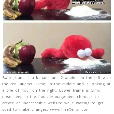
Background is a banana and 2 apples on the left with
the red Muppet, Elmo, in the middle and is looking at
a pile of flour on the right. Lower frame is Elmo
nose deep in the flour. Management chooses to
create an inaccessible website while waiting to get
sued to make changes. www.FreeXenon.com