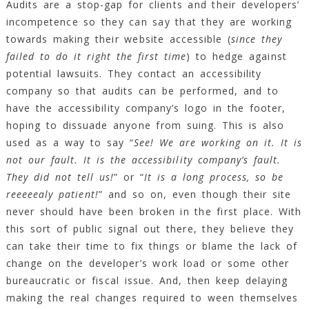
Audits are a stop-gap for clients and their developers’
incompetence so they can say that they are working
towards making their website accessible (
since they
failed to do it right the first time
) to hedge against
potential lawsuits. They contact an accessibility
company so that audits can be performed, and to
have the accessibility company’s logo in the footer,
hoping to dissuade anyone from suing. This is also
used as a way to say “
See! We are working on it. It is
not our fault. It is the accessibility company’s fault.
They did not tell us!
” or “
It is a long process, so be
reeeeealy patient!
” and so on, even though their site
never should have been broken in the first place. With
this sort of public signal out there, they believe they
can take their time to fix things or blame the lack of
change on the developer’s work load or some other
bureaucratic or fiscal issue. And, then keep delaying
making the real changes required to ween themselves