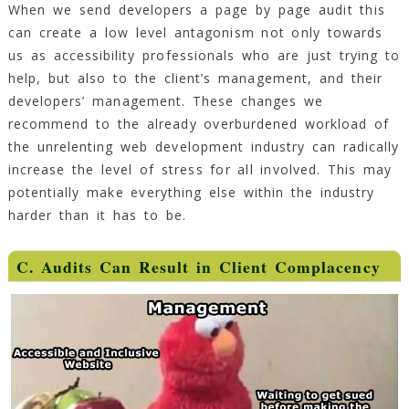
When we send developers a page by page audit this
can create a low level antagonism not only towards
us as accessibility professionals who are just trying to
help, but also to the client’s management, and their
developers’ management. These changes we
recommend to the already overburdened workload of
the unrelenting web development industry can radically
increase the level of stress for all involved. This may
potentially make everything else within the industry
harder than it has to be.
C. Audits Can Result in Client Complacency