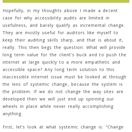
Hopefully, in my thoughts above I made a decent
case for why accessibility audits are limited in
usefulness, and barely qualify as incremental change.
They are mostly useful for auditors like myself to
keep their auditing skills sharp, and that is about it,
really. This then begs the question: What will provide
long term value for the client’s buck and to push the
internet at large quickly to a more empathetic and
accessible space? Any long term solution to this
inaccessible internet issue must be looked at through
the lens of systemic change, because the system is
the problem. If we do not change the way sites are
developed then we will just end up spinning our
wheels in place while never really accomplishing
anything.
First, let’s look at what systemic change is: “Change