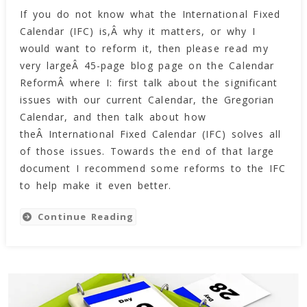
If you do not know what the International Fixed
Reformed
Calendar (IFC) is,Â why it matters, or why I
International
Calendar
would want to reform it, then please read my
(rIFC)
very largeÂ 45-page blog page on the Calendar
ReformÂ where I: first talk about the significant
issues with our current Calendar, the Gregorian
Calendar, and then talk about how
theÂ International Fixed Calendar (IFC) solves all
of those issues. Towards the end of that large
document I recommend some reforms to the IFC
to help make it even better.
Continue Reading