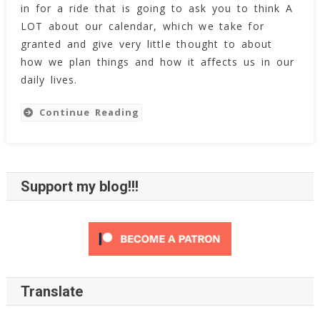
in for a ride that is going to ask you to think A
LOT about our calendar, which we take for
granted and give very little thought to about
how we plan things and how it affects us in our
daily lives.
Continue Reading
Support my blog!!!
Translate