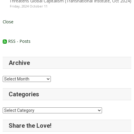
Threatens Global Capitalism (Transnational Institute, Oct 2024)
Friday, 2024 October 11
Close
RSS - Posts
Archive
Archive
Categories
Categories
Share the Love!