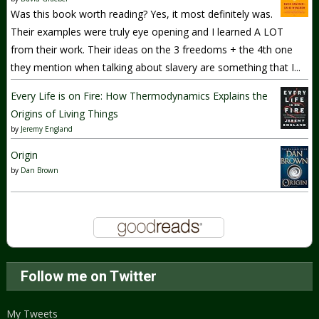
Was this book worth reading? Yes, it most definitely was.
Their examples were truly eye opening and I learned A LOT
from their work. Their ideas on the 3 freedoms + the 4th one
they mention when talking about slavery are something that I...
Every Life is on Fire: How Thermodynamics Explains the
Origins of Living Things
by
Jeremy England
Origin
by
Dan Brown
Follow me on Twitter
My Tweets