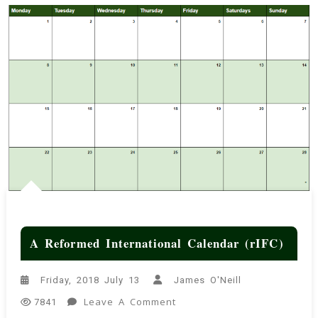
A Reformed International Calendar (rIFC)
Friday, 2018 July 13
James O'Neill
On
Leave A Comment
7841
A