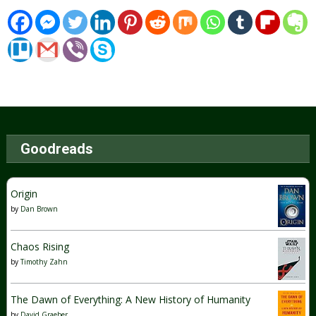
Goodreads
Origin
by
Dan Brown
Chaos Rising
by
Timothy Zahn
The Dawn of Everything: A New History of Humanity
by
David Graeber