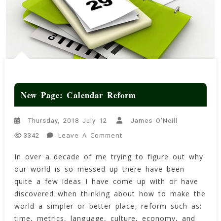
New Page: Calendar Reform
Thursday, 2018 July 12
James O'Neill
On
Leave A Comment
3342
New
In over a decade of me trying to figure out why
Page:
our world is so messed up there have been
Calendar
Reform
quite a few ideas I have come up with or have
discovered when thinking about how to make the
world a simpler or better place, reform such as:
time, metrics, language, culture, economy, and