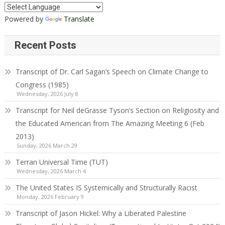
Powered by
Translate
Recent Posts
Transcript of Dr. Carl Sagan’s Speech on Climate Change to
Congress (1985)
Wednesday, 2026 July 8
Transcript for Neil deGrasse Tyson’s Section on Religiosity and
the Educated American from The Amazing Meeting 6 (Feb
2013)
Sunday, 2026 March 29
Terran Universal Time (TUT)
Wednesday, 2026 March 4
The United States IS Systemically and Structurally Racist
Monday, 2026 February 9
Transcript of Jason Hickel: Why a Liberated Palestine