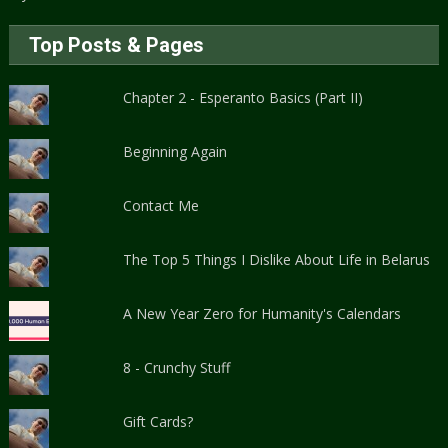
Top Posts & Pages
Chapter 2 - Esperanto Basics (Part II)
Beginning Again
Contact Me
The Top 5 Things I Dislike About Life in Belarus
A New Year Zero for Humanity's Calendars
8 - Crunchy Stuff
Gift Cards?