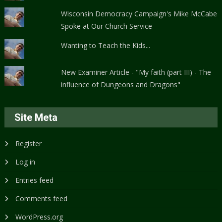
Wisconsin Democracy Campaign's Mike McCabe
Spoke at Our Church Service
Wanting to Teach the Kids...
New Examiner Article - "My faith (part III) - The
influence of Dungeons and Dragons"
Site Meta
Register
Log in
Entries feed
Comments feed
WordPress.org