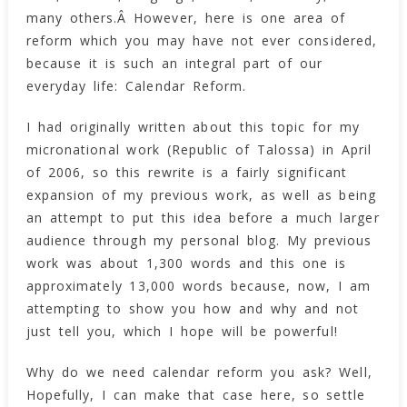
many others.Â However, here is one area of
reform which you may have not ever considered,
because it is such an integral part of our
everyday life: Calendar Reform.
I had originally written about this topic for my
micronational work (Republic of Talossa) in April
of 2006, so this rewrite is a fairly significant
expansion of my previous work, as well as being
an attempt to put this idea before a much larger
audience through my personal blog. My previous
work was about 1,300 words and this one is
approximately 13,000 words because, now, I am
attempting to show you how and why and not
just tell you, which I hope will be powerful!
Why do we need calendar reform you ask? Well,
Hopefully, I can make that case here, so settle