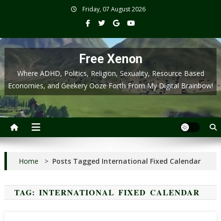
Skip
Friday, 07 August 2026
to
content
Free Xenon
Where ADHD, Politics, Religion, Sexuality, Resource Based
Economies, and Geekery Ooze Forth From My Digital Brainbow!
Home
>
Posts Tagged International Fixed Calendar
TAG:
INTERNATIONAL FIXED CALENDAR