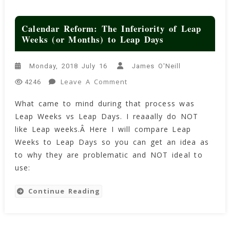
Calendar Reform: The Inferiority of Leap
Weeks (or Months) to Leap Days
Monday, 2018 July 16
James O'Neill
On
Leave A Comment
4246
Calendar
What came to mind during that process was
Reform:
Leap Weeks vs Leap Days. I reaaally do NOT
The
Inferiority
like Leap weeks.Â Here I will compare Leap
Of
Weeks to Leap Days so you can get an idea as
Leap
to why they are problematic and NOT ideal to
Weeks
use:
(or
Months)
Continue Reading
To
Leap
Days