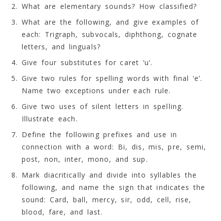
What are elementary sounds? How classified?
What are the following, and give examples of
each: Trigraph, subvocals, diphthong, cognate
letters, and linguals?
Give four substitutes for caret ‘u’.
Give two rules for spelling words with final ‘e’.
Name two exceptions under each rule.
Give two uses of silent letters in spelling.
Illustrate each.
Define the following prefixes and use in
connection with a word: Bi, dis, mis, pre, semi,
post, non, inter, mono, and sup.
Mark diacritically and divide into syllables the
following, and name the sign that indicates the
sound: Card, ball, mercy, sir, odd, cell, rise,
blood, fare, and last.