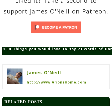
Liked it? Take a second to
support James O'Neill on Patreon!
38 Things you would love to say at work but ca
Words of Dar
Post
navigation
James O'Neill
http://www.ArionsHome.com
RELATED POSTS