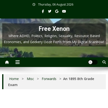
Skip
Thursday, 06 August 2026
to
content
Free Xenon
Where ADHD, Politics, Religion, Sexuality, Resource Based
Economies, and Geekery Ooze Forth From My Digital Brainbow!
Home
>
Misc
>
Forwards
>
An 1895 8th Grade
Exam