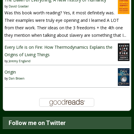
by
David Graeber
Was this book worth reading? Yes, it most definitely was.
Their examples were truly eye opening and I learned A LOT
from their work. Their ideas on the 3 freedoms + the 4th one
they mention when talking about slavery are something that I...
Every Life is on Fire: How Thermodynamics Explains the
Origins of Living Things
by
Jeremy England
Origin
by
Dan Brown
Follow me on Twitter