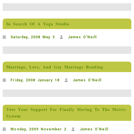
In Search Of A Yoga Studio
Saturday, 2008 May 3
James O'Neill
Marriage, Love, And Gay Marriage Reading
Friday, 2008 January 18
James O'Neill
Vote Your Support For Finally Moving To The Metric
System
Monday, 2009 November 2
James O'Neill