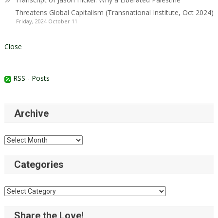
Threatens Global Capitalism (Transnational Institute, Oct 2024)
Friday, 2024 October 11
Close
RSS - Posts
Archive
Archive
Categories
Categories
Share the Love!