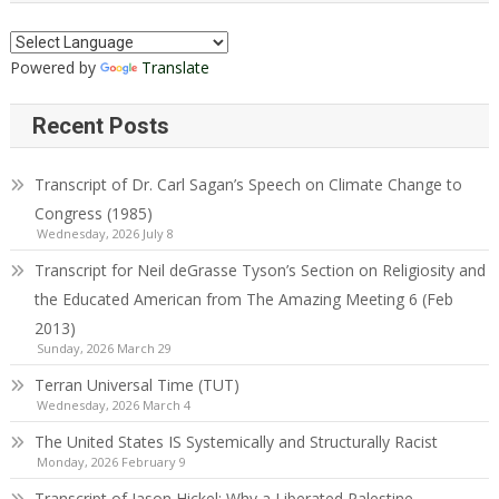
Powered by
Translate
Recent Posts
Transcript of Dr. Carl Sagan’s Speech on Climate Change to
Congress (1985)
Wednesday, 2026 July 8
Transcript for Neil deGrasse Tyson’s Section on Religiosity and
the Educated American from The Amazing Meeting 6 (Feb
2013)
Sunday, 2026 March 29
Terran Universal Time (TUT)
Wednesday, 2026 March 4
The United States IS Systemically and Structurally Racist
Monday, 2026 February 9
Transcript of Jason Hickel: Why a Liberated Palestine