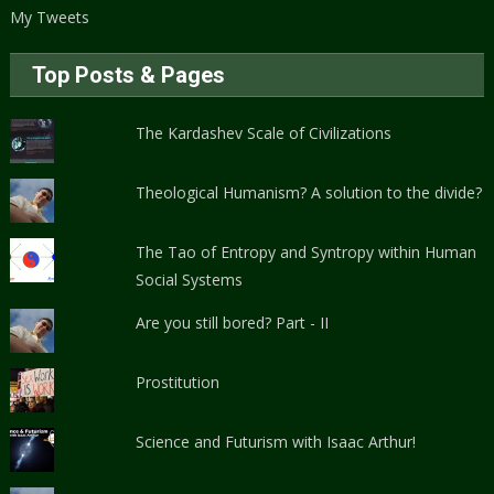
My Tweets
Top Posts & Pages
The Kardashev Scale of Civilizations
Theological Humanism? A solution to the divide?
The Tao of Entropy and Syntropy within Human
Social Systems
Are you still bored? Part - II
Prostitution
Science and Futurism with Isaac Arthur!