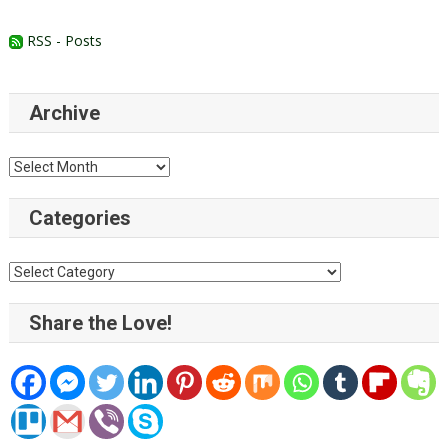
RSS - Posts
Archive
Archive
Categories
Categories
Share the Love!