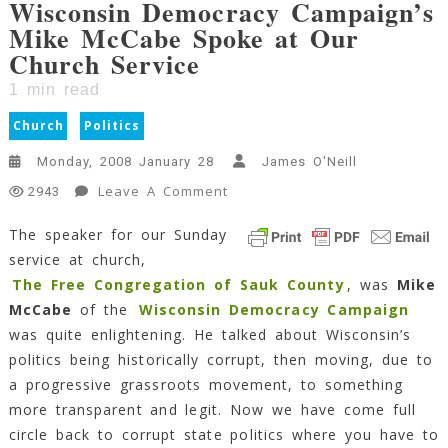
Wisconsin Democracy Campaign’s
Mike McCabe Spoke at Our
Church Service
1
min read
Church
Politics
Monday, 2008 January 28
James O'Neill
On
Leave A Comment
2943
Wisconsin
The speaker for our Sunday
Democracy
service at church,
Campaign’s
Mike
The Free Congregation of Sauk County
, was
Mike
McCabe
McCabe
of the
Wisconsin Democracy Campaign
Spoke
was quite enlightening. He talked about Wisconsin’s
At
politics being historically corrupt, then moving, due to
Our
a progressive grassroots movement, to something
Church
more transparent and legit. Now we have come full
Service
circle back to corrupt state politics where you have to
1