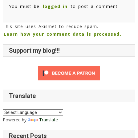
You must be
logged in
to post a comment.
This site uses Akismet to reduce spam.
Learn how your comment data is processed.
Support my blog!!!
Translate
Powered by
Translate
Recent Posts