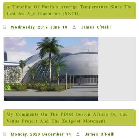
A Timeline Of Earth’s Average Temperature Since The
Last Ice Age Glaciation (XKCD)
Wednesday, 2019 June 19
James O'Neill
My Comments On The PDBR Boston Article On The
Venus Project And The Zeitgeist Movement
Monday, 2020 December 14
James O'Neill