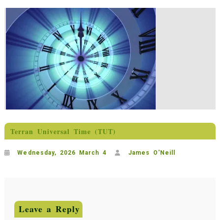
Terran Universal Time (TUT)
Wednesday, 2026 March 4
James O'Neill
Leave a Reply