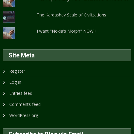
The Kardashev Scale of Civilizations
I want "Nokia's Morph" NOW!!!
Site Meta
Register
Log in
Entries feed
Comments feed
WordPress.org