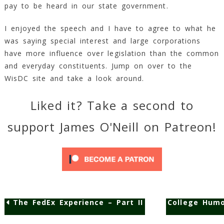
pay to be heard in our state government.
Min
Read
I enjoyed the speech and I have to agree to what he
was saying special interest and large corporations
have more influence over legislation than the common
and everyday constituents. Jump on over to the
WisDC site and take a look around.
Liked it? Take a second to
support James O'Neill on Patreon!
The FedEx Experience – Part II
College Humo
Post