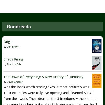
Goodreads
Origin
by
Dan Brown
Chaos Rising
by
Timothy Zahn
The Dawn of Everything: A New History of Humanity
by
David Graeber
Was this book worth reading? Yes, it most definitely was.
Their examples were truly eye opening and I learned A LOT
from their work. Their ideas on the 3 freedoms + the 4th one
they mention when talking about slavery are something that I...