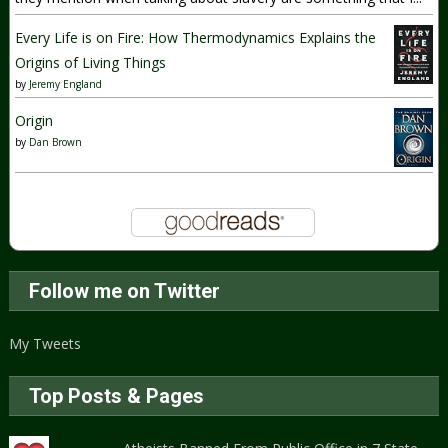
Every Life is on Fire: How Thermodynamics Explains the
Origins of Living Things
by
Jeremy England
Origin
by
Dan Brown
Follow me on Twitter
My Tweets
Top Posts & Pages