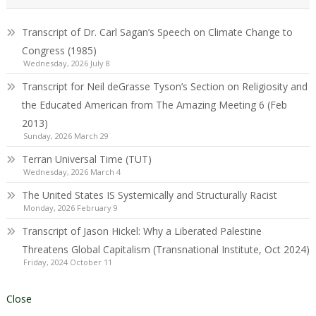
Transcript of Dr. Carl Sagan’s Speech on Climate Change to
Congress (1985)
Wednesday, 2026 July 8
Transcript for Neil deGrasse Tyson’s Section on Religiosity and
the Educated American from The Amazing Meeting 6 (Feb
2013)
Sunday, 2026 March 29
Terran Universal Time (TUT)
Wednesday, 2026 March 4
The United States IS Systemically and Structurally Racist
Monday, 2026 February 9
Transcript of Jason Hickel: Why a Liberated Palestine
Threatens Global Capitalism (Transnational Institute, Oct 2024)
Friday, 2024 October 11
Close