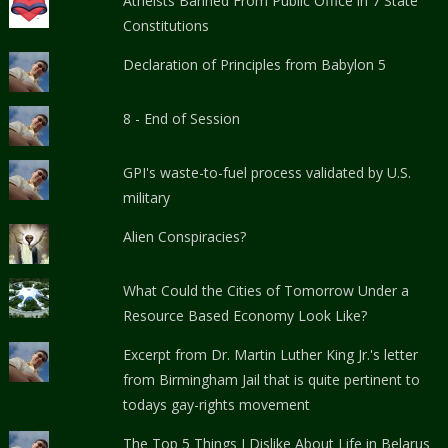
Atheists Banned From Public Office in 7 State
Constitutions
Declaration of Principles from Babylon 5
8 - End of Session
GPI's waste-to-fuel process validated by U.S.
military
Alien Conspiracies?
What Could the Cities of Tomorrow Under a
Resource Based Economy Look Like?
Excerpt from Dr. Martin Luther King Jr.'s letter
from Birmingham Jail that is quite pertinent to
todays gay-rights movement
The Top 5 Things I Dislike About Life in Belarus