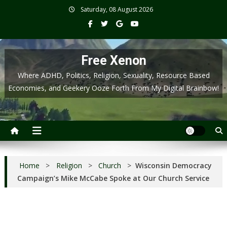
Skip
Saturday, 08 August 2026
to
content
Free Xenon
Where ADHD, Politics, Religion, Sexuality, Resource Based
Economies, and Geekery Ooze Forth From My Digital Brainbow!
Home
>
Religion
>
Church
>
Wisconsin Democracy
Campaign’s Mike McCabe Spoke at Our Church Service