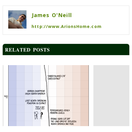
navigation
James O'Neill
http://www.ArionsHome.com
RELATED POSTS