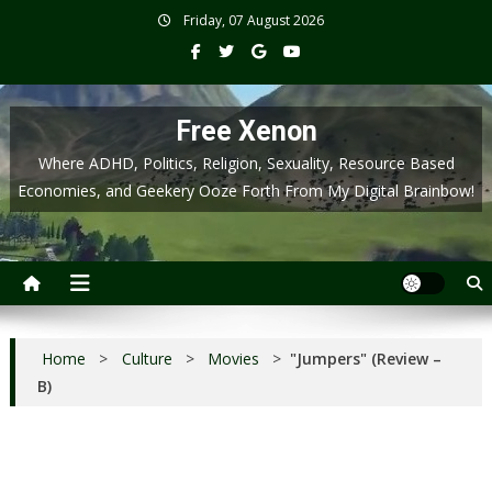
Skip
Friday, 07 August 2026
to
content
Free Xenon
Where ADHD, Politics, Religion, Sexuality, Resource Based
Economies, and Geekery Ooze Forth From My Digital Brainbow!
Home
>
Culture
>
Movies
>
"Jumpers" (Review –
B)