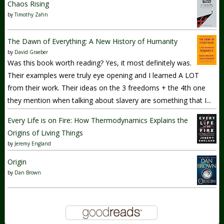
Chaos Rising
by
Timothy Zahn
The Dawn of Everything: A New History of Humanity
by
David Graeber
Was this book worth reading? Yes, it most definitely was.
Their examples were truly eye opening and I learned A LOT
from their work. Their ideas on the 3 freedoms + the 4th one
they mention when talking about slavery are something that I...
Every Life is on Fire: How Thermodynamics Explains the
Origins of Living Things
by
Jeremy England
Origin
by
Dan Brown