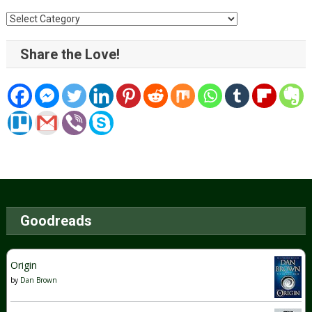
Categories
Share the Love!
Goodreads
Origin
by
Dan Brown