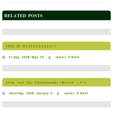
RELATED POSTS
THIS IS DAATAAAAAAA!!!
Friday, 2008 May 23
James O'Neill
Alvin And The Chimpmunks (Review – C+)
Saturday, 2008 January 5
James O'Neill