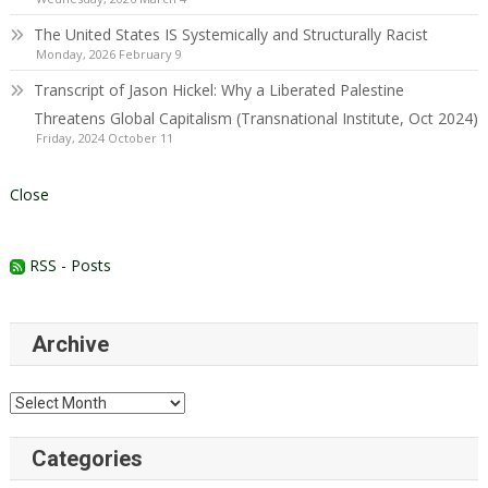
The United States IS Systemically and Structurally Racist
Monday, 2026 February 9
Transcript of Jason Hickel: Why a Liberated Palestine
Threatens Global Capitalism (Transnational Institute, Oct 2024)
Friday, 2024 October 11
Close
RSS - Posts
Archive
Archive
Categories