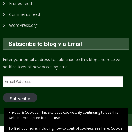
Entries feed
Comments feed
WordPress.org
Subscribe to Blog via Email
Enter your email address to subscribe to this blog and receive
notifications of new posts by email.
Email
Address
Subscribe
Privacy & Cookies: This site uses cookies. By continuing to use this
website, you agree to their use.
Copyright © 2005 to present (2024)
Free Xenon
To find out more, including how to control cookies, see here:
Cookie