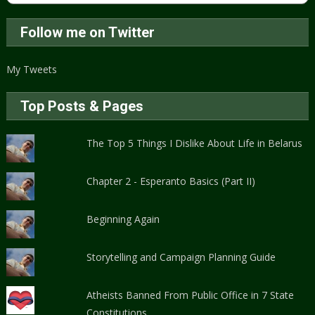
Follow me on Twitter
My Tweets
Top Posts & Pages
The Top 5 Things I Dislike About Life in Belarus
Chapter 2 - Esperanto Basics (Part II)
Beginning Again
Storytelling and Campaign Planning Guide
Atheists Banned From Public Office in 7 State
Constitutions