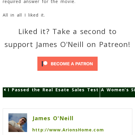
required answer for the movie.
All in all I liked it.
Liked it? Take a second to
support James O'Neill on Patreon!
I Passed the Real Esate Sales Test
A Women’s Si
Post
navigation
James O'Neill
http://www.ArionsHome.com