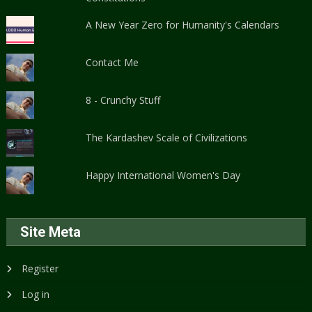
A New Year Zero for Humanity's Calendars
Contact Me
8 - Crunchy Stuff
The Kardashev Scale of Civilizations
Happy International Women's Day
Site Meta
Register
Log in