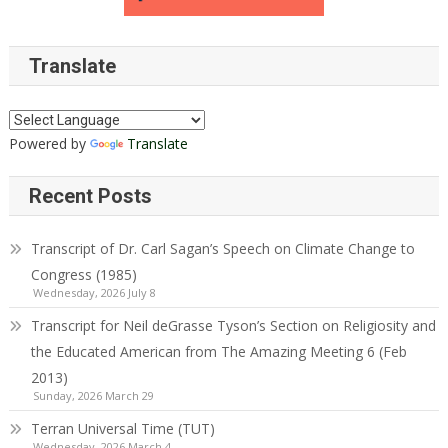
Translate
Powered by
Translate
Recent Posts
Transcript of Dr. Carl Sagan’s Speech on Climate Change to
Congress (1985)
Wednesday, 2026 July 8
Transcript for Neil deGrasse Tyson’s Section on Religiosity and
the Educated American from The Amazing Meeting 6 (Feb
2013)
Sunday, 2026 March 29
Terran Universal Time (TUT)
Wednesday, 2026 March 4