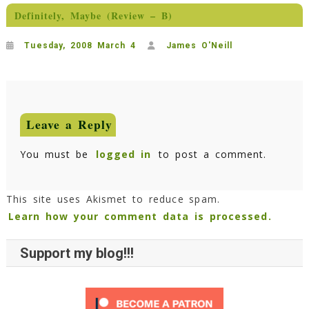
Definitely, Maybe (Review – B)
Tuesday, 2008 March 4
James O'Neill
Leave a Reply
You must be
logged in
to post a comment.
This site uses Akismet to reduce spam.
Learn how your comment data is processed.
Support my blog!!!