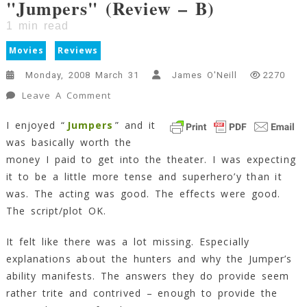
"Jumpers" (Review – B)
1
min read
Movies
Reviews
Monday, 2008 March 31
James O'Neill
2270
On
Leave A Comment
"Jumpers"
I enjoyed “
Jumpers
” and it
(Review
was basically worth the
–
B)
money I paid to get into the theater. I was expecting
1
it to be a little more tense and superhero’y than it
Min
was. The acting was good. The effects were good.
Read
The script/plot OK.
It felt like there was a lot missing. Especially
explanations about the hunters and why the Jumper’s
ability manifests. The answers they do provide seem
rather trite and contrived – enough to provide the