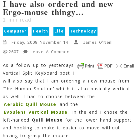
I have also ordered and new
Ergo-mouse thingy…
1
min read
Computer
Health
Life
Technology
Friday, 2008 November 14
James O'Neill
On
Leave A Comment
2607
I
As a follow up to yesterdays
Have
Vertical Split Keyboard post I
Also
Ordered
will also say that I am ordering a new mouse from
And
‘The Human Solution’ which is also basically vertical
New
as well. I had to choose between the
Ergo-
Aerobic Quill Mouse
and the
Mouse
Evoulent Vertical Mouse
. In the end I chose the
Thingy…
left-handed
Quill Mouse
for the lower hand support
1
and hooking to make it easier to move without
Min
Read
having to grasp the mouse.