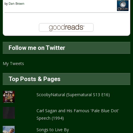
by
Dan Brown
Follow me on Twitter
My Tweets
Top Posts & Pages
ScoobyNatural (Supernatural S13 E16)
Carl Sagan and His Famous 'Pale Blue Dot'
Speech (1994)
Songs to Live By