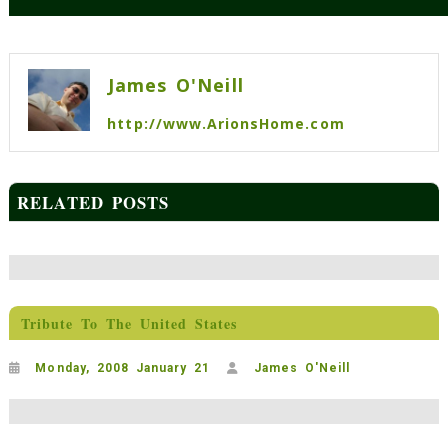
Post
navigation
James O'Neill
http://www.ArionsHome.com
RELATED POSTS
Tribute To The United States
Monday, 2008 January 21
James O'Neill