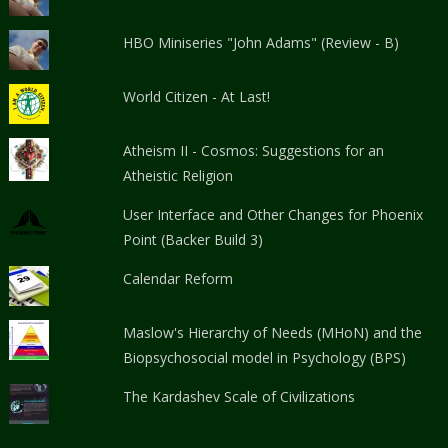
HBO Miniseries "John Adams" (Review - B)
World Citizen - At Last!
Atheism II - Cosmos: Suggestions for an
Atheistic Religion
User Interface and Other Changes for Phoenix
Point (Backer Build 3)
Calendar Reform
Maslow's Hierarchy of Needs (MHoN) and the
Biopsychosocial model in Psychology (BPS)
The Kardashev Scale of Civilizations