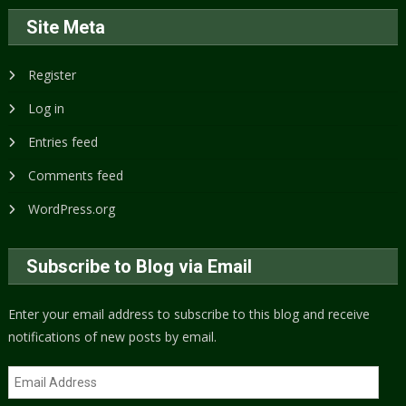
Site Meta
Register
Log in
Entries feed
Comments feed
WordPress.org
Subscribe to Blog via Email
Enter your email address to subscribe to this blog and receive
notifications of new posts by email.
Email
Address