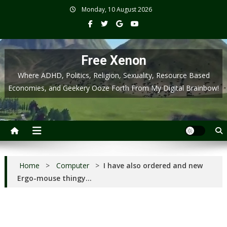
Skip
Monday, 10 August 2026
to
content
Free Xenon
Where ADHD, Politics, Religion, Sexuality, Resource Based
Economies, and Geekery Ooze Forth From My Digital Brainbow!
Home
>
Computer
>
I have also ordered and new
Ergo-mouse thingy…