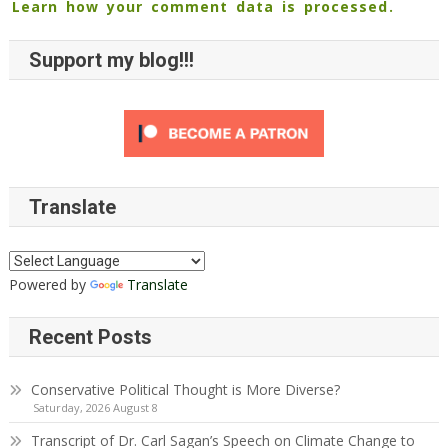
Learn how your comment data is processed.
Support my blog!!!
Translate
Powered by
Translate
Recent Posts
Conservative Political Thought is More Diverse?
Saturday, 2026 August 8
Transcript of Dr. Carl Sagan’s Speech on Climate Change to