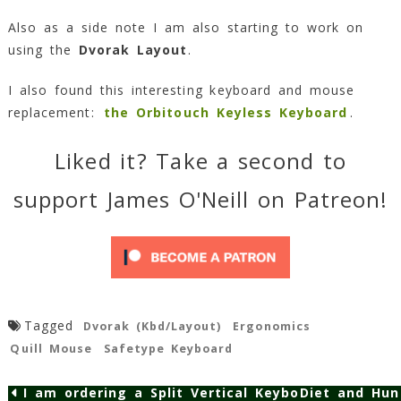
Also as a side note I am also starting to work on
using the
Dvorak Layout
.
I also found this interesting keyboard and mouse
replacement:
the Orbitouch Keyless Keyboard
.
Liked it? Take a second to
support James O'Neill on Patreon!
Tagged
Dvorak (Kbd/Layout)
Ergonomics
Quill Mouse
Safetype Keyboard
I am ordering a Split Vertical Keyboard…
Diet and Hun