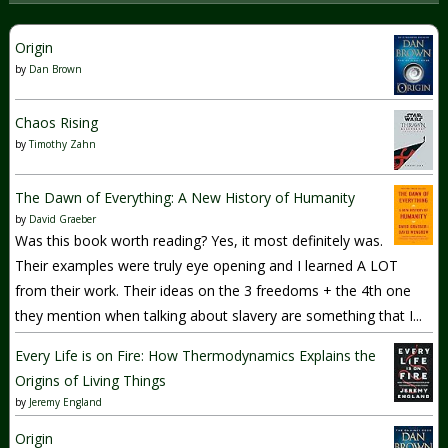
Origin
by
Dan Brown
Chaos Rising
by
Timothy Zahn
The Dawn of Everything: A New History of Humanity
by
David Graeber
Was this book worth reading? Yes, it most definitely was.
Their examples were truly eye opening and I learned A LOT
from their work. Their ideas on the 3 freedoms + the 4th one
they mention when talking about slavery are something that I...
Every Life is on Fire: How Thermodynamics Explains the
Origins of Living Things
by
Jeremy England
Origin