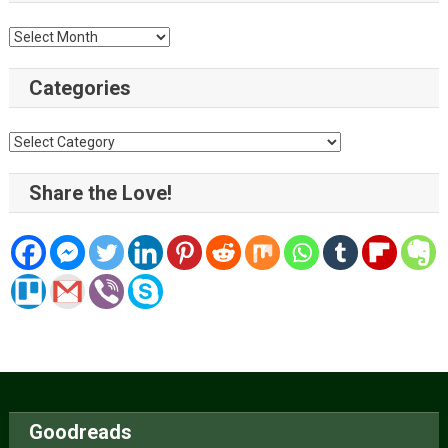
Archive
Categories
Categories
Share the Love!
Goodreads