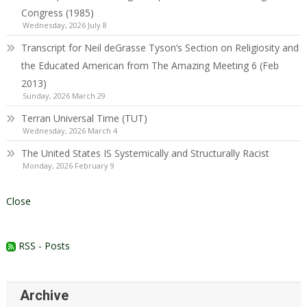
Congress (1985)
Wednesday, 2026 July 8
Transcript for Neil deGrasse Tyson’s Section on Religiosity and
the Educated American from The Amazing Meeting 6 (Feb
2013)
Sunday, 2026 March 29
Terran Universal Time (TUT)
Wednesday, 2026 March 4
The United States IS Systemically and Structurally Racist
Monday, 2026 February 9
Close
RSS - Posts
Archive