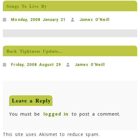
Songs To Live By
Monday, 2008 January 21
James O'Neill
Back Tightness Update…
Friday, 2008 August 29
James O'Neill
Leave a Reply
You must be
logged in
to post a comment.
This site uses Akismet to reduce spam.