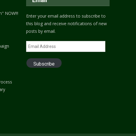
h" NOW!!!
Enter your email address to subscribe to
this blog and receive notifications of new
posts by email.
Email
paign
Address
Subscribe
process
ary