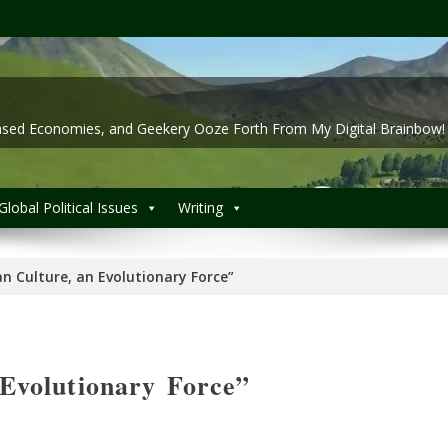
 Based Economies, and Geekery Ooze Forth From My Digital Brainbow!
Global Political Issues
Writing
 Culture, an Evolutionary Force”
Evolutionary Force”