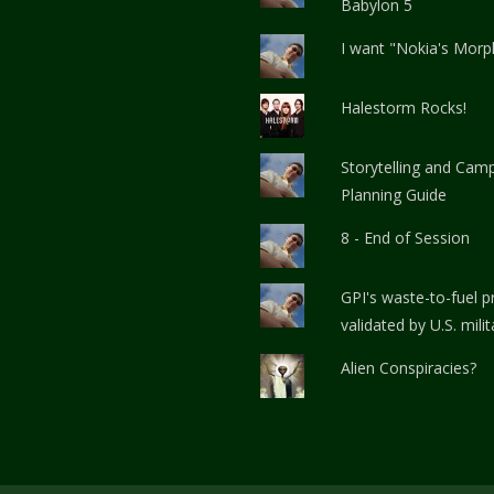
Babylon 5
I want "Nokia's Morp
Halestorm Rocks!
Storytelling and Cam
Planning Guide
8 - End of Session
GPI's waste-to-fuel 
validated by U.S. milit
Alien Conspiracies?