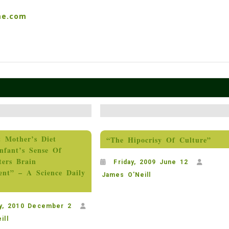
me.com
t Mother’s Diet
“The Hipocrisy Of Culture”
nfant’s Sense Of
ters Brain
Friday, 2009 June 12
ent” – A Science Daily
James O'Neill
y, 2010 December 2
ill