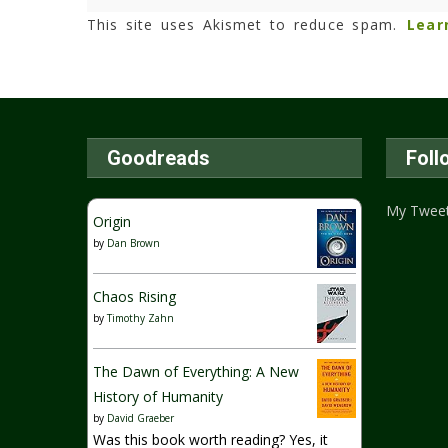
This site uses Akismet to reduce spam.
Lear
Goodreads
Foll
My Twee
Origin
by
Dan Brown
Chaos Rising
by
Timothy Zahn
The Dawn of Everything: A New
History of Humanity
by
David Graeber
Was this book worth reading? Yes, it