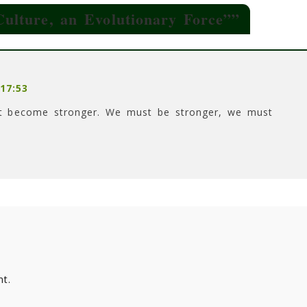
lture, an Evolutionary Force”
”
17:53
st become stronger. We must be stronger, we must
t.