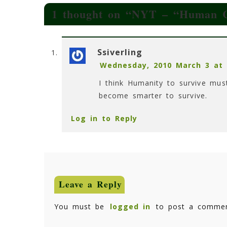
1 thought on “
NYT – “Human Cu
Ssiverling
Wednesday, 2010 March 3 at 
I think Humanity to survive mu
become smarter to survive.
Log in to Reply
Leave a Reply
You must be
logged in
to post a commen