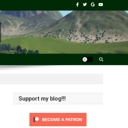
Support my blog!!!