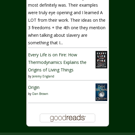
most definitely was. Their examples
were truly eye opening and I learned A
LOT from their work. Their ideas on the
3 freedoms + the 4th one they mention
when talking about slavery are
something that I...
Every Life is on Fire: How
Thermodynamics Explains the
Origins of Living Things
by
Jeremy England
Origin
by
Dan Brown