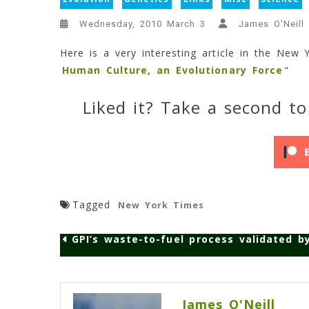
Wednesday, 2010 March 3
James O'Neill
Here is a very interesting article in the New Y
Human Culture, an Evolutionary Force
“
Liked it? Take a second to
Tagged
New York Times
GPI’s waste-to-fuel process validated by
Post
navigation
James O'Neill