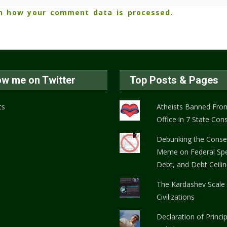
n how your comment data is processed.
ow me on Twitter
Top Posts & Pages
ts
Atheists Banned From
Office in 7 State Cons
Debunking the Conse
Meme on Federal Spe
Debt, and Debt Ceili
The Kardashev Scale
Civilizations
Declaration of Princi