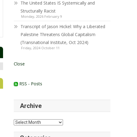
The United States IS Systemically and
Structurally Racist
Monday, 2026 February 9
Transcript of Jason Hickel: Why a Liberated
Palestine Threatens Global Capitalism
(Transnational Institute, Oct 2024)
Friday, 2024 October 11
Close
RSS - Posts
Archive
Archive