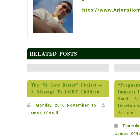
http://www.ArionsHo
RELATED POSTS
The “It Gets Better” Project –
“Pregnan
A Message To LGBT Children
Impacts I
Smell, Al
Developm
Monday, 2010 November 15
Article
James O'Neill
Thursda
James O'Ne