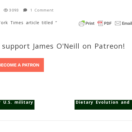
On
1 Comment
3093
NYT
ork Times article titled “
–
“Human
Culture,
An
 support James O'Neill on Patreon!
Evolutionary
Force”
1
Min
Read
 U.S. military
Dietary Evolution and 