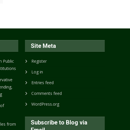
Site Meta
 Public
Register
titutions
Log in
rvative
Entries feed
nding,
Comments feed
ng
WordPress.org
 of
Subscribe to Blog via
ples from
Email