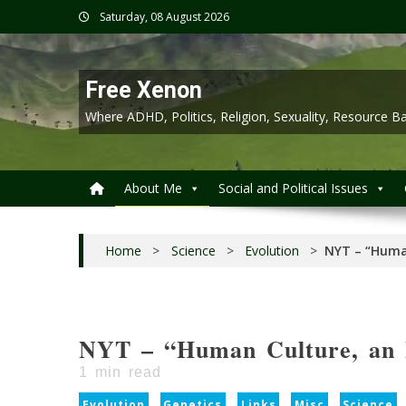
Skip
Saturday, 08 August 2026
to
content
Free Xenon
Where ADHD, Politics, Religion, Sexuality, Resource
About Me
Social and Political Issues
Home
>
Science
>
Evolution
>
NYT – “Human
NYT – “Human Culture, an 
1
min read
Evolution
Genetics
Links
Misc
Science