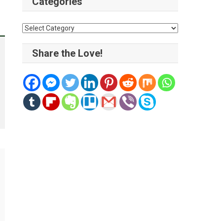
Categories
Categories
Share the Love!