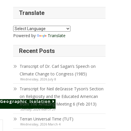
Translate
Powered by
Translate
Recent Posts
Transcript of Dr. Carl Sagan’s Speech on
Climate Change to Congress (1985)
Wednesday, 2026 July 8
Transcript for Neil deGrasse Tyson’s Section
on Religiosity and the Educated American
Geographic Isolation
from The Amazing Meeting 6 (Feb 2013)
Sunday, 2026 March 29
Terran Universal Time (TUT)
Wednesday, 2026 March 4