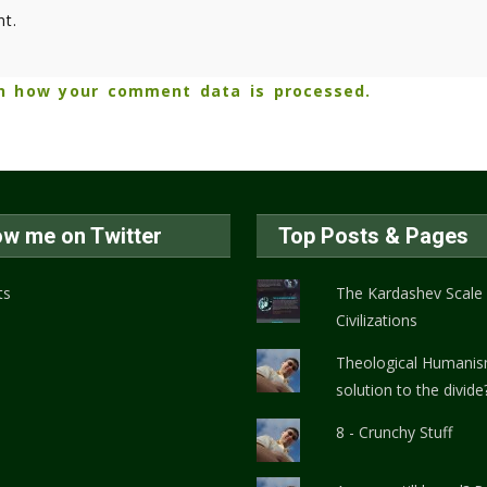
t.
n how your comment data is processed.
ow me on Twitter
Top Posts & Pages
ts
The Kardashev Scale
Civilizations
Theological Humanis
solution to the divide
8 - Crunchy Stuff