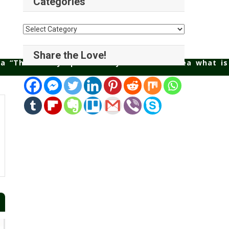
Categories
Categories
Share the Love!
 a “Third Party Split” then you have no idea what is