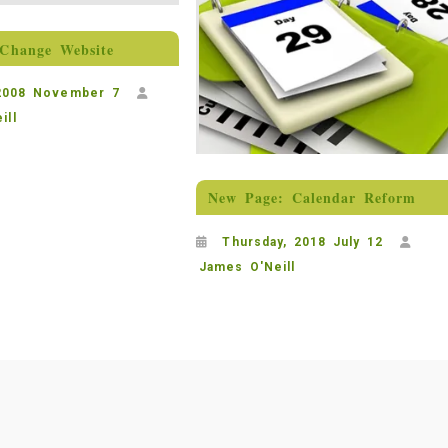
Change Website
 2008 November 7
ill
New Page: Calendar Reform
Thursday, 2018 July 12
James O'Neill