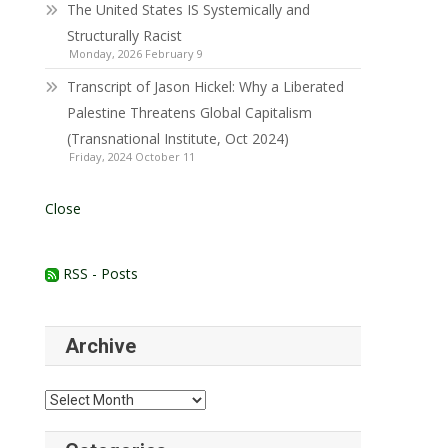
The United States IS Systemically and
Structurally Racist
Monday, 2026 February 9
Transcript of Jason Hickel: Why a Liberated
Palestine Threatens Global Capitalism
(Transnational Institute, Oct 2024)
Friday, 2024 October 11
Close
RSS - Posts
Archive
Archive