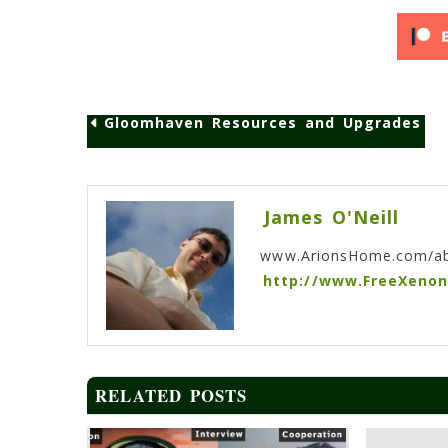
Gloomhaven Resources and Upgrades
Post
navigation
James O'Neill
www.ArionsHome.com/a
http://www.FreeXeno
RELATED POSTS