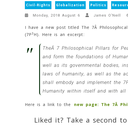
Civil-Rights
Globalization
Politics
Resour
Monday, 2018 August 6
James O'Neill
I have a new post titled The 7Â Philosophical
3
(7P
H). Here is an excerpt:
TheÂ 7 Philosophical Pillars for P
and form the foundations of Humanit
well as its governmental bodies, in
laws of humanity, as well as the ac
shall embody and implement the 7
Humanity within itself and with all 
Here is a link to the
new page: The 7Â Phil
Liked it? Take a second to