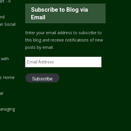
rt - II
Subscribe to Blog via
Email
and
n Social
Enter your email address to subscribe to
this blog and receive notifications of new
posts by email.
 with
Email
Address
's Home
Subscribe
ar
anaging