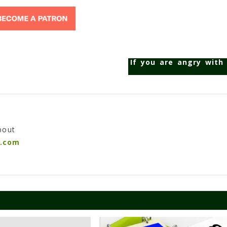
If you are angry with
bout
n.com