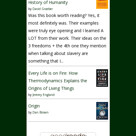
History of Humanity
by
David Graeber
Was this book worth reading? Yes, it
most definitely was. Their examples
were truly eye opening and I learned A
LOT from their work. Their ideas on the
3 freedoms + the 4th one they mention
when talking about slavery are
something that I...
Every Life is on Fire: How
Thermodynamics Explains the
Origins of Living Things
by
Jeremy England
Origin
by
Dan Brown