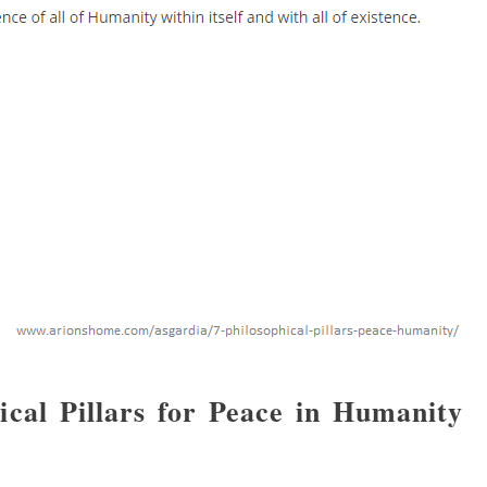
cal Pillars for Peace in Humanity