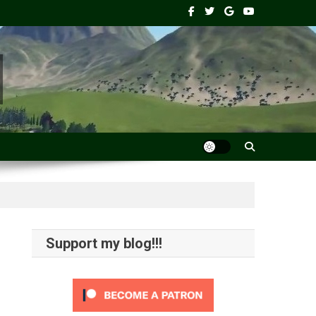
Support my blog!!!