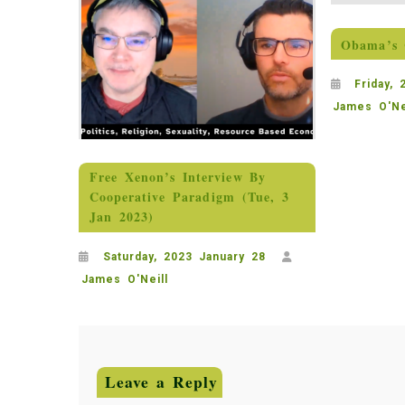
Obama’s 
Friday,
James O'Ne
Free Xenon’s Interview By
Cooperative Paradigm (Tue, 3
Jan 2023)
Saturday, 2023 January 28
James O'Neill
Leave a Reply