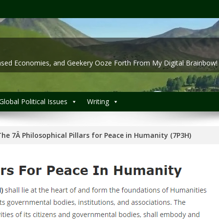
 Based Economies, and Geekery Ooze Forth From My Digital Brainbow!
Global Political Issues
Writing
he 7Â Philosophical Pillars for Peace in Humanity (7P3H)