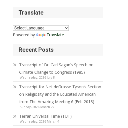
Translate
Powered by
Translate
Recent Posts
Transcript of Dr. Carl Sagan’s Speech on
Climate Change to Congress (1985)
Wednesday, 2026 July 8
Transcript for Neil deGrasse Tyson’s Section
on Religiosity and the Educated American
from The Amazing Meeting 6 (Feb 2013)
Sunday, 2026 March 29
Terran Universal Time (TUT)
Wednesday, 2026 March 4