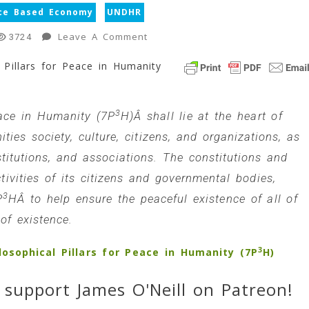
ce Based Economy
UNDHR
On
Leave A Comment
3724
New
 Pillars for Peace in Humanity
Page:
The
7Â Philosophical
3
Pillars
eace in Humanity (7P
H)Â shall lie at the heart of
For
ies society, culture, citizens, and organizations, as
Peace
stitutions, and associations. The constitutions and
In
tivities of its citizens and governmental bodies,
Humanity
(7P3H)
3
P
HÂ to help ensure the peaceful existence of all of
1
of existence.
Min
Read
3
osophical Pillars for Peace in Humanity (7P
H)
 support James O'Neill on Patreon!