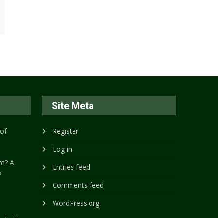
Site Meta
 of
Register
Log in
m? A
Entries feed
?
Comments feed
WordPress.org