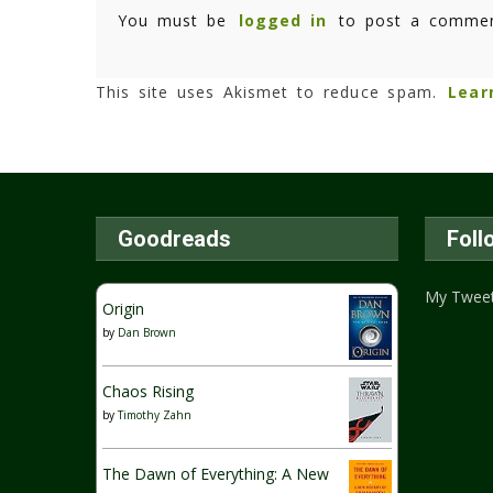
You must be
logged in
to post a commen
This site uses Akismet to reduce spam.
Lear
Goodreads
Foll
My Twee
Origin
by
Dan Brown
Chaos Rising
by
Timothy Zahn
The Dawn of Everything: A New