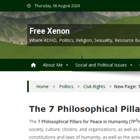
Skip
Thursday, 06 August 2026
to
content
Free Xenon
Where ADHD, Politics, Religion, Sexuality, Resource
About Me
Social and Political Issues
Home
>
Politics
>
Civil-Rights
>
New Page: T