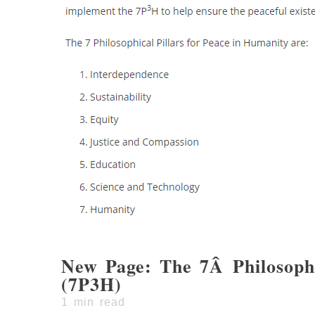
New Page: The 7Â Philosophi
(7P3H)
1
min read