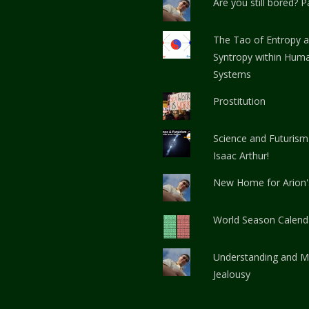
Are you still bored? Pa
The Tao of Entropy 
Syntropy within Huma
Systems
Prostitution
Science and Futurism
Isaac Arthur!
New Home for Arion
World Season Calend
Understanding and M
Jealousy