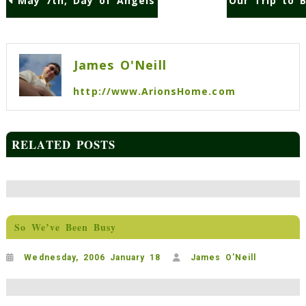
May 7th, Day of Angels
Our Trip to B
Post
navigation
James O'Neill
http://www.ArionsHome.com
RELATED POSTS
So We’ve Been Busy
Wednesday, 2006 January 18
James O'Neill