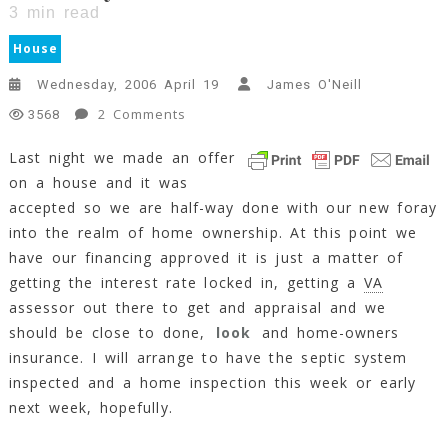
3
min read
House
Wednesday, 2006 April 19
James O'Neill
On
2 Comments
3568
Half-
Last night we made an offer
Way
on a house and it was
There
accepted so we are half-way done with our new foray
3
Min
into the realm of home ownership. At this point we
Read
have our financing approved it is just a matter of
getting the interest rate locked in, getting a
VA
assessor out there to get and appraisal and we
should be close to done,
look
and home-owners
insurance. I will arrange to have the septic system
inspected and a home inspection this week or early
next week, hopefully.