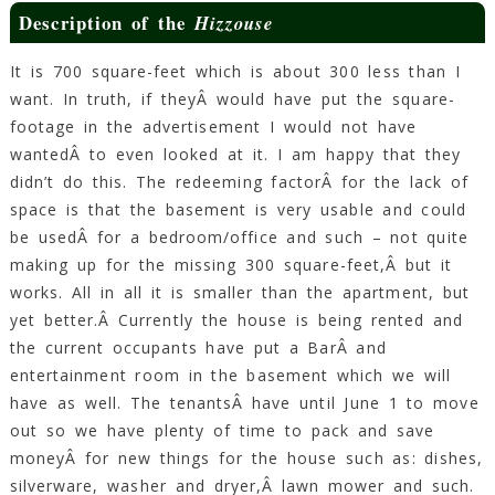
Description of the
Hizzouse
It is 700 square-feet which is about 300 less than I
want. In truth, if theyÂ would have put the square-
footage in the advertisement I would not have
wantedÂ to even looked at it. I am happy that they
didn’t do this. The redeeming factorÂ for the lack of
space is that the basement is very usable and could
be usedÂ for a bedroom/office and such – not quite
making up for the missing 300 square-feet,Â but it
works. All in all it is smaller than the apartment, but
yet better.Â Currently the house is being rented and
the current occupants have put a BarÂ and
entertainment room in the basement which we will
have as well. The tenantsÂ have until June 1 to move
out so we have plenty of time to pack and save
moneyÂ for new things for the house such as: dishes,
silverware, washer and dryer,Â lawn mower and such.