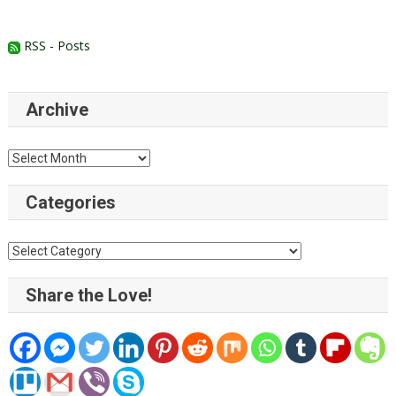
RSS - Posts
Archive
Archive
Categories
Categories
Share the Love!