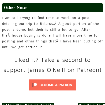
Other Notes
I am still trying to find time to work on a post
detailing our trip to Belarus.Â A good portion of the
post is done, but their is still a lot to go. After
theÂ house buying is done I will have more time for
posting and other things thatÂ I have been putting off
until we get settled in..
Liked it? Take a second to
support James O'Neill on Patreon!