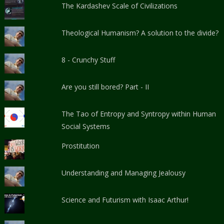
The Kardashev Scale of Civilizations
Theological Humanism? A solution to the divide?
8 - Crunchy Stuff
Are you still bored? Part - II
The Tao of Entropy and Syntropy within Human
Social Systems
Prostitution
Understanding and Managing Jealousy
Science and Futurism with Isaac Arthur!