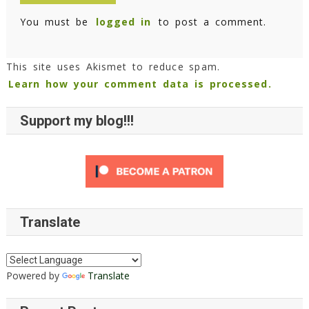
You must be
logged in
to post a comment.
This site uses Akismet to reduce spam.
Learn how your comment data is processed.
Support my blog!!!
Translate
Powered by
Translate