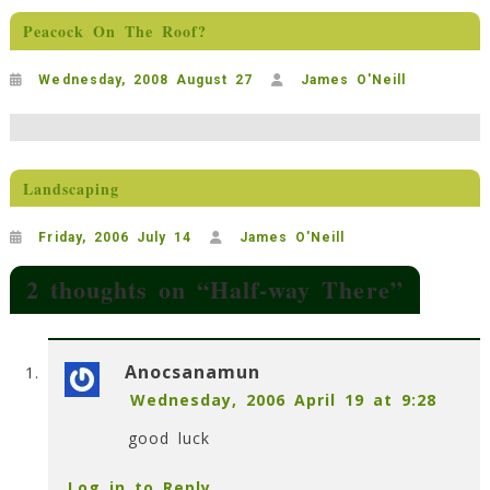
Peacock On The Roof?
Wednesday, 2008 August 27
James O'Neill
Landscaping
Friday, 2006 July 14
James O'Neill
2 thoughts on “
Half-way There
”
Anocsanamun
Wednesday, 2006 April 19 at 9:28
good luck
Log in to Reply