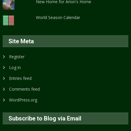
New Home for Arion's Home
World Season Calendar
Site Meta
Register
Log in
Entries feed
Comments feed
WordPress.org
Subscribe to Blog via Email