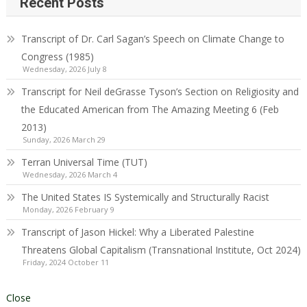
Recent Posts
Transcript of Dr. Carl Sagan’s Speech on Climate Change to
Congress (1985)
Wednesday, 2026 July 8
Transcript for Neil deGrasse Tyson’s Section on Religiosity and
the Educated American from The Amazing Meeting 6 (Feb
2013)
Sunday, 2026 March 29
Terran Universal Time (TUT)
Wednesday, 2026 March 4
The United States IS Systemically and Structurally Racist
Monday, 2026 February 9
Transcript of Jason Hickel: Why a Liberated Palestine
Threatens Global Capitalism (Transnational Institute, Oct 2024)
Friday, 2024 October 11
Close