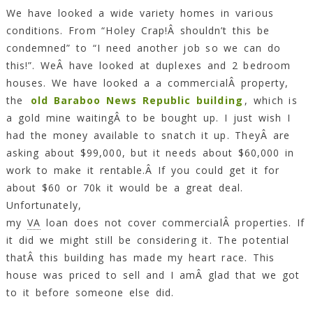
We have looked a wide variety homes in various
conditions. From “Holey Crap!Â shouldn’t this be
condemned” to “I need another job so we can do
this!”. WeÂ have looked at duplexes and 2 bedroom
houses. We have looked a a commercialÂ property,
the
old Baraboo News Republic building
, which is
a gold mine waitingÂ to be bought up. I just wish I
had the money available to snatch it up. TheyÂ are
asking about $99,000, but it needs about $60,000 in
work to make it rentable.Â If you could get it for
about $60 or 70k it would be a great deal.
Unfortunately,
my
VA
loan does not cover commercialÂ properties. If
it did we might still be considering it. The potential
thatÂ this building has made my heart race. This
house was priced to sell and I amÂ glad that we got
to it before someone else did.