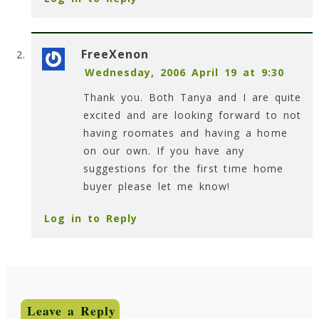
FreeXenon
Wednesday, 2006 April 19 at 9:30
Thank you. Both Tanya and I are quite
excited and are looking forward to not
having roomates and having a home
on our own. If you have any
suggestions for the first time home
buyer please let me know!
Log in to Reply
Leave a Reply