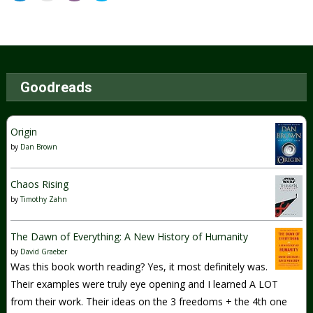
Goodreads
Origin
by
Dan Brown
Chaos Rising
by
Timothy Zahn
The Dawn of Everything: A New History of Humanity
by
David Graeber
Was this book worth reading? Yes, it most definitely was.
Their examples were truly eye opening and I learned A LOT
from their work. Their ideas on the 3 freedoms + the 4th one