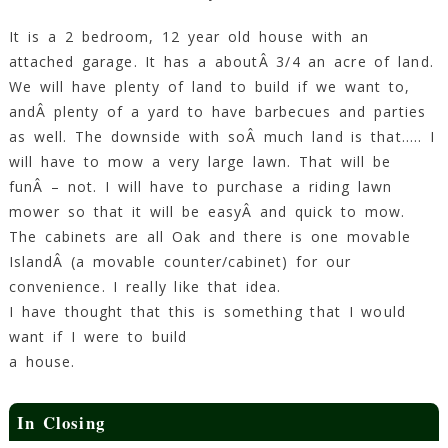
It is a 2 bedroom, 12 year old house with an
attached garage. It has a aboutÂ 3/4 an acre of land.
We will have plenty of land to build if we want to,
andÂ plenty of a yard to have barbecues and parties
as well. The downside with soÂ much land is that….. I
will have to mow a very large lawn. That will be
funÂ – not. I will have to purchase a riding lawn
mower so that it will be easyÂ and quick to mow.
The cabinets are all Oak and there is one movable
IslandÂ (a movable counter/cabinet) for our
convenience. I really like that idea.
I have thought that this is something that I would
want if I were to build
a house.
In Closing