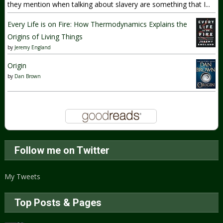
they mention when talking about slavery are something that I...
Every Life is on Fire: How Thermodynamics Explains the
Origins of Living Things
by
Jeremy England
Origin
by
Dan Brown
Follow me on Twitter
My Tweets
Top Posts & Pages