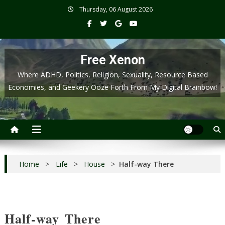
Skip
Thursday, 06 August 2026
to
content
Free Xenon
Where ADHD, Politics, Religion, Sexuality, Resource Based
Economies, and Geekery Ooze Forth From My Digital Brainbow!
Home
>
Life
>
House
>
Half-way There
Half-way There