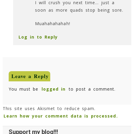
I will crush you next time… just a
soon as more quads stop being sore.
Muahahahahah!
Log in to Reply
Leave a Reply
You must be
logged in
to post a comment.
This site uses Akismet to reduce spam.
Learn how your comment data is processed.
Support my blog!!!