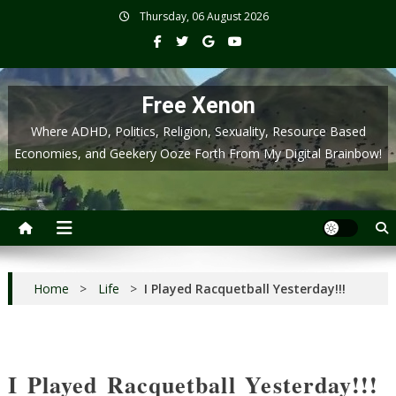
Skip
Thursday, 06 August 2026
to
content
Free Xenon
Where ADHD, Politics, Religion, Sexuality, Resource Based
Economies, and Geekery Ooze Forth From My Digital Brainbow!
Home
>
Life
>
I Played Racquetball Yesterday!!!
I Played Racquetball Yesterday!!!