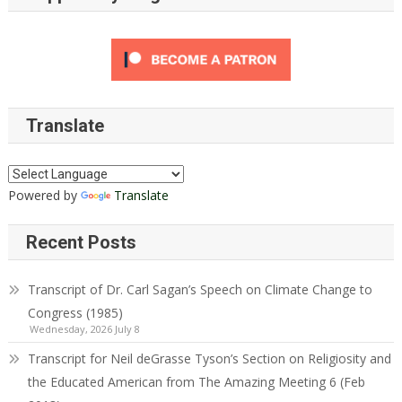
Translate
Powered by
Translate
Recent Posts
Transcript of Dr. Carl Sagan’s Speech on Climate Change to
Congress (1985)
Wednesday, 2026 July 8
Transcript for Neil deGrasse Tyson’s Section on Religiosity and
the Educated American from The Amazing Meeting 6 (Feb