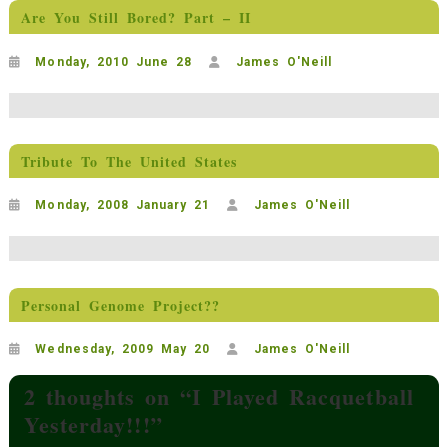
Are You Still Bored? Part – II
Monday, 2010 June 28
James O'Neill
Tribute To The United States
Monday, 2008 January 21
James O'Neill
Personal Genome Project??
Wednesday, 2009 May 20
James O'Neill
2 thoughts on “
I Played Racquetball
Yesterday!!!
”