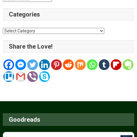
Categories
Categories
Share the Love!
Goodreads