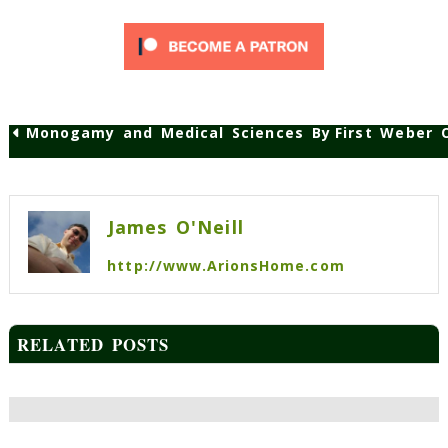
Monogamy and Medical Sciences Bypassing Advan
First Weber 
Post
navigation
James O'Neill
http://www.ArionsHome.com
RELATED POSTS