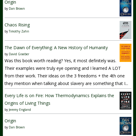
Origin
by
Dan Brown
Chaos Rising
by
Timothy Zahn
The Dawn of Everything: A New History of Humanity
by
David Graeber
Was this book worth reading? Yes, it most definitely was.
Their examples were truly eye opening and I learned A LOT
from their work. Their ideas on the 3 freedoms + the 4th one
they mention when talking about slavery are something that I...
Every Life is on Fire: How Thermodynamics Explains the
Origins of Living Things
by
Jeremy England
Origin
by
Dan Brown