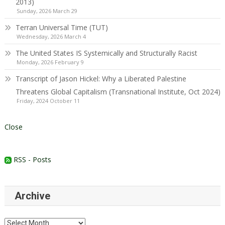
2013)
Sunday, 2026 March 29
Terran Universal Time (TUT)
Wednesday, 2026 March 4
The United States IS Systemically and Structurally Racist
Monday, 2026 February 9
Transcript of Jason Hickel: Why a Liberated Palestine
Threatens Global Capitalism (Transnational Institute, Oct 2024)
Friday, 2024 October 11
Close
RSS - Posts
Archive
Archive