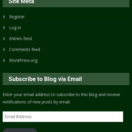
Site Meta
Register
Log in
Entries feed
Comments feed
WordPress.org
Subscribe to Blog via Email
Enter your email address to subscribe to this blog and receive
notifications of new posts by email.
Email
Address