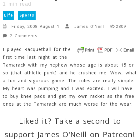
1
min read
Life
Sports
Friday, 2008 August 1
James O'Neill
2809
On
2 Comments
I
I played Racquetball for the
Played
first time last night at the
Racquetball
Yesterday!!!
Tamarack with my nephew whose age is about 15 or
1
so (that athletic punk) and he crushed me. Wow, what
Min
a fun and vigorous game. The rules are really simple.
Read
My heart was pumping and I was excited. I will have
to buy knee pads and get my own racket as the free
ones at the Tamarack are much worse for the wear.
Liked it? Take a second to
support James O'Neill on Patreon!