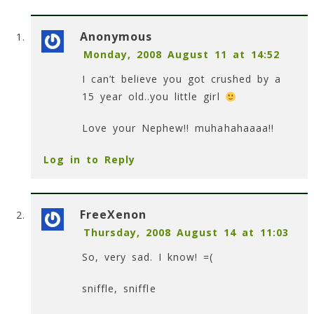
Anonymous
Monday, 2008 August 11 at 14:52
I can’t believe you got crushed by a
15 year old..you little girl
Love your Nephew!! muhahahaaaa!!
Log in to Reply
FreeXenon
Thursday, 2008 August 14 at 11:03
So, very sad. I know! =(
sniffle, sniffle