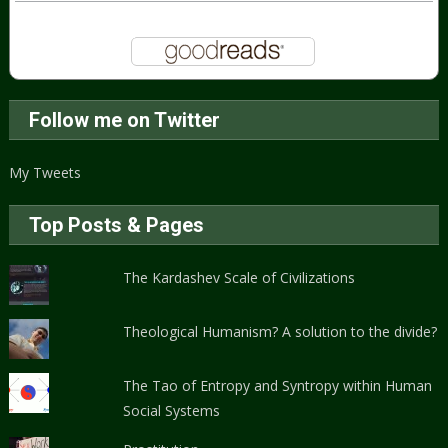
Follow me on Twitter
My Tweets
Top Posts & Pages
The Kardashev Scale of Civilizations
Theological Humanism? A solution to the divide?
The Tao of Entropy and Syntropy within Human
Social Systems