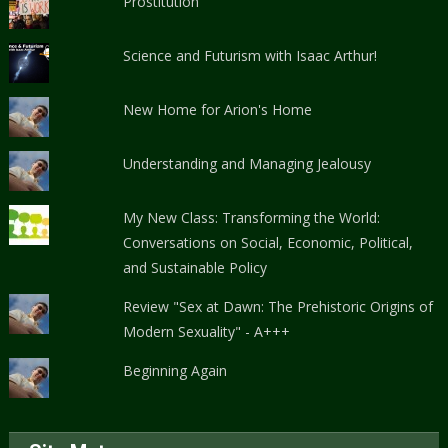
Prostitution
Science and Futurism with Isaac Arthur!
New Home for Arion's Home
Understanding and Managing Jealousy
My New Class: Transforming the World:
Conversations on Social, Economic, Political,
and Sustainable Policy
Review "Sex at Dawn: The Prehistoric Origins of
Modern Sexuality" - A+++
Beginning Again