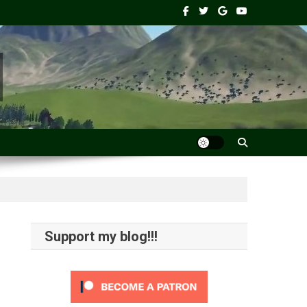
Support my blog!!!