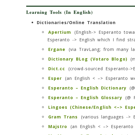
Learning Tools (In English)
Dictionaries/Online Translation
Apertium
(English-> Esperanto towa
Esperanto -> English which I find str
Ergane
(via TravLang; from many l
Dictionary BLog (Votaro Blogo)
(m
Dict.cc
(crowd-sourced Esperanto->En
Esper
(an English < –> Esperanto we
Esperanto – English Dictionary
(@
Esperanto – English Glossary
(@ P
Lingoes (Chinese/English <–> Esp
Gram Trans
(various languages -> 
Majstro
(an English < –> Esperanto 