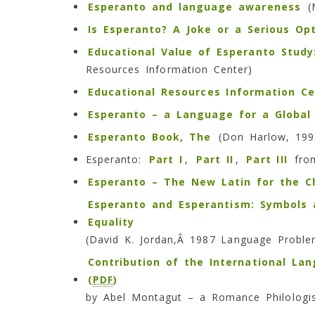
Esperanto and language awareness
(M
Is Esperanto? A Joke or a Serious Op
Educational Value of Esperanto Stud
Resources Information Center)
Educational Resources Information Ce
Esperanto – a Language for a Global 
Esperanto Book, The
(Don Harlow, 199
Esperanto:
Part I
,
Part II
,
Part III
from
Esperanto – The New Latin for the 
Esperanto and Esperantism: Symbols 
Equality
(David K. Jordan,Â 1987 Language Probl
Contribution of the International La
(
PDF
)
by Abel Montagut – a Romance Philologi