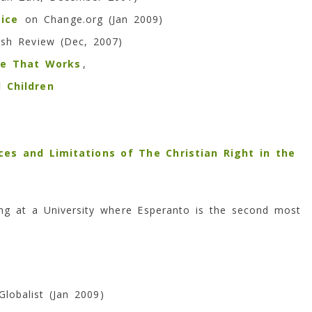
ice
on Change.org (Jan 2009)
ish Review (Dec, 2007)
ge That Works
,
 Children
rces and Limitations of The Christian Right in the
ng at a University where Esperanto is the second most
Globalist (Jan 2009)