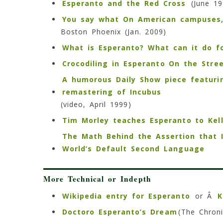
Esperanto and the Red Cross
(June 19
You say what On American campuses, 
Boston Phoenix (Jan. 2009)
What is Esperanto? What can it do f
Crocodiling in Esperanto On the Stre
A humorous Daily Show piece featuri
remastering of Incubus
(video, April 1999)
Tim Morley teaches Esperanto to Kel
The Math Behind the Assertion that 
World’s Default Second Language
More Technical or Indepth
Wikipedia entry for Esperanto
or Â
K
Doctoro Esperanto’s Dream
(The Chroni