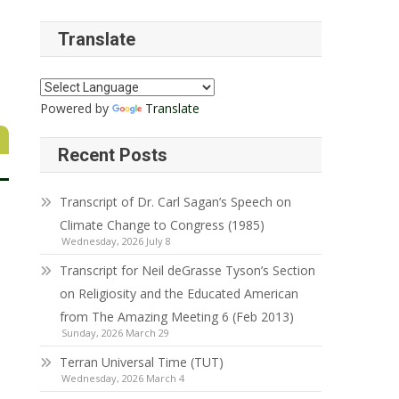
Translate
Powered by
Translate
Recent Posts
Transcript of Dr. Carl Sagan’s Speech on
Climate Change to Congress (1985)
Wednesday, 2026 July 8
Transcript for Neil deGrasse Tyson’s Section
on Religiosity and the Educated American
from The Amazing Meeting 6 (Feb 2013)
Sunday, 2026 March 29
Terran Universal Time (TUT)
Wednesday, 2026 March 4
,