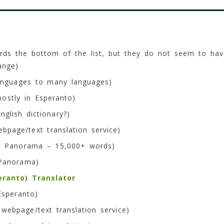
rds the bottom of the list, but they do not seem to hav
ange)
anguages to many languages)
ostly in Esperanto)
glish dictionary?)
bpage/text translation service)
 Panorama – 15,000+ words)
anorama)
eranto) Translator
Esperanto)
webpage/text translation service)