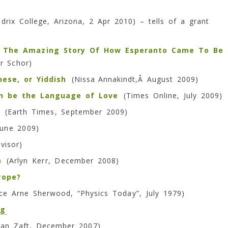
rix College, Arizona, 2 Apr 2010) – tells of a grant
, The Amazing Story Of How Esperanto Came To Be
r Schor)
ese, or Yiddish
(Nissa
Annakindt,Â August 2009)
an be the Language of Love
(Times Online, July 2009)
(Earth Times, September 2009)
une 2009)
visor)
)
(Arlyn Kerr, December 2008)
rope?
e Arne Sherwood, “Physics Today”, July 1979)
og
lvan Zaft, December 2007)