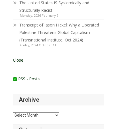
The United States IS Systemically and
Structurally Racist
Monday, 2026 February 9
Transcript of Jason Hickel: Why a Liberated
Palestine Threatens Global Capitalism
(Transnational Institute, Oct 2024)
Friday, 2024 October 11
Close
RSS - Posts
Archive
Archive