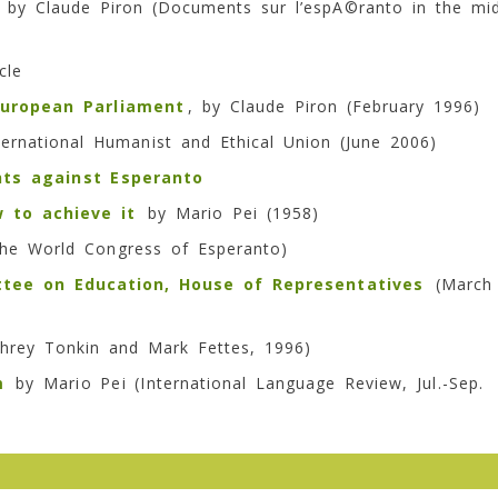
by Claude Piron (
Documents sur l’espÃ©ranto
in the mi
cle
uropean Parliament
, by Claude Piron (February 1996)
ernational Humanist and Ethical Union (June 2006)
ts against Esperanto
 to achieve it
by Mario Pei (1958)
the World Congress of Esperanto)
tee on Education, House of Representatives
(March
rey Tonkin and Mark Fettes, 1996)
m
by Mario Pei (International Language Review, Jul.-Sep.