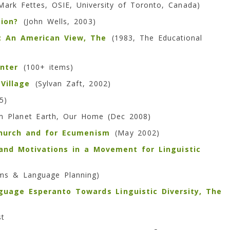
ark Fettes, OSIE, University of Toronto, Canada)
tion?
(
John Wells, 2003)
y: An American View, The
(1983, The Educational
nter
(100+ items)
Village
(Sylvan Zaft, 2002)
5)
 Planet Earth, Our Home (Dec 2008)
Church and for Ecumenism
(May 2002)
and Motivations in a Movement for Linguistic
ems & Language Planning)
nguage Esperanto Towards Linguistic Diversity, The
st