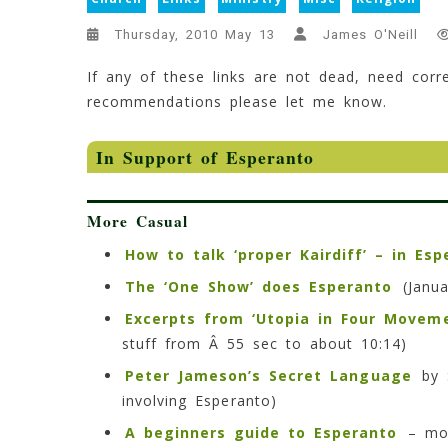
Thursday, 2010 May 13
James O'Neill
If any of these links are not dead, need corre
recommendations please let me know.
In Support of Esperanto
More Casual
How to talk ‘proper Kairdiff’ – in Esp
The ‘One Show’ does Esperanto
(Janua
Excerpts from ‘Utopia in Four Movem
stuff from Â 55 sec to about 10:14)
Peter Jameson’s Secret Language
by S
involving Esperanto)
A beginners guide to Esperanto
– mor