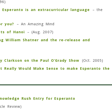
96)
Esperanto is an extracurricular language
– the
or you?
– An Amazing Mind
ets of Hanoi
– (Aug. 2007)
ng William Shatner and the re-release and
ly Clarkson on the Paul O’Grady Show
(Oct. 2005)
It Really Would Make Sense to make Esperanto the
nowledge Rush Entry for Esperanto
cle Review)