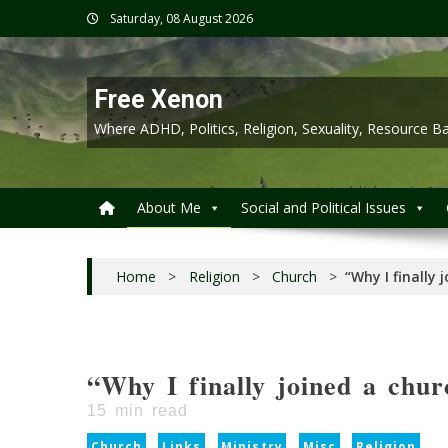
Skip
Saturday, 08 August 2026
to
content
Free Xenon
Where ADHD, Politics, Religion, Sexuality, Resource
About Me
Social and Political Issues
Home
>
Religion
>
Church
>
“Why I finally 
“Why I finally joined a chur
15
min read
Church
Links
Ministry
Misc
Religion