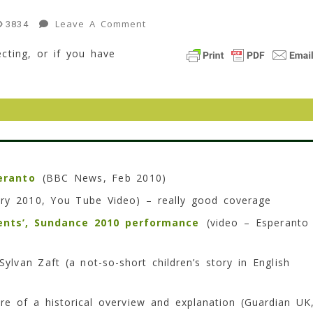
On
Leave A Comment
3834
“Why
cting, or if you have
I
Finally
Joined
A
Church”
–
A
Salon
eranto
(BBC News, Feb 2010)
Article
ry 2010, You Tube Video) – really good coverage
15
Min
ents’, Sundance 2010 performance
(video – Esperanto
Read
ylvan Zaft (a not-so-short children’s story in English
e of a historical overview and explanation (Guardian UK