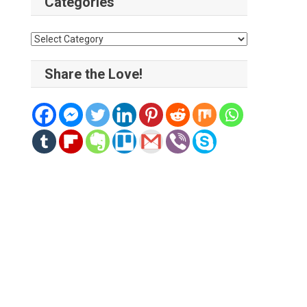
Categories
Categories
Share the Love!