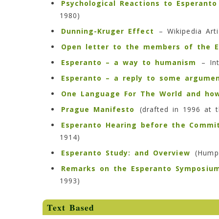
Psychological Reactions to Esperanto
1980)
Dunning-Kruger Effect
– Wikipedia Arti
Open letter to the members of the E
Esperanto – a way to humanism
– Int
Esperanto – a reply to some argumen
One Language For The World and how
Prague Manifesto
(drafted in 1996 at 
Esperanto Hearing before the Commit
1914)
Esperanto Study: and Overview
(Humph
Remarks on the Esperanto Symposiu
1993)
Text Based