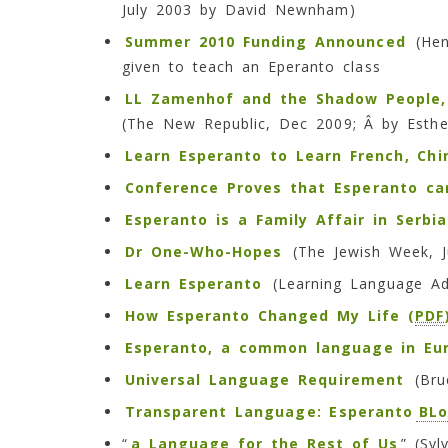
July 2003 by David Newnham)
Summer 2010 Funding Announced
(Hend
given to teach an Eperanto class
LL Zamenhof and the Shadow People
(The New Republic, Dec 2009; Â by Esthe
Learn Esperanto to Learn French, Chin
Conference Proves that Esperanto c
Esperanto is a Family Affair in Serbia
Dr One-Who-Hopes
(The Jewish Week, J
Learn Esperanto
(Learning Language Ad
How Esperanto Changed My Life (
PDF
Esperanto, a common language in Eu
Universal Language Requirement
(Bruc
Transparent Language: Esperanto
BL
“
a Language for the Rest of Us
” (Sy