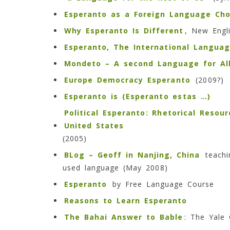
Esperanto as a Foreign Language Cho
Why Esperanto Is Different
, New Engl
Esperanto, The International Langua
Mondeto – A second Language for All
Europe Democracy Esperanto
(2009?)
Esperanto is (
Esperanto estas …)
Political Esperanto: Rhetorical Resou
United States
(2005)
BLog – Geoff in Nanjing, China
teachi
used language (May 2008)
Esperanto
by Free Language Course
Reasons to Learn Esperanto
The Bahai Answer to Bable
: The Yale 