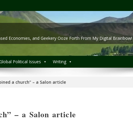
 Based Economies, and Geekery Ooze Forth From My Digital Brainbow!
Global Political Issues
Writing
joined a church” – a Salon article
ch” – a Salon article