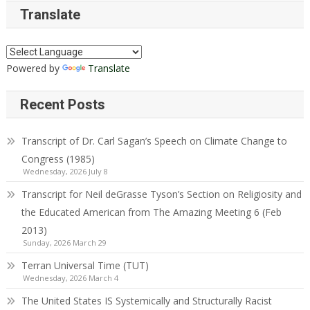
Translate
Powered by
Translate
Recent Posts
Transcript of Dr. Carl Sagan’s Speech on Climate Change to
Congress (1985)
Wednesday, 2026 July 8
Transcript for Neil deGrasse Tyson’s Section on Religiosity and
the Educated American from The Amazing Meeting 6 (Feb
2013)
Sunday, 2026 March 29
Terran Universal Time (TUT)
Wednesday, 2026 March 4
The United States IS Systemically and Structurally Racist