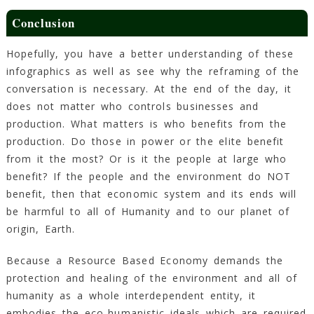
Conclusion
Hopefully, you have a better understanding of these
infographics as well as see why the reframing of the
conversation is necessary. At the end of the day, it
does not matter who controls businesses and
production. What matters is who benefits from the
production. Do those in power or the elite benefit
from it the most? Or is it the people at large who
benefit? If the people and the environment do NOT
benefit, then that economic system and its ends will
be harmful to all of Humanity and to our planet of
origin, Earth.
Because a Resource Based Economy demands the
protection and healing of the environment and all of
humanity as a whole interdependent entity, it
embodies the eco-humanistic ideals which are required