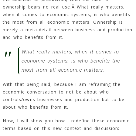
ownership bears no real use.Â What really matters,
when it comes to economic systems, is who benefits
the most from all economic matters. Ownership is
merely a meta-detail between business and production
and who benefits from it.
What really matters, when it comes to
economic systems, is who benefits the
most from all economic matters.
With that being said, because I am reframing the
economic conversation to not be about who
controls/owns businesses and production but to be
about who benefits from it.
Now, I will show you how I redefine these economic
terms based on this new context and discussion: