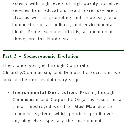
activity with high levels of high quality socialized
services from education, health care, daycare ,
etc… as well as promoting and embodying eco-
humanistic social, political, and environmental
ideals. Prime examples of this, as mentioned
above, are the Nordic states.
Part 3 – Socioeconomic Evolution
Then, once you get through Corporatic-
Oligarchy/Communism, and Democratic Socialism, we
look at the next evolutionary steps.
Environmental Destruction:
Passing through
Communism and Corporatic-Oligarchy results in a
climate destroyed world of
Mad Max
due to
economic systems which prioritize profit over
anything else especially the environment.