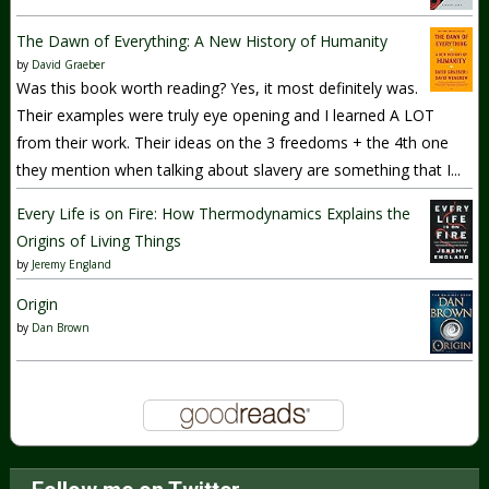
The Dawn of Everything: A New History of Humanity
by
David Graeber
Was this book worth reading? Yes, it most definitely was.
Their examples were truly eye opening and I learned A LOT
from their work. Their ideas on the 3 freedoms + the 4th one
they mention when talking about slavery are something that I...
Every Life is on Fire: How Thermodynamics Explains the
Origins of Living Things
by
Jeremy England
Origin
by
Dan Brown