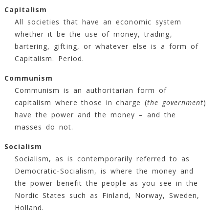
Capitalism
All societies that have an economic system
whether it be the use of money, trading,
bartering, gifting, or whatever else is a form of
Capitalism. Period.
Communism
Communism is an authoritarian form of
capitalism where those in charge (
the government
)
have the power and the money – and the
masses do not.
Socialism
Socialism, as is contemporarily referred to as
Democratic-Socialism, is where the money and
the power benefit the people as you see in the
Nordic States such as Finland, Norway, Sweden,
Holland.