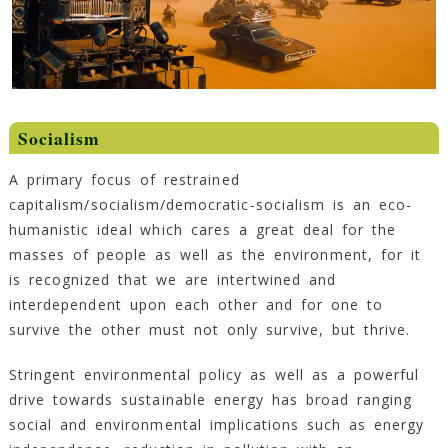
Socialism
A primary focus of restrained
capitalism/socialism/democratic-socialism is an eco-
humanistic ideal which cares a great deal for the
masses of people as well as the environment, for it
is recognized that we are intertwined and
interdependent upon each other and for one to
survive the other must not only survive, but thrive.
Stringent environmental policy as well as a powerful
drive towards sustainable energy has broad ranging
social and environmental implications such as energy