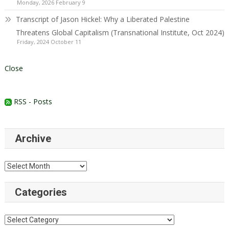
Monday, 2026 February 9
Transcript of Jason Hickel: Why a Liberated Palestine
Threatens Global Capitalism (Transnational Institute, Oct 2024)
Friday, 2024 October 11
Close
RSS - Posts
Archive
Archive
Categories
Categories