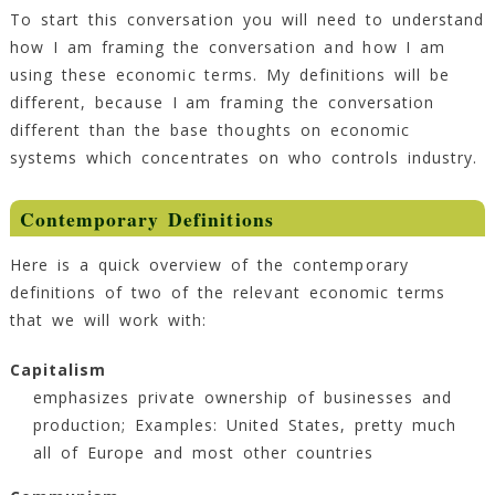
To start this conversation you will need to understand
how I am framing the conversation and how I am
using these economic terms. My definitions will be
different, because I am framing the conversation
different than the base thoughts on economic
systems which concentrates on who controls industry.
Contemporary Definitions
Here is a quick overview of the contemporary
definitions of two of the relevant economic terms
that we will work with:
Capitalism
emphasizes private ownership of businesses and
production; Examples: United States, pretty much
all of Europe and most other countries