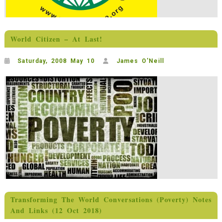
World Citizen – At Last!
Saturday, 2008 May 10
James O'Neill
Transforming The World Conversations (Poverty) Notes
And Links (12 Oct 2018)