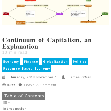
Continuum of Capitalism, an
Explanation
10
min read
Economy
Finance
Globalization
Politics
Resource Based Economy
Thursday, 2018 November 1
James O'Neill
On
Leave A Comment
8399
Continuum
Table of Contents
Of
Capitalism,
An
Introduction