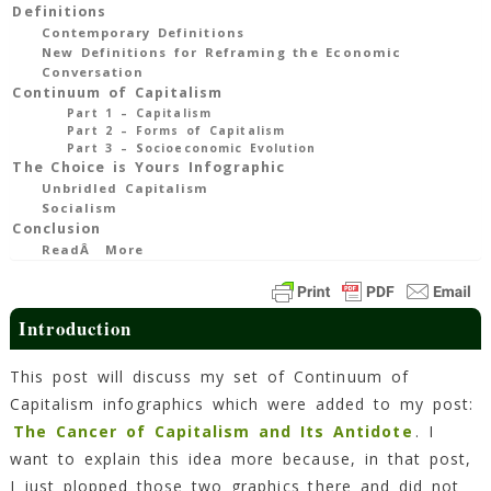
Explanation
Definitions
Contemporary Definitions
10
New Definitions for Reframing the Economic
Min
Read
Conversation
Continuum of Capitalism
Part 1 – Capitalism
Part 2 – Forms of Capitalism
Part 3 – Socioeconomic Evolution
The Choice is Yours Infographic
Unbridled Capitalism
Socialism
Conclusion
ReadÂ More
Introduction
This post will discuss my set of Continuum of
Capitalism infographics which were added to my post:
The Cancer of Capitalism and Its Antidote
. I
want to explain this idea more because, in that post,
I just plopped those two graphics there and did not