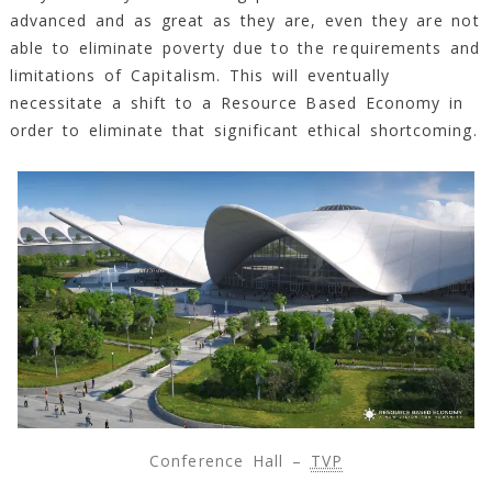
advanced and as great as they are, even they are not
able to eliminate poverty due to the requirements and
limitations of Capitalism. This will eventually
necessitate a shift to a Resource Based Economy in
order to eliminate that significant ethical shortcoming.
Conference Hall –
TVP