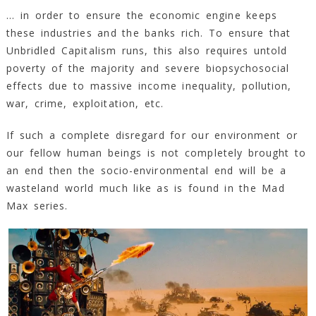
… in order to ensure the economic engine keeps
these industries and the banks rich. To ensure that
Unbridled Capitalism runs, this also requires untold
poverty of the majority and severe biopsychosocial
effects due to massive income inequality, pollution,
war, crime, exploitation, etc.
If such a complete disregard for our environment or
our fellow human beings is not completely brought to
an end then the socio-environmental end will be a
wasteland world much like as is found in the Mad
Max series.