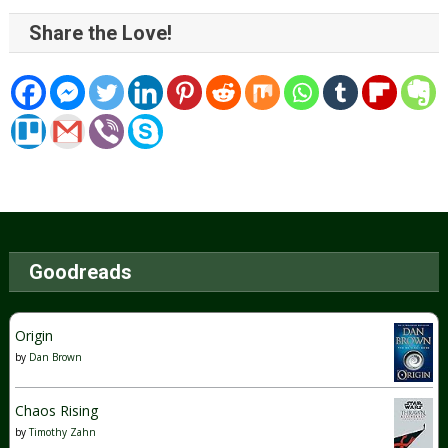
Share the Love!
Goodreads
Origin
by
Dan Brown
Chaos Rising
by
Timothy Zahn