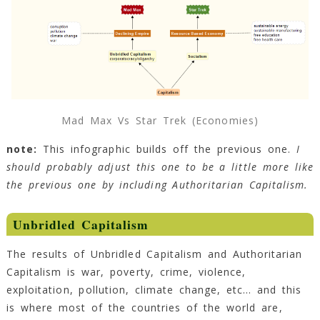
Mad Max Vs Star Trek (Economies)
note:
This infographic builds off the previous one.
I
should probably adjust this one to be a little more like
the previous one by including Authoritarian Capitalism.
Unbridled Capitalism
The results of Unbridled Capitalism and Authoritarian
Capitalism is war, poverty, crime, violence,
exploitation, pollution, climate change, etc… and this
is where most of the countries of the world are,