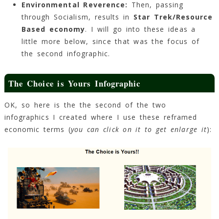
Environmental Reverence:
Then, passing
through Socialism, results in
Star Trek/Resource
Based economy
. I will go into these ideas a
little more below, since that was the focus of
the second infographic.
The Choice is Yours Infographic
OK, so here is the the second of the two
infographics I created where I use these reframed
economic terms (
you can click on it to get enlarge it
):