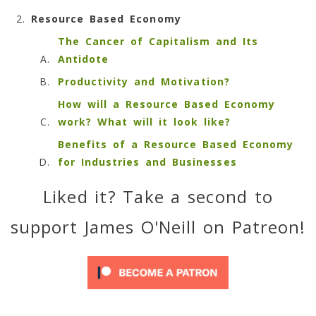
Resource Based Economy
The Cancer of Capitalism and Its
Antidote
Productivity and Motivation?
How will a Resource Based Economy
work? What will it look like?
Benefits of a Resource Based Economy
for Industries and Businesses
Liked it? Take a second to
support James O'Neill on Patreon!