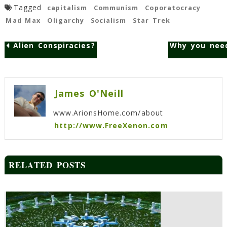
Tagged
capitalism
Communism
Coporatocracy
Mad Max
Oligarchy
Socialism
Star Trek
Alien Conspiracies?
Why you need
Post
navigation
James O'Neill
www.ArionsHome.com/about
http://www.FreeXenon.com
RELATED POSTS