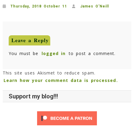
Thursday, 2018 October 11
James O'Neill
Leave a Reply
You must be
logged in
to post a comment.
This site uses Akismet to reduce spam.
Learn how your comment data is processed.
Support my blog!!!