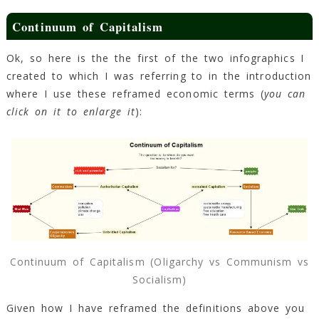
Continuum of Capitalism
Ok, so here is the the first of the two infographics I
created to which I was referring to in the introduction
where I use these reframed economic terms (
you can
click on it to enlarge it
):
Continuum of Capitalism (Oligarchy vs Communism vs
Socialism)
Given how I have reframed the definitions above you