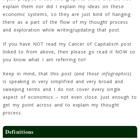
explain them nor did I explain my ideas on these
economic systems, so they are just kind of hanging
there as a part of the flow of my thought process
and exploration while writing/updating that post.
If you have NOT read my Cancer of Capitalism post
linked to from above, then please go read it NOW so
you know what I am referring to!!
Keep in mind, that this post (
and those infographics
)
is speaking in very simplified and very broad and
sweeping terms and I do not cover every single
aspect of economics – not even close. Just enough to
get my point across and to explain my thought
process.
Definitions