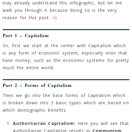
may already understand this infographic, but let me
walk you through it because doing so is the very
reason for this post. =)
Part 1 – Capitalism
So, first we start at the center with Capitalism which
is any form of economic system, especially ones that
have money, such as the economic systems for pretty
much the entire world.
Part 2 – Forms of Capitalism
Then we go into the base forms of Capitalism which
is broken down into 3 basic types which are based on
which demographic benefits:
Authoritarian Capitalism:
Here you will see that
Authoritarian Capitalism results in
Communism