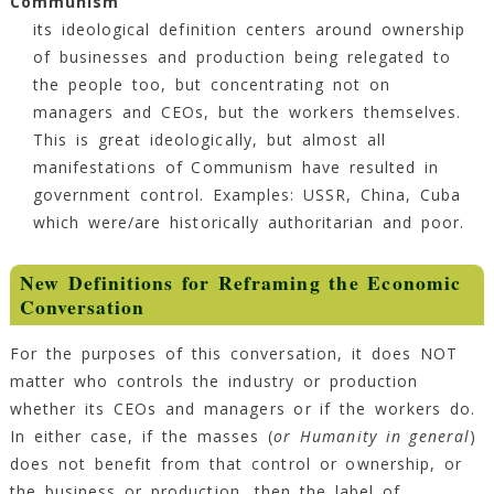
Communism
its ideological definition centers around ownership
of businesses and production being relegated to
the people too, but concentrating not on
managers and CEOs, but the workers themselves.
This is great ideologically, but almost all
manifestations of Communism have resulted in
government control. Examples: USSR, China, Cuba
which were/are historically authoritarian and poor.
New Definitions for Reframing the Economic
Conversation
For the purposes of this conversation, it does NOT
matter who controls the industry or production
whether its CEOs and managers or if the workers do.
In either case, if the masses (
or Humanity in general
)
does not benefit from that control or ownership, or
the business or production, then the label of