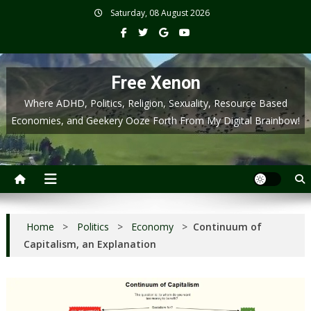
Skip
Saturday, 08 August 2026
to
content
Free Xenon
Where ADHD, Politics, Religion, Sexuality, Resource Based
Economies, and Geekery Ooze Forth From My Digital Brainbow!
Home
>
Politics
>
Economy
>
Continuum of
Capitalism, an Explanation