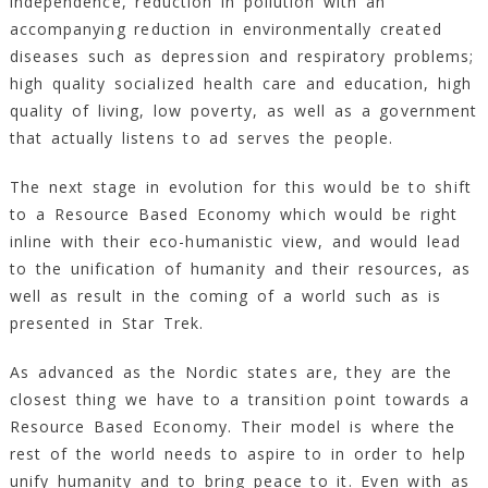
independence, reduction in pollution with an
accompanying reduction in environmentally created
diseases such as depression and respiratory problems;
high quality socialized health care and education, high
quality of living, low poverty, as well as a government
that actually listens to ad serves the people.
The next stage in evolution for this would be to shift
to a Resource Based Economy which would be right
inline with their eco-humanistic view, and would lead
to the unification of humanity and their resources, as
well as result in the coming of a world such as is
presented in Star Trek.
As advanced as the Nordic states are, they are the
closest thing we have to a transition point towards a
Resource Based Economy. Their model is where the
rest of the world needs to aspire to in order to help
unify humanity and to bring peace to it. Even with as