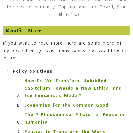
the rest of humanity. Captain Jean Luc Picard, Star
Trek (TNG)
ReadÂ More
If you want to read more, here are some more of
my posts that go over many topics that would be of
interest:
Policy Solutions
How Do We Transform Unbridled
Capitalism Towards a New Ethical and
Eco-humanistic Model?
Economies for the Common Good
The 7 Philosophical Pillars for Peace in
Humanity
Policies to Transform the World