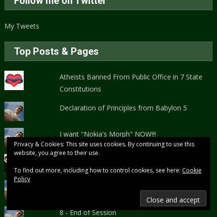
Follow me on Twitter
My Tweets
Top Posts & Pages
Atheists Banned From Public Office in 7 State
Constitutions
Declaration of Principles from Babylon 5
I want "Nokia's Morph" NOW!!!
Privacy & Cookies: This site uses cookies. By continuing to use this
website, you agree to their use.
Halestorm Rocks!
To find out more, including how to control cookies, see here:
Cookie
Policy
Storytelling and Campaign Planning Guide
8 - End of Session