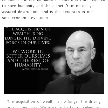
to save humanity and the planet from mutually
assured destruction, and is the next step in our
socioeconomic evolution.
The acquisition of wealth is no longer the driving
force in our lives. We work to better ourselves and