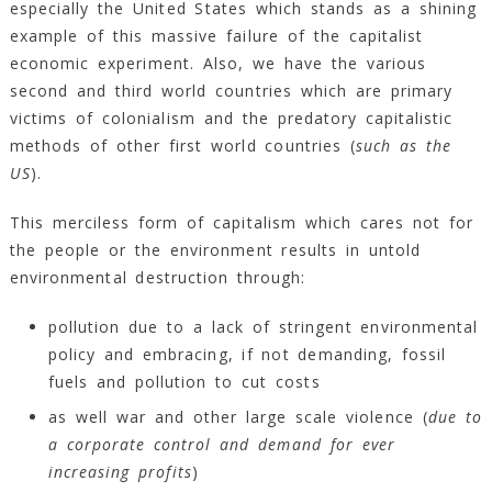
especially the United States which stands as a shining
example of this massive failure of the capitalist
economic experiment. Also, we have the various
second and third world countries which are primary
victims of colonialism and the predatory capitalistic
methods of other first world countries (
such as the
US
).
This merciless form of capitalism which cares not for
the people or the environment results in untold
environmental destruction through:
pollution due to a lack of stringent environmental
policy and embracing, if not demanding, fossil
fuels and pollution to cut costs
as well war and other large scale violence (
due to
a corporate control and demand for ever
increasing profits
)