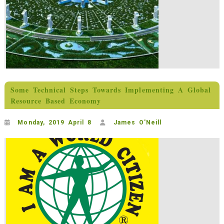
Some Technical Steps Towards Implementing A Global
Resource Based Economy
Monday, 2019 April 8
James O'Neill