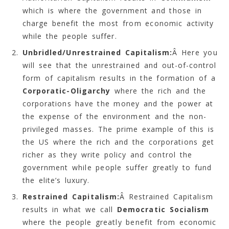
which is where the government and those in
charge benefit the most from economic activity
while the people suffer.
Unbridled/Unrestrained Capitalism:
Â Here you
will see that the unrestrained and out-of-control
form of capitalism results in the formation of a
Corporatic-Oligarchy
where the rich and the
corporations have the money and the power at
the expense of the environment and the non-
privileged masses. The prime example of this is
the US where the rich and the corporations get
richer as they write policy and control the
government while people suffer greatly to fund
the elite’s luxury.
Restrained Capitalism:
Â Restrained Capitalism
results in what we call
Democratic Socialism
where the people greatly benefit from economic