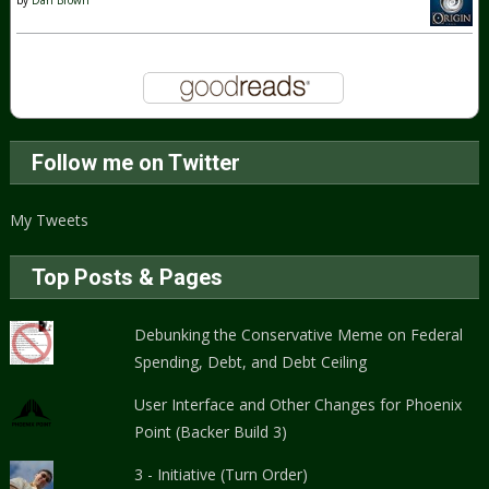
Follow me on Twitter
My Tweets
Top Posts & Pages
Debunking the Conservative Meme on Federal
Spending, Debt, and Debt Ceiling
User Interface and Other Changes for Phoenix
Point (Backer Build 3)
3 - Initiative (Turn Order)