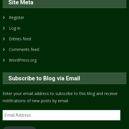
Site Meta
Register
Log in
Entries feed
Comments feed
WordPress.org
Subscribe to Blog via Email
Enter your email address to subscribe to this blog and receive
notifications of new posts by email.
Email
Address