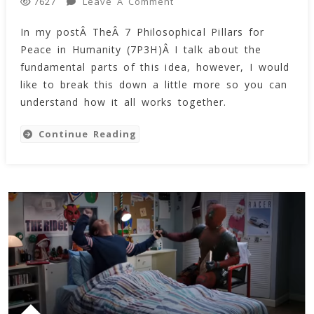
On
Leave A Comment
7627
Interdependence
In my postÂ TheÂ 7 Philosophical Pillars for
And
Peace in Humanity (7P3H)Â I talk about the
The
7
fundamental parts of this idea, however, I would
Pillars
like to break this down a little more so you can
For
understand how it all works together.
Peace
Within
Continue Reading
Humanity