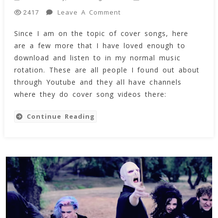
On
Leave A Comment
2417
Amazing
Since I am on the topic of cover songs, here
Covers
are a few more that I have loved enough to
Of
Famous
download and listen to in my normal music
Songs
rotation. These are all people I found out about
(Aug
through Youtube and they all have channels
2018)
where they do cover song videos there:
(Videos)
Continue Reading