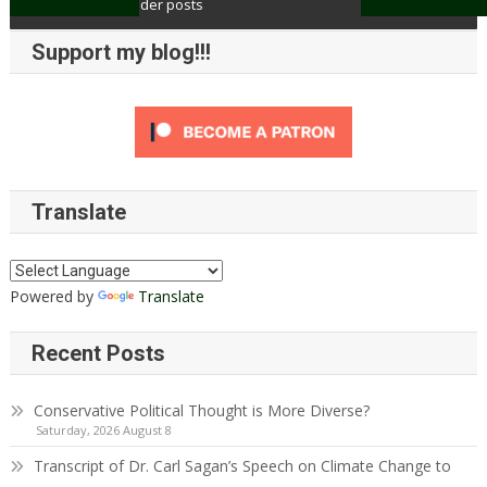
Older posts
Posts
Support my blog!!!
navigation
Translate
Powered by
Translate
Recent Posts
Conservative Political Thought is More Diverse?
Saturday, 2026 August 8
Transcript of Dr. Carl Sagan’s Speech on Climate Change to