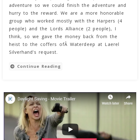
Of
adventure so we could finish the adventure and
The
hurry to the reward. We are a more honorable
Mad
group who worked mostly with the Harpers (4
Mage!!
people) and the Lords Alliance (2 people), I
think, so we gave the money back from the
heist to the coffers ofÂ Waterdeep at Laerel
Silverhand’s request.
Continue Reading