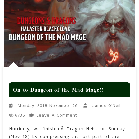
On to Dungeon of the Mad Mage!!
Monday, 2018 November 26
James O'Neill
On
Leave A Comment
6735
On
Hurriedly, we finishedÂ Dragon Heist on Sunday
To
(Nov 18) by compressing the last part of the
Dungeon