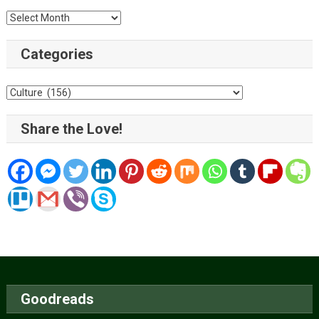
Archive
Categories
Categories
Share the Love!
Goodreads