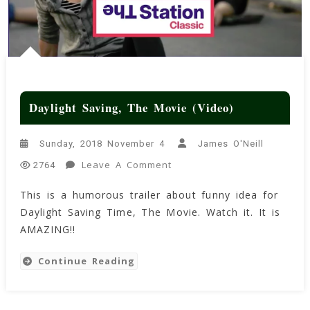
Daylight Saving, The Movie (Video)
Sunday, 2018 November 4
James O'Neill
On
Leave A Comment
2764
Daylight
This is a humorous trailer about funny idea for
Saving,
Daylight Saving Time, The Movie. Watch it. It is
The
Movie
AMAZING!!
(Video)
Continue Reading