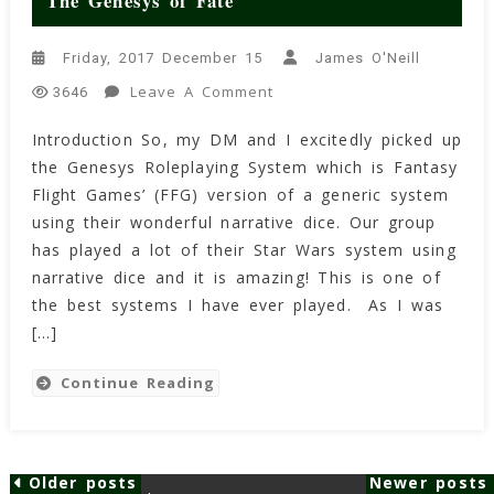
The Genesys of Fate
Friday, 2017 December 15
James O'Neill
On
Leave A Comment
3646
The
Introduction So, my DM and I excitedly picked up
Genesys
the Genesys Roleplaying System which is Fantasy
Of
Fate
Flight Games’ (FFG) version of a generic system
using their wonderful narrative dice. Our group
has played a lot of their Star Wars system using
narrative dice and it is amazing! This is one of
the best systems I have ever played. As I was
[…]
Continue Reading
Older posts
Newer posts