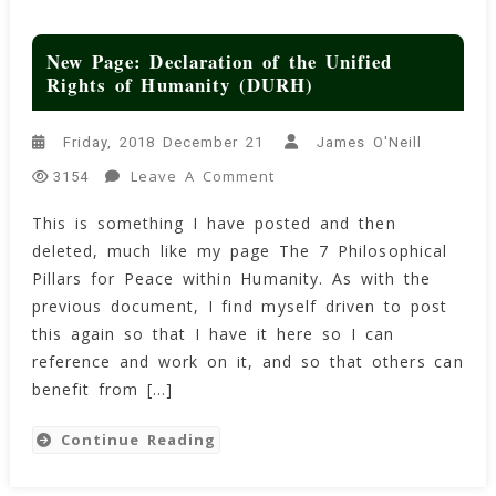
New Page: Declaration of the Unified
Rights of Humanity (DURH)
Friday, 2018 December 21
James O'Neill
On
Leave A Comment
3154
New
This is something I have posted and then
Page:
deleted, much like my page The 7 Philosophical
Declaration
Of
Pillars for Peace within Humanity. As with the
The
previous document, I find myself driven to post
Unified
this again so that I have it here so I can
Rights
reference and work on it, and so that others can
Of
benefit from […]
Humanity
(DURH)
Continue Reading