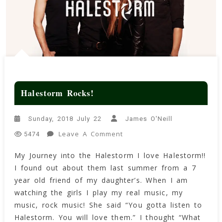
Halestorm Rocks!
Sunday, 2018 July 22
James O'Neill
On
Leave A Comment
5474
Halestorm
My Journey into the Halestorm I love Halestorm!!
Rocks!
I found out about them last summer from a 7
year old friend of my daughter’s. When I am
watching the girls I play my real music, my
music, rock music! She said “You gotta listen to
Halestorm. You will love them.” I thought “What