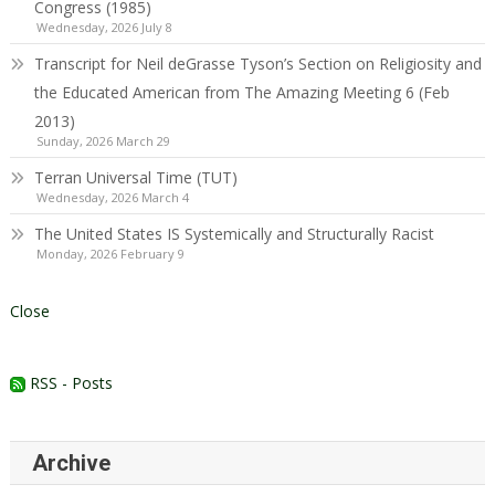
Congress (1985)
Wednesday, 2026 July 8
Transcript for Neil deGrasse Tyson’s Section on Religiosity and
the Educated American from The Amazing Meeting 6 (Feb
2013)
Sunday, 2026 March 29
Terran Universal Time (TUT)
Wednesday, 2026 March 4
The United States IS Systemically and Structurally Racist
Monday, 2026 February 9
Close
RSS - Posts
Archive