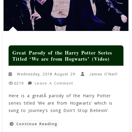
Great Parody of the Harry Potter Series
Titled ‘We are from Hogwarts’ (Video)
Wednesday, 2018 August 29
James O'Neill
On
Leave A Comment
6219
Great Parody
Here is a greatÂ parody of the Harry Potter
Of
series titled ‘We are from Hogwarts’ which is
The
Harry
sung to Journey’s song Don’t Stop Believin’.
Potter
Series
Continue Reading
Titled