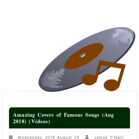
Amazing Covers of Famous Songs (Aug
2018) (Videos)
Wednesday, 2018 August 29
James O'Neill