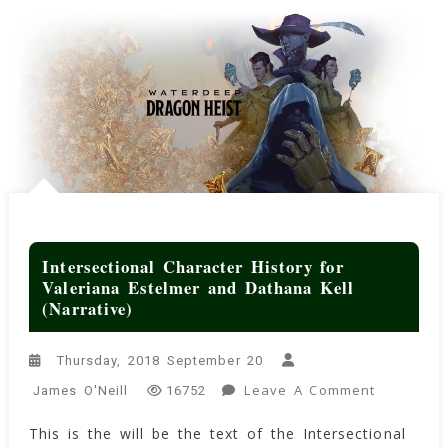
Intersectional Character History for
Valeriana Estelmer and Dathana Kell
(Narrative)
Thursday, 2018 September 20
On
Leave A Comment
James O'Neill
16752
Intersecti
This is the will be the text of the Intersectional
Character