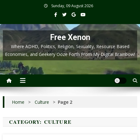
Skip
Sunday, 09 August 2026
to
content
Free Xenon
Where ADHD, Politics, Religion, Sexuality, Resource Based
Economies, and Geekery Ooze Forth From My Digital Brainbow!
Home
>
Culture
>
Page 2
CATEGORY:
CULTURE