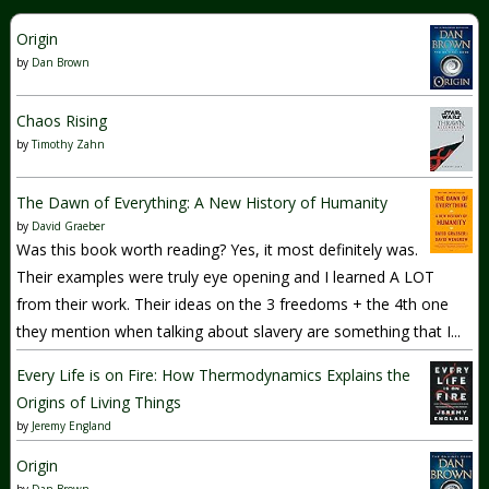
Origin
by
Dan Brown
Chaos Rising
by
Timothy Zahn
The Dawn of Everything: A New History of Humanity
by
David Graeber
Was this book worth reading? Yes, it most definitely was.
Their examples were truly eye opening and I learned A LOT
from their work. Their ideas on the 3 freedoms + the 4th one
they mention when talking about slavery are something that I...
Every Life is on Fire: How Thermodynamics Explains the
Origins of Living Things
by
Jeremy England
Origin
by
Dan Brown