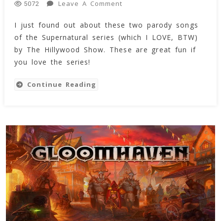
On
Leave A Comment
5072
Supernatural
I just found out about these two parody songs
Series
of the Supernatural series (which I LOVE, BTW)
Parodies
By
by The Hillywood Show. These are great fun if
The
you love the series!
Hillywood
Show
Continue Reading
(Video)