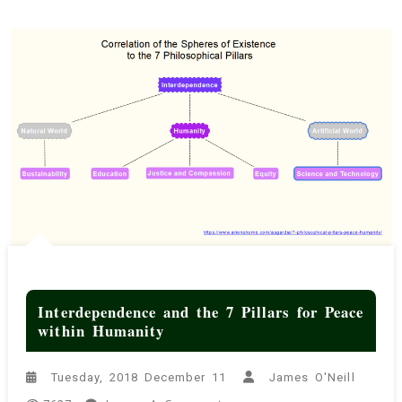
Interdependence and the 7 Pillars for Peace
within Humanity
Tuesday, 2018 December 11
James O'Neill