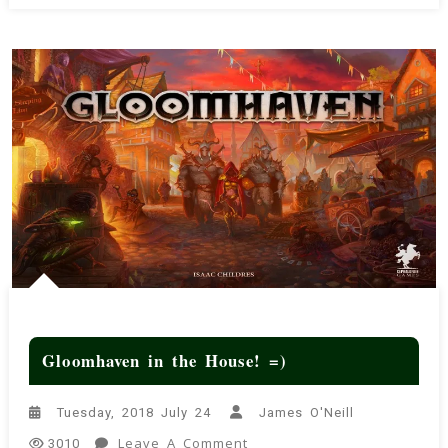
Gloomhaven in the House! =)
Tuesday, 2018 July 24
James O'Neill
On
Leave A Comment
3010