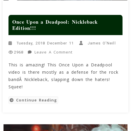
Once Upon a Deadpool: Nickleback
Edition!!!
Tuesday, 2018 December 11
James O'Neill
On
Leave A Comment
2968
Once
This is amazing! This Once Upon a Deadpool
Upon
video is there mostly as a defense for the rock
A
Deadpool:
bandÂ Nickleback, slapping down the haters!
Nickleback
Squee!
Edition!!!
Continue Reading