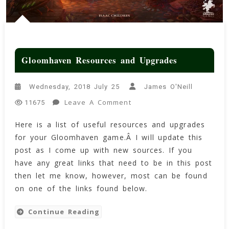
Gloomhaven Resources and Upgrades
Wednesday, 2018 July 25
James O'Neill
On
Leave A Comment
11675
Gloomhaven
Here is a list of useful resources and upgrades
Resources
for your Gloomhaven game.Â I will update this
And
Upgrades
post as I come up with new sources. If you
have any great links that need to be in this post
then let me know, however, most can be found
on one of the links found below.
Continue Reading