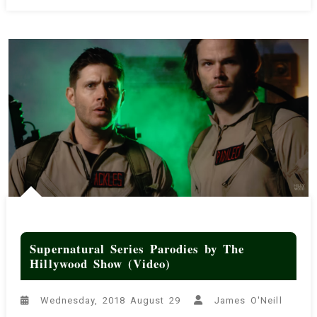
‘We
Are
From
Hogwarts’
(Video)
Supernatural Series Parodies by The
Hillywood Show (Video)
Wednesday, 2018 August 29
James O'Neill