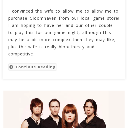
Gloomhaven
I convinced the wife to allow me to allow me to
In
purchase Gloomhaven from our local game store!
The
House!
I am hoping to have her and our other couple
=)
to play this for our game night, although this
may be a bit more complex then they may like,
plus the wife is really bloodthirsty and
competitive.
Continue Reading