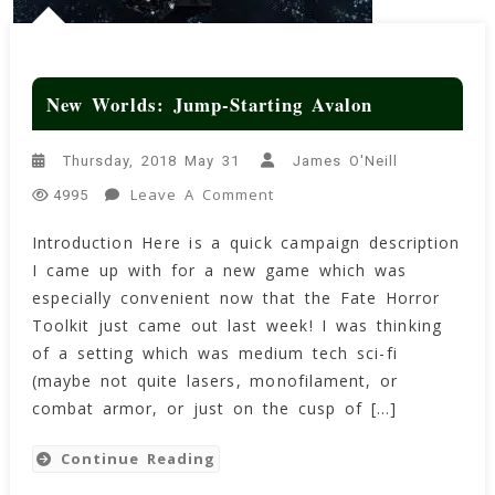
New Worlds: Jump-Starting Avalon
Thursday, 2018 May 31
James O'Neill
On
Leave A Comment
4995
New
Introduction Here is a quick campaign description
Worlds:
I came up with for a new game which was
Jump-
Starting
especially convenient now that the Fate Horror
Avalon
Toolkit just came out last week! I was thinking
of a setting which was medium tech sci-fi
(maybe not quite lasers, monofilament, or
combat armor, or just on the cusp of […]
Continue Reading