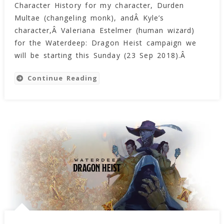
Character History for my character, Durden
History
For
Multae (changeling monk), andÂ Kyle’s
Valeriana
character,Â Valeriana Estelmer (human wizard)
Estelmer
for the Waterdeep: Dragon Heist campaign we
And
will be starting this Sunday (23 Sep 2018).Â
Dathana
Kell
Continue Reading
(Narrative