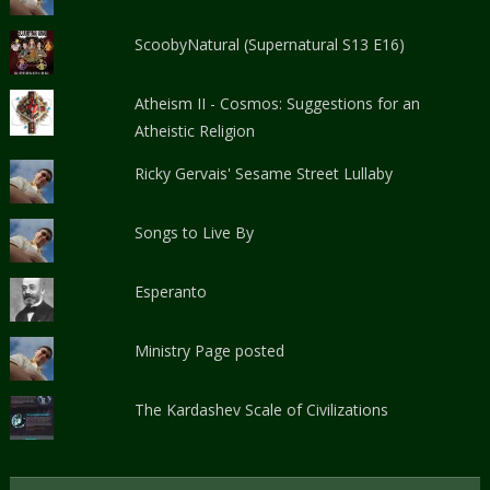
ScoobyNatural (Supernatural S13 E16)
Atheism II - Cosmos: Suggestions for an
Atheistic Religion
Ricky Gervais' Sesame Street Lullaby
Songs to Live By
Esperanto
Ministry Page posted
The Kardashev Scale of Civilizations