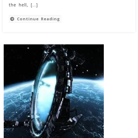
the hell, […]
Continue Reading