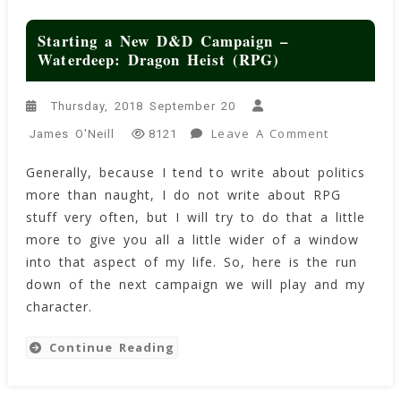
Starting a New D&D Campaign –
Waterdeep: Dragon Heist (RPG)
Thursday, 2018 September 20
On
Leave A Comment
James O'Neill
8121
Starting
Generally, because I tend to write about politics
A
more than naught, I do not write about RPG
New
D&D
stuff very often, but I will try to do that a little
Campaign
more to give you all a little wider of a window
–
into that aspect of my life. So, here is the run
Waterdeep
down of the next campaign we will play and my
Dragon
character.
Heist
(RPG)
Continue Reading